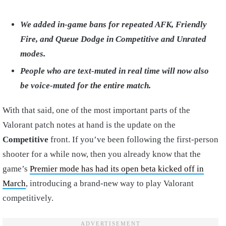
We added in-game bans for repeated AFK, Friendly
Fire, and Queue Dodge in Competitive and Unrated
modes.
People who are text-muted in real time will now also
be voice-muted for the entire match.
With that said, one of the most important parts of the
Valorant patch notes at hand is the update on the
Competitive
front. If you’ve been following the first-person
shooter for a while now, then you already know that the
game’s
Premier mode has had its open beta kicked off in
March
, introducing a brand-new way to play Valorant
competitively.