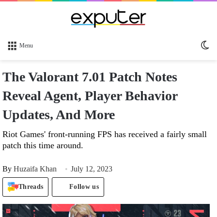
Sw
Menu
sk
The Valorant 7.01 Patch Notes
Reveal Agent, Player Behavior
Updates, And More
Riot Games' front-running FPS has received a fairly small
patch this time around.
By
Huzaifa Khan
July 12, 2023
Threads
Follow us