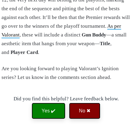
the end of the sequence and pitting the best of the bests
against each other. It’ll be then that the Premier rewards will
go over to the winners of the playoff tournament.
As per
Valorant
, these will include a distinct
Gun Buddy
—a small
aesthetic item that hangs from your weapon—
Title
,
and
Player Card
.
Are you looking forward to playing Valorant’s Ignition
series? Let us know in the comments section ahead.
Did you find this helpful? Leave feedback below.
Yes ✔️
No ✖