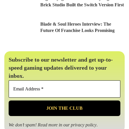
Brick Studio Built the Switch Version First
Blade & Soul Heroes Interview: The
Future Of Franchise Looks Promising
Subscribe to our newsletter and get up-to-
speed gaming updates delivered to your
inbox.
Email
Address
*
We don’t spam! Read more in our
privacy policy
.