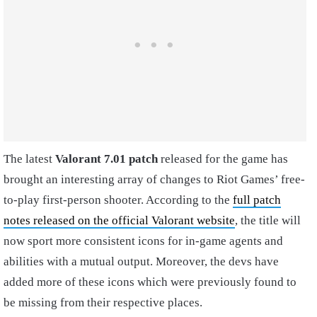
The latest
Valorant 7.01 patch
released for the game has
brought an interesting array of changes to Riot Games’ free-
to-play first-person shooter. According to the
full patch
notes released on the official Valorant website
, the title will
now sport more consistent icons for in-game agents and
abilities with a mutual output. Moreover, the devs have
added more of these icons which were previously found to
be missing from their respective places.