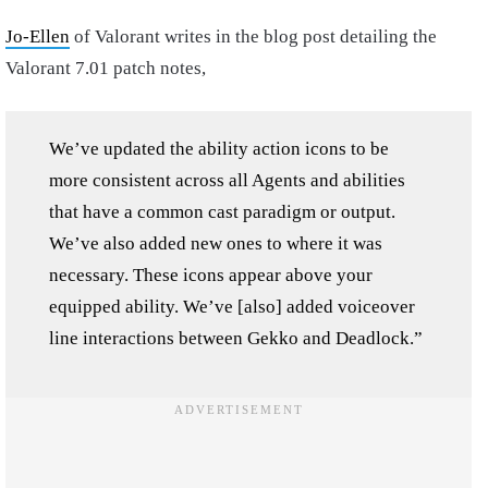
Jo-Ellen
of Valorant writes in the blog post detailing the
Valorant 7.01 patch notes,
We’ve updated the ability action icons to be
more consistent across all Agents and abilities
that have a common cast paradigm or output.
We’ve also added new ones to where it was
necessary. These icons appear above your
equipped ability. We’ve [also] added voiceover
line interactions between Gekko and Deadlock.”