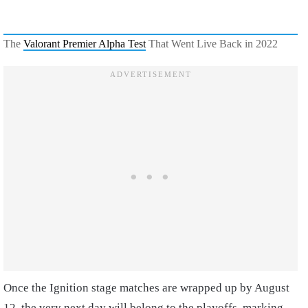
The
Valorant Premier Alpha Test
That Went Live Back in 2022
Once the Ignition stage matches are wrapped up by August
12, the very next day will belong to the playoffs, marking