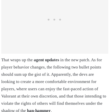
That wraps up the
agent updates
in the new patch. As for
player behavior changes, the following two bullet points
should sum up the gist of it. Apparently, the devs are
looking to create a more comfortable environment for
players, where users can enjoy the fast-paced action of
Valorant at their own discretion, and that those intending to
violate the rights of others will find themselves under the
shadow of the
ban-hammer
.