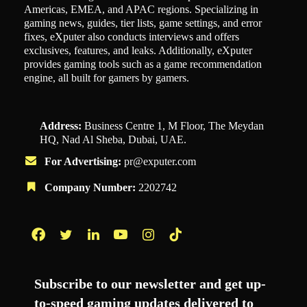
Americas, EMEA, and APAC regions. Specializing in
gaming news, guides, tier lists, game settings, and error
fixes, eXputer also conducts interviews and offers
exclusives, features, and leaks. Additionally, eXputer
provides gaming tools such as a game recommendation
engine, all built for gamers by gamers.
Address:
Business Centre 1, M Floor, The Meydan
HQ, Nad Al Sheba, Dubai, UAE.
For Advertising:
pr@exputer.com
Company Number:
2202742
Facebook
Twitter
LinkedIn
YouTube
Instagram
TikTok
Subscribe to our newsletter and get up-
to-speed gaming updates delivered to