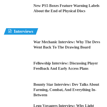
New PS5 Boxes Feature Warning Labels
About the End of Physical Discs
Interviews
War Mechanic Interview: Why The Devs
Went Back To The Drawing Board
Fellowship Interview: Discussing Player
Feedback And Early Access Plans
Bounty Star Interview: Dev Talks About
Farming, Combat, And Everything In-
Between
Lego Voyagers Interview: Why Light