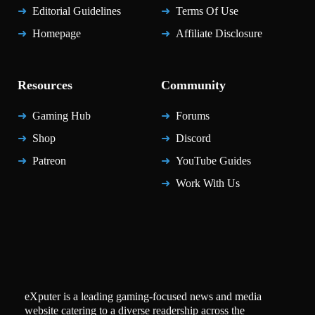
Editorial Guidelines
Terms Of Use
Homepage
Affiliate Disclosure
Resources
Community
Gaming Hub
Forums
Shop
Discord
Patreon
YouTube Guides
Work With Us
eXputer is a leading gaming-focused news and media
website catering to a diverse readership across the