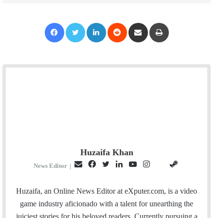
Facebook
Twitter
LinkedIn
Reddit
Share via Email
Print
Huzaifa Khan
E
F
T
L
Y
I
S
G
News Editor
|
m
a
w
i
o
n
t
i
a
c
i
n
u
s
e
t
Huzaifa, an Online News Editor at eXputer.com, is a video
i
e
t
k
T
t
a
H
game industry aficionado with a talent for unearthing the
l
b
t
e
u
a
m
u
juiciest stories for his beloved readers. Currently pursuing a