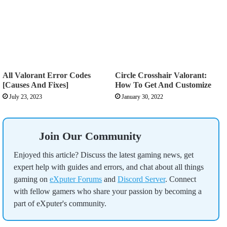
All Valorant Error Codes
Circle Crosshair Valorant:
[Causes And Fixes]
How To Get And Customize
July 23, 2023
January 30, 2022
Join Our Community
Enjoyed this article? Discuss the latest gaming news, get
expert help with guides and errors, and chat about all things
gaming on
eXputer Forums
and
Discord Server
. Connect
with fellow gamers who share your passion by becoming a
part of eXputer's community.