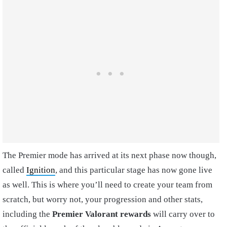
The Premier mode has arrived at its next phase now though,
called
Ignition
, and this particular stage has now gone live
as well. This is where you’ll need to create your team from
scratch, but worry not, your progression and other stats,
including the
Premier Valorant rewards
will carry over to