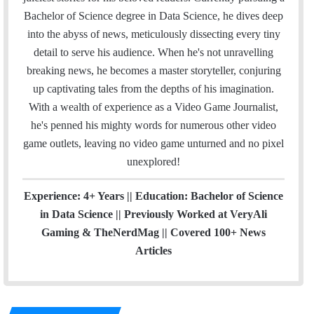
o
e
d
b
g
b
Bachelor of Science degree in Data Science, he dives deep
o
r
I
e
r
into the abyss of news, meticulously dissecting every tiny
k
n
a
detail to serve his audience. When he's not unravelling
m
breaking news, he becomes a master storyteller, conjuring
up captivating tales from the depths of his imagination.
With a wealth of experience as a Video Game Journalist,
he's penned his mighty words for numerous other video
game outlets, leaving no video game unturned and no pixel
unexplored!
Experience: 4+ Years || Education: Bachelor of Science
in Data Science || Previously Worked at VeryAli
Gaming & TheNerdMag || Covered 100+ News
Articles