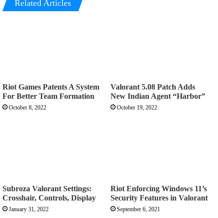
Related Articles
Riot Games Patents A System
Valorant 5.08 Patch Adds
For Better Team Formation
New Indian Agent “Harbor”
October 8, 2022
October 19, 2022
Subroza Valorant Settings:
Riot Enforcing Windows 11’s
Crosshair, Controls, Display
Security Features in Valorant
January 31, 2022
September 6, 2021