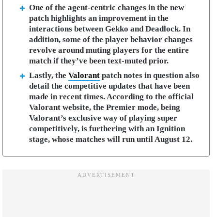
One of the agent-centric changes in the new
patch highlights an improvement in the
interactions between Gekko and Deadlock. In
addition, some of the player behavior changes
revolve around muting players for the entire
match if they’ve been text-muted prior.
Lastly, the
Valorant
patch notes in question also
detail the competitive updates that have been
made in recent times. According to the official
Valorant website, the Premier mode, being
Valorant’s exclusive way of playing super
competitively, is furthering with an Ignition
stage, whose matches will run until August 12.