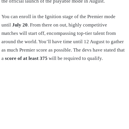
the official launch of the playable mode in August.
You can enroll in the Ignition stage of the Premier mode
until
July 20
. From there on out, highly competitive
matches will start off, encompassing top-tier talent from
around the world. You’ll have time until 12 August to gather
as much Premier score as possible. The devs have stated that
a
score of at least 375
will be required to qualify.