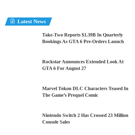
Latest News
Take-Two Reports $1.39B In Quarterly
Bookings As GTA 6 Pre-Orders Launch
Rockstar Announces Extended Look At
GTA 6 For August 27
Marvel Tokon DLC Characters Teased In
The Game’s Prequel Comic
Nintendo Switch 2 Has Crossed 23 Million
Console Sales