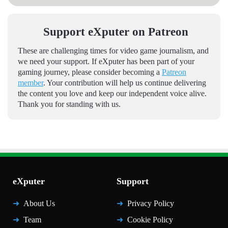
Support eXputer on Patreon
These are challenging times for video game journalism, and
we need your support. If eXputer has been part of your
gaming journey, please consider becoming a
Patreon
member
. Your contribution will help us continue delivering
the content you love and keep our independent voice alive.
Thank you for standing with us.
eXputer
Support
About Us
Privacy Policy
Team
Cookie Policy