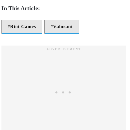
Riot Games
Valorant