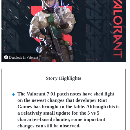
Deadlock in Valorant
Story Highlights
The Valorant 7.01 patch notes have shed light
on the newest changes that developer Riot
Games has brought to the table. Although this is
a relatively small update for the 5 vs 5
character-based shooter, some important
changes can still be observed.