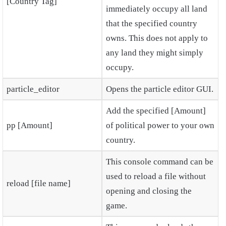
[Country Tag]
immediately occupy all land
that the specified country
owns. This does not apply to
any land they might simply
occupy.
particle_editor
Opens the particle editor GUI.
Add the specified [Amount]
pp [Amount]
of political power to your own
country.
This console command can be
used to reload a file without
reload [file name]
opening and closing the
game.