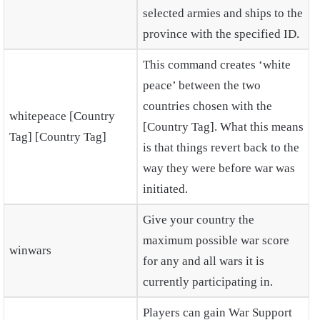
selected armies and ships to the
province with the specified ID.
This command creates ‘white
peace’ between the two
countries chosen with the
whitepeace [Country
[Country Tag]. What this means
Tag] [Country Tag]
is that things revert back to the
way they were before war was
initiated.
Give your country the
maximum possible war score
winwars
for any and all wars it is
currently participating in.
Players can gain War Support