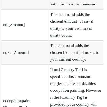
with this console command.
This command adds the
chosen[Amount] of naval
nu [Amount]
utility to your own naval
utility count.
The command adds the
nuke [Amount]
chosen [Amount] of nukes to
your current country.
If no [Country Tag] is
specified, this command
toggles enables or disables
occupation painting. However
if the [Country Tag] is
occupationpaint
provided, your country will