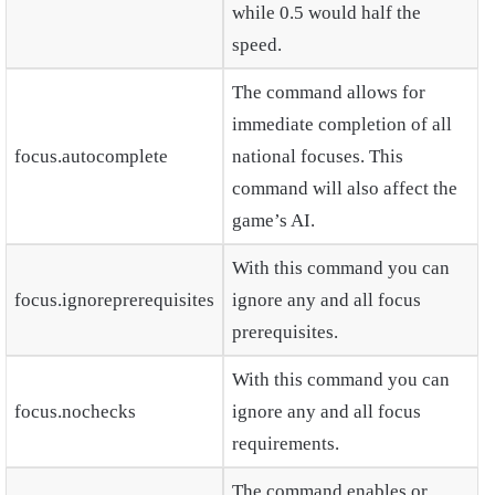
while 0.5 would half the
speed.
The command allows for
immediate completion of all
focus.autocomplete
national focuses. This
command will also affect the
game’s AI.
With this command you can
focus.ignoreprerequisites
ignore any and all focus
prerequisites.
With this command you can
focus.nochecks
ignore any and all focus
requirements.
The command enables or