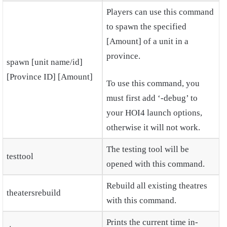
Players can use this command
to spawn the specified
[Amount] of a unit in a
province.
spawn [unit name/id]
[Province ID] [Amount]
To use this command, you
must first add ‘-debug’ to
your HOI4 launch options,
otherwise it will not work.
The testing tool will be
testtool
opened with this command.
Rebuild all existing theatres
theatersrebuild
with this command.
Prints the current time in-