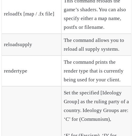
This command reloads the
game’s shaders. You can also
reloadfx [map / .fx file]
specify either a map name,
postfx or filename.
The command allows you to
reloadsupply
reload all supply systems.
The command prints the
rendertype
render type that is currently
being used for your client.
Set the specified [Ideology
Group] as the ruling party of a
country. Ideology Groups are:
‘C’ for (Communism),
‘F’ for (Fascism), ‘D’ for