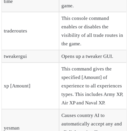
time
game.
This console command
enables or disables the
traderoutes
visibility of all trade routes in
the game.
tweakergui
Opens up a tweaker GUI.
This command gives the
specified [Amount] of
xp [Amount]
experience to all experiences
types. This includes Army XP,
Air XP and Naval XP.
Causes country AI to
automatically accept any and
yesman