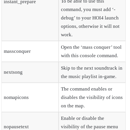
To be able to use this
instant_prepare
command, you must add ‘-
debug’ to your HOI4 launch
options, otherwise it will not
work.
Open the ‘mass conquer’ tool
massconquer
with this console command.
Skip to the next soundtrack in
nextsong
the music playlist in-game.
The command enables or
nomapicons
disables the visibility of icons
on the map.
Enable or disable the
nopausetext
visibility of the pause menu