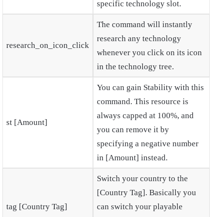
specific technology slot.
The command will instantly
research any technology
research_on_icon_click
whenever you click on its icon
in the technology tree.
You can gain Stability with this
command. This resource is
always capped at 100%, and
st [Amount]
you can remove it by
specifying a negative number
in [Amount] instead.
Switch your country to the
[Country Tag]. Basically you
tag [Country Tag]
can switch your playable