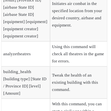
[result] [Province ID]
Initiates air combat in the
[airbase State ID]
specified location from your
[airbase State ID]
desired country, airbase and
[equipment] [equipment]
equipment.
[equipment creator]
[equipment creator]
Using this command will
analyzetheatres
check all theatres in the game
for errors.
building_health
Tweak the health of an
[building type] [State ID
existing building with this
/ Province ID] [level]
command.
[Amount]
With this command, you can