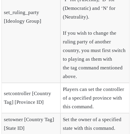
(Democratic) and ‘N’ for
set_ruling_party
(Neutrality).
[Ideology Group]
If you wish to change the
ruling party of another
country, you must first switch
to playing as them with
the tag command mentioned
above.
Players can set the controller
setcontroller [Country
of a specified province with
Tag] [Province ID]
this command.
setowner [Country Tag]
Set the owner of a specified
[State ID]
state with this command.