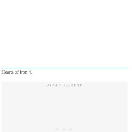
Hearts of Iron 4.