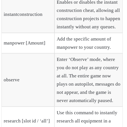
Enables or disables the instant
construction cheat, allowing all
instantconstruction
construction projects to happen
instantly without any queues.
Add the specific amount of
manpower [Amount]
manpower to your country.
Enter ‘Observe’ mode, where
you do not play as any country
at all. The entire game now
observe
plays on autopilot, messages do
not appear, and the game is
never automatically paused.
Use this command to instantly
research [slot id / ‘all’]
research all equipment in a