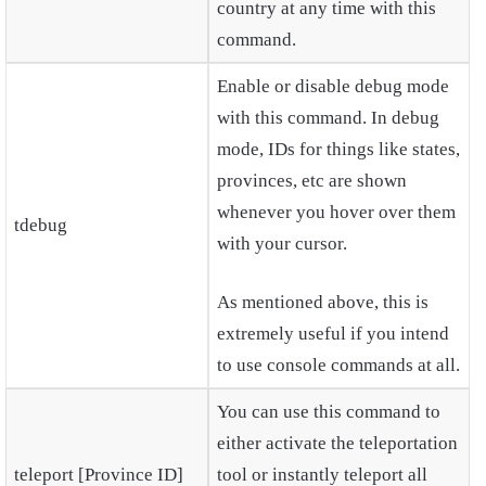
country at any time with this
command.
Enable or disable debug mode
with this command. In debug
mode, IDs for things like states,
provinces, etc are shown
whenever you hover over them
tdebug
with your cursor.
As mentioned above, this is
extremely useful if you intend
to use console commands at all.
You can use this command to
either activate the teleportation
teleport [Province ID]
tool or instantly teleport all