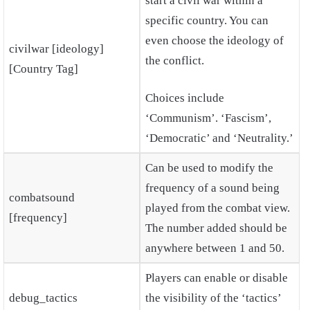
start a civil war within a
specific country. You can
even choose the ideology of
civilwar [ideology]
the conflict.
[Country Tag]
Choices include
‘Communism’. ‘Fascism’,
‘Democratic’ and ‘Neutrality.’
Can be used to modify the
frequency of a sound being
combatsound
played from the combat view.
[frequency]
The number added should be
anywhere between 1 and 50.
Players can enable or disable
debug_tactics
the visibility of the ‘tactics’