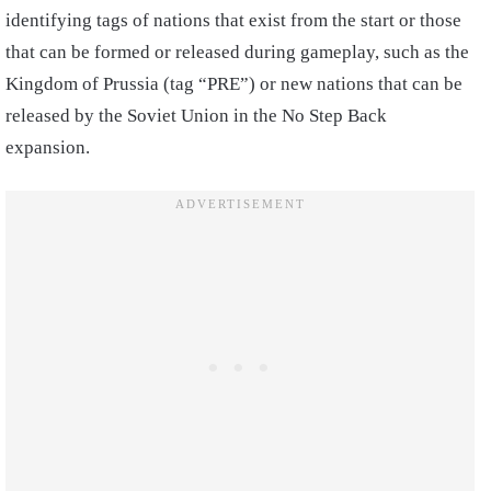
identifying tags of nations that exist from the start or those
that can be formed or released during gameplay, such as the
Kingdom of Prussia (tag “PRE”) or new nations that can be
released by the Soviet Union in the No Step Back
expansion.