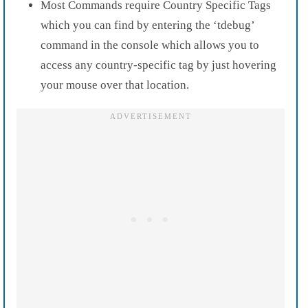
Most Commands require Country Specific Tags
which you can find by entering the ‘tdebug’
command in the console which allows you to
access any country-specific tag by just hovering
your mouse over that location.