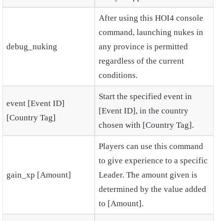
After using this HOI4 console
command, launching nukes in
debug_nuking
any province is permitted
regardless of the current
conditions.
Start the specified event in
event [Event ID]
[Event ID], in the country
[Country Tag]
chosen with [Country Tag].
Players can use this command
to give experience to a specific
gain_xp [Amount]
Leader. The amount given is
determined by the value added
to [Amount].