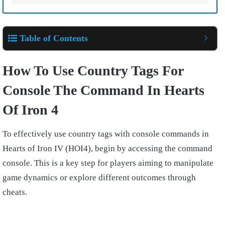
Table of Contents
How To Use Country Tags For
Console The Command In Hearts
Of Iron 4
To effectively use country tags with console commands in
Hearts of Iron IV (HOI4), begin by accessing the command
console. This is a key step for players aiming to manipulate
game dynamics or explore different outcomes through
cheats.