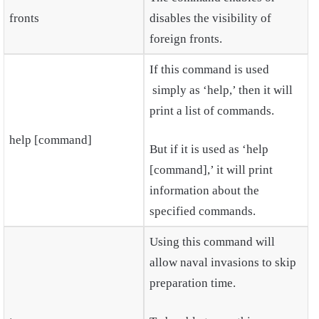
fronts
disables the visibility of
foreign fronts.
If this command is used
simply as ‘help,’ then it will
print a list of commands.
help [command]
But if it is used as ‘help
[command],’ it will print
information about the
specified commands.
Using this command will
allow naval invasions to skip
preparation time.