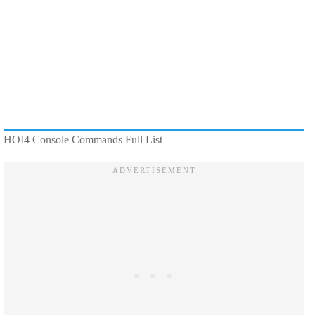
HOI4 Console Commands Full List