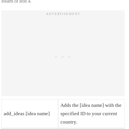
Hearts of Iron 4.
Adds the [idea name] with the
add_ideas [idea name]
specified ID to your current
country.