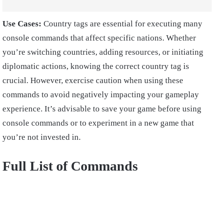
Use Cases:
Country tags are essential for executing many
console commands that affect specific nations. Whether
you’re switching countries, adding resources, or initiating
diplomatic actions, knowing the correct country tag is
crucial. However, exercise caution when using these
commands to avoid negatively impacting your gameplay
experience. It’s advisable to save your game before using
console commands or to experiment in a new game that
you’re not invested in.
Full List of Commands