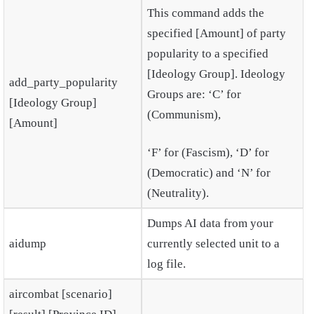
This command adds the
specified [Amount] of party
popularity to a specified
[Ideology Group]. Ideology
add_party_popularity
Groups are: ‘C’ for
[Ideology Group]
(Communism),
[Amount]
‘F’ for (Fascism), ‘D’ for
(Democratic) and ‘N’ for
(Neutrality).
Dumps AI data from your
aidump
currently selected unit to a
log file.
aircombat [scenario]