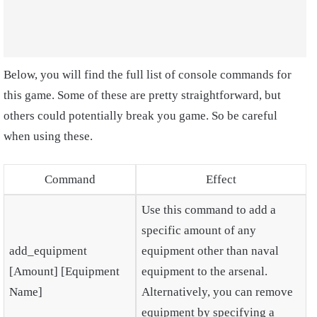
Below, you will find the full list of console commands for
this game. Some of these are pretty straightforward, but
others could potentially break you game. So be careful
when using these.
Command
Effect
Use this command to add a
specific amount of any
add_equipment
equipment other than naval
[Amount] [Equipment
equipment to the arsenal.
Name]
Alternatively, you can remove
equipment by specifying a