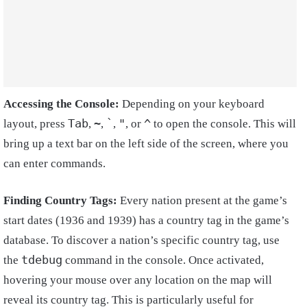
Accessing the Console:
Depending on your keyboard
Tab
~
`
"
^
layout, press
,
,
,
, or
to open the console. This will
bring up a text bar on the left side of the screen, where you
can enter commands.
Finding Country Tags:
Every nation present at the game’s
start dates (1936 and 1939) has a country tag in the game’s
database. To discover a nation’s specific country tag, use
tdebug
the
command in the console. Once activated,
hovering your mouse over any location on the map will
reveal its country tag. This is particularly useful for