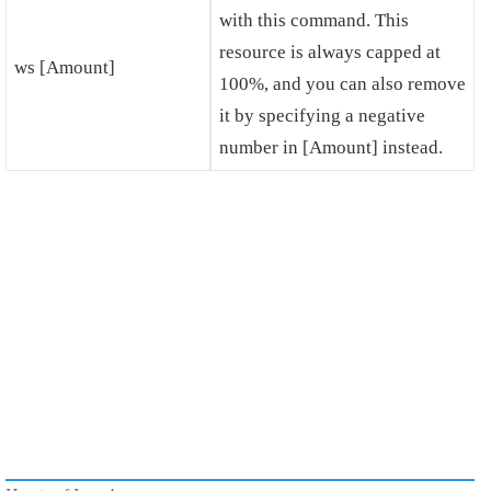
with this command. This
resource is always capped at
ws [Amount]
100%, and you can also remove
it by specifying a negative
number in [Amount] instead.