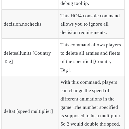
debug tooltip.
This HOI4 console command
decision.nochecks
allows you to ignore all
decision requirements.
This command allows players
deleteallunits [Country
to delete all armies and fleets
Tag]
of the specified [Country
Tag].
With this command, players
can change the speed of
different animations in the
game. The number specified
deltat [speed multiplier]
is supposed to be a multiplier.
So 2 would double the speed,