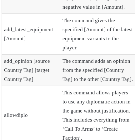
negative value in [Amount].
The command gives the
add_latest_equipment
specified [Amount] of the latest
[Amount]
equipment variants to the
player.
add_opinion [source
The command adds an opinion
Country Tag] [target
from the specified [Country
Country Tag]
Tag] to the other [Country Tag].
This command allows players
to use any diplomatic action in
the game without justification.
allowdiplo
This includes everything from
‘Call To Arms’ to ‘Create
Faction’.