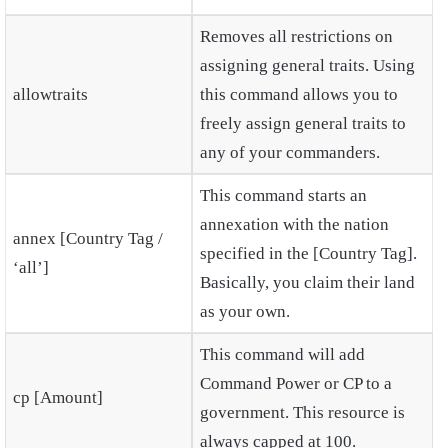
Removes all restrictions on
assigning general traits. Using
allowtraits
this command allows you to
freely assign general traits to
any of your commanders.
This command starts an
annexation with the nation
annex [Country Tag /
specified in the [Country Tag].
‘all’]
Basically, you claim their land
as your own.
This command will add
Command Power or CP to a
cp [Amount]
government. This resource is
always capped at 100.