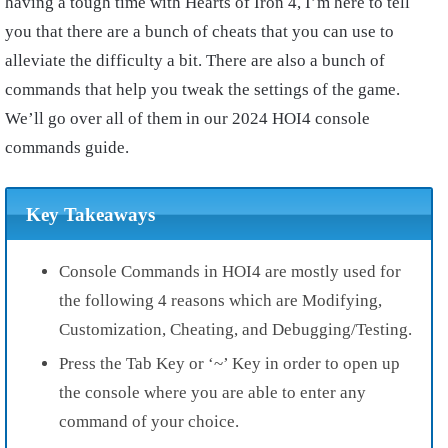
having a tough time with Hearts of Iron 4, I’m here to tell
you that there are a bunch of cheats that you can use to
alleviate the difficulty a bit. There are also a bunch of
commands that help you tweak the settings of the game.
We’ll go over all of them in our 2024 HOI4 console
commands guide.
Key Takeaways
Console Commands in HOI4 are mostly used for
the following 4 reasons which are Modifying,
Customization, Cheating, and Debugging/Testing.
Press the Tab Key or ‘~’ Key in order to open up
the console where you are able to enter any
command of your choice.