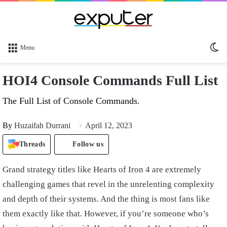
Sw
Menu
sk
HOI4 Console Commands Full List
The Full List of Console Commands.
By
Huzaifah Durrani
April 12, 2023
Threads
Follow us
Grand strategy titles like Hearts of Iron 4 are extremely
challenging games that revel in the unrelenting complexity
and depth of their systems. And the thing is most fans like
them exactly like that. However, if you’re someone who’s