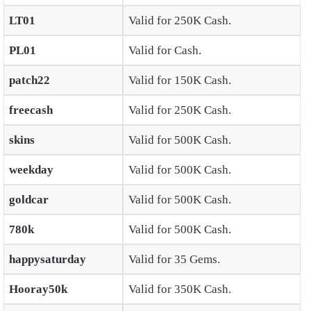
LT01
Valid for 250K Cash.
PL01
Valid for Cash.
patch22
Valid for 150K Cash.
freecash
Valid for 250K Cash.
skins
Valid for 500K Cash.
weekday
Valid for 500K Cash.
goldcar
Valid for 500K Cash.
780k
Valid for 500K Cash.
happysaturday
Valid for 35 Gems.
Hooray50k
Valid for 350K Cash.