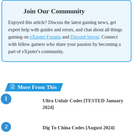
Join Our Community
Enjoyed this article? Discuss the latest gaming news, get
expert help with guides and errors, and chat about all things
gaming on
eXputer Forums
and
Discord Server
. Connect
with fellow gamers who share your passion by becoming a
part of eXputer's community.
More From This
Ultra Unfair Codes [TESTED January
2024]
Dig To China Codes [August 2024]