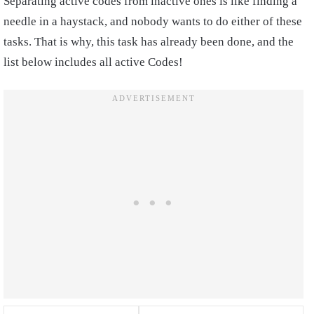
Separating active codes from inactive ones is like finding a
needle in a haystack, and nobody wants to do either of these
tasks. That is why, this task has already been done, and the
list below includes all active Codes!