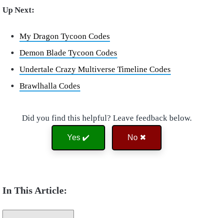
Up Next:
My Dragon Tycoon Codes
Demon Blade Tycoon Codes
Undertale Crazy Multiverse Timeline Codes
Brawlhalla Codes
Did you find this helpful? Leave feedback below.
Yes ✔️
No ✖