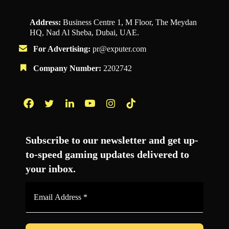
Address:
Business Centre 1, M Floor, The Meydan
HQ, Nad Al Sheba, Dubai, UAE.
For Advertising:
pr@exputer.com
Company Number:
2202742
Facebook
Twitter
LinkedIn
YouTube
Instagram
TikTok
Subscribe to our newsletter and get up-
to-speed gaming updates delivered to
your inbox.
Email
Address
*