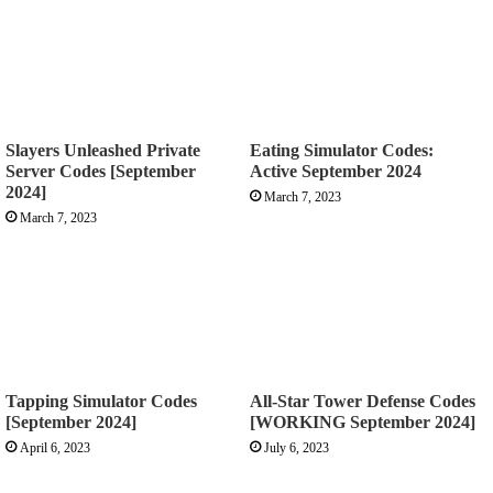
Slayers Unleashed Private
Eating Simulator Codes:
Server Codes [September
Active September 2024
2024]
March 7, 2023
March 7, 2023
Tapping Simulator Codes
All-Star Tower Defense Codes
[September 2024]
[WORKING September 2024]
April 6, 2023
July 6, 2023