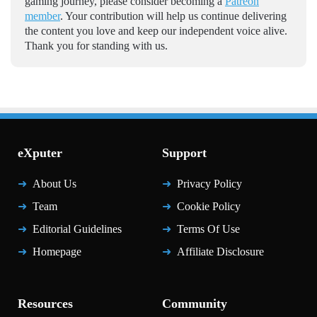
gaming journey, please consider becoming a
Patreon
member
. Your contribution will help us continue delivering
the content you love and keep our independent voice alive.
Thank you for standing with us.
eXputer
Support
About Us
Privacy Policy
Team
Cookie Policy
Editorial Guidelines
Terms Of Use
Homepage
Affiliate Disclosure
Resources
Community