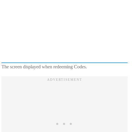
The screen displayed when redeeming Codes.