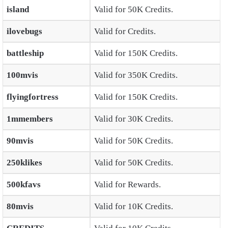
island
Valid for 50K Credits.
ilovebugs
Valid for Credits.
battleship
Valid for 150K Credits.
100mvis
Valid for 350K Credits.
flyingfortress
Valid for 150K Credits.
1mmembers
Valid for 30K Credits.
90mvis
Valid for 50K Credits.
250klikes
Valid for 50K Credits.
500kfavs
Valid for Rewards.
80mvis
Valid for 10K Credits.