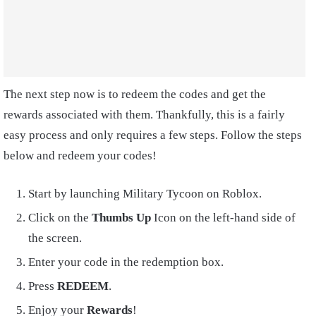
The next step now is to redeem the codes and get the
rewards associated with them. Thankfully, this is a fairly
easy process and only requires a few steps. Follow the steps
below and redeem your codes!
Start by launching Military Tycoon on Roblox.
Click on the
Thumbs Up
Icon on the left-hand side of
the screen.
Enter your code in the redemption box.
Press
REDEEM
.
Enjoy your
Rewards
!