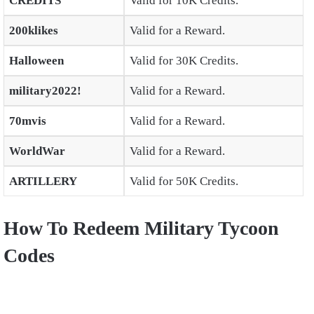
CREDITS
Valid for 10K Credits.
200klikes
Valid for a Reward.
Halloween
Valid for 30K Credits.
military2022!
Valid for a Reward.
70mvis
Valid for a Reward.
WorldWar
Valid for a Reward.
ARTILLERY
Valid for 50K Credits.
How To Redeem Military Tycoon
Codes