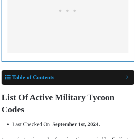
Table of Contents
List Of Active Military Tycoon
Codes
Last Checked On
September 1st,
2024
.