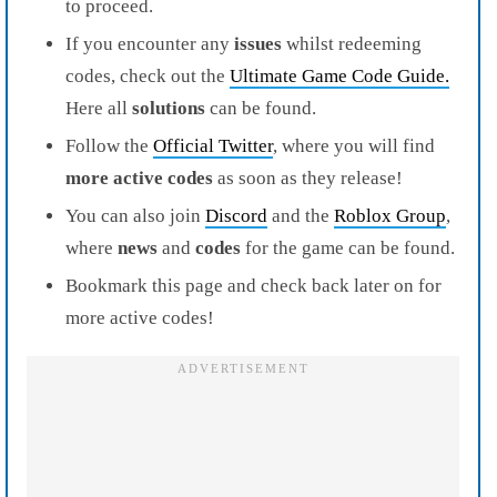
to proceed.
If you encounter any
issues
whilst redeeming
codes, check out the
Ultimate Game Code Guide.
Here all
solutions
can be found.
Follow the
Official Twitter
, where you will find
more active codes
as soon as they release!
You can also join
Discord
and the
Roblox Group
,
where
news
and
codes
for the game can be found.
Bookmark this page and check back later on for
more active codes!