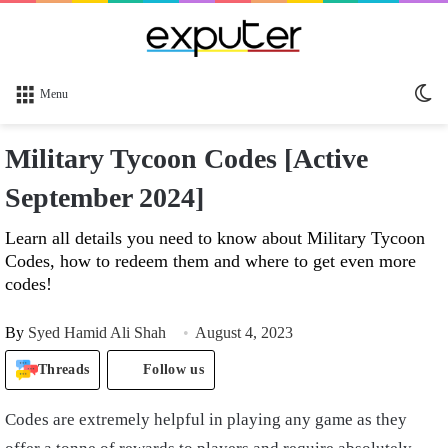
Sw
Menu
sk
Military Tycoon Codes [Active
September 2024]
Learn all details you need to know about Military Tycoon
Codes, how to redeem them and where to get even more
codes!
By
Syed Hamid Ali Shah
August 4, 2023
Threads
Follow us
Codes are extremely helpful in playing any game as they