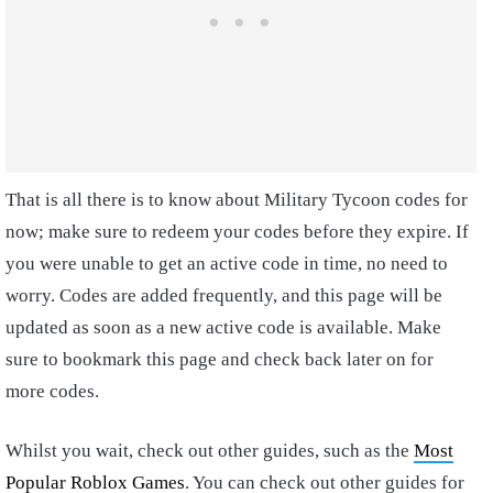
That is all there is to know about Military Tycoon codes for
now; make sure to redeem your codes before they expire. If
you were unable to get an active code in time, no need to
worry. Codes are added frequently, and this page will be
updated as soon as a new active code is available. Make
sure to bookmark this page and check back later on for
more codes.
Whilst you wait, check out other guides, such as the
Most
Popular Roblox Games
. You can check out other guides for