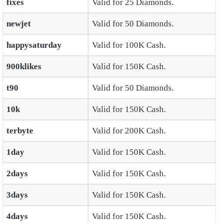
fixes
Valid for 25 Diamonds.
newjet
Valid for 50 Diamonds.
happysaturday
Valid for 100K Cash.
900klikes
Valid for 150K Cash.
t90
Valid for 50 Diamonds.
10k
Valid for 150K Cash.
terbyte
Valid for 200K Cash.
1day
Valid for 150K Cash.
2days
Valid for 150K Cash.
3days
Valid for 150K Cash.
4days
Valid for 150K Cash.