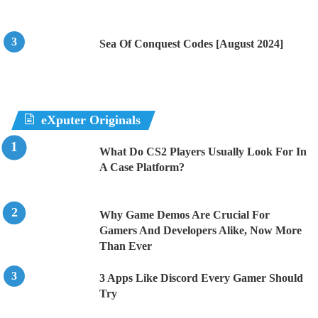
Sea Of Conquest Codes [August 2024]
eXputer Originals
What Do CS2 Players Usually Look For In
A Case Platform?
Why Game Demos Are Crucial For
Gamers And Developers Alike, Now More
Than Ever
3 Apps Like Discord Every Gamer Should
Try