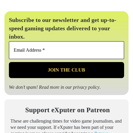
Subscribe to our newsletter and get up-to-
speed gaming updates delivered to your
inbox.
Email
Address
*
We don’t spam! Read more in our
privacy policy
.
Support eXputer on Patreon
These are challenging times for video game journalism, and
we need your support. If eXputer has been part of your