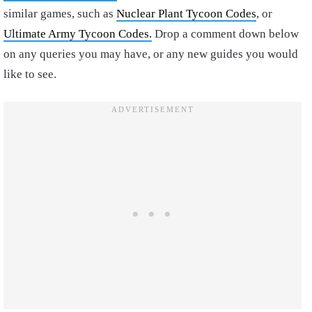
similar games, such as
Nuclear Plant Tycoon Codes
, or
Ultimate Army Tycoon Codes.
Drop a comment down below
on any queries you may have, or any new guides you would
like to see.