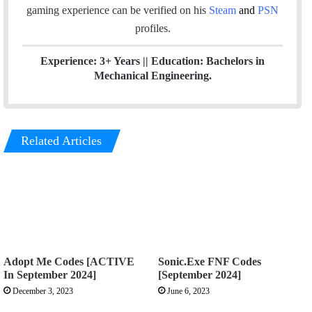
gaming experience can be verified
on his
Steam
and
PSN
profiles.
Experience: 3+ Years || Education: Bachelors in
Mechanical Engineering.
Related Articles
Adopt Me Codes [ACTIVE
Sonic.Exe FNF Codes
In September 2024]
[September 2024]
December 3, 2023
June 6, 2023