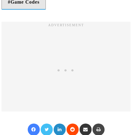
Game Codes
Facebook
Twitter
LinkedIn
Reddit
Share via Email
Print