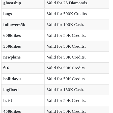
ghostship
Valid for 25 Diamonds.
bugs
Valid for 500K Credits.
followers5k
Valid for 100K Cash.
600klikes
Valid for 50K Credits.
550klikes
Valid for 50K Credits.
newplane
Valid for 50K Credits.
f16
Valid for 50K Credits.
hollidayu
Valid for 50K Credits.
lagfixed
Valid for 150K Cash.
heist
Valid for 50K Credits.
450klikes
Valid for 50K Credits.