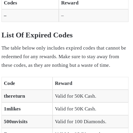
Codes
Reward
–
–
List Of Expired Codes
The table below only includes expired codes that cannot be
redeemed for any rewards. Make sure to stay away from
these codes, as they are nothing but a waste of time.
Code
Reward
thereturn
Valid for 50K Cash.
1mlikes
Valid for 50K Cash.
500mvisits
Valid for 100 Diamonds.