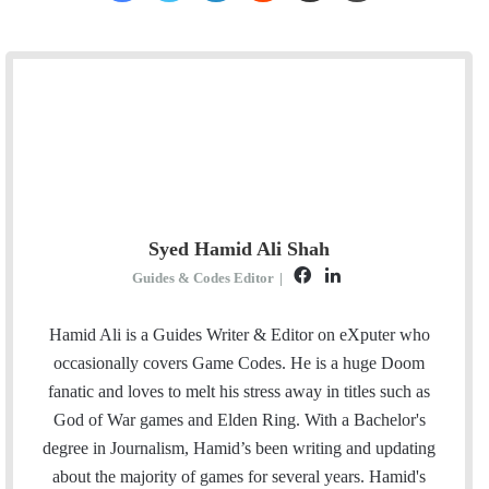
Syed Hamid Ali Shah
F
L
Guides & Codes Editor
|
a
i
c
n
Hamid Ali is a Guides Writer & Editor on eXputer who
e
k
occasionally covers Game Codes. He is a huge Doom
b
e
fanatic and loves to melt his stress away in titles such as
o
d
God of War games and Elden Ring. With a Bachelor's
o
I
degree in Journalism, Hamid’s been writing and updating
k
n
about the majority of games for several years. Hamid's