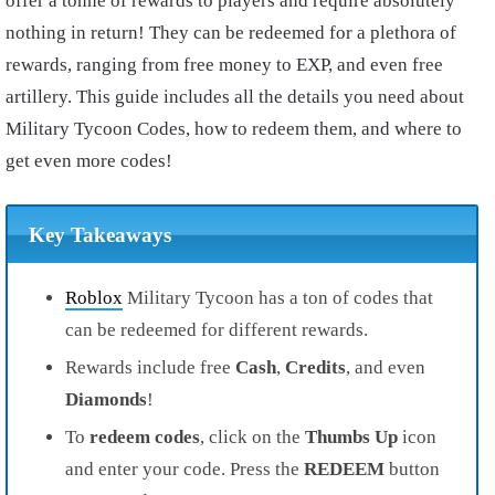
offer a tonne of rewards to players and require absolutely
nothing in return! They can be redeemed for a plethora of
rewards, ranging from free money to EXP, and even free
artillery. This guide includes all the details you need about
Military Tycoon Codes, how to redeem them, and where to
get even more codes!
Key Takeaways
Roblox
Military Tycoon has a ton of codes that
can be redeemed for different rewards.
Rewards include free
Cash
,
Credits
, and even
Diamonds
!
To
redeem codes
, click on the
Thumbs Up
icon
and enter your code. Press the
REDEEM
button