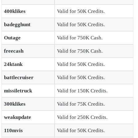
400klikes
Valid for 50K Credits.
badegghunt
Valid for 50K Credits.
Outage
Valid for 750K Cash.
freecash
Valid for 750K Cash.
24ktank
Valid for 50K Credits.
battlecruiser
Valid for 50K Credits.
missiletruck
Valid for 150K Credits.
300klikes
Valid for 75K Credits.
weakupdate
Valid for 250K Credits.
110mvis
Valid for 50K Credits.