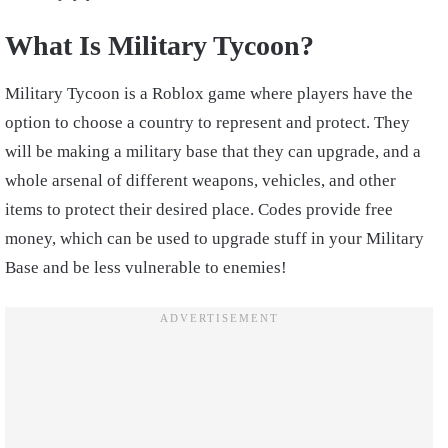
What Is Military Tycoon?
Military Tycoon is a Roblox game where players have the
option to choose a country to represent and protect. They
will be making a military base that they can upgrade, and a
whole arsenal of different weapons, vehicles, and other
items to protect their desired place. Codes provide free
money, which can be used to upgrade stuff in your Military
Base and be less vulnerable to enemies!