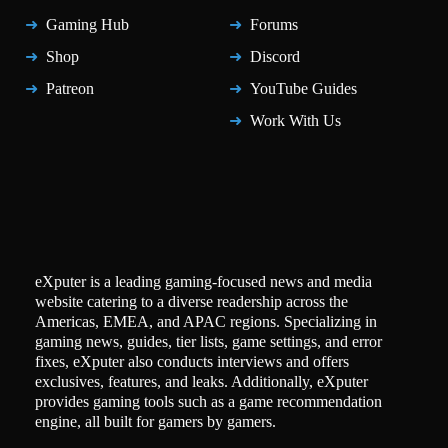
Gaming Hub
Forums
Shop
Discord
Patreon
YouTube Guides
Work With Us
eXputer is a leading gaming-focused news and media
website catering to a diverse readership across the
Americas, EMEA, and APAC regions. Specializing in
gaming news, guides, tier lists, game settings, and error
fixes, eXputer also conducts interviews and offers
exclusives, features, and leaks. Additionally, eXputer
provides gaming tools such as a game recommendation
engine, all built for gamers by gamers.