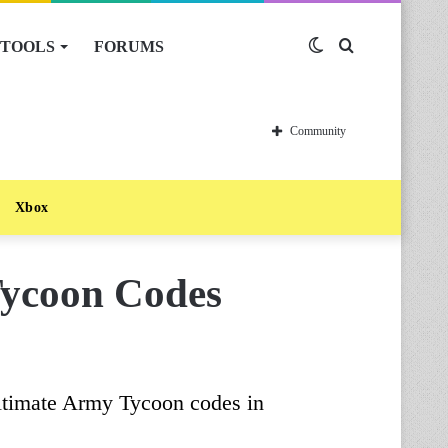
TOOLS
FORUMS
Switch
Search
skin
for
Community
Xbox
Tycoon Codes
ltimate Army Tycoon codes in