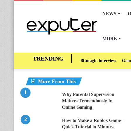
NEWS
O
MORE
Bitmagic Interview
Gam
More From This
Why Parental Supervision
Matters Tremendously In
Online Gaming
How to Make a Roblox Game –
Quick Tutorial in Minutes