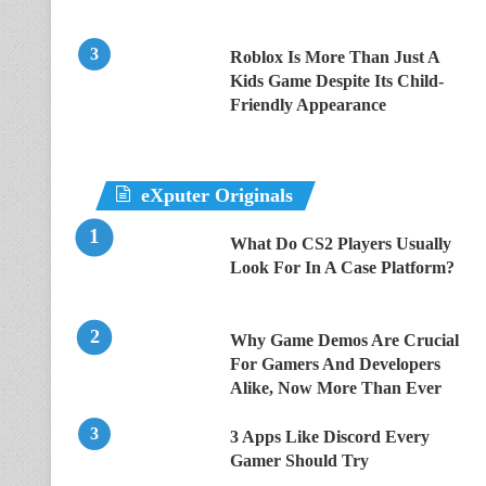
Roblox Is More Than Just A
Kids Game Despite Its Child-
Friendly Appearance
eXputer Originals
What Do CS2 Players Usually
Look For In A Case Platform?
Why Game Demos Are Crucial
For Gamers And Developers
Alike, Now More Than Ever
3 Apps Like Discord Every
Gamer Should Try