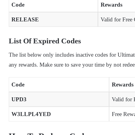
Code
Rewards
RELEASE
Valid for Free 
List Of Expired Codes
The list below only includes inactive codes for Ulti
any rewards. Make sure to save your time by not rede
Code
Rewards
UPD3
Valid for
W3LLPL4YED
Free Rewa