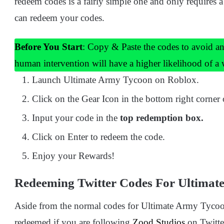
redeem codes is a fairly simple one and only requires 
can redeem your codes.
Before You Start
: Copy & Paste the codes to avoid an
human intervention will have a higher likelihood of a
Launch Ultimate Army Tycoon on Roblox.
Click on the Gear Icon in the bottom right corner 
Input your code in the
top redemption box.
Click on Enter to redeem the code.
Enjoy your Rewards!
Redeeming Twitter Codes For Ultimat
Aside from the normal codes for Ultimate Army Tycoon,
redeemed if you are following
Zood Studios
on Twitte