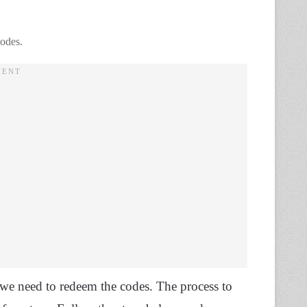
odes.
, we need to redeem the codes. The process to