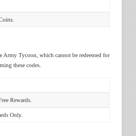
Coins.
mate Army Tycoon, which cannot be redeemed for
eming these codes.
 Free Rewards.
rds Only.