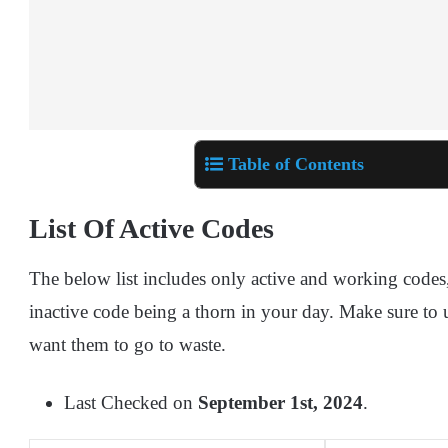
Table of Contents
List Of Active Codes
The below list includes only active and working codes
inactive code being a thorn in your day. Make sure to 
want them to go to waste.
Last Checked on
September 1st, 2024
.