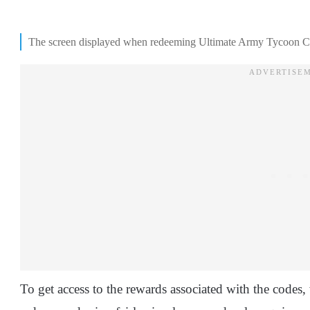
The screen displayed when redeeming Ultimate Army Tycoon C
To get access to the rewards associated with the codes