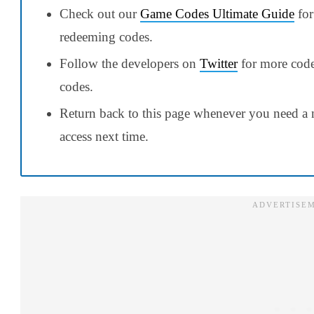
Check out our
Game Codes Ultimate Guide
for
redeeming codes.
Follow the developers on
Twitter
for more codes
codes.
Return back to this page whenever you need a 
access next time.