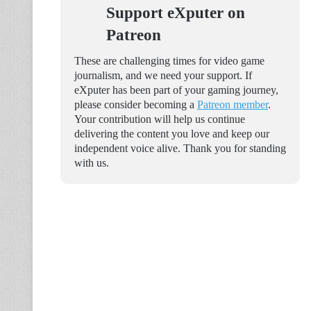
Support eXputer on
Patreon
These are challenging times for video game
journalism, and we need your support. If
eXputer has been part of your gaming journey,
please consider becoming a
Patreon member
.
Your contribution will help us continue
delivering the content you love and keep our
independent voice alive. Thank you for standing
with us.