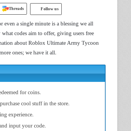
Threads
Follow us
 even a single minute is a blessing we all
ly what codes aim to offer, giving users free
nformation about Roblox Ultimate Army Tycoon
ore ones; we have it all.
deemed for coins.
urchase cool stuff in the store.
ng experience.
and input your code.