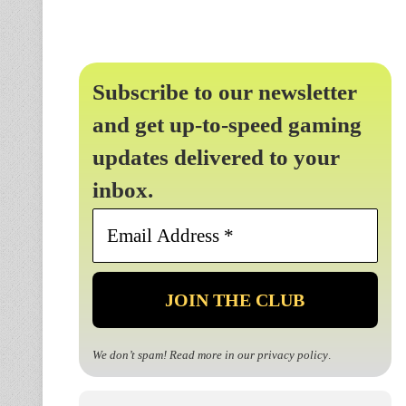
Subscribe to our newsletter
and get up-to-speed gaming
updates delivered to your
inbox.
Email
Address
*
We don’t spam! Read more in our
privacy policy
.