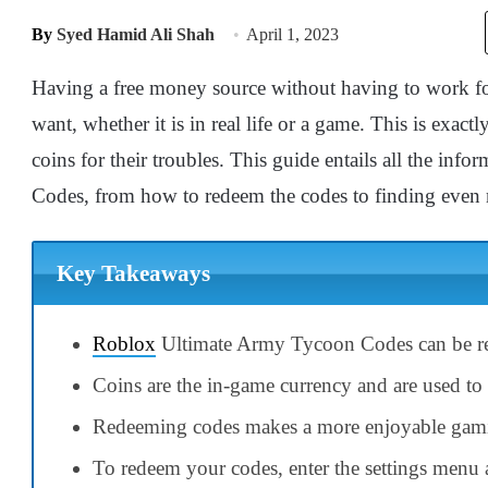
By
Syed Hamid Ali Shah
April 1, 2023
Having a free money source without having to work for
want, whether it is in real life or a game. This is exact
coins for their troubles. This guide entails all the i
Codes, from how to redeem the codes to finding even m
Key Takeaways
Roblox
Ultimate Army Tycoon Codes can be re
Coins are the in-game currency and are used to p
Redeeming codes makes a more enjoyable gami
To redeem your codes, enter the settings menu 