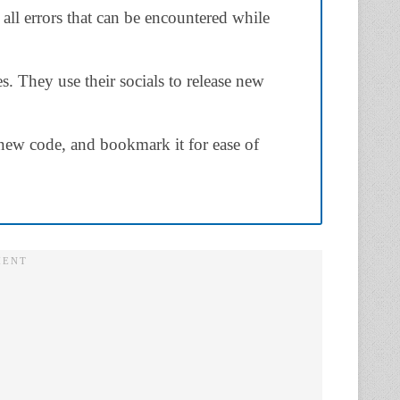
 all errors that can be encountered while
. They use their socials to release new
new code, and bookmark it for ease of