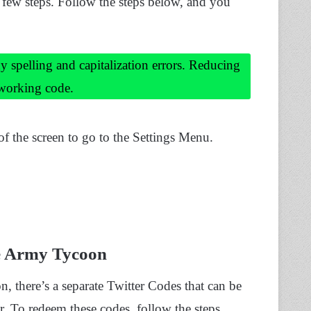
a few steps. Follow the steps below, and you
y spelling and capitalization errors. Reducing
 working code.
of the screen to go to the Settings Menu.
e Army Tycoon
 there’s a separate Twitter Codes that can be
r. To redeem these codes, follow the steps