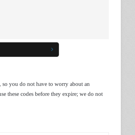
, so you do not have to worry about an
use these codes before they expire; we do not