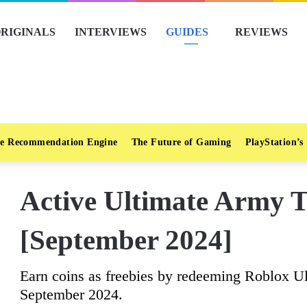
RIGINALS
INTERVIEWS
GUIDES
REVIEWS
e Recommendation Engine
The Future of Gaming
PlayStation’s
Active Ultimate Army 
[September 2024]
Earn coins as freebies by redeeming Roblox U
September 2024.