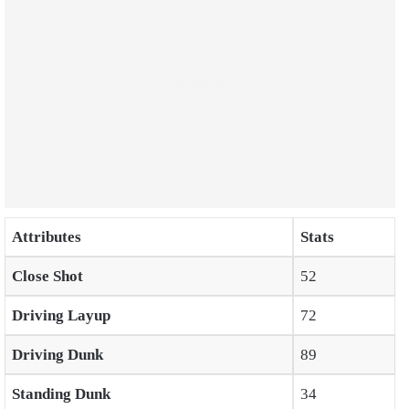
Attributes
Stats
Close Shot
52
Driving Layup
72
Driving Dunk
89
Standing Dunk
34