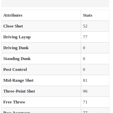
Attributes
Stats
Close Shot
52
Driving Layup
77
Driving Dunk
0
Standing Dunk
0
Post Control
0
Mid-Range Shot
81
Three-Point Shot
96
Free Throw
71
Pass Accuracy
77