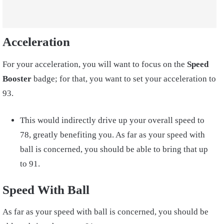
Acceleration
For your acceleration, you will want to focus on the
Speed
Booster
badge; for that, you want to set your acceleration to
93.
This would indirectly drive up your overall speed to
78, greatly benefiting you. As far as your speed with
ball is concerned, you should be able to bring that up
to 91.
Speed With Ball
As far as your speed with ball is concerned, you should be