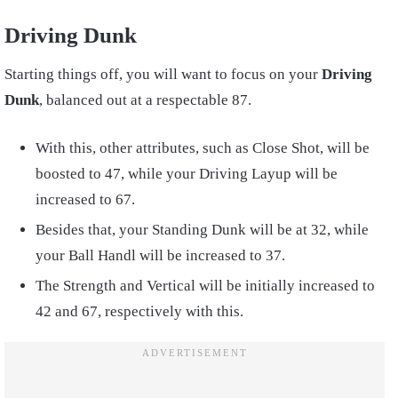
Driving Dunk
Starting things off, you will want to focus on your
Driving
Dunk
, balanced out at a respectable 87.
With this, other attributes, such as Close Shot, will be
boosted to 47, while your Driving Layup will be
increased to 67.
Besides that, your Standing Dunk will be at 32, while
your Ball Handl will be increased to 37.
The Strength and Vertical will be initially increased to
42 and 67, respectively with this.