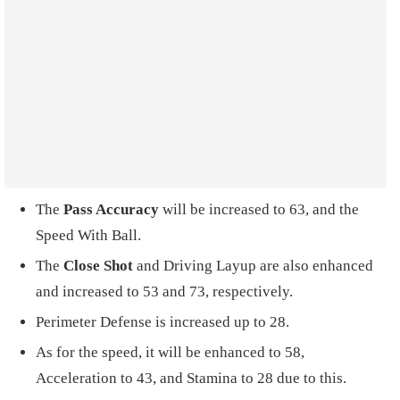
The
Pass Accuracy
will be increased to 63, and the
Speed With Ball.
The
Close Shot
and Driving Layup are also enhanced
and increased to 53 and 73, respectively.
Perimeter Defense is increased up to 28.
As for the speed, it will be enhanced to 58,
Acceleration to 43, and Stamina to 28 due to this.