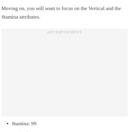
Moving on, you will want to focus on the Vertical and the
Stamina attributes.
Stamina: 99