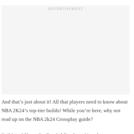
And that’s just about it! All that players need to know about
NBA 2K24’s top-tier builds! While you’re here, why not
read up on the NBA 2k24 Crossplay guide?