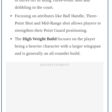
to thrive off of using Three-Point Shot and
dribbling in the court.
Focusing on attributes like Ball Handle, Three-
Point Shot and Mid-Range shot allows players to
strengthen their Point Guard positioning.
The
High Weight Build
focuses on the player
being a heavier character with a larger wingspan
and is generally an all-rounder build.