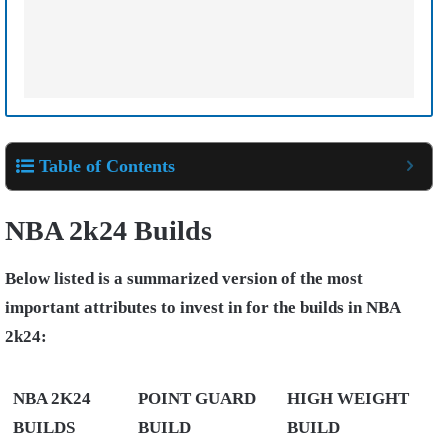
Table of Contents
NBA 2k24 Builds
Below listed is a summarized version of the most
important attributes to invest in for the builds in NBA
2k24:
NBA 2K24
POINT GUARD
HIGH WEIGHT
BUILDS
BUILD
BUILD