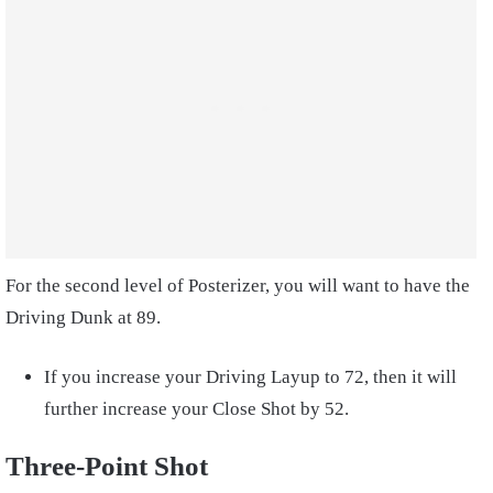
For the second level of Posterizer, you will want to have the
Driving Dunk at 89.
If you increase your Driving Layup to 72, then it will
further increase your Close Shot by 52.
Three-Point Shot