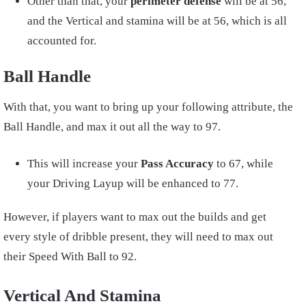
Other than that, your
perimeter defense
will be at 56,
and the Vertical and stamina will be at 56, which is all
accounted for.
Ball Handle
With that, you want to bring up your following attribute, the
Ball Handle, and max it out all the way to 97.
This will increase your
Pass Accuracy
to 67, while
your Driving Layup will be enhanced to 77.
However, if players want to max out the builds and get
every style of dribble present, they will need to max out
their Speed With Ball to 92.
Vertical And Stamina