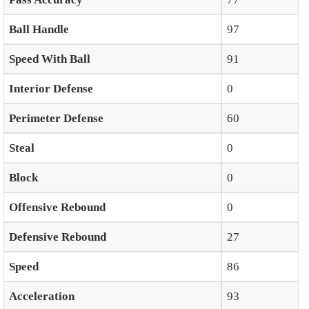
Ball Handle
97
Speed With Ball
91
Interior Defense
0
Perimeter Defense
60
Steal
0
Block
0
Offensive Rebound
0
Defensive Rebound
27
Speed
86
Acceleration
93