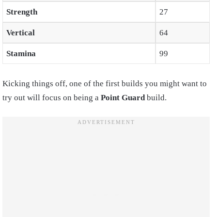
Strength
27
Vertical
64
Stamina
99
Kicking things off, one of the first builds you might want to
try out will focus on being a
Point Guard
build.