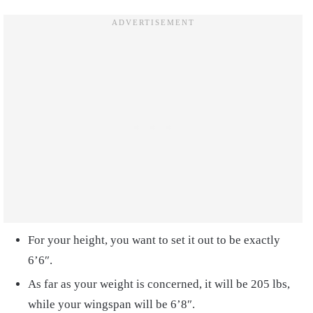
For your height, you want to set it out to be exactly
6’6″.
As far as your weight is concerned, it will be 205 lbs,
while your wingspan will be 6’8″.