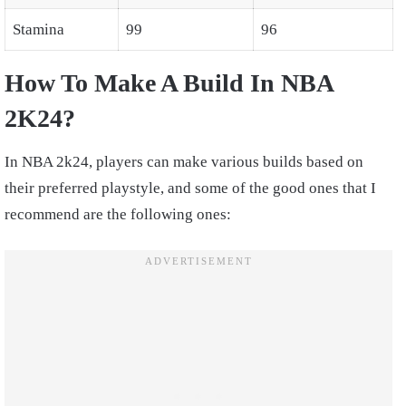
Stamina
99
96
How To Make A Build In NBA
2K24?
In NBA 2k24, players can make various builds based on
their preferred playstyle, and some of the good ones that I
recommend are the following ones: