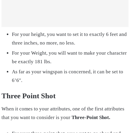
For your height, you want to set it to exactly 6 feet and
three inches, no more, no less.
For your Weight, you will want to make your character
be exactly 181 lbs.
As far as your wingspan is concerned, it can be set to
6’6″.
Three Point Shot
When it comes to your attributes, one of the first attributes
that you want to consider is your
Three-Point Shot.