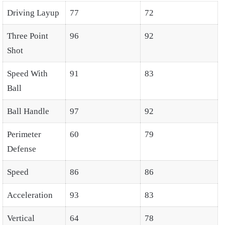
Driving Layup
77
72
Three Point
96
92
Shot
Speed With
91
83
Ball
Ball Handle
97
92
Perimeter
60
79
Defense
Speed
86
86
Acceleration
93
83
Vertical
64
78