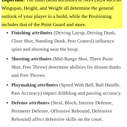
Wingspan, Height, and Weight all determine the general
outlook of your player in a build, while the Positioning
includes that of the Point Guard and more.
Finishing attributes
(Driving Layup, Driving Dunk,
Close Shot, Standing Dunk, Post Control) influence
spins and shooting near the hoop.
Shooting attributes
(Mid-Range Shot, Three Point
Shot, Free Throw) determine abilities for distant dunks
and Free Throws.
Playmaking attributes
(Speed With Ball, Ball Handle,
Pass Accuracy) impact dribbling and passing accuracy.
Defense attributes
(Steal, Block, Interior Defense,
Perimeter Defense, Offensive Rebound, Defensive
Rebound) affect defensive skills on the court.