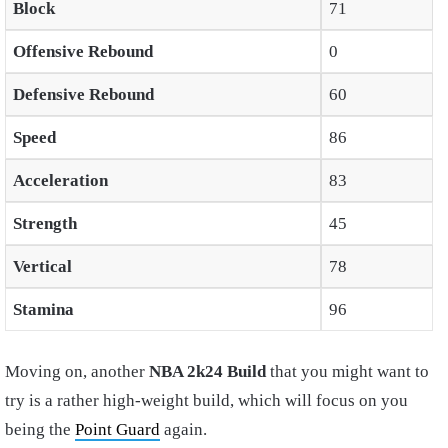
Block
71
Offensive Rebound
0
Defensive Rebound
60
Speed
86
Acceleration
83
Strength
45
Vertical
78
Stamina
96
Moving on, another
NBA 2k24 Build
that you might want to
try is a rather high-weight build, which will focus on you
being the
Point Guard
again.