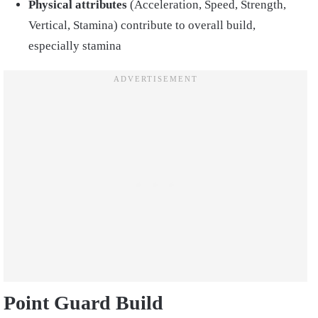
Physical attributes
(Acceleration, Speed, Strength,
Vertical, Stamina) contribute to overall build,
especially stamina
Point Guard Build