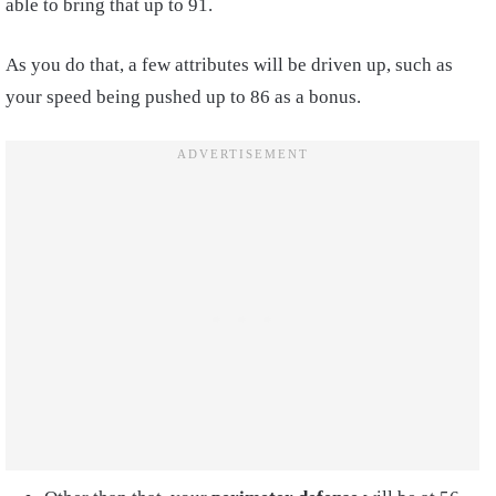
able to bring that up to 91.
As you do that, a few attributes will be driven up, such as
your speed being pushed up to 86 as a bonus.