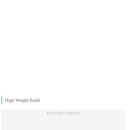
High Weight Build