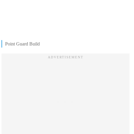
Point Guard Build