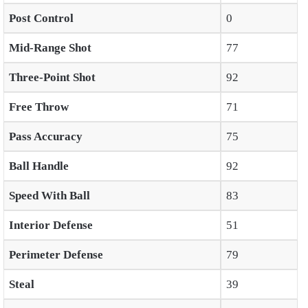
Post Control
0
Mid-Range Shot
77
Three-Point Shot
92
Free Throw
71
Pass Accuracy
75
Ball Handle
92
Speed With Ball
83
Interior Defense
51
Perimeter Defense
79
Steal
39