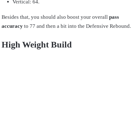
Vertical: 64.
Besides that, you should also boost your overall
pass
accuracy
to 77 and then a bit into the Defensive Rebound.
High Weight Build