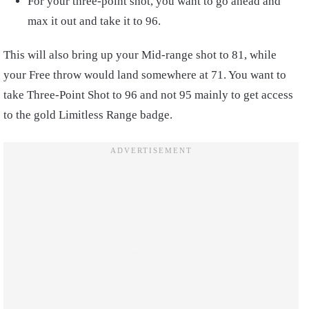
For your three-point shot, you want to go ahead and
max it out and take it to 96.
This will also bring up your Mid-range shot to 81, while
your Free throw would land somewhere at 71. You want to
take Three-Point Shot to 96 and not 95 mainly to get access
to the gold Limitless Range badge.