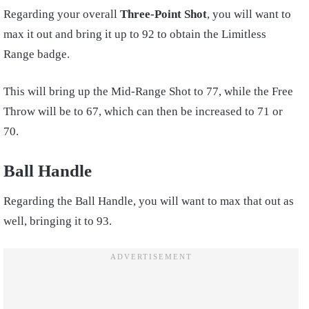
Regarding your overall
Three-Point Shot
, you will want to
max it out and bring it up to 92 to obtain the Limitless
Range badge.
This will bring up the Mid-Range Shot to 77, while the Free
Throw will be to 67, which can then be increased to 71 or
70.
Ball Handle
Regarding the Ball Handle, you will want to max that out as
well, bringing it to 93.