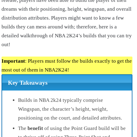
release, players have been able to build the player of their
dreams with their positioning, height, wingspan, and overall
distribution attributes. Players might want to know a few
builds they can mess around with; therefore, here is a
detailed walkthrough of NBA 2K24’s builds that you can try
out!
Important
: Players must follow the builds exactly to get the
most out of them in NBA2K24!
Key Takeaways
Builds in NBA 2k24 typically comprise
Wingspan, the character’s height, weight,
positioning on the court, and detailed attributes.
The
benefit
of using the Point Guard build will be