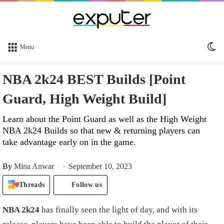
Sw
Menu
sk
NBA 2k24 BEST Builds [Point
Guard, High Weight Build]
Learn about the Point Guard as well as the High Weight
NBA 2k24 Builds so that new & returning players can
take advantage early on in the game.
By
Mina Anwar
September 10, 2023
Threads
Follow us
NBA 2k24
has finally seen the light of day, and with its