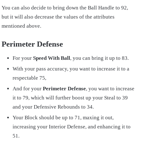
You can also decide to bring down the Ball Handle to 92,
but it will also decrease the values of the attributes
mentioned above.
Perimeter Defense
For your
Speed With Ball
, you can bring it up to 83.
With your pass accuracy, you want to increase it to a
respectable 75,
And for your
Perimeter Defense
, you want to increase
it to 79, which will further boost up your Steal to 39
and your Defensive Rebounds to 34.
Your Block should be up to 71, maxing it out,
increasing your Interior Defense, and enhancing it to
51.