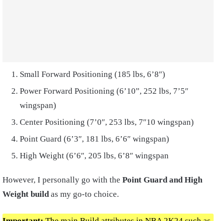
Small Forward Positioning (185 lbs, 6’8″)
Power Forward Positioning (6’10”, 252 lbs, 7’5″
wingspan)
Center Positioning (7’0″, 253 lbs, 7″10 wingspan)
Point Guard (6’3″, 181 lbs, 6’6″ wingspan)
High Weight (6’6″, 205 lbs, 6’8″ wingspan
However, I personally go with the
Point Guard and High
Weight build
as my go-to choice.
Important:
The main Build attributes in NBA 2K24 such as