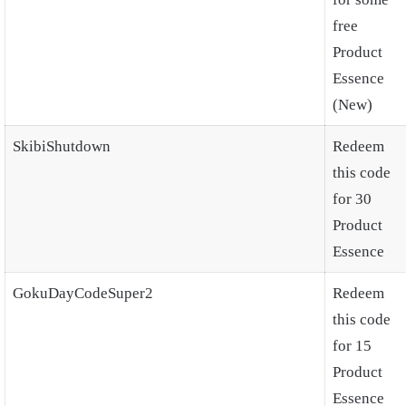
free
Product
Essence
(New)
SkibiShutdown
Redeem
this code
for 30
Product
Essence
GokuDayCodeSuper2
Redeem
this code
for 15
Product
Essence