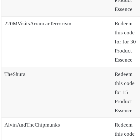
Product
Essence
220MVisitsArrancarTerrorism
Redeem
this code
for for 30
Product
Essence
TheShura
Redeem
this code
for 15
Product
Essence
AlvinAndTheChipmunks
Redeem
this code