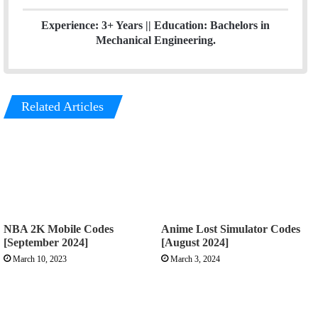
Experience: 3+ Years || Education: Bachelors in
Mechanical Engineering.
Related Articles
NBA 2K Mobile Codes
Anime Lost Simulator Codes
[September 2024]
[August 2024]
March 10, 2023
March 3, 2024