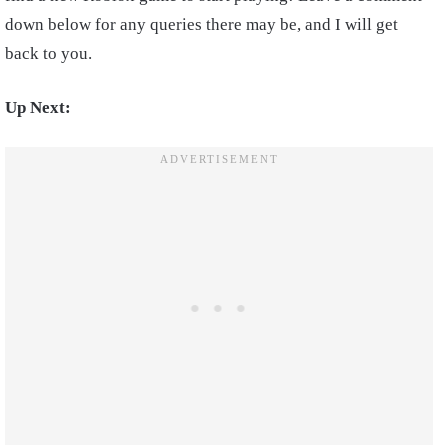
down below for any queries there may be, and I will get
back to you.
Up Next: