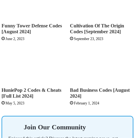
Funny Tower Defense Codes
Cultivation Of The Origin
[August 2024]
Codes [September 2024]
June 2, 2023
September 23, 2023
HuniePop 2 Codes & Cheats
Bad Business Codes [August
[Full List 2024]
2024]
May 5, 2023
February 1, 2024
Join Our Community