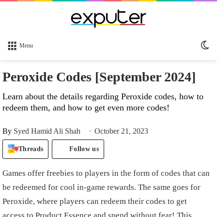
Sw
Menu
sk
Peroxide Codes [September 2024]
Learn about the details regarding Peroxide codes, how to
redeem them, and how to get even more codes!
By
Syed Hamid Ali Shah
October 21, 2023
Threads
Follow us
Games offer freebies to players in the form of codes that can
be redeemed for cool in-game rewards. The same goes for
Peroxide, where players can redeem their codes to get
access to Product Essence and spend without fear! This