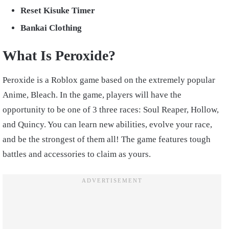
Reset Kisuke Timer
Bankai Clothing
What Is Peroxide?
Peroxide is a Roblox game based on the extremely popular
Anime, Bleach. In the game, players will have the
opportunity to be one of 3 three races: Soul Reaper, Hollow,
and Quincy. You can learn new abilities, evolve your race,
and be the strongest of them all! The game features tough
battles and accessories to claim as yours.