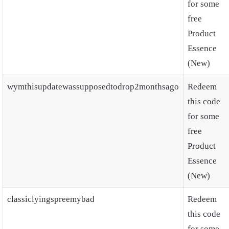
for some
free
Product
Essence
(New)
wymthisupdatewassupposedtodrop2monthsago
Redeem
this code
for some
free
Product
Essence
(New)
classiclyingspreemybad
Redeem
this code
for some