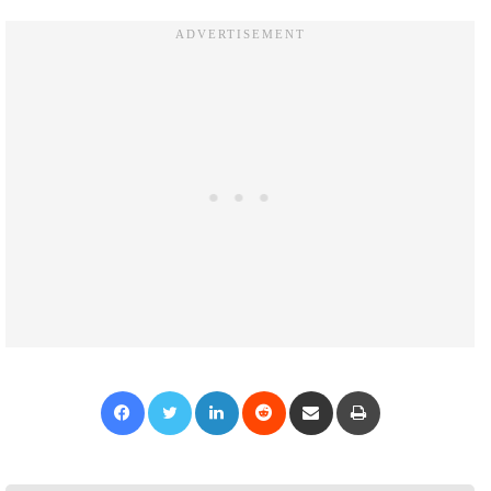
Facebook
Twitter
LinkedIn
Reddit
Share via Email
Print