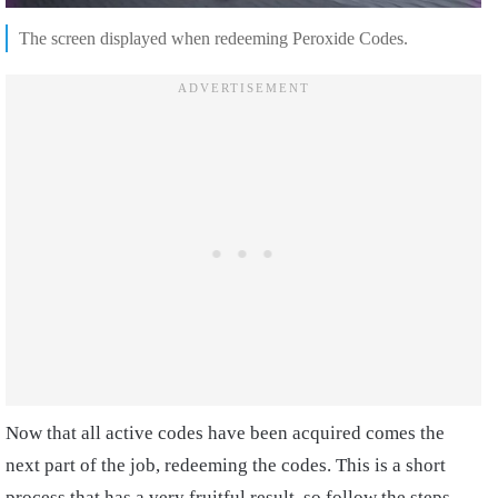
The screen displayed when redeeming Peroxide Codes.
Now that all active codes have been acquired comes the
next part of the job, redeeming the codes. This is a short
process that has a very fruitful result, so follow the steps