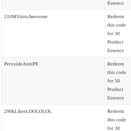
Essence
210MVisitsAwesome
Redeem
this code
for 30
Product
Essence
PeroxideAnniPE
Redeem
this code
for 50
Product
Essence
290kLikesLOOLOLOL
Redeem
this code
for 30