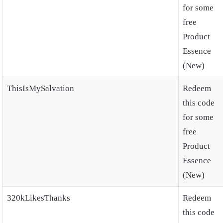
for some
free
Product
Essence
(New)
ThisIsMySalvation
Redeem
this code
for some
free
Product
Essence
(New)
320kLikesThanks
Redeem
this code