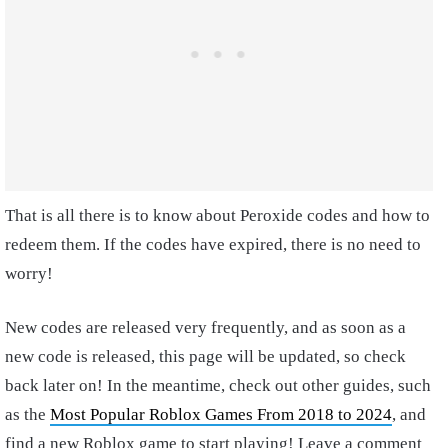
That is all there is to know about Peroxide codes and how to
redeem them. If the codes have expired, there is no need to
worry!
New codes are released very frequently, and as soon as a
new code is released, this page will be updated, so check
back later on! In the meantime, check out other guides, such
as the
Most Popular Roblox Games From 2018 to 2024
, and
find a new Roblox game to start playing! Leave a comment