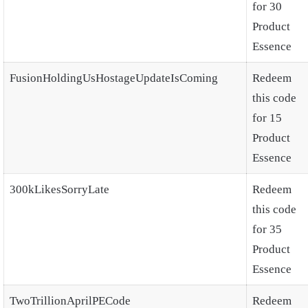
for 30
Product
Essence
FusionHoldingUsHostageUpdateIsComing
Redeem
this code
for 15
Product
Essence
300kLikesSorryLate
Redeem
this code
for 35
Product
Essence
TwoTrillionAprilPECode
Redeem