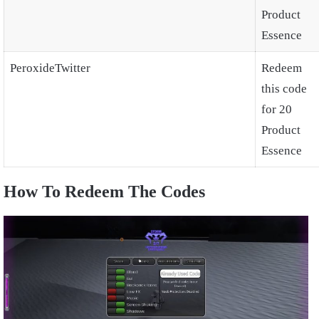
Product
Essence
PeroxideTwitter
Redeem
this code
for 20
Product
Essence
How To Redeem The Codes