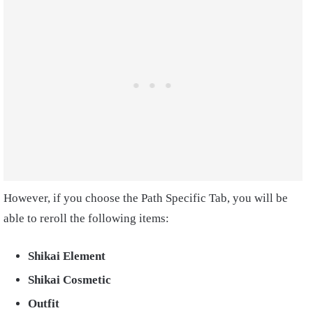
However, if you choose the Path Specific Tab, you will be
able to reroll the following items:
Shikai Element
Shikai Cosmetic
Outfit