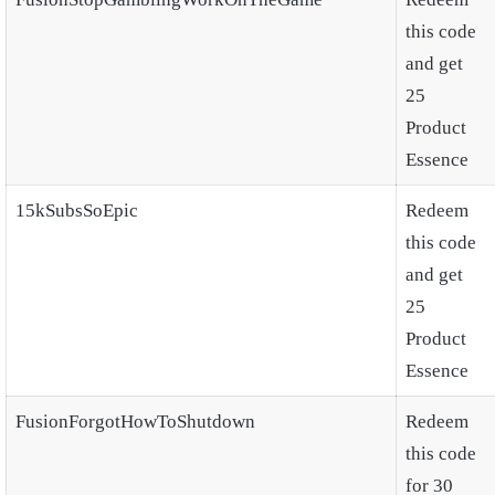
this code
and get
25
Product
Essence
15kSubsSoEpic
Redeem
this code
and get
25
Product
Essence
FusionForgotHowToShutdown
Redeem
this code
for 30