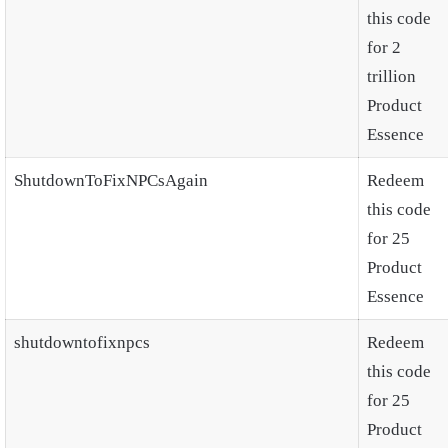
this code
for 2
trillion
Product
Essence
ShutdownToFixNPCsAgain
Redeem
this code
for 25
Product
Essence
shutdowntofixnpcs
Redeem
this code
for 25
Product