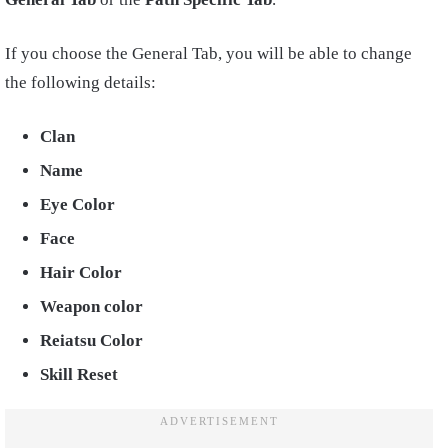
If you choose the General Tab, you will be able to change
the following details:
Clan
Name
Eye Color
Face
Hair Color
Weapon color
Reiatsu Color
Skill Reset