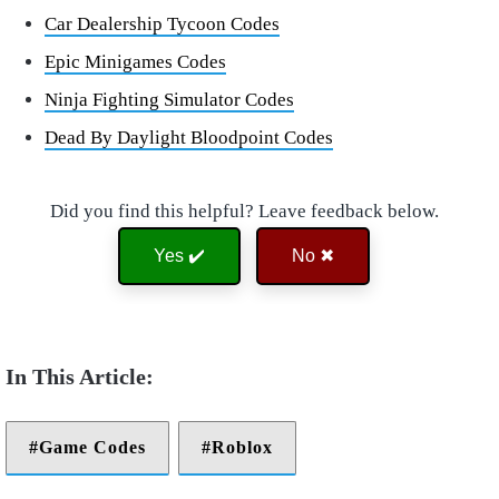
Car Dealership Tycoon Codes
Epic Minigames Codes
Ninja Fighting Simulator Codes
Dead By Daylight Bloodpoint Codes
Did you find this helpful? Leave feedback below.
Yes ✔️
No ✖
Game Codes
Roblox