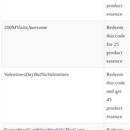
product
essence
200MVisitsAwesome
Redeem
this code
for 25
product
essence
ValentinesDayButNoValentines
Redeem
this code
and get
45
product
essence
FusionStopGamblingWorkOnTheGame
Redeem