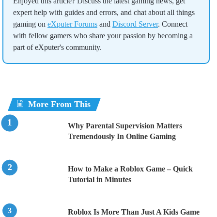
Enjoyed this article? Discuss the latest gaming news, get
expert help with guides and errors, and chat about all things
gaming on
eXputer Forums
and
Discord Server
. Connect
with fellow gamers who share your passion by becoming a
part of eXputer's community.
More From This
Why Parental Supervision Matters
Tremendously In Online Gaming
How to Make a Roblox Game – Quick
Tutorial in Minutes
Roblox Is More Than Just A Kids Game