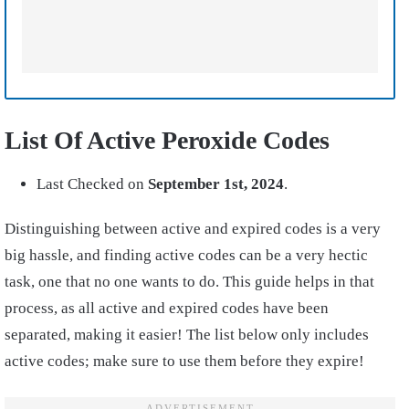
List Of Active Peroxide Codes
Last Checked on
September 1st
, 2024
.
Distinguishing between active and expired codes is a very
big hassle, and finding active codes can be a very hectic
task, one that no one wants to do. This guide helps in that
process, as all active and expired codes have been
separated, making it easier! The list below only includes
active codes; make sure to use them before they expire!