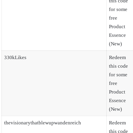
this code
for some
free
Product
Essence
(New)
330kLikes
Redeem
this code
for some
free
Product
Essence
(New)
thevisionarythatblewupwandenreich
Redeem
this code