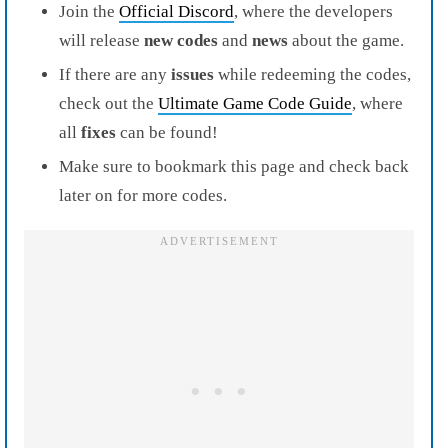
Join the
Official Discord
, where the developers
will release
new codes
and
news
about the game.
If there are any
issues
while redeeming the codes,
check out the
Ultimate Game Code Guide
, where
all
fixes
can be found!
Make sure to bookmark this page and check back
later on for more codes.