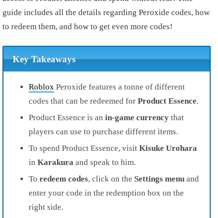
guide includes all the details regarding Peroxide codes, how
to redeem them, and how to get even more codes!
Key Takeaways
Roblox
Peroxide features a tonne of different
codes that can be redeemed for
Product Essence
.
Product Essence is an
in-game currency
that
players can use to purchase different items.
To spend Product Essence, visit
Kisuke Urohara
in
Karakura
and speak to him.
To
redeem codes
, click on the
Settings menu
and
enter your code in the redemption box on the
right side.