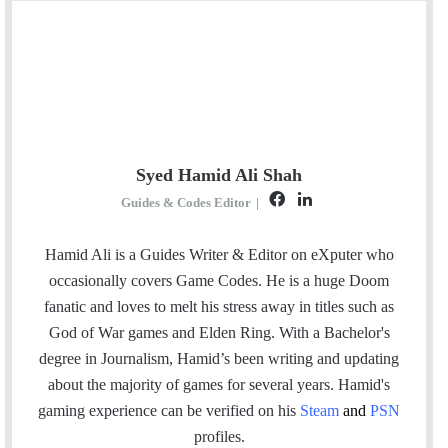
Syed Hamid Ali Shah
F
L
Guides & Codes Editor
|
a
i
c
n
Hamid Ali is a Guides Writer & Editor on eXputer who
e
k
occasionally covers Game Codes. He is a huge Doom
b
e
fanatic and loves to melt his stress away in titles such as
o
d
God of War games and Elden Ring. With a Bachelor's
o
I
degree in Journalism, Hamid’s been writing and updating
k
n
about the majority of games for several years. Hamid's
gaming experience can be verified
on his
Steam
and
PSN
profiles.