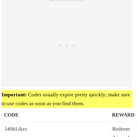
Important:
Codes usually expire pretty quickly; make sure
to use codes as soon as you find them.
CODE
REWARD
340kLikes
Redeem