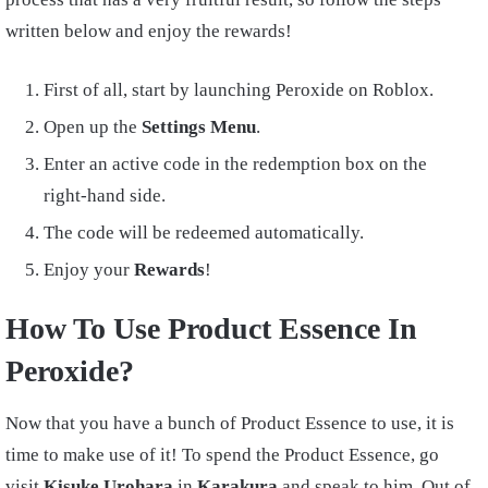
written below and enjoy the rewards!
First of all, start by launching Peroxide on Roblox.
Open up the
Settings Menu
.
Enter an active code in the redemption box on the
right-hand side.
The code will be redeemed automatically.
Enjoy your
Rewards
!
How To Use Product Essence In
Peroxide?
Now that you have a bunch of Product Essence to use, it is
time to make use of it! To spend the Product Essence, go
visit
Kisuke Urohara
in
Karakura
and speak to him. Out of