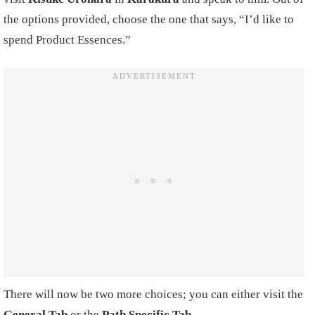
the options provided, choose the one that says, “I’d like to
spend Product Essences.”
There will now be two more choices; you can either visit the
General Tab
or the
Path Specific Tab
.