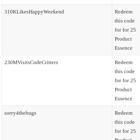
310KLikesHappyWeekend
Redeem
this code
for for 25
Product
Essence
230MVisitsCodeCritters
Redeem
this code
for for 25
Product
Essence
sorry4thebugs
Redeem
this code
for for 25