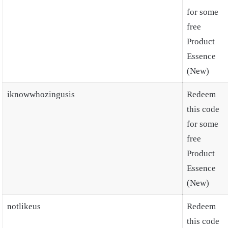
for some
free
Product
Essence
(New)
iknowwhozingusis
Redeem
this code
for some
free
Product
Essence
(New)
notlikeus
Redeem
this code