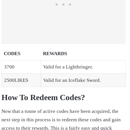
CODES
REWARDS
3700
Valid for a Lightbringer.
2500LIKES
Valid for an Iceflake Sword.
How To Redeem Codes?
Now that a tonne of active codes have been acquired, the
next step in this process is to redeem these codes and gain
access to their rewards. This is a fairly easy and quick