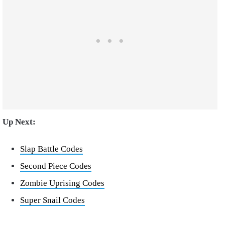
Up Next:
Slap Battle Codes
Second Piece Codes
Zombie Uprising Codes
Super Snail Codes