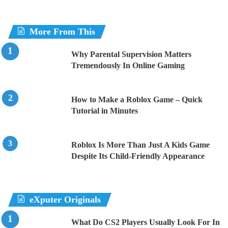
More From This
Why Parental Supervision Matters
Tremendously In Online Gaming
How to Make a Roblox Game – Quick
Tutorial in Minutes
Roblox Is More Than Just A Kids Game
Despite Its Child-Friendly Appearance
eXputer Originals
What Do CS2 Players Usually Look For In