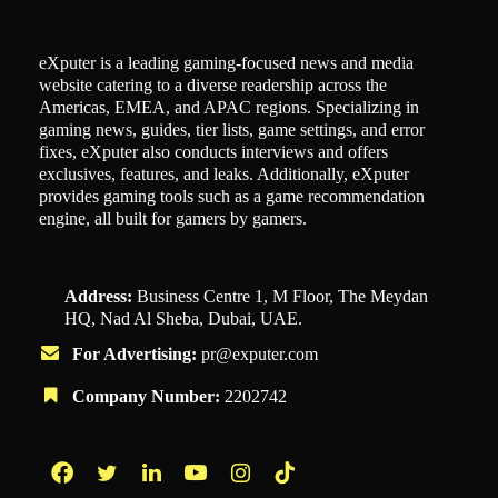
eXputer is a leading gaming-focused news and media
website catering to a diverse readership across the
Americas, EMEA, and APAC regions. Specializing in
gaming news, guides, tier lists, game settings, and error
fixes, eXputer also conducts interviews and offers
exclusives, features, and leaks. Additionally, eXputer
provides gaming tools such as a game recommendation
engine, all built for gamers by gamers.
Address:
Business Centre 1, M Floor, The Meydan
HQ, Nad Al Sheba, Dubai, UAE.
For Advertising:
pr@exputer.com
Company Number:
2202742