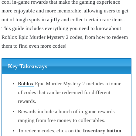
cool in-game rewards that make the gaming experience
more enjoyable and more memorable, allowing users to get
out of tough spots in a jiffy and collect certain rare items.
This guide includes everything you need to know about
Roblox Epic Murder Mystery 2 codes, from how to redeem
them to find even more codes!
Key Takeaways
Roblox
Epic Murder Mystery 2 includes a tonne
of codes that can be redeemed for different
rewards.
Rewards include a bunch of in-game rewards
ranging from free money to collectables.
To redeem codes, click on the
Inventory button