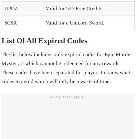
UPDZ
Valid for 525 Free Credits.
SC$R]
Valid for a Unicorn Sword.
List Of All Expired Codes
The list below includes only expired codes for Epic Murder
Mystery 2 which cannot be redeemed for any rewards.
These codes have been separated for players to know what
codes to avoid which will only be a waste of time.