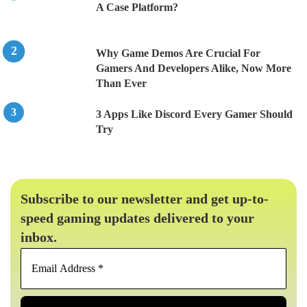
A Case Platform?
Why Game Demos Are Crucial For
Gamers And Developers Alike, Now More
Than Ever
3 Apps Like Discord Every Gamer Should
Try
Subscribe to our newsletter and get up-to-
speed gaming updates delivered to your
inbox.
Email
Address
*