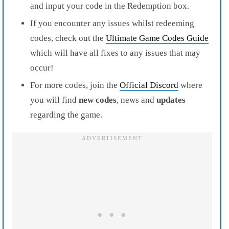
and input your code in the Redemption box.
If you encounter any issues whilst redeeming
codes, check out the
Ultimate Game Codes Guide
which will have all fixes to any issues that may
occur!
For more codes, join the
Official Discord
where
you will find
new codes
, news and
updates
regarding the game.