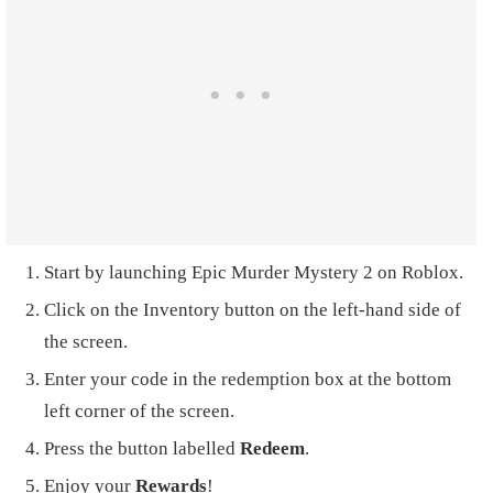
Start by launching Epic Murder Mystery 2 on Roblox.
Click on the Inventory button on the left-hand side of
the screen.
Enter your code in the redemption box at the bottom
left corner of the screen.
Press the button labelled
Redeem
.
Enjoy your
Rewards
!