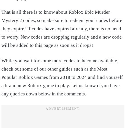
That is all there is to know about Roblox Epic Murder
Mystery 2 codes, so make sure to redeem your codes before
they expire! If codes have expired already, there is no need
to worry. New codes are dropping regularly and a new code
will be added to this page as soon as it drops!
While you wait for some more codes to become available,
check out some of our other guides such as the Most
Popular Roblox Games from 2018 to 2024 and find yourself
a brand new Roblox game to play. Let us know if you have
any queries down below in the comments.