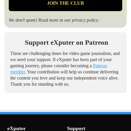
We don’t spam! Read more in our
privacy policy
.
Support eXputer on Patreon
These are challenging times for video game journalism, and
we need your support. If eXputer has been part of your
gaming journey, please consider becoming a
Patreon
member
. Your contribution will help us continue delivering
the content you love and keep our independent voice alive.
Thank you for standing with us.
eXputer
Support