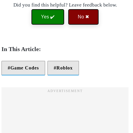
Did you find this helpful? Leave feedback below.
Yes ✔️
No ✖
Game Codes
Roblox