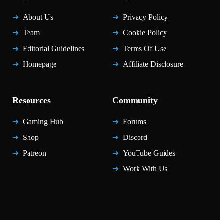
About Us
Privacy Policy
Team
Cookie Policy
Editorial Guidelines
Terms Of Use
Homepage
Affiliate Disclosure
Resources
Community
Gaming Hub
Forums
Shop
Discord
Patreon
YouTube Guides
Work With Us