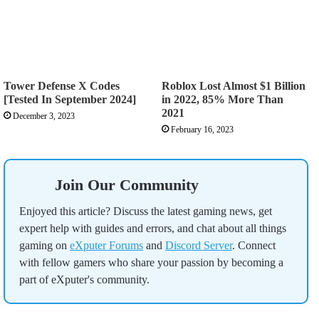
Tower Defense X Codes
Roblox Lost Almost $1 Billion
[Tested In September 2024]
in 2022, 85% More Than
2021
December 3, 2023
February 16, 2023
Join Our Community
Enjoyed this article? Discuss the latest gaming news, get
expert help with guides and errors, and chat about all things
gaming on
eXputer Forums
and
Discord Server
. Connect
with fellow gamers who share your passion by becoming a
part of eXputer's community.