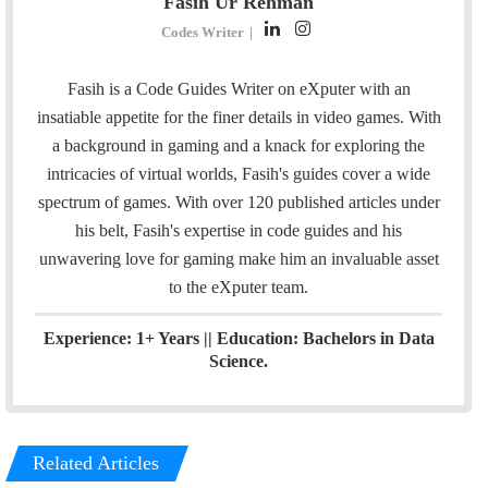
Fasih Ur Rehman
L
I
Codes Writer
|
i
n
n
s
Fasih is a Code Guides Writer on eXputer with an
k
t
insatiable appetite for the finer details in video games. With
e
a
a background in gaming and a knack for exploring the
d
g
intricacies of virtual worlds, Fasih's guides cover a wide
I
r
spectrum of games. With over 120 published articles under
n
a
his belt, Fasih's expertise in code guides and his
m
unwavering love for gaming make him an invaluable asset
to the eXputer team.
Experience: 1+ Years || Education: Bachelors in Data
Science.
Related Articles