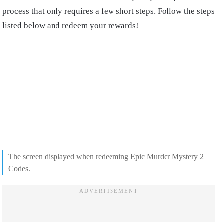
process that only requires a few short steps. Follow the steps
listed below and redeem your rewards!
The screen displayed when redeeming Epic Murder Mystery 2
Codes.