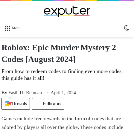
Sw
Menu
sk
Roblox: Epic Murder Mystery 2
Codes [August 2024]
From how to redeem codes to finding even more codes,
this guide has it all!
By
Fasih Ur Rehman
April 1, 2024
Threads
Follow us
Games include free rewards in the form of codes that are
adored by players all over the globe. These codes include