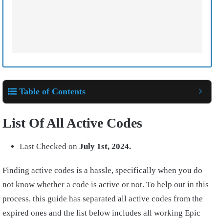
Table of Contents
List Of All Active Codes
Last Checked on
July 1st, 2024.
Finding active codes is a hassle, specifically when you do
not know whether a code is active or not. To help out in this
process, this guide has separated all active codes from the
expired ones and the list below includes all working Epic