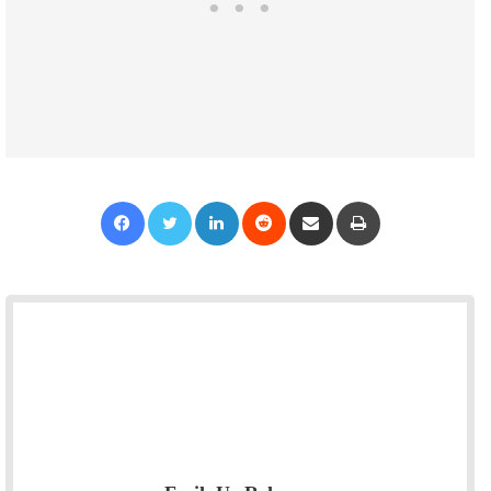
Facebook
Twitter
LinkedIn
Reddit
Share via Email
Print