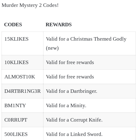
Murder Mystery 2 Codes!
CODES
REWARDS
15KLIKES
Valid for a Christmas Themed Godly
(new)
10KLIKES
Valid for free rewards
ALMOST10K
Valid for free rewards
D4RTBR1NG3R
Valid for a Dartbringer.
BM1NTY
Valid for a Minity.
C0RRUPT
Valid for a Corrupt Knife.
500LIKES
Valid for a Linked Sword.