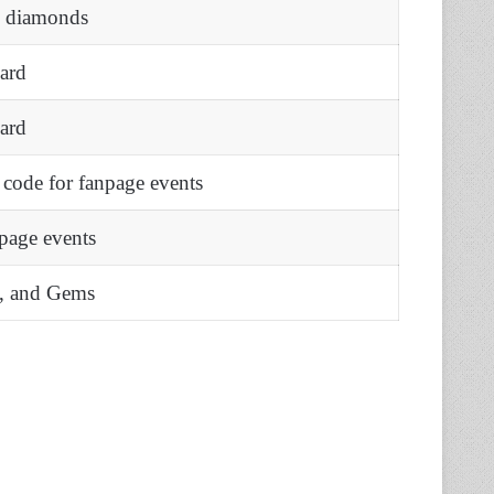
e diamonds
ard
ard
code for fanpage events
page events
s, and Gems