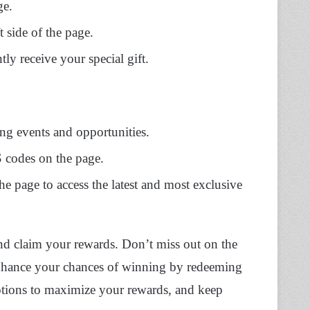
ge.
t side of the page.
y receive your special gift.
ng events and opportunities.
 codes on the page.
he page to access the latest and most exclusive
 and claim your rewards. Don’t miss out on the
nhance your chances of winning by redeeming
tions to maximize your rewards, and keep