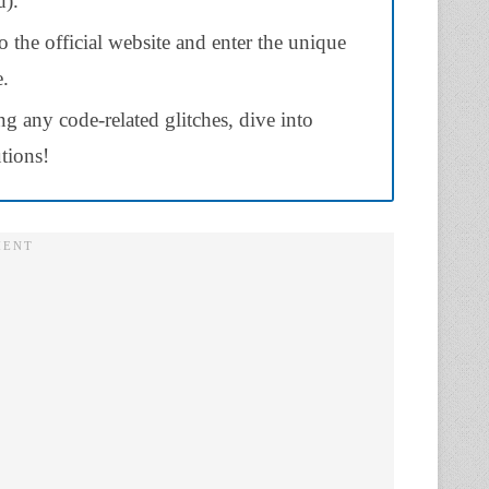
).
the official website and enter the unique
e.
ng any code-related glitches, dive into
utions!