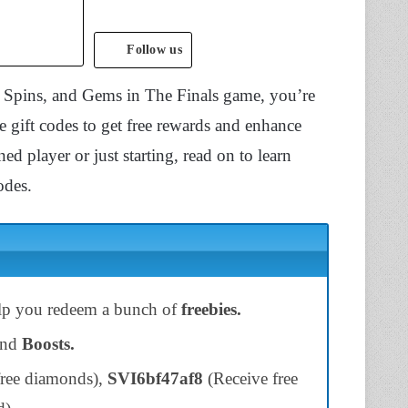
Follow us
s, Spins, and Gems in The Finals game, you’re
e gift codes to get free rewards and enhance
d player or just starting, read on to learn
odes.
elp you redeem a bunch of
freebies.
and
Boosts.
ree diamonds),
SVI6bf47af8
(Receive free