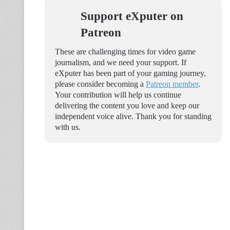
Support eXputer on
Patreon
These are challenging times for video game
journalism, and we need your support. If
eXputer has been part of your gaming journey,
please consider becoming a
Patreon member
.
Your contribution will help us continue
delivering the content you love and keep our
independent voice alive. Thank you for standing
with us.