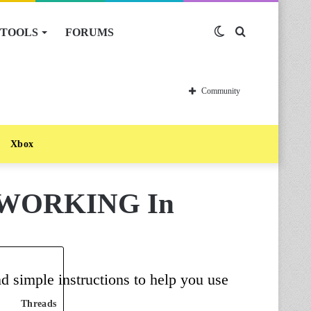
TOOLS
FORUMS
Switch
Search
skin
for
Community
Xbox
s [WORKING In
d simple instructions to help you use
Threads