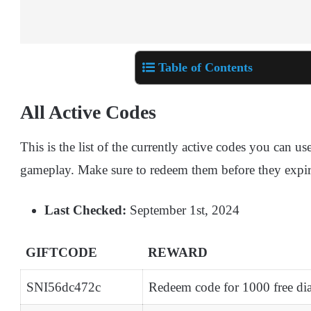
Table of Contents
All Active Codes
This is the list of the currently active codes you can 
gameplay. Make sure to redeem them before they expir
Last Checked:
September 1st, 2024
GIFTCODE
REWARD
SNI56dc472c
Redeem code for 1000 free d