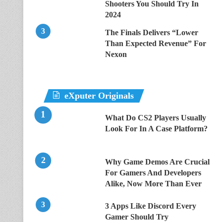
Shooters You Should Try In
2024
The Finals Delivers “Lower
Than Expected Revenue” For
Nexon
eXputer Originals
What Do CS2 Players Usually
Look For In A Case Platform?
Why Game Demos Are Crucial
For Gamers And Developers
Alike, Now More Than Ever
3 Apps Like Discord Every
Gamer Should Try