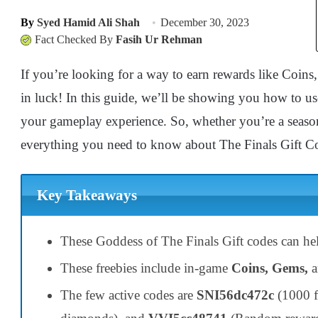
By
Syed Hamid Ali Shah
December 30, 2023
Fact Checked By
Fasih Ur Rehman
If you’re looking for a way to earn rewards like Coin
in luck! In this guide, we’ll be showing you how to us
your gameplay experience. So, whether you’re a seasone
everything you need to know about The Finals Gift C
Key Takeaways
These Goddess of The Finals Gift codes can h
These freebies include in-game
Coins, Gems,
The few active codes are
SNI56dc472c
(1000 f