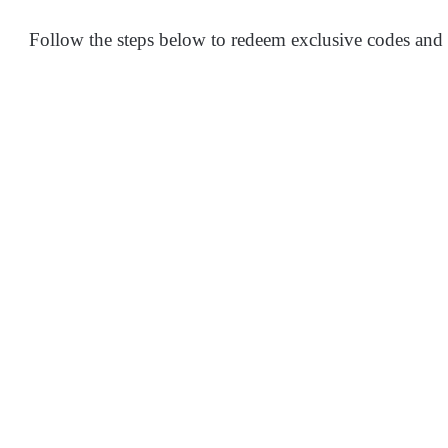
Follow the steps below to redeem exclusive codes and