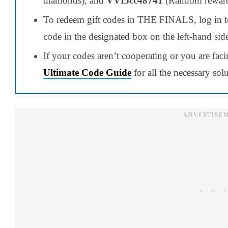
diamonds), and
VVI5cc48741
(Random reward
To redeem gift codes in THE FINALS, log in to 
code in the designated box on the left-hand sid
If your codes aren’t cooperating or you are faci
Ultimate Code Guide
for all the necessary sol