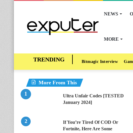
NEWS
O
MORE
Bitmagic Interview
Gam
More From This
Ultra Unfair Codes [TESTED
January 2024]
If You’re Tired Of COD Or
Fortnite, Here Are Some