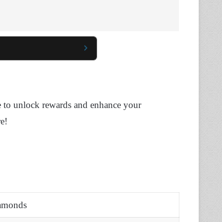
use to unlock rewards and enhance your
e!
iamonds