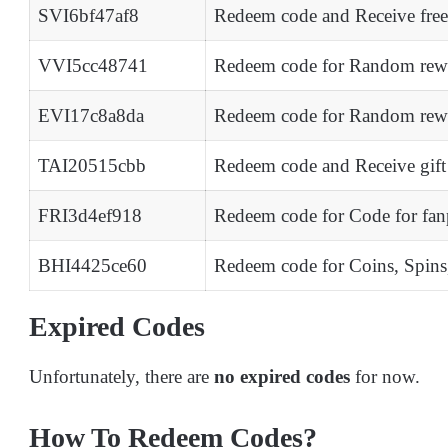
SVI6bf47af8
Redeem code and Receive fre
VVI5cc48741
Redeem code for Random rew
EVI17c8a8da
Redeem code for Random rew
TAI20515cbb
Redeem code and Receive gift 
FRI3d4ef918
Redeem code for Code for fan
BHI4425ce60
Redeem code for Coins, Spin
Expired Codes
Unfortunately, there are
no expired codes
for now.
How To Redeem Codes?