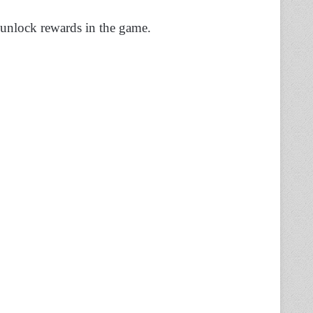
 unlock rewards in the game.