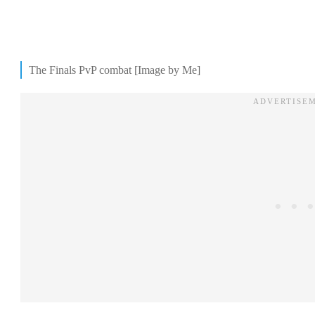
The Finals PvP combat [Image by Me]