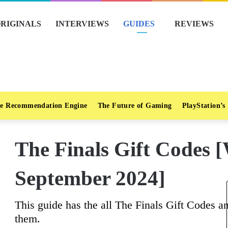
RIGINALS
INTERVIEWS
GUIDES
REVIEWS
e Recommendation Engine
The Future of Gaming
PlayStation’s
The Finals Gift Code
September 2024]
This guide has the all The Finals Gift Codes an
them.