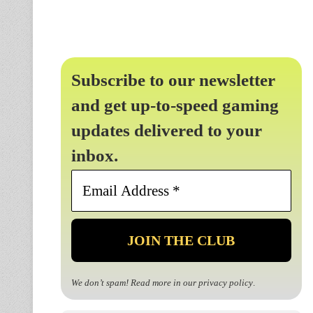
Subscribe to our newsletter
and get up-to-speed gaming
updates delivered to your
inbox.
Email
Address
*
We don’t spam! Read more in our
privacy policy
.