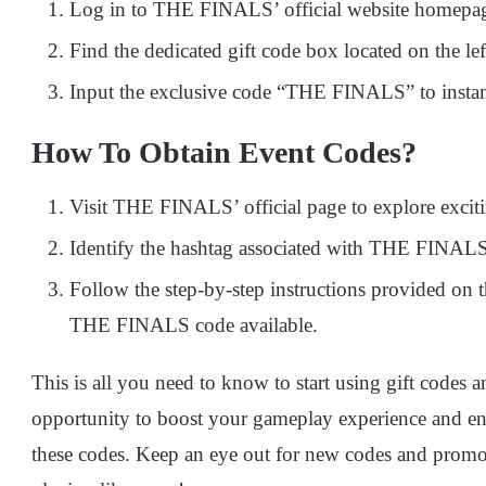
Log in to THE FINALS’ official website homepa
Find the dedicated gift code box located on the lef
Input the exclusive code “THE FINALS” to instantl
How To Obtain Event Codes?
Visit THE FINALS’ official page to explore exciti
Identify the hashtag associated with THE FINALS
Follow the step-by-step instructions provided on t
THE FINALS code available.
This is all you need to know to start using gift codes
opportunity to boost your gameplay experience and e
these codes. Keep an eye out for new codes and promo