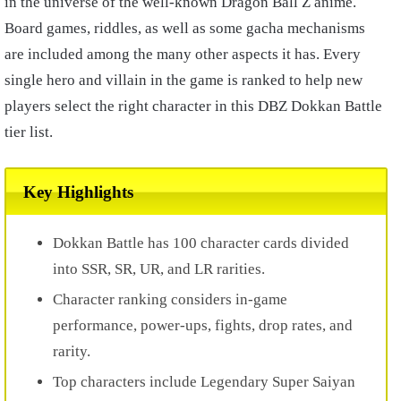
in the universe of the well-known Dragon Ball Z anime.
Board games, riddles, as well as some gacha mechanisms
are included among the many other aspects it has. Every
single hero and villain in the game is ranked to help new
players select the right character in this DBZ Dokkan Battle
tier list.
Key Highlights
Dokkan Battle has 100 character cards divided
into SSR, SR, UR, and LR rarities.
Character ranking considers in-game
performance, power-ups, fights, drop rates, and
rarity.
Top characters include Legendary Super Saiyan