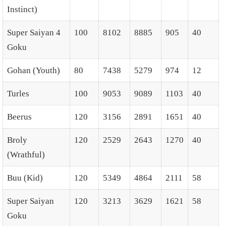
Instinct)
Super Saiyan 4
100
8102
8885
905
40
Goku
Gohan (Youth)
80
7438
5279
974
12
Turles
100
9053
9089
1103
40
Beerus
120
3156
2891
1651
40
Broly
120
2529
2643
1270
40
(Wrathful)
Buu (Kid)
120
5349
4864
2111
58
Super Saiyan
120
3213
3629
1621
58
Goku