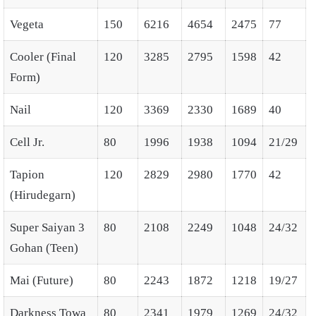
Vegeta
150
6216
4654
2475
77
Cooler (Final
120
3285
2795
1598
42
Form)
Nail
120
3369
2330
1689
40
Cell Jr.
80
1996
1938
1094
21/29
Tapion
120
2829
2980
1770
42
(Hirudegarn)
Super Saiyan 3
80
2108
2249
1048
24/32
Gohan (Teen)
Mai (Future)
80
2243
1872
1218
19/27
Darkness Towa
80
2341
1979
1269
24/32