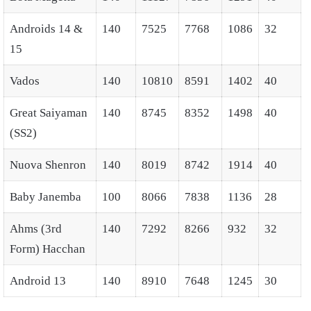
Androids 14 &
140
7525
7768
1086
32
15
Vados
140
10810
8591
1402
40
Great Saiyaman
140
8745
8352
1498
40
(SS2)
Nuova Shenron
140
8019
8742
1914
40
Baby Janemba
100
8066
7838
1136
28
Ahms (3rd
140
7292
8266
932
32
Form) Hacchan
Android 13
140
8910
7648
1245
30