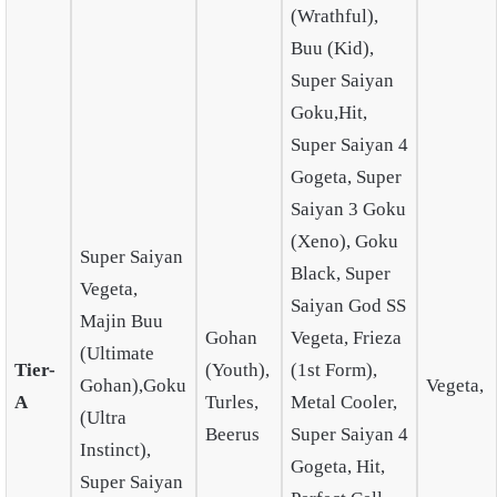
(Wrathful),
Buu (Kid),
Super Saiyan
Goku,Hit,
Super Saiyan 4
Gogeta, Super
Saiyan 3 Goku
(Xeno), Goku
Super Saiyan
Black, Super
Vegeta,
Saiyan God SS
Majin Buu
Gohan
Vegeta, Frieza
(Ultimate
Tier-
(Youth),
(1st Form),
Gohan),Goku
Vegeta,
A
Turles,
Metal Cooler,
(Ultra
Beerus
Super Saiyan 4
Instinct),
Gogeta, Hit,
Super Saiyan