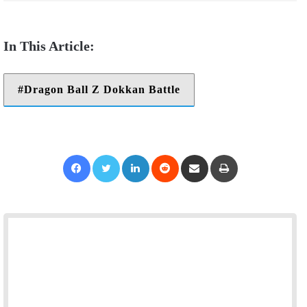
Dragon Ball Z Dokkan Battle
Facebook
Twitter
LinkedIn
Reddit
Share via Email
Print