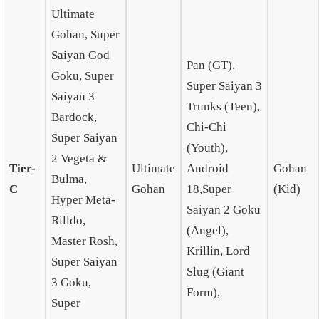
Ultimate
Gohan, Super
Saiyan God
Pan (GT),
Goku, Super
Super Saiyan 3
Saiyan 3
Trunks (Teen),
Bardock,
Chi-Chi
Super Saiyan
(Youth),
2 Vegeta &
Tier-
Ultimate
Android
Gohan
Bulma,
C
Gohan
18,Super
(Kid)
Hyper Meta-
Saiyan 2 Goku
Rilldo,
(Angel),
Master Rosh,
Krillin, Lord
Super Saiyan
Slug (Giant
3 Goku,
Form),
Super