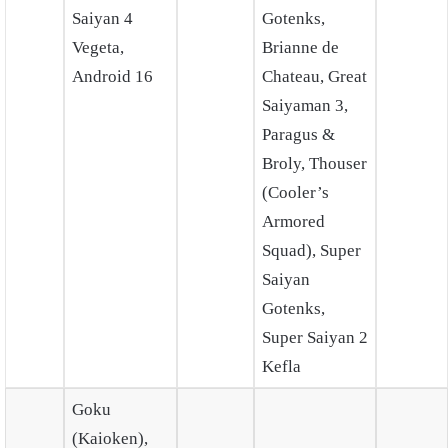
Saiyan 4
Gotenks,
Vegeta,
Brianne de
Android 16
Chateau, Great
Saiyaman 3,
Paragus &
Broly, Thouser
(Cooler’s
Armored
Squad), Super
Saiyan
Gotenks,
Super Saiyan 2
Kefla
Goku
(Kaioken),