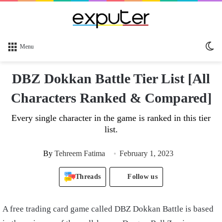
Sw
Menu
sk
DBZ Dokkan Battle Tier List [All
Characters Ranked & Compared]
Every single character in the game is ranked in this tier
list.
By
Tehreem Fatima
February 1, 2023
Threads
Follow us
A free trading card game called DBZ Dokkan Battle is based