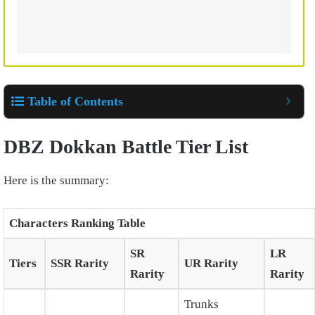
Table of Contents
DBZ Dokkan Battle Tier List
Here is the summary:
Characters Ranking Table
SR
LR
Tiers
SSR Rarity
UR Rarity
Rarity
Rarity
Trunks