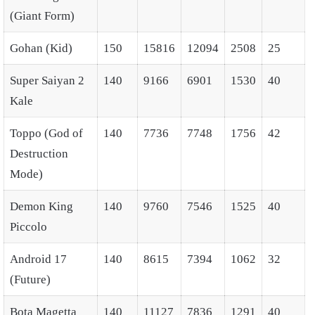
(Giant Form)
Gohan (Kid)
150
15816
12094
2508
25
Super Saiyan 2
140
9166
6901
1530
40
Kale
Toppo (God of
140
7736
7748
1756
42
Destruction
Mode)
Demon King
140
9760
7546
1525
40
Piccolo
Android 17
140
8615
7394
1062
32
(Future)
Bota Magetta
140
11127
7836
1291
40