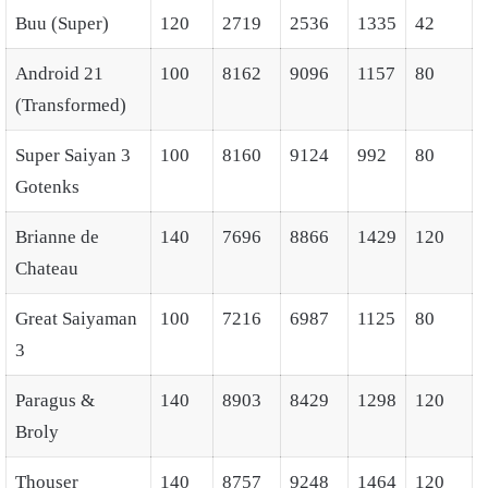
Buu (Super)
120
2719
2536
1335
42
Android 21
100
8162
9096
1157
80
(Transformed)
Super Saiyan 3
100
8160
9124
992
80
Gotenks
Brianne de
140
7696
8866
1429
120
Chateau
Great Saiyaman
100
7216
6987
1125
80
3
Paragus &
140
8903
8429
1298
120
Broly
Thouser
140
8757
9248
1464
120