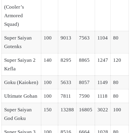
(Cooler’s
Armored
Squad)
Super Saiyan
100
9013
7563
1104
80
Gotenks
Super Saiyan 2
140
8295
8865
1247
120
Kefla
Goku (Kaioken)
100
5633
8057
1149
80
Ultimate Gohan
100
7811
7590
1118
80
Super Saiyan
150
13288
16805
3022
100
God Goku
Super Saiyan 3
100
8516
6664
1028
80