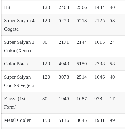
Hit
120
2463
2566
1434
40
Super Saiyan 4
120
5250
5518
2125
58
Gogeta
Super Saiyan 3
80
2171
2144
1015
24
Goku (Xeno)
Goku Black
120
4943
5150
2738
58
Super Saiyan
120
3078
2514
1646
40
God SS Vegeta
Frieza (1st
80
1946
1687
978
17
Form)
Metal Cooler
150
5136
3645
1981
99