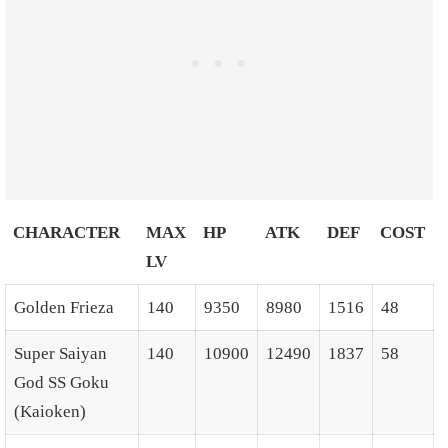
CHARACTER
MAX
HP
ATK
DEF
COST
LV
Golden Frieza
140
9350
8980
1516
48
Super Saiyan
140
10900
12490
1837
58
God SS Goku
(Kaioken)