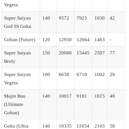
Vegeta
Super Saiyan
140
9572
7923
1030
42
God SS Goku
Gohan (Future)
120
12930
12664
1463
-
Super Saiyan
150
20088
15445
2507
77
Broly
Super Saiyan
100
6658
6710
1002
29
Vegeta
Majin Buu
140
10017
9181
1815
48
(Ultimate
Gohan)
Goku (Ultra
140
10335
11654
2103
58