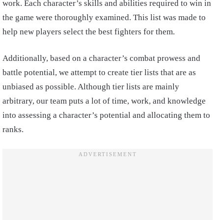
work. Each character’s skills and abilities required to win in
the game were thoroughly examined. This list was made to
help new players select the best fighters for them.
Additionally, based on a character’s combat prowess and
battle potential, we attempt to create tier lists that are as
unbiased as possible. Although tier lists are mainly
arbitrary, our team puts a lot of time, work, and knowledge
into assessing a character’s potential and allocating them to
ranks.