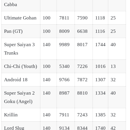
Cabba
Ultimate Gohan
100
7811
7590
1118
25
Pan (GT)
100
8009
6638
1116
25
Super Saiyan 3
140
9989
8017
1744
40
Trunks
Chi-Chi (Youth)
100
5340
7226
1016
13
Android 18
140
9766
7872
1307
32
Super Saiyan 2
140
8987
8810
1334
40
Goku (Angel)
Krillin
140
7911
7243
1385
32
Lord Slug
140
9134
8344
1740
42