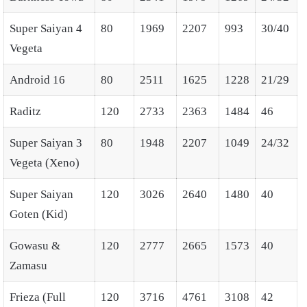
Super Saiyan 4
80
1969
2207
993
30/40
Vegeta
Android 16
80
2511
1625
1228
21/29
Raditz
120
2733
2363
1484
46
Super Saiyan 3
80
1948
2207
1049
24/32
Vegeta (Xeno)
Super Saiyan
120
3026
2640
1480
40
Goten (Kid)
Gowasu &
120
2777
2665
1573
40
Zamasu
Frieza (Full
120
3716
4761
3108
42