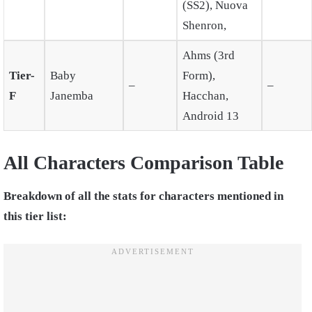
(SS2), Nuova
Shenron,
Ahms (3rd
Tier-
Baby
Form),
–
–
F
Janemba
Hacchan,
Android 13
All Characters Comparison Table
Breakdown of all the stats for characters mentioned in
this tier list: