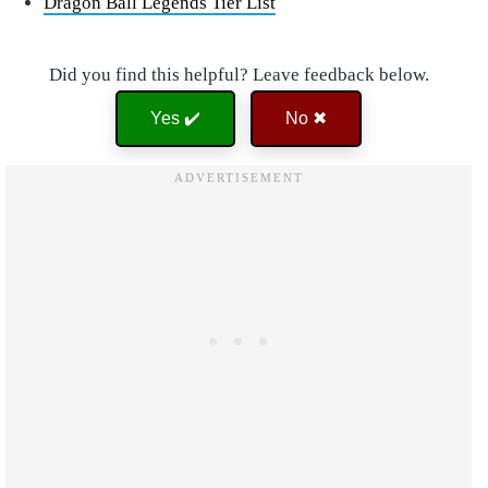
Dragon Ball Legends Tier List
Did you find this helpful? Leave feedback below.
Yes ✔️
No ✖