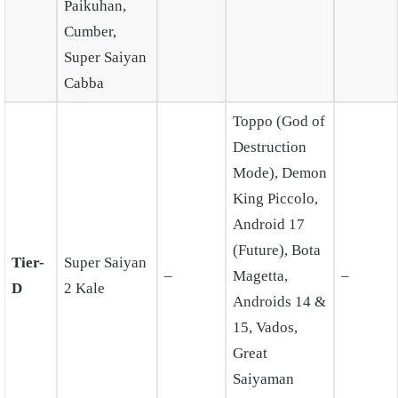
Paikuhan,
Cumber,
Super Saiyan
Cabba
Toppo (God of
Destruction
Mode), Demon
King Piccolo,
Android 17
(Future), Bota
Tier-
Super Saiyan
–
Magetta,
–
D
2 Kale
Androids 14 &
15, Vados,
Great
Saiyaman