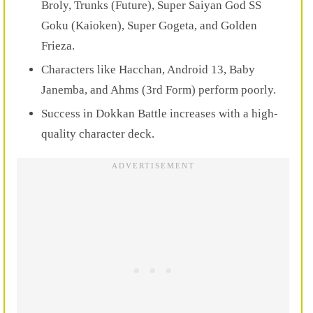
Broly, Trunks (Future), Super Saiyan God SS
Goku (Kaioken), Super Gogeta, and Golden
Frieza.
Characters like Hacchan, Android 13, Baby
Janemba, and Ahms (3rd Form) perform poorly.
Success in Dokkan Battle increases with a high-
quality character deck.