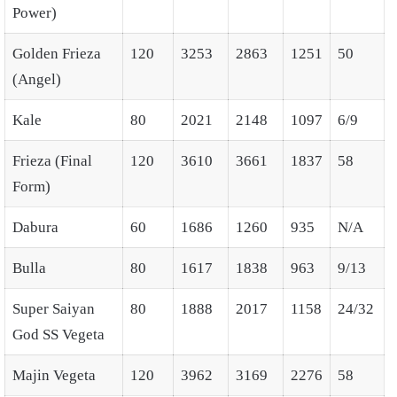
Power)
Golden Frieza
120
3253
2863
1251
50
(Angel)
Kale
80
2021
2148
1097
6/9
Frieza (Final
120
3610
3661
1837
58
Form)
Dabura
60
1686
1260
935
N/A
Bulla
80
1617
1838
963
9/13
Super Saiyan
80
1888
2017
1158
24/32
God SS Vegeta
Majin Vegeta
120
3962
3169
2276
58