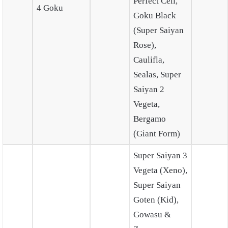
Perfect Cell,
4 Goku
Goku Black
(Super Saiyan
Rose),
Caulifla,
Sealas, Super
Saiyan 2
Vegeta,
Bergamo
(Giant Form)
Super Saiyan 3
Vegeta (Xeno),
Super Saiyan
Goten (Kid),
Gowasu &