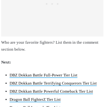
Who are your favorite fighters? List them in the comment
section below.
Next:
DBZ Dokkan Battle Full-Power Tier List
DBZ Dokkan Battle Terrifying Conquerors Tier List
DBZ Dokkan Battle Powerful Comeback Tier List
Dragon Ball FighterZ Tier List