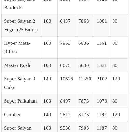
Bardock
Super Saiyan 2
100
6437
7868
1081
80
Vegeta & Bulma
Hyper Meta-
100
7953
6836
1161
80
Rilldo
Master Rosh
100
6075
5630
1331
80
Super Saiyan 3
140
10625
11350
2102
120
Goku
Super Paikuhan
100
8497
7873
1073
80
Cumber
140
5812
8173
1192
120
Super Saiyan
100
9538
7903
1187
80