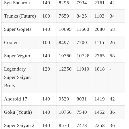
Syn Shenron
140
8295
7934
2161
42
Trunks (Future)
100
7659
8425
1103
34
Super Gogeta
140
10695
11660
2080
58
Cooler
100
8497
7700
1115
26
Super Vegito
140
10760
10728
2765
58
Legendary
120
12350
11910
1818
-
Super Saiyan
Broly
Android 17
140
9529
8031
1419
42
Goku (Youth)
140
10756
7540
1452
36
Super Saiyan 2
140
8570
7478
2258
36