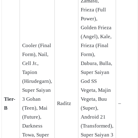
Zamasu,
Frieza (Full
Power),
Golden Frieza
(Angel), Kale,
Cooler (Final
Frieza (Final
Form), Nail,
Form),
Cell Jr.,
Dabura, Bulla,
Tapion
Super Saiyan
(Hirudegarn),
God SS
Super Saiyan
Vegeta, Majin
Tier-
3 Gohan
Vegeta, Buu
Raditz
–
B
(Teen), Mai
(Super),
(Future),
Android 21
Darkness
(Transformed),
Towa, Super
Super Saiyan 3