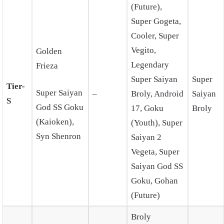
(Future),
Super Gogeta,
Cooler, Super
Vegito,
Golden
Legendary
Frieza
Super Saiyan
Super
Tier-
Super Saiyan
–
Broly, Android
Saiyan
S
God SS Goku
17, Goku
Broly
(Kaioken),
(Youth), Super
Syn Shenron
Saiyan 2
Vegeta, Super
Saiyan God SS
Goku, Gohan
(Future)
Broly