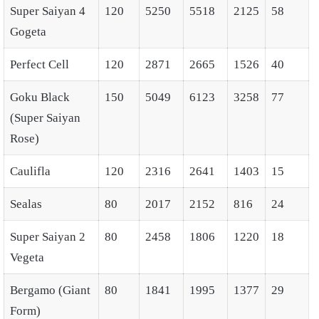
Super Saiyan 4
120
5250
5518
2125
58
Gogeta
Perfect Cell
120
2871
2665
1526
40
Goku Black
150
5049
6123
3258
77
(Super Saiyan
Rose)
Caulifla
120
2316
2641
1403
15
Sealas
80
2017
2152
816
24
Super Saiyan 2
80
2458
1806
1220
18
Vegeta
Bergamo (Giant
80
1841
1995
1377
29
Form)