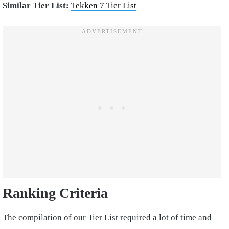
Similar Tier List:
Tekken 7 Tier List
Ranking Criteria
The compilation of our Tier List required a lot of time and