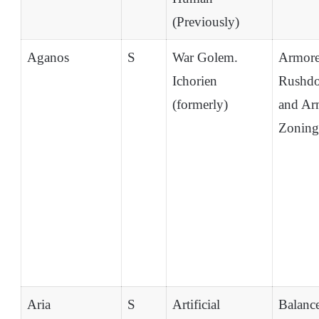
(Previously)
Aganos
S
War Golem.
Armor
Ichorien
Rushd
(formerly)
and Ar
Zoning
Aria
S
Artificial
Balanc