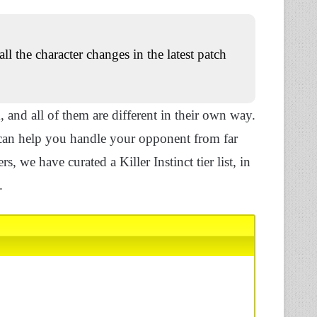
all the character changes in the latest patch
, and all of them are different in their own way.
s can help you handle your opponent from far
s, we have curated a Killer Instinct tier list, in
.