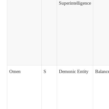
Superintelligence
Omen
S
Demonic Entity
Balanc