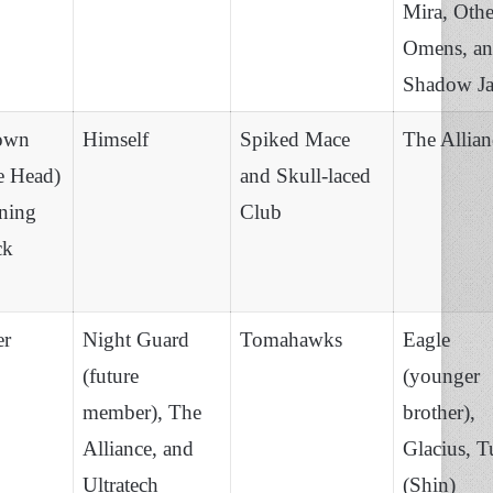
Mira, Othe
Omens, a
Shadow J
own
Himself
Spiked Mace
The Allian
e Head)
and Skull-laced
ning
Club
ck
er
Night Guard
Tomahawks
Eagle
(future
(younger
member), The
brother),
Alliance, and
Glacius, T
Ultratech
(Shin)