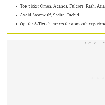
Top picks: Omen, Aganos, Fulgore, Rash, Aria
Avoid Sabrewulf, Sadira, Orchid
Opt for S-Tier characters for a smooth experien