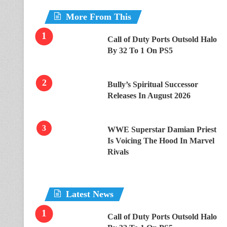
More From This
Call of Duty Ports Outsold Halo
By 32 To 1 On PS5
Bully’s Spiritual Successor
Releases In August 2026
WWE Superstar Damian Priest
Is Voicing The Hood In Marvel
Rivals
Latest News
Call of Duty Ports Outsold Halo