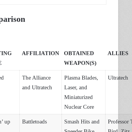
parison
TING
AFFILIATION
OBTAINED
ALLIES
E
WEAPON(S)
ed
The Alliance
Plasma Blades,
Ultratech
and Ultratech
Laser, and
Miniaturized
Nuclear Core
m’ up
Battletoads
Smash Hits and
Professor 
Speeder Bike
Bird, Zitz,