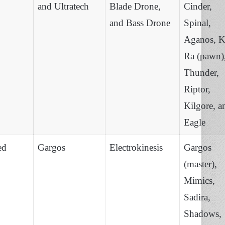
and Ultratech
Blade Drone,
Cinder,
and Bass Drone
Spinal,
Aganos, K
Ra (pawn)
Thunder,
Riptor,
Kilgore, a
Eagle
ed
Gargos
Electrokinesis
Gargos
(master),
Mimics,
Sadira,
Shadows,