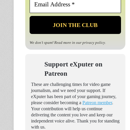
Address
*
We don’t spam! Read more in our
privacy policy
.
Support eXputer on
Patreon
These are challenging times for video game
journalism, and we need your support. If
eXputer has been part of your gaming journey,
please consider becoming a
Patreon member
.
Your contribution will help us continue
delivering the content you love and keep our
independent voice alive. Thank you for standing
with us.