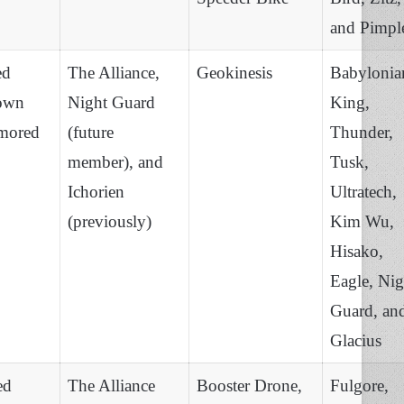
and Pimpl
ed
The Alliance,
Geokinesis
Babylonia
own
Night Guard
King,
mored
(future
Thunder,
member), and
Tusk,
Ichorien
Ultratech,
(previously)
Kim Wu,
Hisako,
Eagle, Nig
Guard, an
Glacius
ed
The Alliance
Booster Drone,
Fulgore,