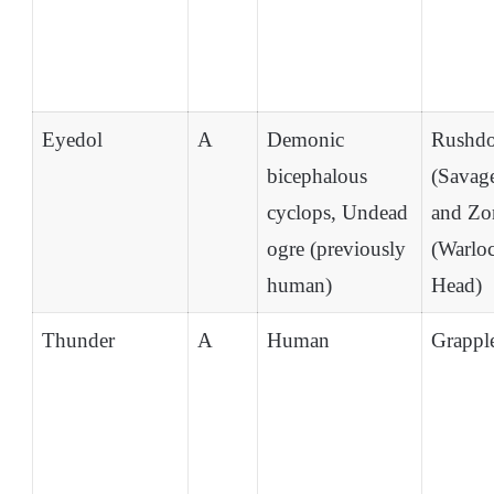
Eyedol
A
Demonic
Rushd
bicephalous
(Savag
cyclops, Undead
and Zo
ogre (previously
(Warlo
human)
Head)
Thunder
A
Human
Grappl