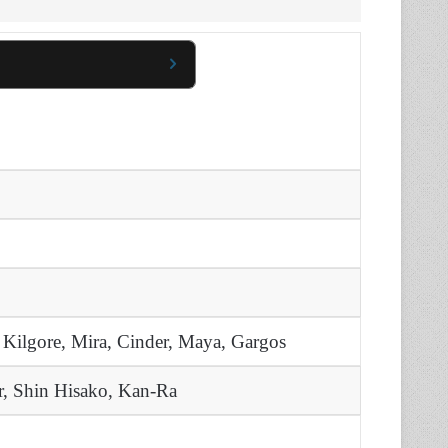
 Kilgore, Mira, Cinder, Maya, Gargos
, Shin Hisako, Kan-Ra