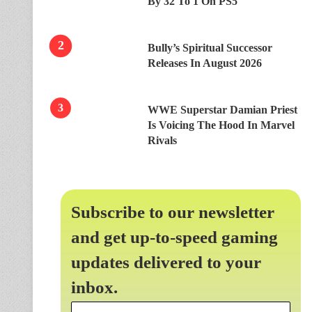
By 32 To 1 On PS5
Bully’s Spiritual Successor
Releases In August 2026
WWE Superstar Damian Priest
Is Voicing The Hood In Marvel
Rivals
Subscribe to our newsletter
and get up-to-speed gaming
updates delivered to your
inbox.
Email