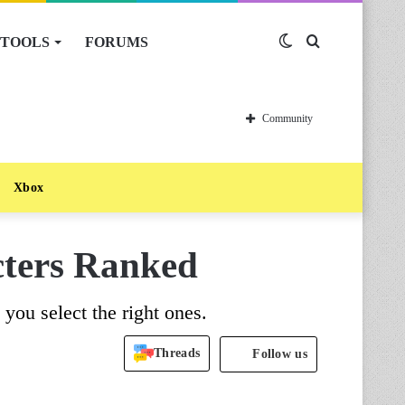
TOOLS
FORUMS
Switch
Search
skin
for
Community
Xbox
acters Ranked
p you select the right ones.
Threads
Follow us