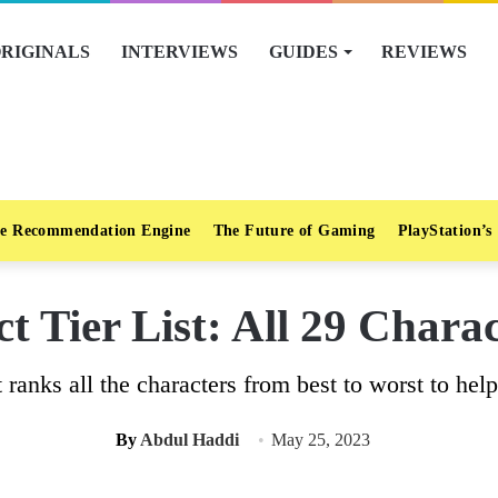
RIGINALS
INTERVIEWS
GUIDES
REVIEWS
e Recommendation Engine
The Future of Gaming
PlayStation’s
nct Tier List: All 29 Char
st ranks all the characters from best to worst to hel
By
Abdul Haddi
May 25, 2023