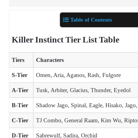
Table of Contents
Killer Instinct Tier List Table
Tiers
Characters
S-Tier
Omen, Aria, Aganos, Rash, Fulgore
A-Tier
Tusk, Arbiter, Glacius, Thunder, Eyedol
B-Tier
Shadow Jago, Spinal, Eagle, Hisako, Jago,
C-Tier
TJ Combo, General Raam, Kim Wu, Riptor
D-Tier
Sabrewulf, Sadira, Orchid