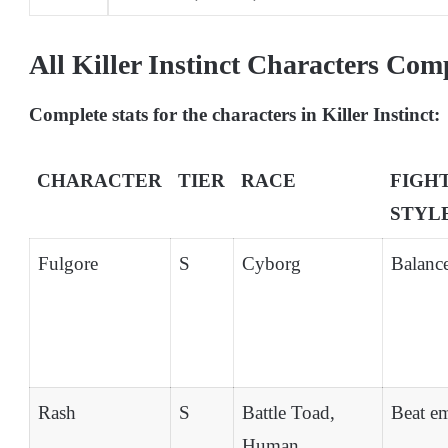
All Killer Instinct Characters Com
Complete stats for the characters in Killer Instinct:
CHARACTER
TIER
RACE
FIGH
STYL
Fulgore
S
Cyborg
Balanc
Rash
S
Battle Toad,
Beat e
Human