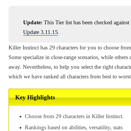
Update:
This Tier list has been checked against 
Update 3.11.15
.
Killer Instinct has 29 characters for you to choose from
Some specialize in close-range scenarios, while other
away. Nevertheless, to help you select the right character
which we have ranked all characters from best to worst
Key Highlights
Choose from 29 characters in Killer Instinct.
Rankings based on abilities, versatility, stats