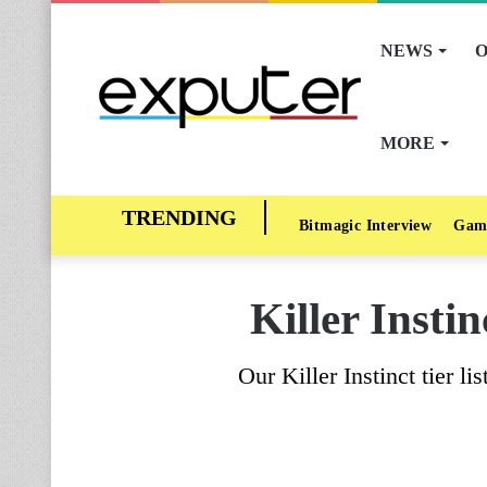
NEWS
O
MORE
Bitmagic Interview
Gam
Killer Insti
Our Killer Instinct tier li