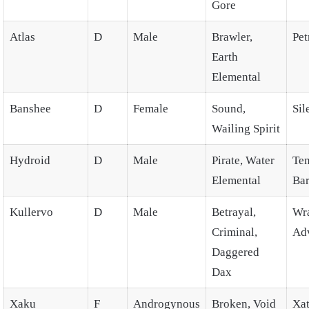
Gore
Atlas
D
Male
Brawler,
Pet
Earth
Elemental
Banshee
D
Female
Sound,
Sil
Wailing Spirit
Hydroid
D
Male
Pirate, Water
Te
Elemental
Bar
Kullervo
D
Male
Betrayal,
Wra
Criminal,
Ad
Daggered
Dax
Xaku
F
Androgynous
Broken, Void
Xat