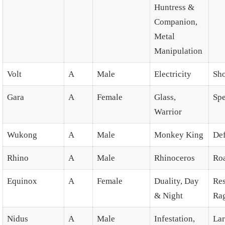
Huntress &
Companion,
Metal
Manipulation
Volt
A
Male
Electricity
Sh
Gara
A
Female
Glass,
Spe
Warrior
Wukong
A
Male
Monkey King
De
Rhino
A
Male
Rhinoceros
Ro
Equinox
A
Female
Duality, Day
Res
& Night
Ra
Nidus
A
Male
Infestation,
La