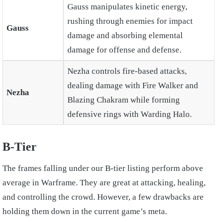
Gauss manipulates kinetic energy,
rushing through enemies for impact
Gauss
damage and absorbing elemental
damage for offense and defense.
Nezha controls fire-based attacks,
dealing damage with Fire Walker and
Nezha
Blazing Chakram while forming
defensive rings with Warding Halo.
B-Tier
The frames falling under our B-tier listing perform above
average in Warframe. They are great at attacking, healing,
and controlling the crowd. However, a few drawbacks are
holding them down in the current game’s meta.