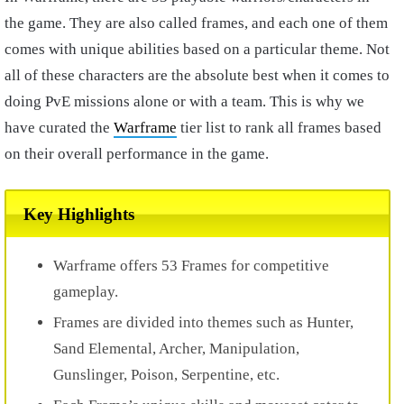
the game. They are also called frames, and each one of them
comes with unique abilities based on a particular theme. Not
all of these characters are the absolute best when it comes to
doing PvE missions alone or with a team. This is why we
have curated the
Warframe
tier list to rank all frames based
on their overall performance in the game.
Key Highlights
Warframe offers 53 Frames for competitive
gameplay.
Frames are divided into themes such as Hunter,
Sand Elemental, Archer, Manipulation,
Gunslinger, Poison, Serpentine, etc.