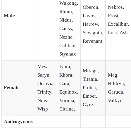
Wukong,
Oberon,
Nekros,
Rhino,
Male
–
Lavos,
Frost,
Nidus,
Harrow,
Excalibur,
Gauss,
Sevagoth,
Loki, Ash
Nezha,
Revenant
Caliban,
Styanax
Mesa,
Ivara,
Mirage,
Saryn,
Khora,
Mag,
Titania,
Octavia,
Gara,
Hildryn,
Female
Protea,
Trinity,
Equinox,
Garuda,
Ember,
Nova,
Voruna,
Valkyr
Gyre
Wisp
Citrine,
Androgynous
–
–
–
–