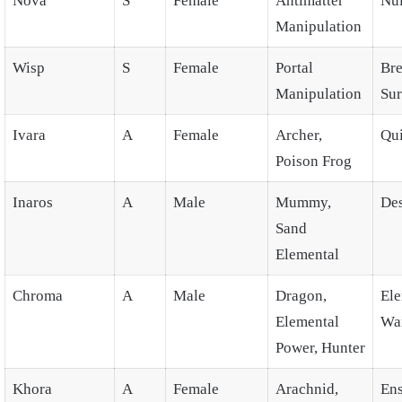
Nova
S
Female
Antimatter
Nul
Manipulation
Wisp
S
Female
Portal
Br
Manipulation
Su
Ivara
A
Female
Archer,
Qu
Poison Frog
Inaros
A
Male
Mummy,
Des
Sand
Elemental
Chroma
A
Male
Dragon,
Ele
Elemental
Wa
Power, Hunter
Khora
A
Female
Arachnid,
En