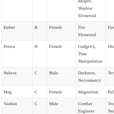
Reaper,
Shadow
Elemental
Ember
B
Female
Fire
Fir
Elemental
Protea
B
Female
Gadgetry,
Dis
Time
Manipulation
Nekros
C
Male
Darkness,
Ter
Necromancy
Mag
C
Female
Magnetism
Pul
Vauban
C
Male
Combat
Tes
Engineer
Ne