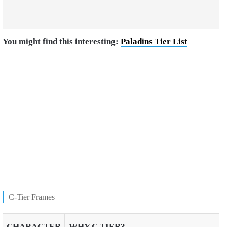
You might find this interesting:
Paladins Tier List
C-Tier Frames
CHARACTER
WHY C TIER?