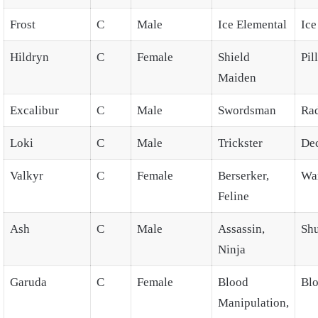
Frost
C
Male
Ice Elemental
Ic
Hildryn
C
Female
Shield
Pil
Maiden
Excalibur
C
Male
Swordsman
Rad
Loki
C
Male
Trickster
De
Valkyr
C
Female
Berserker,
Wa
Feline
Ash
C
Male
Assassin,
Shu
Ninja
Garuda
C
Female
Blood
Blo
Manipulation,