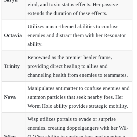
viral, and toxin status effects. Her passive
extends the duration of these effects.
Utilizes music-themed abilities to confuse
Octavia
enemies and distract them with her Resonator
ability.
Renowned as the premier healer frame,
Trinity
providing direct healing to allies and
channeling health from enemies to teammates.
Manipulates antimatter to confuse enemies and
Nova
summon particles that seek nearby foes. Her
Worm Hole ability provides strategic mobility.
Wisp utilizes portals to evade or surprise
enemies, creating doppelgangers with her Wil-
Wisp
O-Wisp ability to confuse foes and opening a