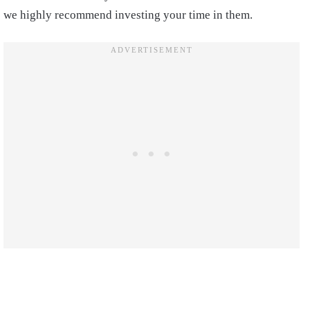
we highly recommend investing your time in them.