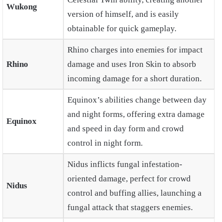
Wukong
version of himself, and is easily
obtainable for quick gameplay.
Rhino charges into enemies for impact
Rhino
damage and uses Iron Skin to absorb
incoming damage for a short duration.
Equinox’s abilities change between day
and night forms, offering extra damage
Equinox
and speed in day form and crowd
control in night form.
Nidus inflicts fungal infestation-
oriented damage, perfect for crowd
Nidus
control and buffing allies, launching a
fungal attack that staggers enemies.