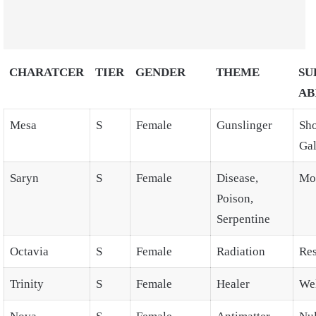
CHARATCER
TIER
GENDER
THEME
SU
AB
Mesa
S
Female
Gunslinger
Sho
Gal
Saryn
S
Female
Disease,
Mo
Poison,
Serpentine
Octavia
S
Female
Radiation
Res
Trinity
S
Female
Healer
Wel