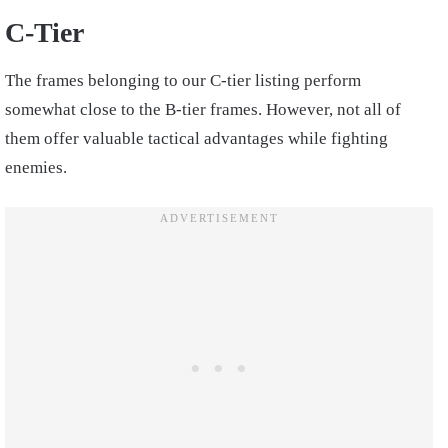
C-Tier
The frames belonging to our C-tier listing perform
somewhat close to the B-tier frames. However, not all of
them offer valuable tactical advantages while fighting
enemies.