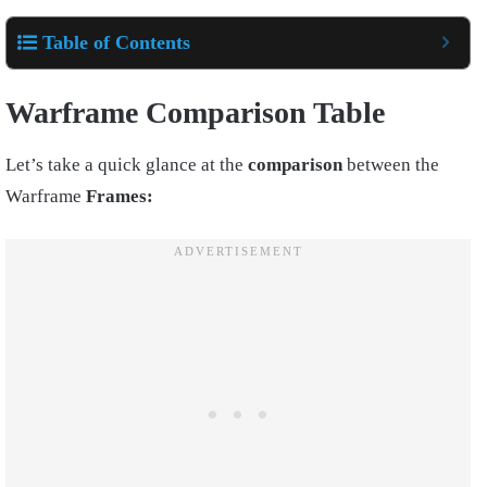
Table of Contents
Warframe Comparison Table
Let’s take a quick glance at the
comparison
between the
Warframe
Frames: