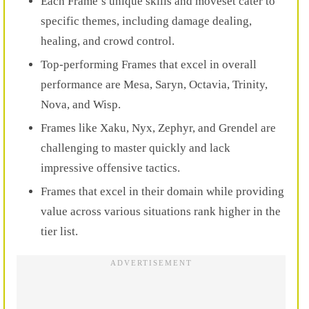
Each Frame’s unique skills and moveset cater to
specific themes, including damage dealing,
healing, and crowd control.
Top-performing Frames that excel in overall
performance are Mesa, Saryn, Octavia, Trinity,
Nova, and Wisp.
Frames like Xaku, Nyx, Zephyr, and Grendel are
challenging to master quickly and lack
impressive offensive tactics.
Frames that excel in their domain while providing
value across various situations rank higher in the
tier list.