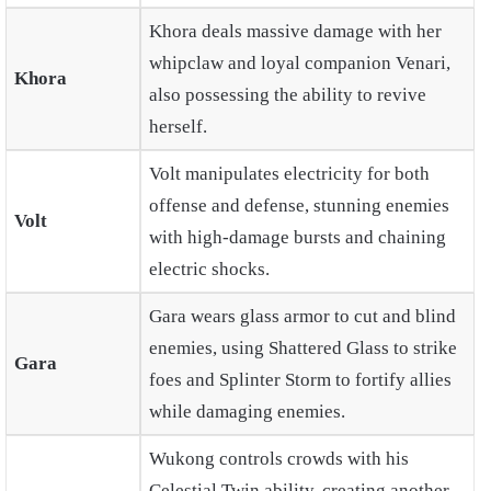
Khora deals massive damage with her
whipclaw and loyal companion Venari,
Khora
also possessing the ability to revive
herself.
Volt manipulates electricity for both
offense and defense, stunning enemies
Volt
with high-damage bursts and chaining
electric shocks.
Gara wears glass armor to cut and blind
enemies, using Shattered Glass to strike
Gara
foes and Splinter Storm to fortify allies
while damaging enemies.
Wukong controls crowds with his
Celestial Twin ability, creating another