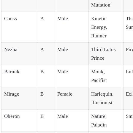
Mutation
Gauss
A
Male
Kinetic
Th
Energy,
Su
Runner
Nezha
A
Male
Third Lotus
Fir
Prince
Baruuk
B
Male
Monk,
Lul
Pacifist
Mirage
B
Female
Harlequin,
Ecl
Illusionist
Oberon
B
Male
Nature,
Smi
Paladin