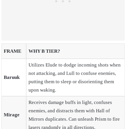
FRAME
WHY B TIER?
Utilizes Elude to dodge incoming shots when
not attacking, and Lull to confuse enemies,
Baruuk
putting them to sleep or disorienting them
upon waking.
Receives damage buffs in light, confuses
enemies, and distracts them with Hall of
Mirage
Mirrors duplicates. Can unleash Prism to fire
lasers randomly in all directions.