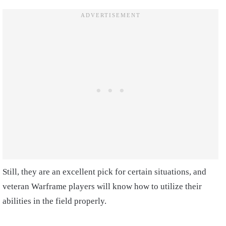
Still, they are an excellent pick for certain situations, and
veteran Warframe players will know how to utilize their
abilities in the field properly.