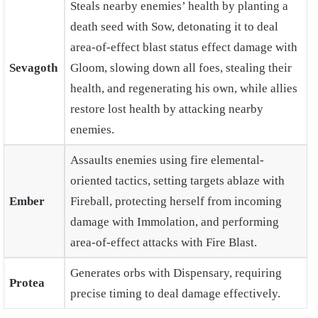
Steals nearby enemies’ health by planting a
death seed with Sow, detonating it to deal
area-of-effect blast status effect damage with
Sevagoth
Gloom, slowing down all foes, stealing their
health, and regenerating his own, while allies
restore lost health by attacking nearby
enemies.
Assaults enemies using fire elemental-
oriented tactics, setting targets ablaze with
Ember
Fireball, protecting herself from incoming
damage with Immolation, and performing
area-of-effect attacks with Fire Blast.
Generates orbs with Dispensary, requiring
Protea
precise timing to deal damage effectively.