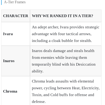
A-Tier Frames
CHARACTER
WHY WE RANKED IT IN A TIER?
An adept archer, Ivara provides strategic
Ivara
advantage with four tactical arrows,
including a cloak bubble for stealth.
Inaros deals damage and steals health
from enemies while leaving them
Inaros
temporarily blind with his Desiccation
ability.
Chroma leads assaults with elemental
power, cycling between Heat, Electricity,
Chroma
Toxin, and Cold buffs for offense and
defense.