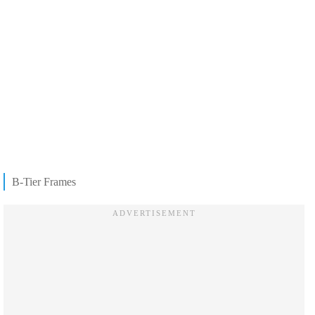
B-Tier Frames