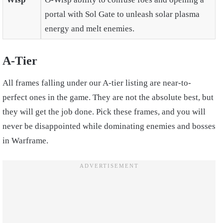
portal with Sol Gate to unleash solar plasma
energy and melt enemies.
A-Tier
All frames falling under our A-tier listing are near-to-
perfect ones in the game. They are not the absolute best, but
they will get the job done. Pick these frames, and you will
never be disappointed while dominating enemies and bosses
in Warframe.