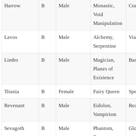
Harrow
B
Male
Monastic,
Co
Void
Manipulation
Lavos
B
Male
Alchemy,
Via
Serpentine
Limbo
B
Male
Magician,
Ba
Planes of
Existence
Titania
B
Female
Fairy Queen
Spe
Revenant
B
Male
Eidolon,
Re
Vampirism
Sevagoth
B
Male
Phantom,
Gl