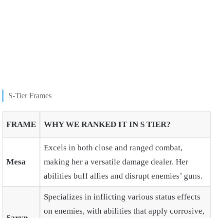
S-Tier Frames
FRAME
WHY WE RANKED IT IN S TIER?
Excels in both close and ranged combat,
Mesa
making her a versatile damage dealer. Her
abilities buff allies and disrupt enemies’ guns.
Specializes in inflicting various status effects
on enemies, with abilities that apply corrosive,
Saryn