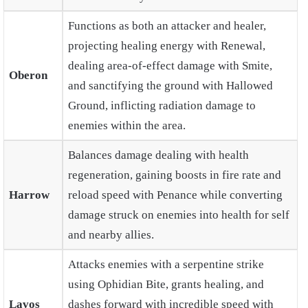
Functions as both an attacker and healer,
projecting healing energy with Renewal,
dealing area-of-effect damage with Smite,
Oberon
and sanctifying the ground with Hallowed
Ground, inflicting radiation damage to
enemies within the area.
Balances damage dealing with health
regeneration, gaining boosts in fire rate and
Harrow
reload speed with Penance while converting
damage struck on enemies into health for self
and nearby allies.
Attacks enemies with a serpentine strike
using Ophidian Bite, grants healing, and
Lavos
dashes forward with incredible speed with