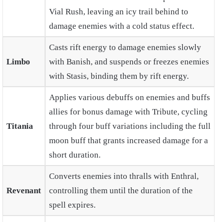
Vial Rush, leaving an icy trail behind to
damage enemies with a cold status effect.
Casts rift energy to damage enemies slowly
Limbo
with Banish, and suspends or freezes enemies
with Stasis, binding them by rift energy.
Applies various debuffs on enemies and buffs
allies for bonus damage with Tribute, cycling
Titania
through four buff variations including the full
moon buff that grants increased damage for a
short duration.
Converts enemies into thralls with Enthral,
Revenant
controlling them until the duration of the
spell expires.