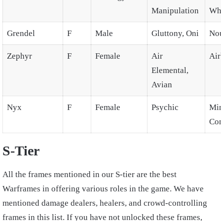
Manipulation
Wh
Grendel
F
Male
Gluttony, Oni
No
Zephyr
F
Female
Air
Air
Elemental,
Avian
Nyx
F
Female
Psychic
Mi
Con
S-Tier
All the frames mentioned in our S-tier are the best
Warframes in offering various roles in the game. We have
mentioned damage dealers, healers, and crowd-controlling
frames in this list. If you have not unlocked these frames,