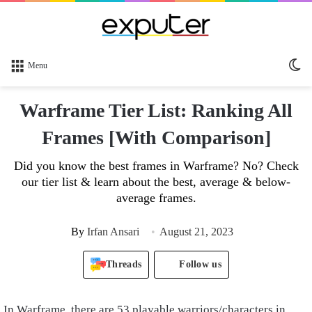
Sw
Menu
sk
Warframe Tier List: Ranking All
Frames [With Comparison]
Did you know the best frames in Warframe? No? Check
our tier list & learn about the best, average & below-
average frames.
By
Irfan Ansari
August 21, 2023
Threads
Follow us
In Warframe, there are 53 playable warriors/characters in