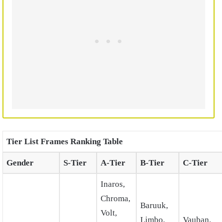
Tier List Frames Ranking Table
Gender
S-Tier
A-Tier
B-Tier
C-Tier
Inaros,
Chroma,
Baruuk,
Volt,
Limbo,
Vauban,