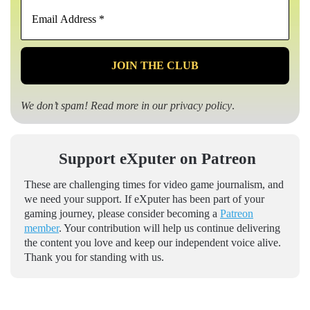
Email
Address
*
We don’t spam! Read more in our
privacy policy
.
Support eXputer on Patreon
These are challenging times for video game journalism, and
we need your support. If eXputer has been part of your
gaming journey, please consider becoming a
Patreon
member
. Your contribution will help us continue delivering
the content you love and keep our independent voice alive.
Thank you for standing with us.