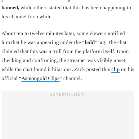
banned,
while others stated that this has been happening to
his channel for a while.
About ten to twelve minutes later, some viewers notified
him that he was appearing under the “
bald
” tag. The chat
claimed that this was a troll from the platform itself. Upon
checking and confirming, the streamer was visibly upset,
while the chat found it hilarious. Zack posted this
clip
on his
official “
Asmongold Clips
” channel.