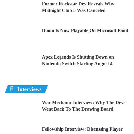
Former Rockstar Dev Reveals Why
Midnight Club 5 Was Canceled
Doom Is Now Playable On Microsoft Paint
Apex Legends Is Shutting Down on
Nintendo Switch Starting August 4
Interviews
War Mechanic Interview: Why The Devs
Went Back To The Drawing Board
Fellowship Interview: Discussing Player