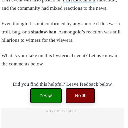
and the community had mixed reactions to the news.
Even though it is not confirmed by any source if this was a
troll, bug, or a
shadow-ban
, Asmongold’s reaction was still
hilarious to witness for the viewers.
What is your take on this hysterical event? Let us know in
the comments below.
Did you find this helpful? Leave feedback below.
Yes ✔️
No ✖