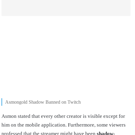
Asmongold Shadow Banned on Twitch
Asmon stated that every other creator is visible except for
him on the mobile application. Furthermore, some viewers
professed that the streamer might have been
shadow-