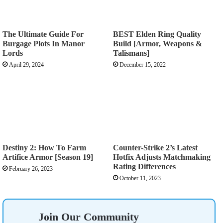
The Ultimate Guide For
BEST Elden Ring Quality
Burgage Plots In Manor
Build [Armor, Weapons &
Lords
Talismans]
April 29, 2024
December 15, 2022
Destiny 2: How To Farm
Counter-Strike 2’s Latest
Artifice Armor [Season 19]
Hotfix Adjusts Matchmaking
Rating Differences
February 26, 2023
October 11, 2023
Join Our Community