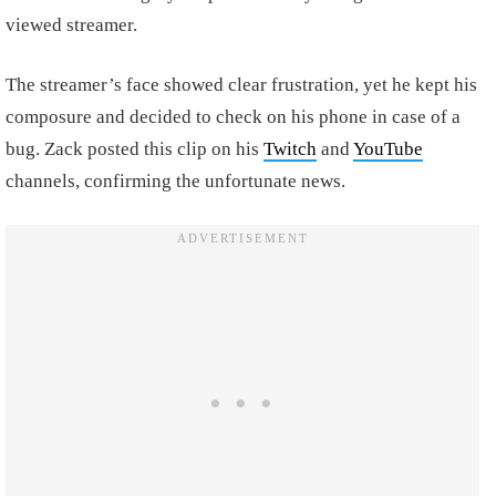
viewed streamer.
The streamer’s face showed clear frustration, yet he kept his
composure and decided to check on his phone in case of a
bug. Zack posted this clip on his
Twitch
and
YouTube
channels, confirming the unfortunate news.