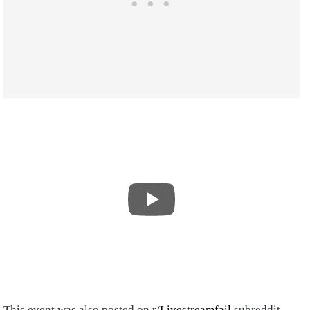
This event was also posted on
r/Livestreamfail
subreddit,