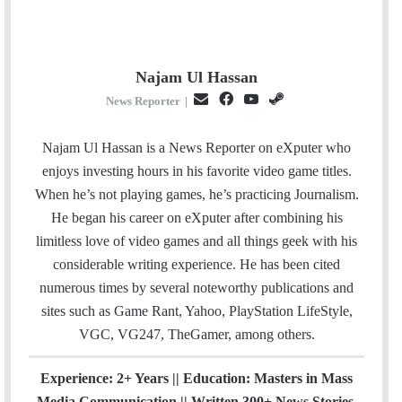
Najam Ul Hassan
E
F
Y
S
News Reporter
|
m
a
o
t
a
c
u
e
Najam Ul Hassan is a News Reporter on eXputer who
i
e
T
a
enjoys investing hours in his favorite video game titles.
l
b
u
m
When he’s not playing games, he’s practicing Journalism.
o
b
He began his career on eXputer after combining his
o
e
limitless love of video games and all things geek with his
k
considerable writing experience. He has been cited
numerous times by several noteworthy publications and
sites such as Game Rant, Yahoo, PlayStation LifeStyle,
VGC, VG247, TheGamer, among others.
Experience: 2+ Years || Education: Masters in Mass
Media Communication || Written 300+ News Stories.