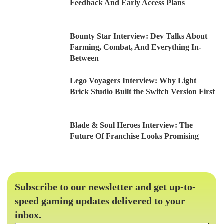
Feedback And Early Access Plans
Bounty Star Interview: Dev Talks About
Farming, Combat, And Everything In-
Between
Lego Voyagers Interview: Why Light
Brick Studio Built the Switch Version First
Blade & Soul Heroes Interview: The
Future Of Franchise Looks Promising
Subscribe to our newsletter and get up-to-
speed gaming updates delivered to your
inbox.