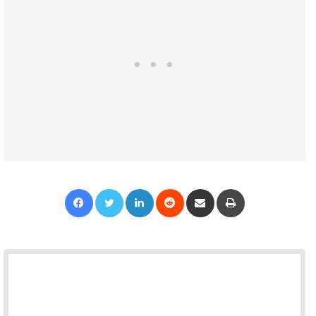
Facebook
Twitter
LinkedIn
Reddit
Share via Email
Print