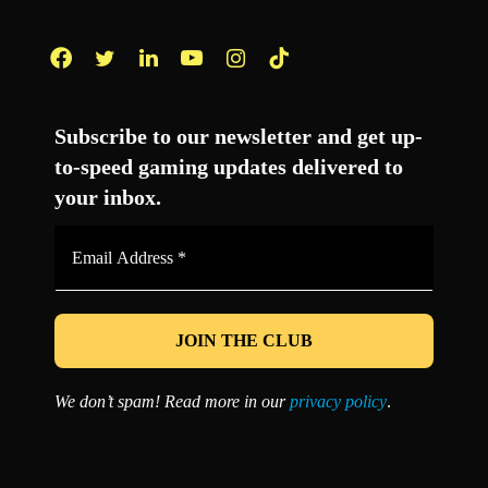
Facebook
Twitter
LinkedIn
YouTube
Instagram
TikTok
Subscribe to our newsletter and get up-
to-speed gaming updates delivered to
your inbox.
Email
Address
*
We don’t spam! Read more in our
privacy policy
.