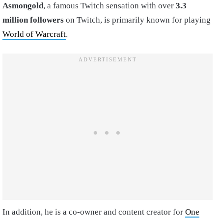
Asmongold
, a famous Twitch sensation with over
3.3
million followers
on Twitch, is primarily known for playing
World of Warcraft
.
In addition, he is a co-owner and content creator for
One