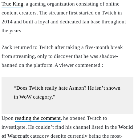
True King
, a gaming organization consisting of online
content creators. The streamer first started on Twitch in
2014 and built a loyal and dedicated fan base throughout
the years.
Zack returned to Twitch after taking a five-month break
from streaming, only to discover that he was shadow-
banned on the platform. A viewer commented :
“Does Twitch really hate Asmon? He isn’t shown
in WoW category.”
Upon
reading the comment
, he opened Twitch to
investigate. He couldn’t find his channel listed in the
World
of Warcraft
category despite currently being the most-