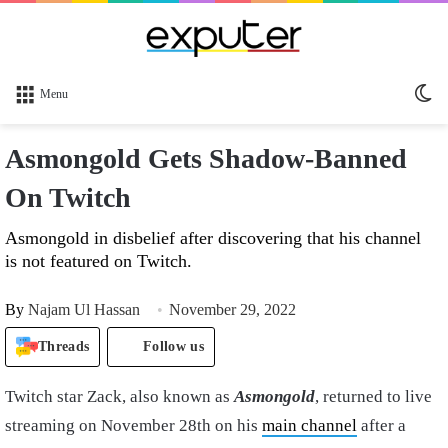
Sw
Menu
sk
Asmongold Gets Shadow-Banned
On Twitch
Asmongold in disbelief after discovering that his channel
is not featured on Twitch.
By
Najam Ul Hassan
November 29, 2022
Threads
Follow us
Twitch star Zack, also known as
Asmongold
, returned to live
streaming on November 28th on his
main channel
after a