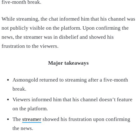
five-month break.
While streaming, the chat informed him that his channel was
not publicly visible on the platform. Upon confirming the
news, the streamer was in disbelief and showed his
frustration to the viewers.
Major takeaways
Asmongold returned to streaming after a five-month
break.
Viewers informed him that his channel doesn’t feature
on the platform.
The
streamer
showed his frustration upon confirming
the news.