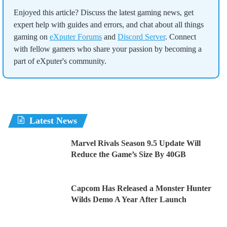
Enjoyed this article? Discuss the latest gaming news, get
expert help with guides and errors, and chat about all things
gaming on
eXputer Forums
and
Discord Server
. Connect
with fellow gamers who share your passion by becoming a
part of eXputer's community.
Latest News
Marvel Rivals Season 9.5 Update Will
Reduce the Game’s Size By 40GB
Capcom Has Released a Monster Hunter
Wilds Demo A Year After Launch