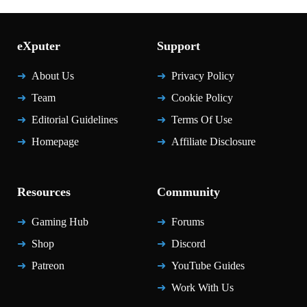
eXputer
Support
About Us
Privacy Policy
Team
Cookie Policy
Editorial Guidelines
Terms Of Use
Homepage
Affiliate Disclosure
Resources
Community
Gaming Hub
Forums
Shop
Discord
Patreon
YouTube Guides
Work With Us