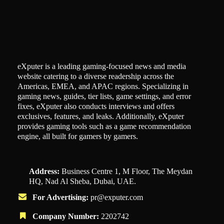
eXputer is a leading gaming-focused news and media
website catering to a diverse readership across the
Americas, EMEA, and APAC regions. Specializing in
gaming news, guides, tier lists, game settings, and error
fixes, eXputer also conducts interviews and offers
exclusives, features, and leaks. Additionally, eXputer
provides gaming tools such as a game recommendation
engine, all built for gamers by gamers.
Address:
Business Centre 1, M Floor, The Meydan
HQ, Nad Al Sheba, Dubai, UAE.
For Advertising:
pr@exputer.com
Company Number:
2202742