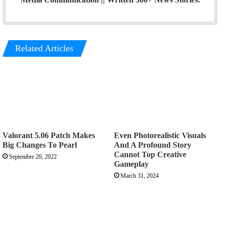
Related Articles
Valorant 5.06 Patch Makes
Even Photorealistic Visuals
Big Changes To Pearl
And A Profound Story
Cannot Top Creative
September 20, 2022
Gameplay
March 31, 2024