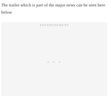
The trailer which is part of the major news can be seen here
below