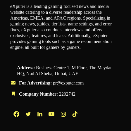
eXputer is a leading gaming-focused news and media
website catering to a diverse readership across the
Americas, EMEA, and APAC regions. Specializing in
gaming news, guides, tier lists, game settings, and error
fixes, eXputer also conducts interviews and offers
exclusives, features, and leaks. Additionally, eXputer
provides gaming tools such as a game recommendation
engine, all built for gamers by gamers.
Address:
Business Centre 1, M Floor, The Meydan
HQ, Nad Al Sheba, Dubai, UAE.
For Advertising:
pr@exputer.com
Company Number:
2202742
Facebook
Twitter
LinkedIn
YouTube
Instagram
TikTok