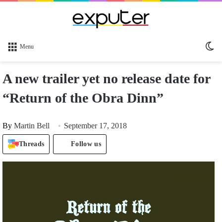
Sw
Menu
sk
A new trailer yet no release date for
“Return of the Obra Dinn”
By
Martin Bell
September 17, 2018
Threads
Follow us