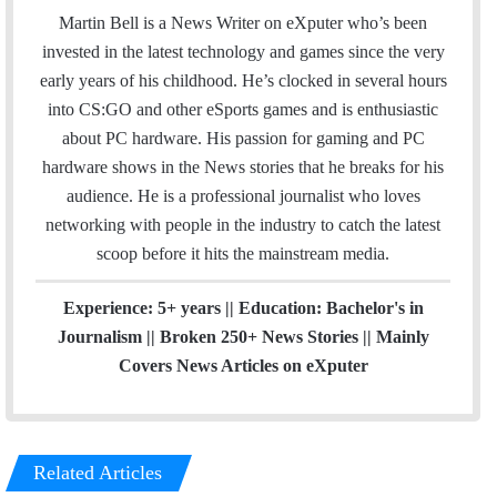
i
Martin Bell is a News Writer on eXputer who’s been
t
invested in the latest technology and games since the very
t
early years of his childhood. He’s clocked in several hours
e
into CS:GO and other eSports games and is enthusiastic
r
about PC hardware. His passion for gaming and PC
hardware shows in the News stories that he breaks for his
audience. He is a professional journalist who loves
networking with people in the industry to catch the latest
scoop before it hits the mainstream media.
Experience: 5+ years || Education: Bachelor's in
Journalism || Broken 250+ News Stories || Mainly
Covers News Articles on eXputer
Related Articles