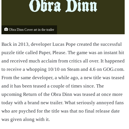
Obra Dinn Cover art in the trailer
Back in 2013, developer Lucas Pope created the successful
puzzle title called Paper, Please. The game was an instant hit
and received much acclaim from critics all over. It happened
to receive a whopping 10/10 on Steam and 4.6 on GOG.com.
From the same developer, a while ago, a new title was teased
and it has been teased a couple of times since. The
upcoming Return of the Obra Dinn was teased at once more
today with a brand new trailer. What seriously annoyed fans
who are psyched for the title was that no final release date
was given along with it.