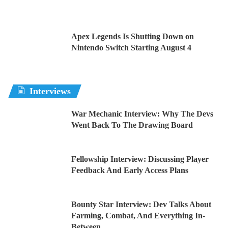
Apex Legends Is Shutting Down on
Nintendo Switch Starting August 4
Interviews
War Mechanic Interview: Why The Devs
Went Back To The Drawing Board
Fellowship Interview: Discussing Player
Feedback And Early Access Plans
Bounty Star Interview: Dev Talks About
Farming, Combat, And Everything In-
Between