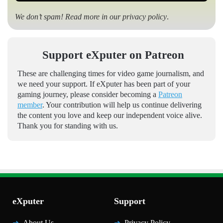
We don’t spam! Read more in our
privacy policy
.
Support eXputer on Patreon
These are challenging times for video game journalism, and
we need your support. If eXputer has been part of your
gaming journey, please consider becoming a
Patreon
member
. Your contribution will help us continue delivering
the content you love and keep our independent voice alive.
Thank you for standing with us.
eXputer
Support
About Us
Privacy Policy