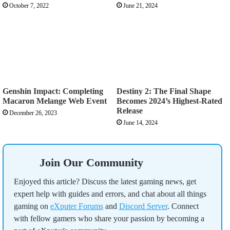
October 7, 2022
June 21, 2024
Genshin Impact: Completing
Destiny 2: The Final Shape
Macaron Melange Web Event
Becomes 2024’s Highest-Rated
Release
December 26, 2023
June 14, 2024
Join Our Community
Enjoyed this article? Discuss the latest gaming news, get
expert help with guides and errors, and chat about all things
gaming on
eXputer Forums
and
Discord Server
. Connect
with fellow gamers who share your passion by becoming a