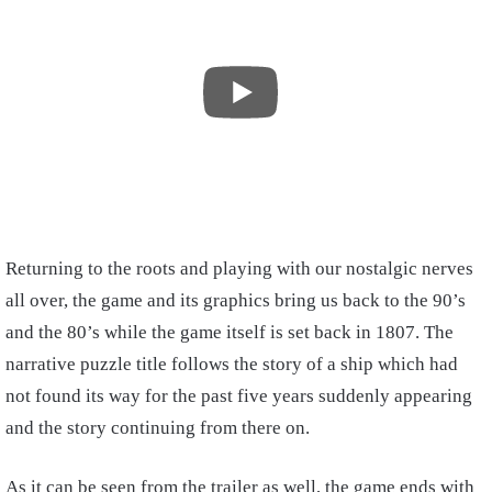
Returning to the roots and playing with our nostalgic nerves
all over, the game and its graphics bring us back to the 90’s
and the 80’s while the game itself is set back in 1807. The
narrative puzzle title follows the story of a ship which had
not found its way for the past five years suddenly appearing
and the story continuing from there on.
As it can be seen from the trailer as well, the game ends with