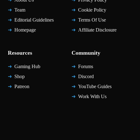
Team
Cookie Policy
Editorial Guidelines
Terms Of Use
Homepage
Affiliate Disclosure
Resources
Community
Gaming Hub
Forums
Shop
Discord
Patreon
YouTube Guides
Work With Us