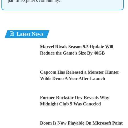
part of eXputer's community.
Latest News
Marvel Rivals Season 9.5 Update Will
Reduce the Game’s Size By 40GB
Capcom Has Released a Monster Hunter
Wilds Demo A Year After Launch
Former Rockstar Dev Reveals Why
Midnight Club 5 Was Canceled
Doom Is Now Playable On Microsoft Paint