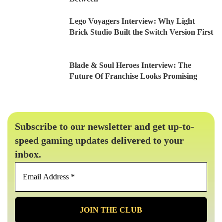
Lego Voyagers Interview: Why Light
Brick Studio Built the Switch Version First
Blade & Soul Heroes Interview: The
Future Of Franchise Looks Promising
Subscribe to our newsletter and get up-to-
speed gaming updates delivered to your
inbox.
Email
Address
*