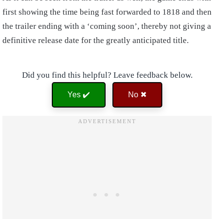
first showing the time being fast forwarded to 1818 and then
the trailer ending with a ‘coming soon’, thereby not giving a
definitive release date for the greatly anticipated title.
Did you find this helpful? Leave feedback below.
Yes ✔️
No ✖