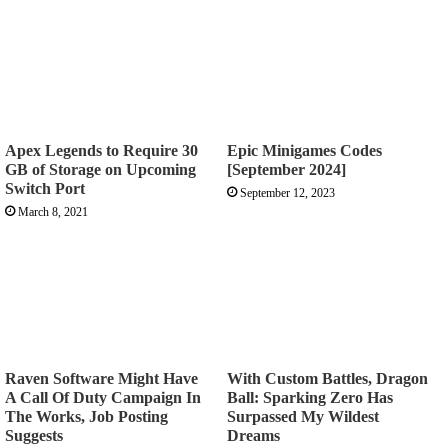
Apex Legends to Require 30
Epic Minigames Codes
GB of Storage on Upcoming
[September 2024]
Switch Port
September 12, 2023
March 8, 2021
Raven Software Might Have
With Custom Battles, Dragon
A Call Of Duty Campaign In
Ball: Sparking Zero Has
The Works, Job Posting
Surpassed My Wildest
Suggests
Dreams