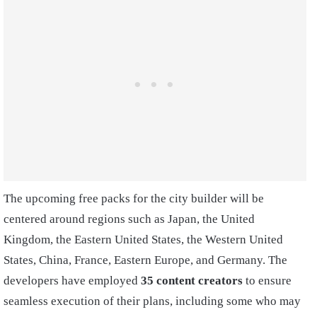
The upcoming free packs for the city builder will be
centered around regions such as Japan, the United
Kingdom, the Eastern United States, the Western United
States, China, France, Eastern Europe, and Germany. The
developers have employed
35 content creators
to ensure
seamless execution of their plans, including some who may