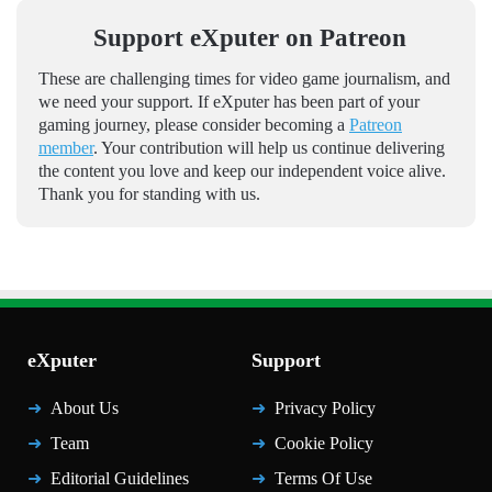
Support eXputer on Patreon
These are challenging times for video game journalism, and
we need your support. If eXputer has been part of your
gaming journey, please consider becoming a
Patreon
member
. Your contribution will help us continue delivering
the content you love and keep our independent voice alive.
Thank you for standing with us.
eXputer
Support
About Us
Privacy Policy
Team
Cookie Policy
Editorial Guidelines
Terms Of Use