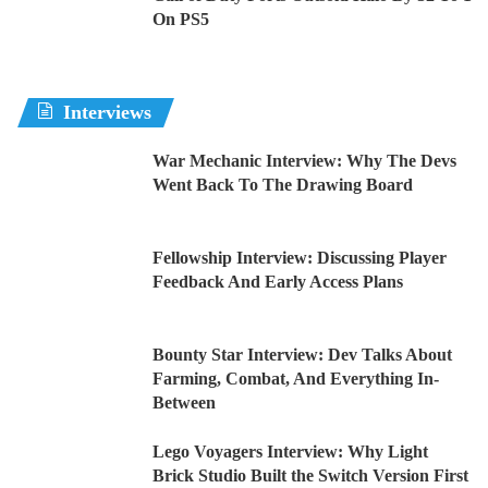
On PS5
Interviews
War Mechanic Interview: Why The Devs
Went Back To The Drawing Board
Fellowship Interview: Discussing Player
Feedback And Early Access Plans
Bounty Star Interview: Dev Talks About
Farming, Combat, And Everything In-
Between
Lego Voyagers Interview: Why Light
Brick Studio Built the Switch Version First