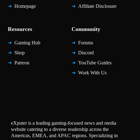
Homepage
Affiliate Disclosure
Resources
Community
Gaming Hub
Forums
Shop
Discord
Patreon
YouTube Guides
Work With Us
eXputer is a leading gaming-focused news and media
website catering to a diverse readership across the
Americas, EMEA, and APAC regions. Specializing in