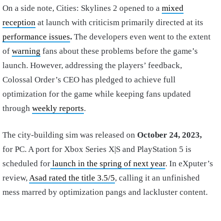
On a side note, Cities: Skylines 2 opened to a
mixed
reception
at launch with criticism primarily directed at its
performance issues
.
The developers even went to the extent
of
warning
fans about these problems before the game’s
launch.
However, addressing the players’ feedback,
Colossal Order’s CEO has pledged to achieve full
optimization for the game while keeping fans updated
through
weekly reports
.
The city-building sim was released on
October 24, 2023,
for PC. A port for Xbox Series X|S and PlayStation 5 is
scheduled for
launch in the spring of next year
. In eXputer’s
review,
Asad rated the title 3.5/5
, calling it an unfinished
mess marred by optimization pangs and lackluster content.