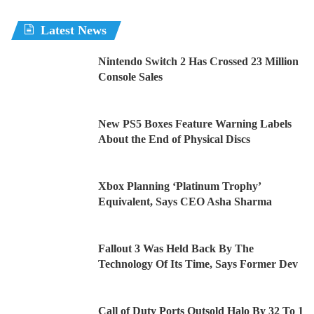
Latest News
Nintendo Switch 2 Has Crossed 23 Million
Console Sales
New PS5 Boxes Feature Warning Labels
About the End of Physical Discs
Xbox Planning ‘Platinum Trophy’
Equivalent, Says CEO Asha Sharma
Fallout 3 Was Held Back By The
Technology Of Its Time, Says Former Dev
Call of Duty Ports Outsold Halo By 32 To 1