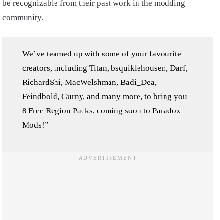
be recognizable from their past work in the modding
community.
We’ve teamed up with some of your favourite
creators, including Titan, bsquiklehousen, Darf,
RichardShi, MacWelshman, Badi_Dea,
Feindbold, Gurny, and many more, to bring you
8 Free Region Packs, coming soon to Paradox
Mods!”