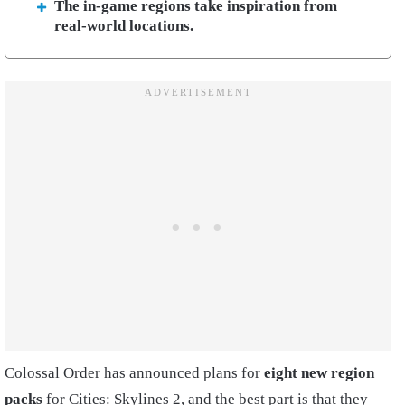
The in-game regions take inspiration from
real-world locations.
Colossal Order has announced plans for
eight new region
packs
for Cities: Skylines 2, and the best part is that they