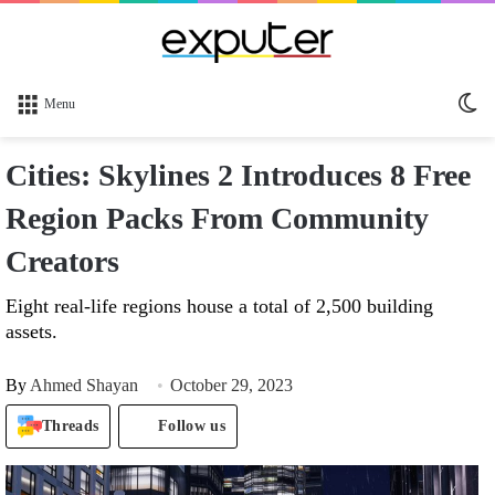
Sw
Menu
sk
Cities: Skylines 2 Introduces 8 Free
Region Packs From Community
Creators
Eight real-life regions house a total of 2,500 building
assets.
By
Ahmed Shayan
October 29, 2023
Threads
Follow us