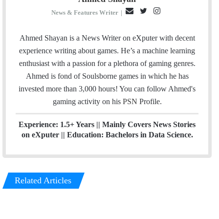
E
T
I
News & Features Writer
|
m
w
n
a
i
s
Ahmed Shayan is a News Writer on eXputer with decent
i
t
t
experience writing about games. He’s a machine learning
l
t
a
enthusiast with a passion for a plethora of gaming genres.
e
g
Ahmed is fond of Soulsborne games in which he has
r
r
invested more than 3,000 hours! You can follow Ahmed's
a
gaming activity on his
PSN
Profile.
m
Experience: 1.5+ Years || Mainly Covers News Stories
on eXputer || Education: Bachelors in Data Science.
Related Articles