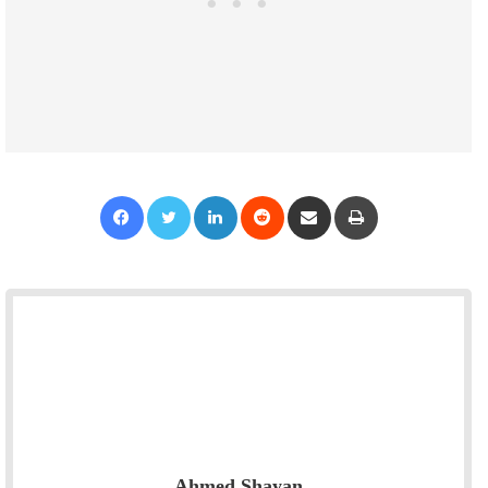
Facebook
Twitter
LinkedIn
Reddit
Share via Email
Print
Ahmed Shayan