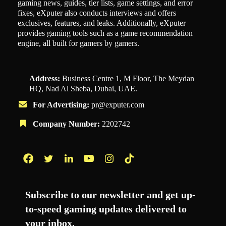
gaming news, guides, tier lists, game settings, and error
fixes, eXputer also conducts interviews and offers
exclusives, features, and leaks. Additionally, eXputer
provides gaming tools such as a game recommendation
engine, all built for gamers by gamers.
Address:
Business Centre 1, M Floor, The Meydan
HQ, Nad Al Sheba, Dubai, UAE.
For Advertising:
pr@exputer.com
Company Number:
2202742
Facebook
Twitter
LinkedIn
YouTube
Instagram
TikTok
Subscribe to our newsletter and get up-
to-speed gaming updates delivered to
your inbox.