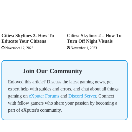
Cities: Skylines 2- How To
Cities: Skylines 2 – How To
Educate Your Citizens
Turn Off Night Visuals
November 12, 2023
November 1, 2023
Join Our Community
Enjoyed this article? Discuss the latest gaming news, get
expert help with guides and errors, and chat about all things
gaming on
eXputer Forums
and
Discord Server
. Connect
with fellow gamers who share your passion by becoming a
part of eXputer's community.