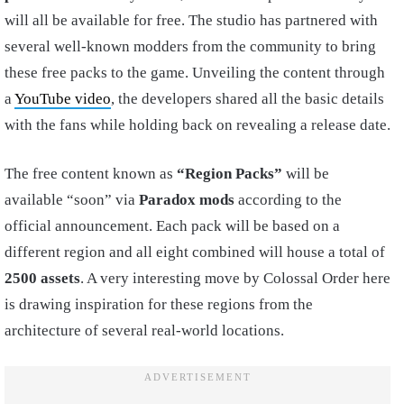
will all be available for free. The studio has partnered with
several well-known modders from the community to bring
these free packs to the game. Unveiling the content through
a
YouTube video
, the developers shared all the basic details
with the fans while holding back on revealing a release date.
The free content known as
“Region Packs”
will be
available “soon” via
Paradox mods
according to the
official announcement. Each pack will be based on a
different region and all eight combined will house a total of
2500 assets
. A very interesting move by Colossal Order here
is drawing inspiration for these regions from the
architecture of several real-world locations.