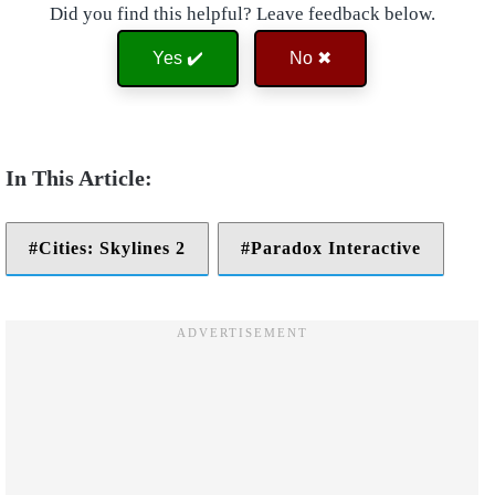
Did you find this helpful? Leave feedback below.
Yes ✔️
No ✖
Cities: Skylines 2
Paradox Interactive