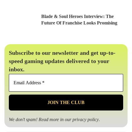
Blade & Soul Heroes Interview: The
Future Of Franchise Looks Promising
Subscribe to our newsletter and get up-to-
speed gaming updates delivered to your
inbox.
Email
Address
*
We don’t spam! Read more in our
privacy policy
.