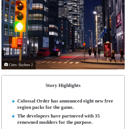
Cities: Skylines 2
Story Highlights
Colossal Order has announced eight new free
region packs for the game.
The developers have partnered with 35
renowned modders for the purpose.