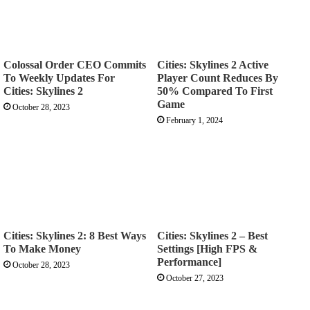
Colossal Order CEO Commits
Cities: Skylines 2 Active
To Weekly Updates For
Player Count Reduces By
Cities: Skylines 2
50% Compared To First
Game
October 28, 2023
February 1, 2024
Cities: Skylines 2: 8 Best Ways
Cities: Skylines 2 – Best
To Make Money
Settings [High FPS &
Performance]
October 28, 2023
October 27, 2023