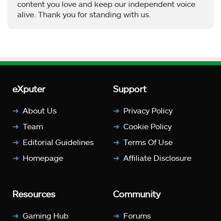
content you love and keep our independent voice
alive. Thank you for standing with us.
eXputer
Support
About Us
Privacy Policy
Team
Cookie Policy
Editorial Guidelines
Terms Of Use
Homepage
Affiliate Disclosure
Resources
Community
Gaming Hub
Forums