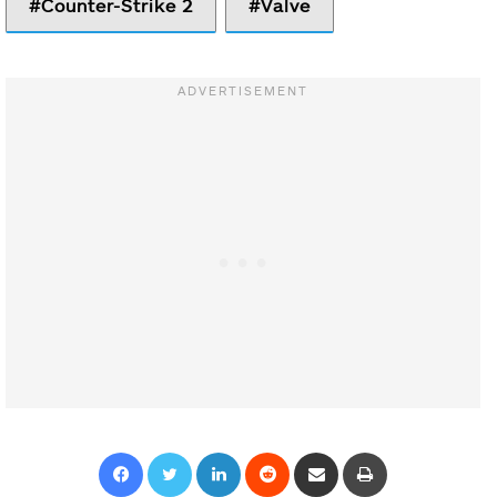
Counter-Strike 2
Valve
Facebook
Twitter
LinkedIn
Reddit
Share via Email
Print