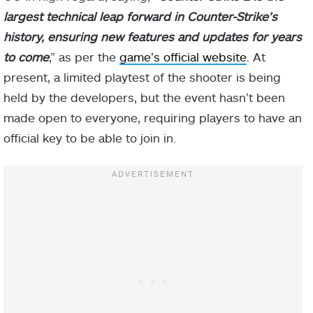
largest technical leap forward in Counter-Strike’s
history, ensuring new features and updates for years
to come
,” as per the
game’s official website
. At
present, a limited playtest of the shooter is being
held by the developers, but the event hasn’t been
made open to everyone, requiring players to have an
official key to be able to join in.