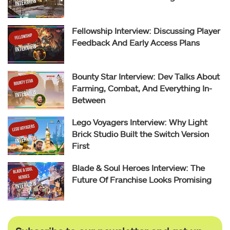
Fellowship Interview: Discussing Player
Feedback And Early Access Plans
Bounty Star Interview: Dev Talks About
Farming, Combat, And Everything In-
Between
Lego Voyagers Interview: Why Light
Brick Studio Built the Switch Version
First
Blade & Soul Heroes Interview: The
Future Of Franchise Looks Promising