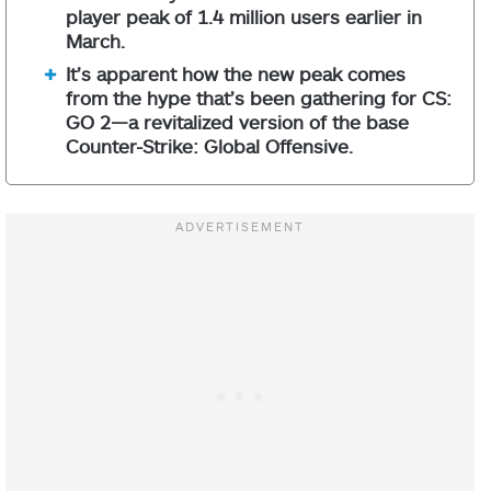
player peak of 1.4 million users earlier in
March.
It’s apparent how the new peak comes
from the hype that’s been gathering for CS:
GO 2—a revitalized version of the base
Counter-Strike: Global Offensive.