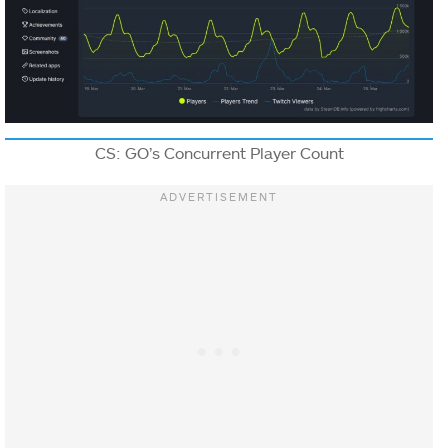
CS: GO’s Concurrent Player Count