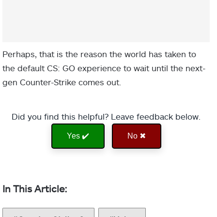
Perhaps, that is the reason the world has taken to
the default CS: GO experience to wait until the next-
gen Counter-Strike comes out.
Did you find this helpful? Leave feedback below.
Yes ✔️
No ✖