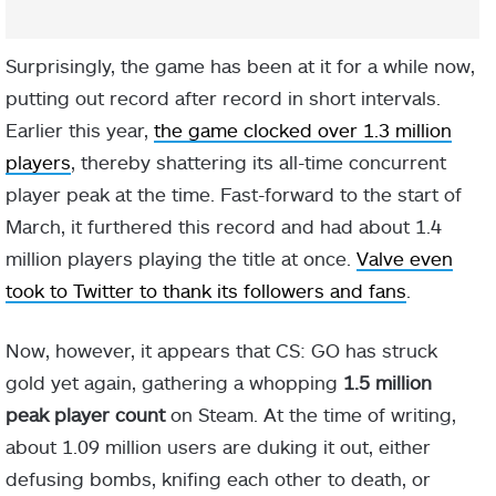
Surprisingly, the game has been at it for a while now,
putting out record after record in short intervals.
Earlier this year,
the game clocked over 1.3 million
players
, thereby shattering its all-time concurrent
player peak at the time. Fast-forward to the start of
March, it furthered this record and had about 1.4
million players playing the title at once.
Valve even
took to Twitter to thank its followers and fans
.
Now, however, it appears that CS: GO has struck
gold yet again, gathering a whopping
1.5 million
peak player count
on Steam. At the time of writing,
about 1.09 million users are duking it out, either
defusing bombs, knifing each other to death, or