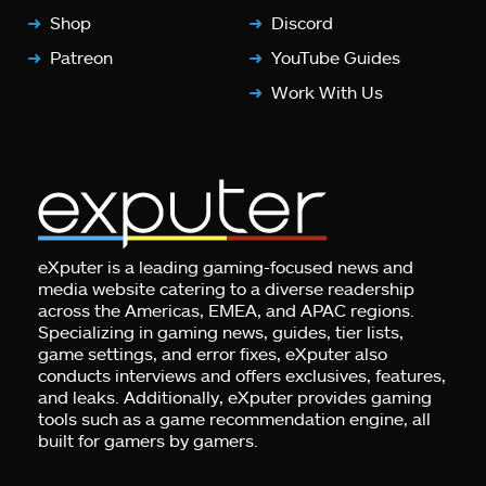
Shop
Discord
Patreon
YouTube Guides
Work With Us
eXputer is a leading gaming-focused news and
media website catering to a diverse readership
across the Americas, EMEA, and APAC regions.
Specializing in gaming news, guides, tier lists,
game settings, and error fixes, eXputer also
conducts interviews and offers exclusives, features,
and leaks. Additionally, eXputer provides gaming
tools such as a game recommendation engine, all
built for gamers by gamers.