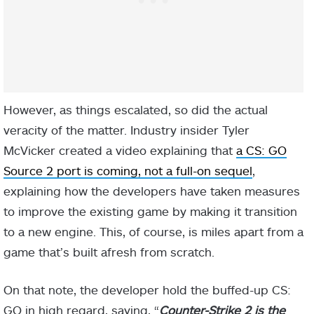
However, as things escalated, so did the actual
veracity of the matter. Industry insider Tyler
McVicker created a video explaining that
a CS: GO
Source 2 port is coming, not a full-on sequel
,
explaining how the developers have taken measures
to improve the existing game by making it transition
to a new engine. This, of course, is miles apart from a
game that’s built afresh from scratch.
On that note, the developer hold the buffed-up CS:
GO in high regard, saying, “
Counter-Strike 2 is the