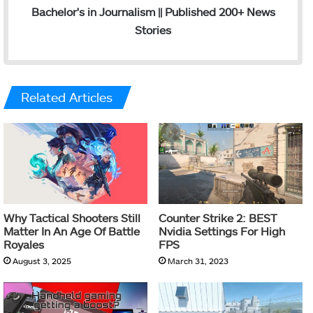
Bachelor's in Journalism || Published 200+ News
Stories
Related Articles
Why Tactical Shooters Still
Counter Strike 2: BEST
Matter In An Age Of Battle
Nvidia Settings For High
Royales
FPS
August 3, 2025
March 31, 2023