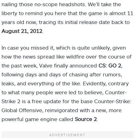
nailing those no-scope headshots. We’ll take the
liberty to remind you here that the game is almost 11
years old now, tracing its initial release date back to
August 21, 2012
.
In case you missed it, which is quite unlikely, given
how the news spread like wildfire over the course of
the past week, Valve finally announced
CS: GO 2
,
following days and days of chasing after rumors,
leaks, and everything of the like. Evidently, contrary
to what many people were led to believe, Counter-
Strike 2 is a free update for the base Counter-Strike:
Global Offensive, reinvigorated with a new, more
powerful game engine called
Source 2
.