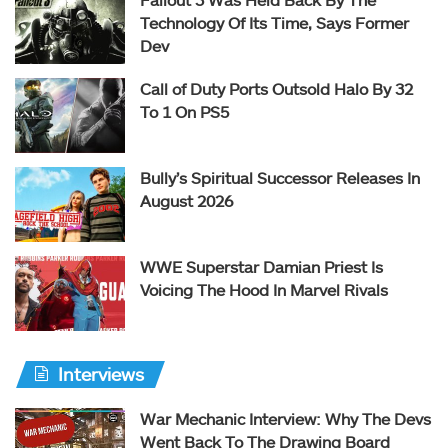
Technology Of Its Time, Says Former
Dev
Call of Duty Ports Outsold Halo By 32
To 1 On PS5
Bully’s Spiritual Successor Releases In
August 2026
WWE Superstar Damian Priest Is
Voicing The Hood In Marvel Rivals
Interviews
War Mechanic Interview: Why The Devs
Went Back To The Drawing Board