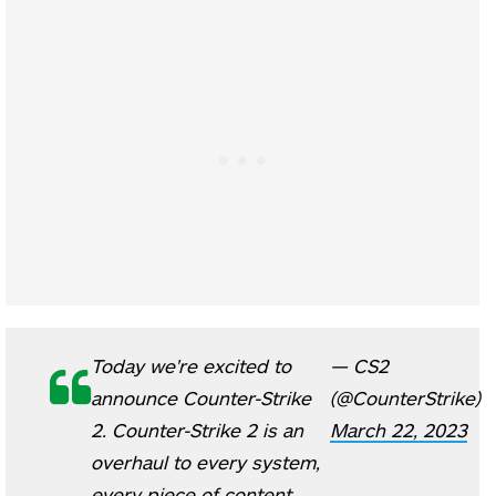
Today we're excited to
— CS2
announce Counter-Strike
(@CounterStrike)
2. Counter-Strike 2 is an
March 22, 2023
overhaul to every system,
every piece of content,