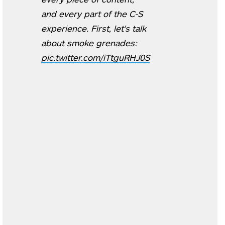
and every part of the C-S
experience. First, let's talk
about smoke grenades:
pic.twitter.com/iTtguRHJ0S