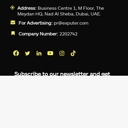
Address:
Business Centre 1, M Floor, The
Meydan HQ, Nad Al Sheba, Dubai, UAE.
For Advertising:
pr@exputer.com
Company Number:
2202742
Facebook
Twitter
LinkedIn
YouTube
Instagram
TikTok
Subscribe to our newsletter and get
up-to-speed gaming updates
delivered to your inbox.
Email
Address
*