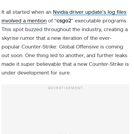
It all started when an
Nvidia driver update’s log files
involved a mention
of “
csgo2
” executable programs.
This spot buzzed throughout the industry, creating a
skyrise rumor that a new iteration of the ever-
popular Counter-Strike: Global Offensive is coming
out soon. One thing led to another, and further leaks
made it super believable that a new Counter-Strike is
under development for sure.