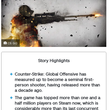
CS: GO
Story Highlights
Counter-Strike: Global Offensive has
measured up to become a seminal first-
person shooter, having released more than
a decade ago.
The game has topped more than one and a
half million players on Steam now, which is
considerably more than its last concurrent