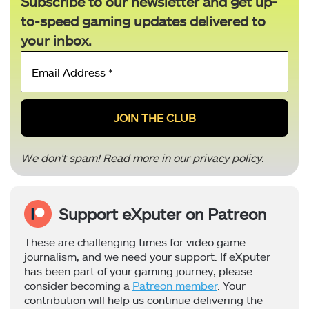
Subscribe to our newsletter and get up-
to-speed gaming updates delivered to
your inbox.
Email
Address
*
We don’t spam! Read more in our
privacy policy
.
Support eXputer on Patreon
These are challenging times for video game
journalism, and we need your support. If eXputer
has been part of your gaming journey, please
consider becoming a
Patreon member
. Your
contribution will help us continue delivering the