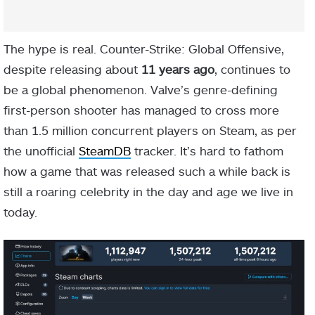
The hype is real. Counter-Strike: Global Offensive,
despite releasing about
11 years ago
, continues to
be a global phenomenon. Valve’s genre-defining
first-person shooter has managed to cross more
than 1.5 million concurrent players on Steam, as per
the unofficial
SteamDB
tracker. It’s hard to fathom
how a game that was released such a while back is
still a roaring celebrity in the day and age we live in
today.