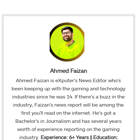
Ahmed Faizan
Ahmed Faizan is eXputer's News Editor who’s
been keeping up with the gaming and technology
industries since he was 14. If there’s a buzz in the
industry, Faizan's news report will be among the
first you’ll read on the internet. He’s got a
Bachelor's in Journalism and has several years
worth of experience reporting on the gaming
industry.
Experience: 6+ Years || Education: