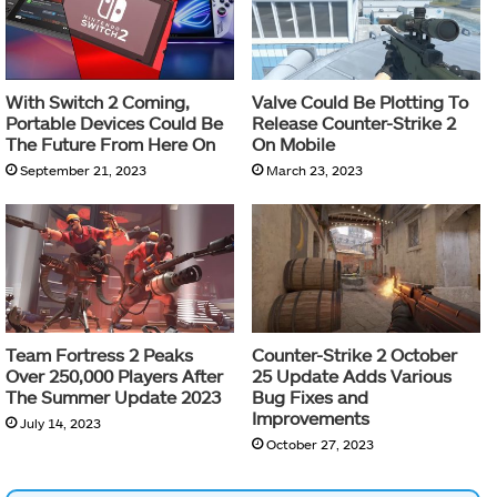
With Switch 2 Coming,
Valve Could Be Plotting To
Portable Devices Could Be
Release Counter-Strike 2
The Future From Here On
On Mobile
September 21, 2023
March 23, 2023
Team Fortress 2 Peaks
Counter-Strike 2 October
Over 250,000 Players After
25 Update Adds Various
The Summer Update 2023
Bug Fixes and
Improvements
July 14, 2023
October 27, 2023