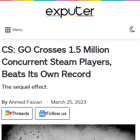
S
Menu
sk
CS: GO Crosses 1.5 Million
Concurrent Steam Players,
Beats Its Own Record
The sequel effect.
By
Ahmed Faizan
March 25, 2023
Threads
Follow us