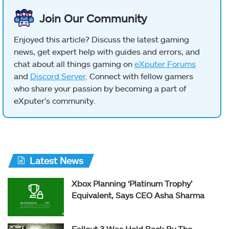
Join Our Community
Enjoyed this article? Discuss the latest gaming
news, get expert help with guides and errors, and
chat about all things gaming on
eXputer Forums
and
Discord Server
. Connect with fellow gamers
who share your passion by becoming a part of
eXputer's community.
Latest News
Xbox Planning ‘Platinum Trophy’
Equivalent, Says CEO Asha Sharma
Fallout 3 Was Held Back By The