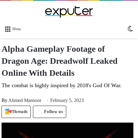
Sw
Menu
sk
Alpha Gameplay Footage of
Dragon Age: Dreadwolf Leaked
Online With Details
The combat is highly inspired by 2018's God Of War.
By
Ahmed Mansoor
February 5, 2023
Threads
Follow us