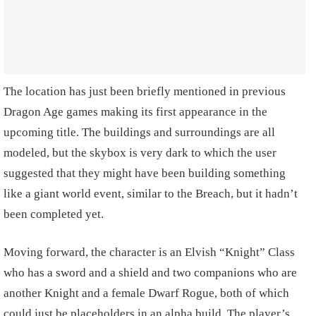
The location has just been briefly mentioned in previous
Dragon Age games making its first appearance in the
upcoming title. The buildings and surroundings are all
modeled, but the skybox is very dark to which the user
suggested that they might have been building something
like a giant world event, similar to the Breach, but it hadn’t
been completed yet.
Moving forward, the character is an Elvish “Knight” Class
who has a sword and a shield and two companions who are
another Knight and a female Dwarf Rogue, both of which
could just be placeholders in an alpha build. The player’s