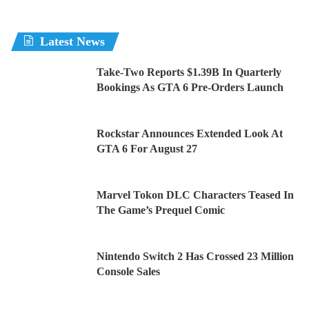
Latest News
Take-Two Reports $1.39B In Quarterly
Bookings As GTA 6 Pre-Orders Launch
Rockstar Announces Extended Look At
GTA 6 For August 27
Marvel Tokon DLC Characters Teased In
The Game’s Prequel Comic
Nintendo Switch 2 Has Crossed 23 Million
Console Sales