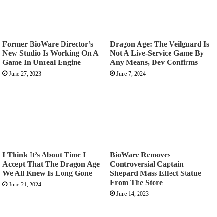
Former BioWare Director’s
Dragon Age: The Veilguard Is
New Studio Is Working On A
Not A Live-Service Game By
Game In Unreal Engine
Any Means, Dev Confirms
June 27, 2023
June 7, 2024
I Think It’s About Time I
BioWare Removes
Accept That The Dragon Age
Controversial Captain
We All Knew Is Long Gone
Shepard Mass Effect Statue
From The Store
June 21, 2024
June 14, 2023