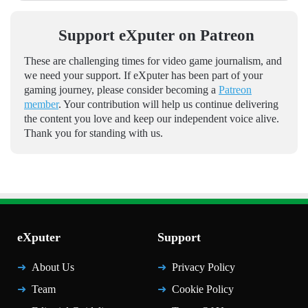
Support eXputer on Patreon
These are challenging times for video game journalism, and
we need your support. If eXputer has been part of your
gaming journey, please consider becoming a
Patreon
member
. Your contribution will help us continue delivering
the content you love and keep our independent voice alive.
Thank you for standing with us.
eXputer
Support
About Us
Privacy Policy
Team
Cookie Policy