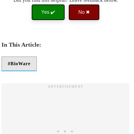
Did you find this helpful? Leave feedback below.
Yes ✔️
No ✖
BioWare