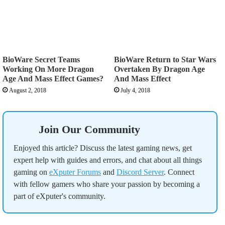
BioWare Secret Teams
BioWare Return to Star Wars
Working On More Dragon
Overtaken By Dragon Age
Age And Mass Effect Games?
And Mass Effect
August 2, 2018
July 4, 2018
Join Our Community
Enjoyed this article? Discuss the latest gaming news, get
expert help with guides and errors, and chat about all things
gaming on
eXputer Forums
and
Discord Server
. Connect
with fellow gamers who share your passion by becoming a
part of eXputer's community.