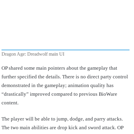
Dragon Age: Dreadwolf main UI
OP shared some main pointers about the gameplay that
further specified the details. There is no direct party control
demonstrated in the gameplay; animation quality has
“drastically” improved compared to previous BioWare
content.
The player will be able to jump, dodge, and parry attacks.
The two main abilities are drop kick and sword attack. OP