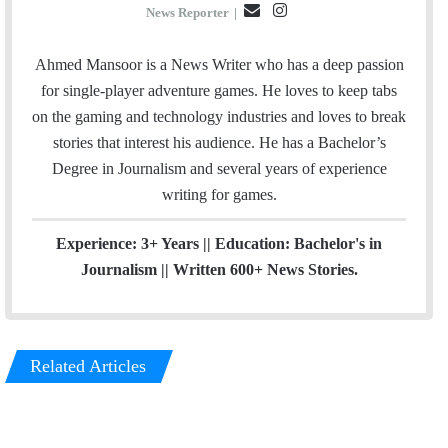
E
I
News Reporter
|
m
n
a
s
Ahmed Mansoor is a News Writer who has a deep passion
i
t
for single-player adventure games. He loves to keep tabs
l
a
on the gaming and technology industries and loves to break
g
stories that interest his audience. He has a Bachelor’s
r
Degree in Journalism and several years of experience
a
writing for games.
m
Experience: 3+ Years || Education: Bachelor's in
Journalism || Written 600+ News Stories.
Related Articles