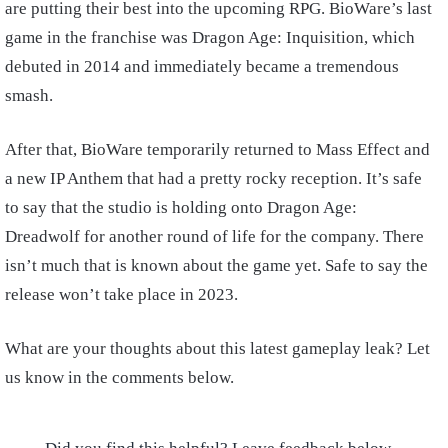
are putting their best into the upcoming RPG. BioWare’s last
game in the franchise was Dragon Age: Inquisition, which
debuted in 2014 and immediately became a tremendous
smash.
After that, BioWare temporarily returned to Mass Effect and
a new IP Anthem that had a pretty rocky reception. It’s safe
to say that the studio is holding onto Dragon Age:
Dreadwolf for another round of life for the company. There
isn’t much that is known about the game yet. Safe to say the
release won’t take place in 2023.
What are your thoughts about this latest gameplay leak? Let
us know in the comments below.