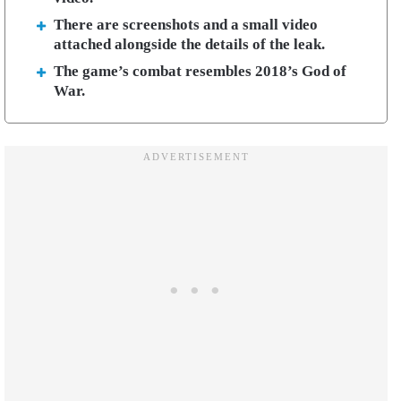
There are screenshots and a small video
attached alongside the details of the leak.
The game’s combat resembles 2018’s God of
War.