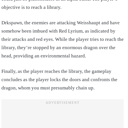
objective is to reach a library.
Drkspawn, the enemies are attacking Weisshaupt and have
somehow been imbued with Red Lyrium, as indicated by
their attacks and red eyes. While the player tries to reach the
library, they’re stopped by an enormous dragon over the
head, providing an environmental hazard.
Finally, as the player reaches the library, the gameplay
concludes as the player locks the doors and confronts the
dragon, whom you must presumably chain up.