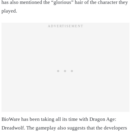
has also mentioned the “glorious” hair of the character they
played.
BioWare has been taking all its time with Dragon Age:
Dreadwolf. The gameplay also suggests that the developers