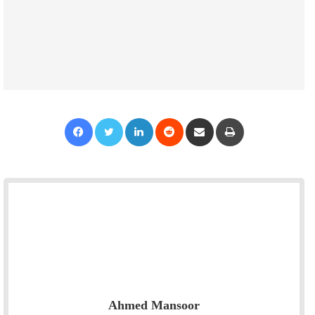
Facebook
Twitter
LinkedIn
Reddit
Share via Email
Print
Ahmed Mansoor