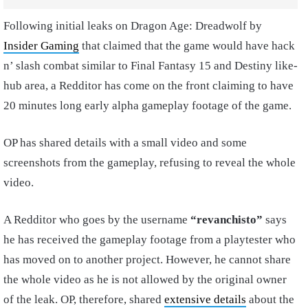
Following initial leaks on Dragon Age: Dreadwolf by
Insider Gaming
that claimed that the game would have hack
n’ slash combat similar to Final Fantasy 15 and Destiny like-
hub area, a Redditor has come on the front claiming to have
20 minutes long early alpha gameplay footage of the game.
OP has shared details with a small video and some
screenshots from the gameplay, refusing to reveal the whole
video.
A Redditor who goes by the username
“revanchisto”
says
he has received the gameplay footage from a playtester who
has moved on to another project. However, he cannot share
the whole video as he is not allowed by the original owner
of the leak. OP, therefore, shared
extensive details
about the