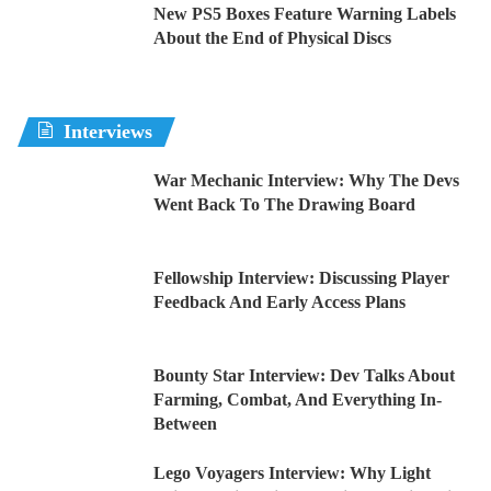
New PS5 Boxes Feature Warning Labels
About the End of Physical Discs
Interviews
War Mechanic Interview: Why The Devs
Went Back To The Drawing Board
Fellowship Interview: Discussing Player
Feedback And Early Access Plans
Bounty Star Interview: Dev Talks About
Farming, Combat, And Everything In-
Between
Lego Voyagers Interview: Why Light