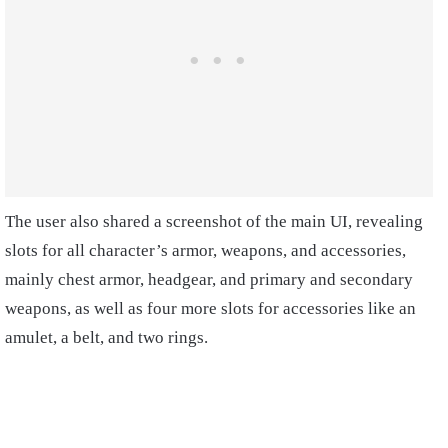
The user also shared a screenshot of the main UI, revealing
slots for all character’s armor, weapons, and accessories,
mainly chest armor, headgear, and primary and secondary
weapons, as well as four more slots for accessories like an
amulet, a belt, and two rings.