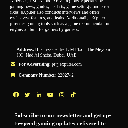
Americas, EMEA, and APAC regions. Specializing in
gaming news, guides, tier lists, game settings, and error
fixes, eXputer also conducts interviews and offers
exclusives, features, and leaks. Additionally, eXputer
provides gaming tools such as a game recommendation
engine, all built for gamers by gamers.
Address:
Business Centre 1, M Floor, The Meydan
HQ, Nad Al Sheba, Dubai, UAE.
For Advertising:
pr@exputer.com
Company Number:
2202742
Facebook
Twitter
LinkedIn
YouTube
Instagram
TikTok
Subscribe to our newsletter and get up-
to-speed gaming updates delivered to