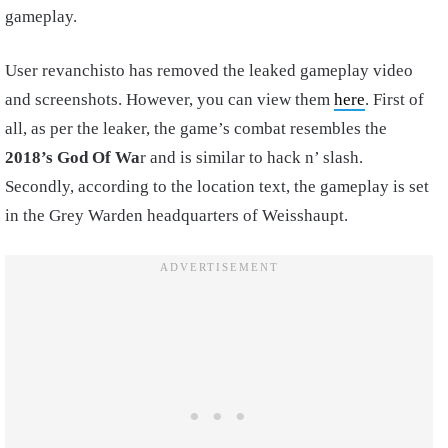
gameplay.
User revanchisto has removed the leaked gameplay video
and screenshots. However, you can view them
here
. First of
all, as per the leaker, the game’s combat resembles the
2018’s God Of Wa
r and is similar to hack n’ slash.
Secondly, according to the location text, the gameplay is set
in the Grey Warden headquarters of Weisshaupt.