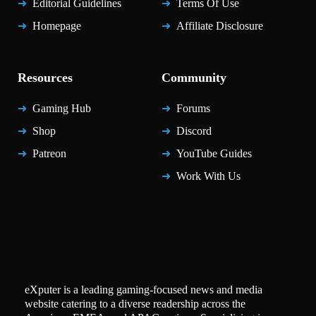
Editorial Guidelines
Terms Of Use
Homepage
Affiliate Disclosure
Resources
Community
Gaming Hub
Forums
Shop
Discord
Patreon
YouTube Guides
Work With Us
eXputer is a leading gaming-focused news and media
website catering to a diverse readership across the