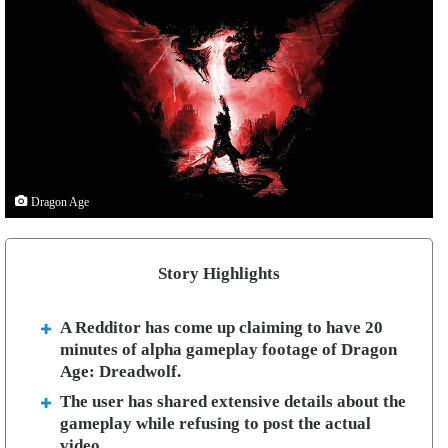
Dragon Age
Story Highlights
A Redditor has come up claiming to have 20
minutes of alpha gameplay footage of Dragon
Age: Dreadwolf.
The user has shared extensive details about the
gameplay while refusing to post the actual
video.