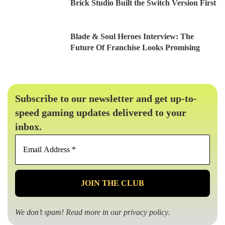
Brick Studio Built the Switch Version First
Blade & Soul Heroes Interview: The
Future Of Franchise Looks Promising
Subscribe to our newsletter and get up-to-
speed gaming updates delivered to your
inbox.
Email
Address
*
We don’t spam! Read more in our
privacy policy
.