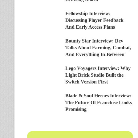
Fellowship Interview:
Discussing Player Feedback
And Early Access Plans
Bounty Star Interview: Dev
Talks About Farming, Combat,
And Everything In-Between
Lego Voyagers Interview: Why
Light Brick Studio Built the
Switch Version First
Blade & Soul Heroes Interview:
The Future Of Franchise Looks
Promising