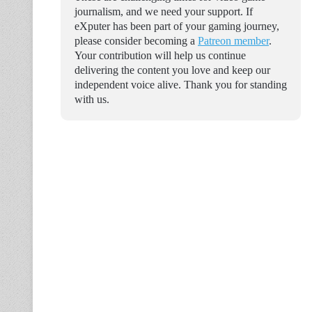
journalism, and we need your support. If
eXputer has been part of your gaming journey,
please consider becoming a
Patreon member
.
Your contribution will help us continue
delivering the content you love and keep our
independent voice alive. Thank you for standing
with us.