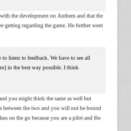
 with the development on Anthem and that the
are getting regarding the game. He further went
o listen to feedback. We have to see all
m] in the best way possible. I think
and you might think the same as well but
nces between the two and you will not be bound
ass on the go because you are a pilot and the