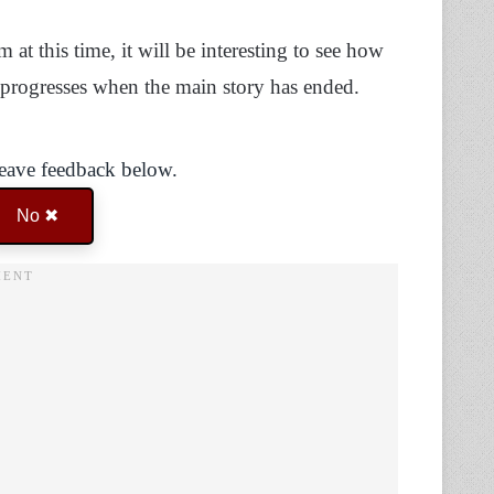
at this time, it will be interesting to see how
e progresses when the main story has ended.
Leave feedback below.
No ✖