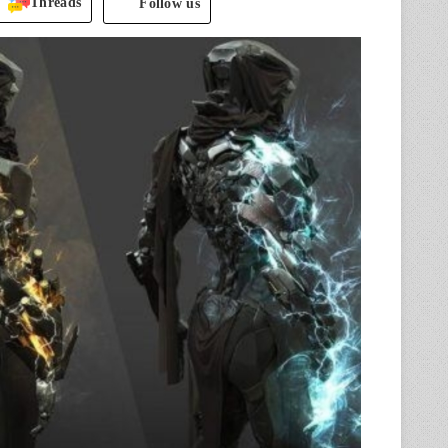
Threads
Follow us