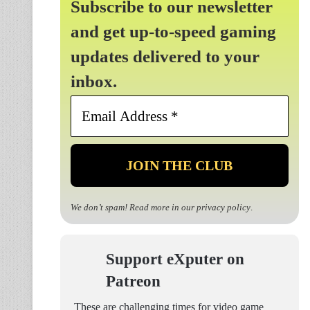
Subscribe to our newsletter
and get up-to-speed gaming
updates delivered to your
inbox.
Email
Address
*
We don’t spam! Read more in our
privacy policy
.
Support eXputer on
Patreon
These are challenging times for video game