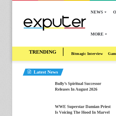
NEWS
O
MORE
Bitmagic Interview
Gam
Latest News
Bully’s Spiritual Successor
Releases In August 2026
WWE Superstar Damian Priest
Is Voicing The Hood In Marvel