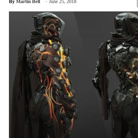
By
Martin Bell
June 25, 2018