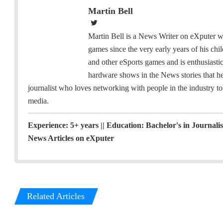
Martin Bell
T
w
Martin Bell is a News Writer on eXputer wh
i
games since the very early years of his ch
t
and other eSports games and is enthusiast
t
hardware shows in the News stories that he 
e
journalist who loves networking with people in the industry to 
r
media.
Experience: 5+ years || Education: Bachelor's in Journal
News Articles on eXputer
Related Articles