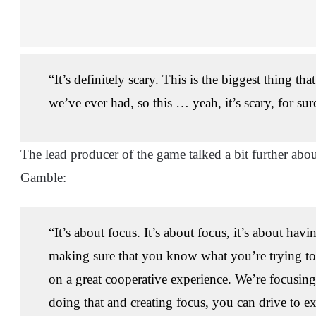
“It’s definitely scary. This is the biggest thing th
we’ve ever had, so this … yeah, it’s scary, for sur
The lead producer of the game talked a bit further ab
Gamble:
“It’s about focus. It’s about focus, it’s about havi
making sure that you know what you’re trying to
on a great cooperative experience. We’re focusing 
doing that and creating focus, you can drive to ex