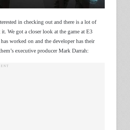
ested in checking out and there is a lot of
it. We got a closer look at the game at E3
 has worked on and the developer has their
them’s executive producer Mark Darrah: