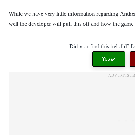
While we have very little information regarding Anthem 
well the developer will pull this off and how the gam
Did you find this helpful? 
Yes ✔️