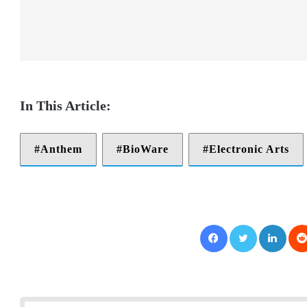
Anthem
BioWare
Electronic Arts
Facebook
Twitter
LinkedIn