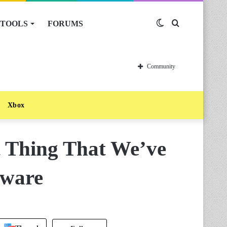
TOOLS
FORUMS
Switch
Search
skin
for
Community
Xbox
t Thing That We’ve
oware