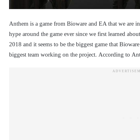
Anthem is a game from Bioware and EA that we are inter
hype around the game ever since we first learned about 
2018 and it seems to be the biggest game that Bioware
biggest team working on the project. According to An