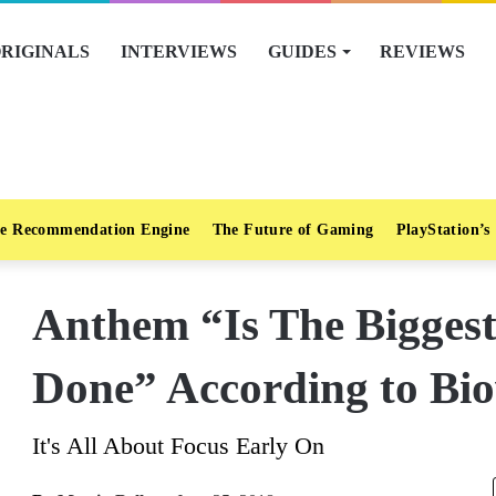
RIGINALS
INTERVIEWS
GUIDES
REVIEWS
e Recommendation Engine
The Future of Gaming
PlayStation’s
Anthem “Is The Bigges
Done” According to Bi
It's All About Focus Early On