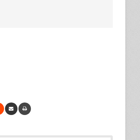
Reddit
Share via Email
Print