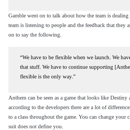
Gamble went on to talk about how the team is dealing
team is listening to people and the feedback that they 
on to say the following.
“We have to be flexible when we launch. We have t
that stuff. We have to continue supporting [Anthe
flexible is the only way.”
Anthem can be seen as a game that looks like Destiny 
according to the developers there are a lot of differe
to a class throughout the game. You can change your cl
suit does not define you.