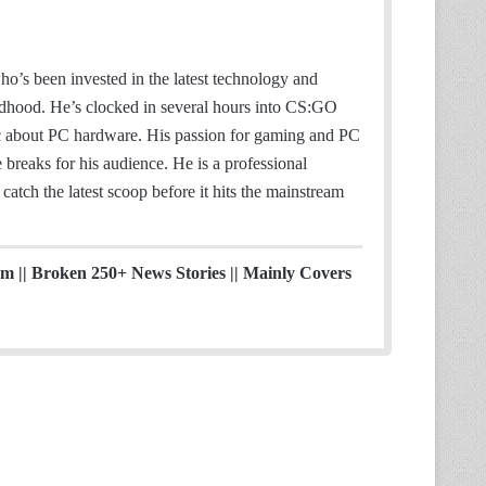
o’s been invested in the latest technology and
ildhood. He’s clocked in several hours into CS:GO
ic about PC hardware. His passion for gaming and PC
breaks for his audience. He is a professional
catch the latest scoop before it hits the mainstream
ism || Broken 250+ News Stories || Mainly Covers