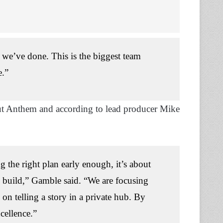
at we’ve done. This is the biggest team
e.”
out Anthem and according to lead producer Mike
ng the right plan early enough, it’s about
 build,” Gamble said. “We are focusing
on telling a story in a private hub. By
cellence.”