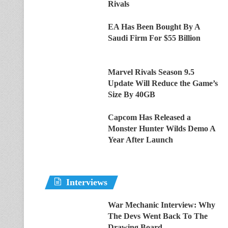
Rivals
EA Has Been Bought By A
Saudi Firm For $55 Billion
Marvel Rivals Season 9.5
Update Will Reduce the Game’s
Size By 40GB
Capcom Has Released a
Monster Hunter Wilds Demo A
Year After Launch
Interviews
War Mechanic Interview: Why
The Devs Went Back To The
Drawing Board