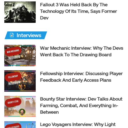
Fallout 3 Was Held Back By The
Technology Of Its Time, Says Former
Dev
Interviews
War Mechanic Interview: Why The Devs
Went Back To The Drawing Board
Fellowship Interview: Discussing Player
Feedback And Early Access Plans
Bounty Star Interview: Dev Talks About
Farming, Combat, And Everything In-
Between
Lego Voyagers Interview: Why Light