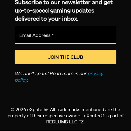
Subscribe to our newsletter and get
up-to-speed gaming updates
delivered to your inbox.
Email
Address
*
We don’t spam! Read more in our
privacy
policy
.
© 2026 eXputer®. All trademarks mentioned are the
property of their respective owners. eXputer® is part of
REDLUMB LLC FZ.