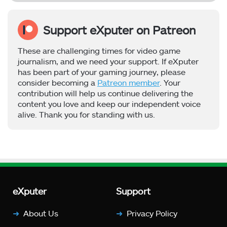
Support eXputer on Patreon
These are challenging times for video game
journalism, and we need your support. If eXputer
has been part of your gaming journey, please
consider becoming a
Patreon member
. Your
contribution will help us continue delivering the
content you love and keep our independent voice
alive. Thank you for standing with us.
eXputer
Support
About Us
Privacy Policy