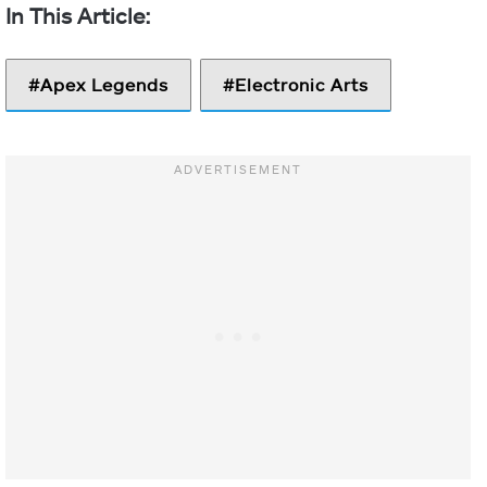
Apex Legends
Electronic Arts