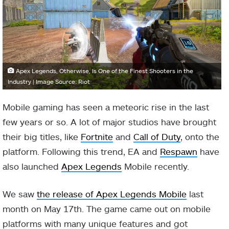
Apex Legends, Otherwise, Is One of the Finest Shooters in the
Industry | Image Source: Riot
Mobile gaming has seen a meteoric rise in the last
few years or so. A lot of major studios have brought
their big titles, like
Fortnite
and
Call of Duty
, onto the
platform. Following this trend, EA and
Respawn
have
also launched
Apex Legends
Mobile recently.
We saw
the release of Apex Legends Mobile
last
month on May 17th. The game came out on mobile
platforms with many unique features and got