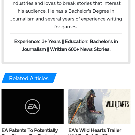
g
industries and loves to break stories that interest
r
his audience. He has a Bachelor’s Degree in
a
Journalism and several years of experience writing
m
for games.
Experience: 3+ Years || Education: Bachelor's in
Journalism || Written 600+ News Stories.
Related Articles
EA Patents To Potentially
EA’s Wild Hearts Trailer