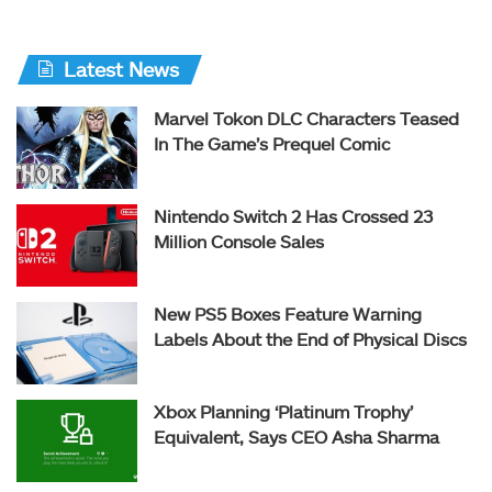
Latest News
Marvel Tokon DLC Characters Teased
In The Game’s Prequel Comic
Nintendo Switch 2 Has Crossed 23
Million Console Sales
New PS5 Boxes Feature Warning
Labels About the End of Physical Discs
Xbox Planning ‘Platinum Trophy’
Equivalent, Says CEO Asha Sharma