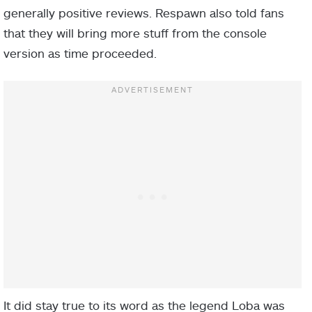
generally positive reviews. Respawn also told fans
that they will bring more stuff from the console
version as time proceeded.
It did stay true to its word as the legend Loba was