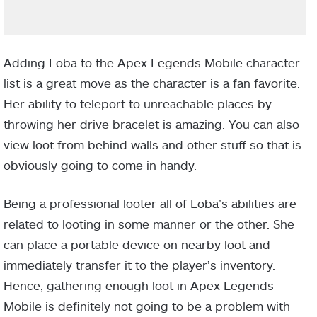
Adding Loba to the Apex Legends Mobile character
list is a great move as the character is a fan favorite.
Her ability to teleport to unreachable places by
throwing her drive bracelet is amazing. You can also
view loot from behind walls and other stuff so that is
obviously going to come in handy.
Being a professional looter all of Loba’s abilities are
related to looting in some manner or the other. She
can place a portable device on nearby loot and
immediately transfer it to the player’s inventory.
Hence, gathering enough loot in Apex Legends
Mobile is definitely not going to be a problem with