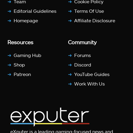
Team
Cookie Policy
Editorial Guidelines
Terms Of Use
Homepage
Affiliate Disclosure
Resources
Community
Gaming Hub
Forums
Shop
Discord
Patreon
YouTube Guides
Work With Us
eXputer is a leading gaming-focused news and