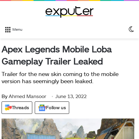
S
Menu
sk
Apex Legends Mobile Loba
Gameplay Trailer Leaked
Trailer for the new skin coming to the mobile
version has seemingly been leaked.
By
Ahmed Mansoor
June 13, 2022
Threads
Follow us