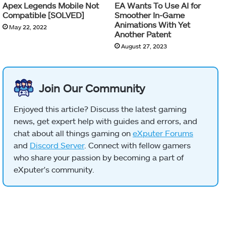
Apex Legends Mobile Not
EA Wants To Use AI for
Compatible [SOLVED]
Smoother In-Game
Animations With Yet
May 22, 2022
Another Patent
August 27, 2023
Join Our Community
Enjoyed this article? Discuss the latest gaming
news, get expert help with guides and errors, and
chat about all things gaming on
eXputer Forums
and
Discord Server
. Connect with fellow gamers
who share your passion by becoming a part of
eXputer's community.