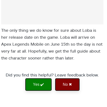
The only thing we do know for sure about Loba is
her release date on the game. Loba will arrive on
Apex Legends Mobile on June 15th so the day is not
very far at all. Hopefully, we get the full guide about
the character sooner rather than later.
Did you find this helpful? Leave feedback below.
Yes ✔️
No ✖