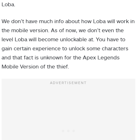
Loba.
We don’t have much info about how Loba will work in
the mobile version. As of now, we don’t even the
level Loba will become unlockable at. You have to
gain certain experience to unlock some characters
and that fact is unknown for the Apex Legends
Mobile Version of the thief.