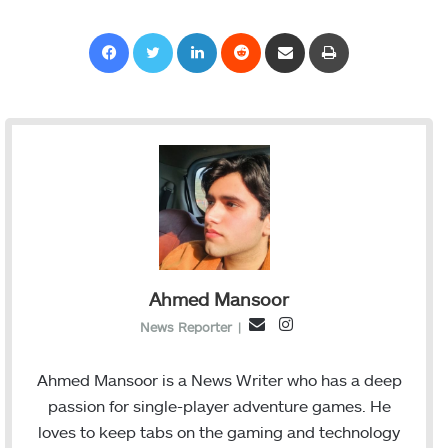
Facebook
Twitter
LinkedIn
Reddit
Share via Email
Print
Ahmed Mansoor
I
E
News Reporter
|
n
m
s
a
Ahmed Mansoor is a News Writer who has a deep
t
i
passion for single-player adventure games. He
a
l
loves to keep tabs on the gaming and technology