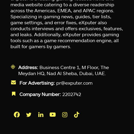
media website catering to a diverse readership
across the Americas, EMEA, and APAC regions.
Specializing in gaming news, guides, tier lists,
game settings, and error fixes, eXputer also
conducts interviews and offers exclusives, features,
and leaks. Additionally, eXputer provides gaming
tools such as a game recommendation engine, all
built for gamers by gamers.
Address:
Business Centre 1, M Floor, The
Meydan HQ, Nad Al Sheba, Dubai, UAE.
For Advertising:
pr@exputer.com
Company Number:
2202742
Facebook
Twitter
LinkedIn
YouTube
Instagram
TikTok