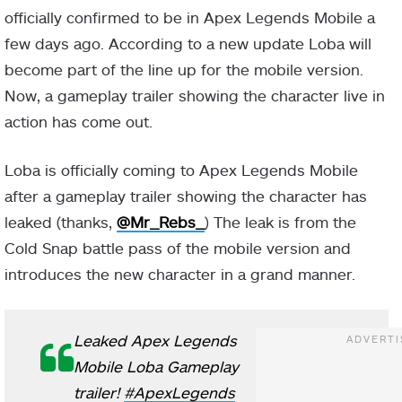
officially confirmed to be in Apex Legends Mobile a
few days ago. According to a new update Loba will
become part of the line up for the mobile version.
Now, a gameplay trailer showing the character live in
action has come out.
Loba is officially coming to Apex Legends Mobile
after a gameplay trailer showing the character has
leaked (thanks,
@Mr_Rebs_
) The leak is from the
Cold Snap battle pass of the mobile version and
introduces the new character in a grand manner.
Leaked Apex Legends
Mobile Loba Gameplay
trailer!
#ApexLegends