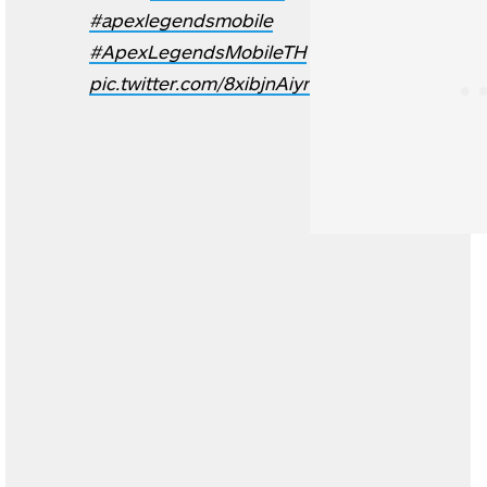
#apexlegendsmobile
#ApexLegendsMobileTH
pic.twitter.com/8xibjnAiyr