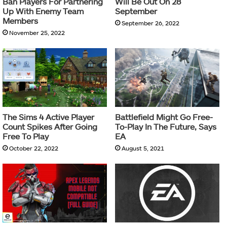
Ban Players For Partnering
Will Be Out On 28
Up With Enemy Team
September
Members
September 26, 2022
November 25, 2022
The Sims 4 Active Player
Battlefield Might Go Free-
Count Spikes After Going
To-Play In The Future, Says
Free To Play
EA
October 22, 2022
August 5, 2021