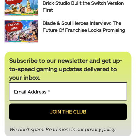
Brick Studio Built the Switch Version
First
Blade & Soul Heroes Interview: The
Future Of Franchise Looks Promising
Subscribe to our newsletter and get up-
to-speed gaming updates delivered to
your inbox.
Email
Address
*
We don’t spam! Read more in our
privacy policy
.