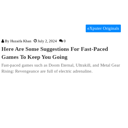
eXputer Originals
By
Huzaifa Khan
July 2, 2024
0
Here Are Some Suggestions For Fast-Paced
Games To Keep You Going
Fast-paced games such as Doom Eternal, Ultrakill, and Metal Gear
Rising: Revengeance are full of electric adrenaline.