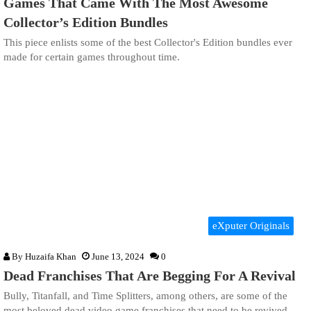
Games That Came With The Most Awesome
Collector’s Edition Bundles
This piece enlists some of the best Collector's Edition bundles ever
made for certain games throughout time.
eXputer Originals
By
Huzaifa Khan
June 13, 2024
0
Dead Franchises That Are Begging For A Revival
Bully, Titanfall, and Time Splitters, among others, are some of the
most beloved dead video game franchises that need to be revived.