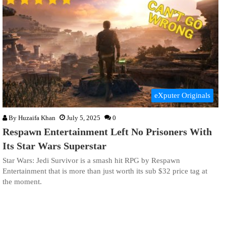
eXputer Originals
By
Huzaifa Khan
July 5, 2025
0
Respawn Entertainment Left No Prisoners With
Its Star Wars Superstar
Star Wars: Jedi Survivor is a smash hit RPG by Respawn
Entertainment that is more than just worth its sub $32 price tag at
the moment.