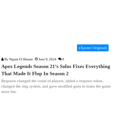
eXputer Originals
By
Najam Ul Hassan
June 9, 2024
0
Apex Legends Season 21’s Solos Fixes Everything
That Made It Flop In Season 2
Respawn changed the count of players, added a respawn token,
changed the ring system, and gave modified guns to make the game
more fun.