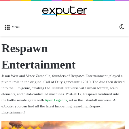
Sw
Menu
sk
Respawn
Entertainment
Jason West and Vince Zampella, founders of Respawn Entertainment, played a
pivotal role in the original Call of Duty games until 2010. The duo then delved
into the FPS genre, creating the Titanfall universe with urban warfare, sci-fi
elements, and pilot-controlled machines. Post-2017, Respawn ventured into
the battle royale genre with
Apex Legends
, set in the Titanfall universe. At
eXputer you can find all the latest happening regarding Respawn
Entertainment!