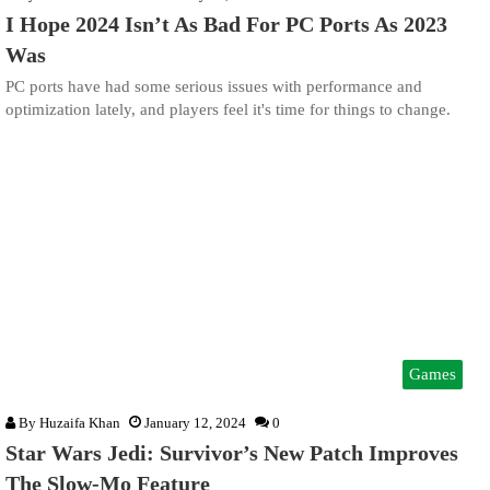
I Hope 2024 Isn’t As Bad For PC Ports As 2023
Was
PC ports have had some serious issues with performance and
optimization lately, and players feel it's time for things to change.
Games
By
Huzaifa Khan
January 12, 2024
0
Star Wars Jedi: Survivor’s New Patch Improves
The Slow-Mo Feature