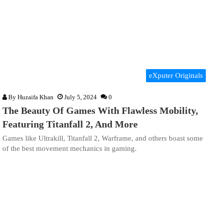
eXputer Originals
By
Huzaifa Khan
July 5, 2024
0
The Beauty Of Games With Flawless Mobility,
Featuring Titanfall 2, And More
Games like Ultrakill, Titanfall 2, Warframe, and others boast some
of the best movement mechanics in gaming.