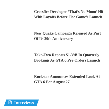
Crossfire Developer ‘That’s No Moon’ Hit
With Layoffs Before The Game’s Launch
New Quake Campaign Released As Part
Of Its 30th Anniversary
Take-Two Reports $1.39B In Quarterly
Bookings As GTA 6 Pre-Orders Launch
Rockstar Announces Extended Look At
GTA 6 For August 27
Interviews