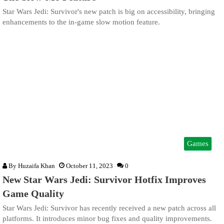
Star Wars Jedi: Survivor's new patch is big on accessibility, bringing
enhancements to the in-game slow motion feature.
Games
By
Huzaifa Khan
October 11, 2023
0
New Star Wars Jedi: Survivor Hotfix Improves
Game Quality
Star Wars Jedi: Survivor has recently received a new patch across all
platforms. It introduces minor bug fixes and quality improvements.