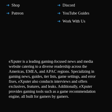
Shop
Discord
Patreon
YouTube Guides
Work With Us
eXputer is a leading gaming-focused news and media
website catering to a diverse readership across the
Americas, EMEA, and APAC regions. Specializing in
gaming news, guides, tier lists, game settings, and error
fixes, eXputer also conducts interviews and offers
exclusives, features, and leaks. Additionally, eXputer
provides gaming tools such as a game recommendation
engine, all built for gamers by gamers.