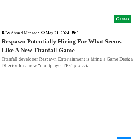
Games
By
Ahmed Mansoor
May 21, 2024
0
Respawn Potentially Hiring For What Seems
Like A New Titanfall Game
Titanfall developer Respawn Entertainment is hiring a Game Design
Director for a new "multiplayer FPS" project.