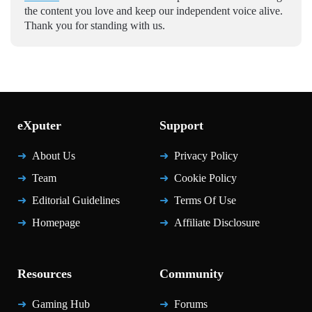
the content you love and keep our independent voice alive.
Thank you for standing with us.
eXputer
Support
About Us
Privacy Policy
Team
Cookie Policy
Editorial Guidelines
Terms Of Use
Homepage
Affiliate Disclosure
Resources
Community
Gaming Hub
Forums