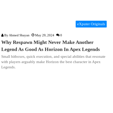
eXputer Originals
By
Ahmed Shayan
May 29, 2024
0
Why Respawn Might Never Make Another
Legend As Good As Horizon In Apex Legends
Small hitboxes, quick execution, and special abilities that resonate
with players arguably make Horizon the best character in Apex
Legends.