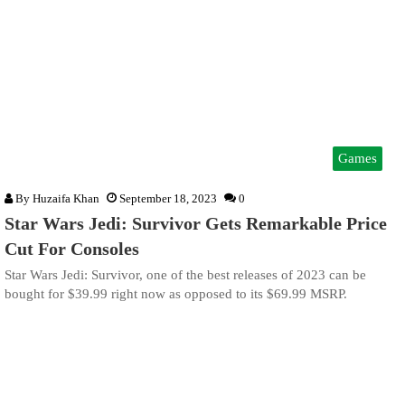
Games
By
Huzaifa Khan
September 18, 2023
0
Star Wars Jedi: Survivor Gets Remarkable Price
Cut For Consoles
Star Wars Jedi: Survivor, one of the best releases of 2023 can be
bought for $39.99 right now as opposed to its $69.99 MSRP.