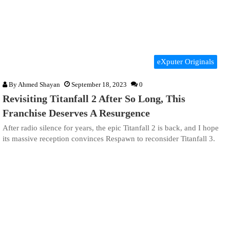
eXputer Originals
By
Ahmed Shayan
September 18, 2023
0
Revisiting Titanfall 2 After So Long, This
Franchise Deserves A Resurgence
After radio silence for years, the epic Titanfall 2 is back, and I hope
its massive reception convinces Respawn to reconsider Titanfall 3.