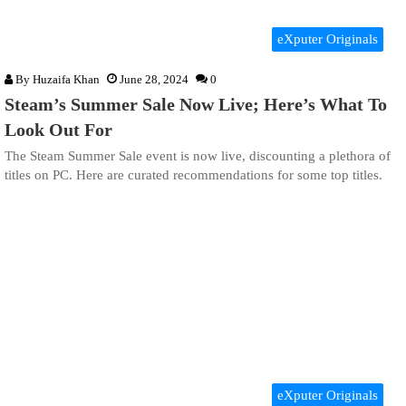
eXputer Originals
By
Huzaifa Khan
June 28, 2024
0
Steam’s Summer Sale Now Live; Here’s What To
Look Out For
The Steam Summer Sale event is now live, discounting a plethora of
titles on PC. Here are curated recommendations for some top titles.
eXputer Originals