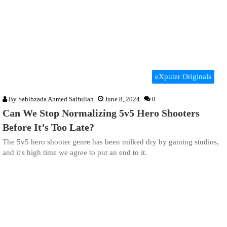
eXputer Originals
By
Sahibzada Ahmed Saifullah
June 8, 2024
0
Can We Stop Normalizing 5v5 Hero Shooters
Before It’s Too Late?
The 5v5 hero shooter genre has been milked dry by gaming studios,
and it's high time we agree to put an end to it.