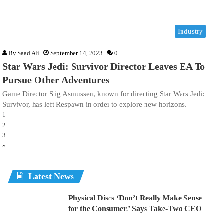
Industry
By
Saad Ali
September 14, 2023
0
Star Wars Jedi: Survivor Director Leaves EA To
Pursue Other Adventures
Game Director Stig Asmussen, known for directing Star Wars Jedi:
Survivor, has left Respawn in order to explore new horizons.
1
2
3
»
Latest News
Physical Discs ‘Don’t Really Make Sense
for the Consumer,’ Says Take-Two CEO