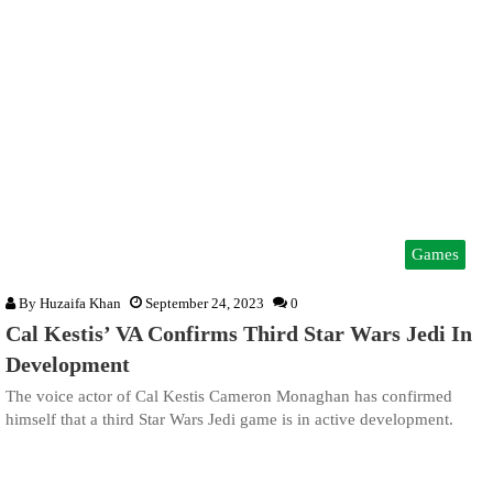
Games
By
Huzaifa Khan
September 24, 2023
0
Cal Kestis’ VA Confirms Third Star Wars Jedi In
Development
The voice actor of Cal Kestis Cameron Monaghan has confirmed
himself that a third Star Wars Jedi game is in active development.