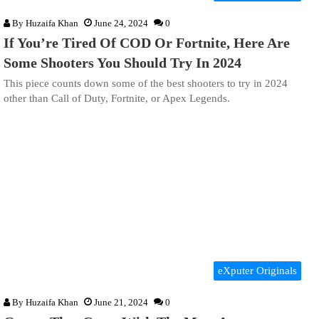
By
Huzaifa Khan
June 24, 2024
0
If You’re Tired Of COD Or Fortnite, Here Are
Some Shooters You Should Try In 2024
This piece counts down some of the best shooters to try in 2024
other than Call of Duty, Fortnite, or Apex Legends.
eXputer Originals
By
Huzaifa Khan
June 21, 2024
0