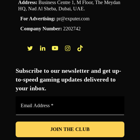
Address:
Business Centre 1, M Floor, The Meydan
HQ, Nad Al Sheba, Dubai, UAE.
For Advertising:
pr@exputer.com
Company Number:
2202742
Facebook
Twitter
LinkedIn
YouTube
Instagram
TikTok
Subscribe to our newsletter and get up-
to-speed gaming updates delivered to
your inbox.
Email
Address
*