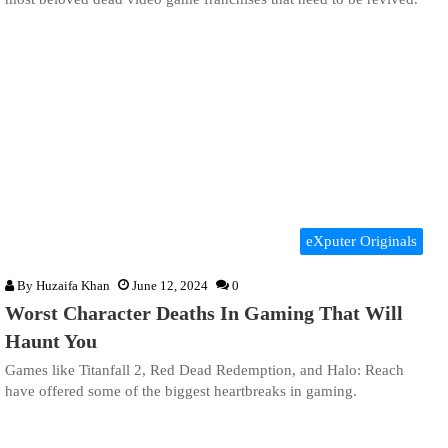
eXputer Originals
By
Huzaifa Khan
June 12, 2024
0
Worst Character Deaths In Gaming That Will
Haunt You
Games like Titanfall 2, Red Dead Redemption, and Halo: Reach
have offered some of the biggest heartbreaks in gaming.