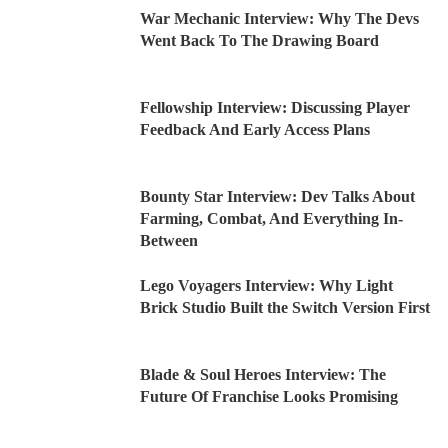
War Mechanic Interview: Why The Devs
Went Back To The Drawing Board
Fellowship Interview: Discussing Player
Feedback And Early Access Plans
Bounty Star Interview: Dev Talks About
Farming, Combat, And Everything In-
Between
Lego Voyagers Interview: Why Light
Brick Studio Built the Switch Version First
Blade & Soul Heroes Interview: The
Future Of Franchise Looks Promising