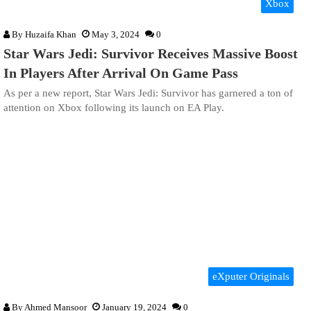
Xbox
By
Huzaifa Khan
May 3, 2024
0
Star Wars Jedi: Survivor Receives Massive Boost
In Players After Arrival On Game Pass
As per a new report, Star Wars Jedi: Survivor has garnered a ton of
attention on Xbox following its launch on EA Play.
eXputer Originals
By
Ahmed Mansoor
January 19, 2024
0