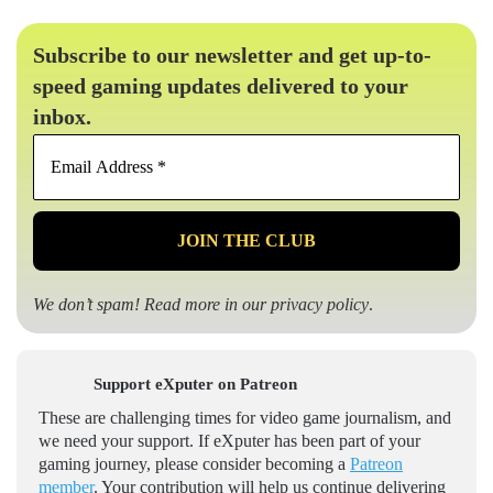
Subscribe to our newsletter and get up-to-
speed gaming updates delivered to your
inbox.
Email
Address
*
We don’t spam! Read more in our
privacy policy
.
Support eXputer on Patreon
These are challenging times for video game journalism, and
we need your support. If eXputer has been part of your
gaming journey, please consider becoming a
Patreon
member
. Your contribution will help us continue delivering