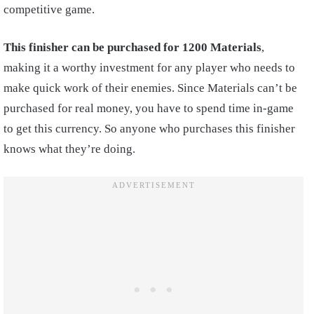
competitive game.
This finisher can be purchased for 1200 Materials
,
making it a worthy investment for any player who needs to
make quick work of their enemies. Since Materials can’t be
purchased for real money, you have to spend time in-game
to get this currency. So anyone who purchases this finisher
knows what they’re doing.