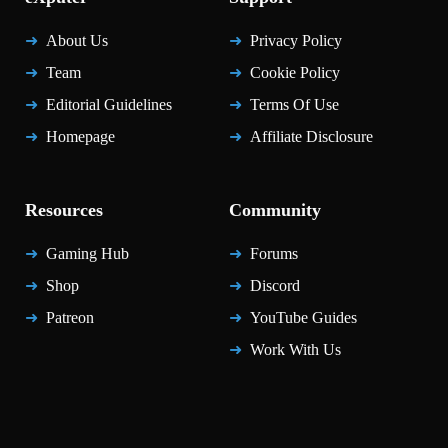
About Us
Privacy Policy
Team
Cookie Policy
Editorial Guidelines
Terms Of Use
Homepage
Affiliate Disclosure
Resources
Community
Gaming Hub
Forums
Shop
Discord
Patreon
YouTube Guides
Work With Us