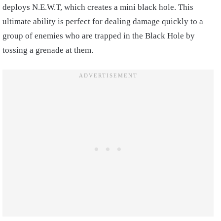
deploys N.E.W.T, which creates a mini black hole. This
ultimate ability is perfect for dealing damage quickly to a
group of enemies who are trapped in the Black Hole by
tossing a grenade at them.