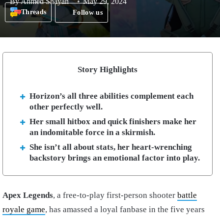
By
Ahmed Shayan
May 29, 2024
Threads
Follow us
Story Highlights
Horizon’s all three abilities complement each
other perfectly well.
Her small hitbox and quick finishers make her
an indomitable force in a skirmish.
She isn’t all about stats, her heart-wrenching
backstory brings an emotional factor into play.
Apex Legends
, a free-to-play first-person shooter
battle
royale game
, has amassed a loyal fanbase in the five years