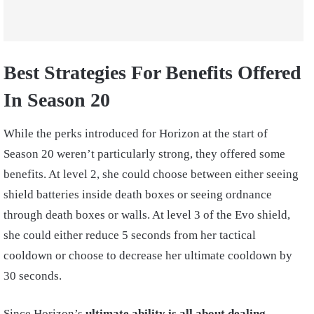
Best Strategies For Benefits Offered
In Season 20
While the perks introduced for Horizon at the start of
Season 20 weren’t particularly strong, they offered some
benefits. At level 2, she could choose between either seeing
shield batteries inside death boxes or seeing ordnance
through death boxes or walls. At level 3 of the Evo shield,
she could either reduce 5 seconds from her tactical
cooldown or choose to decrease her ultimate cooldown by
30 seconds.
Since Horizon’s
ultimate ability is all about dealing