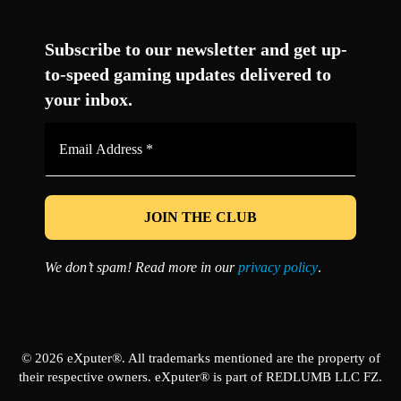
Facebook
Twitter
LinkedIn
YouTube
Instagram
TikTok
Subscribe to our newsletter and get up-
to-speed gaming updates delivered to
your inbox.
Email
Address
*
We don’t spam! Read more in our
privacy policy
.
© 2026 eXputer®. All trademarks mentioned are the property of
their respective owners. eXputer® is part of REDLUMB LLC FZ.