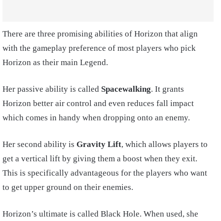
There are three promising abilities of Horizon that align
with the gameplay preference of most players who pick
Horizon as their main Legend.
Her passive ability is called
Spacewalking
. It grants
Horizon better air control and even reduces fall impact
which comes in handy when dropping onto an enemy.
Her second ability is
Gravity Lift
, which allows players to
get a vertical lift by giving them a boost when they exit.
This is specifically advantageous for the players who want
to get upper ground on their enemies.
Horizon’s ultimate is called Black Hole. When used, she