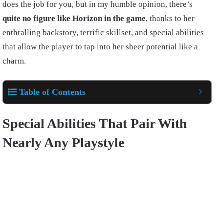
does the job for you, but in my humble opinion, there’s
quite no figure like Horizon in the game
, thanks to her
enthralling backstory, terrific skillset, and special abilities
that allow the player to tap into her sheer potential like a
charm.
Table of Contents
Special Abilities That Pair With
Nearly Any Playstyle