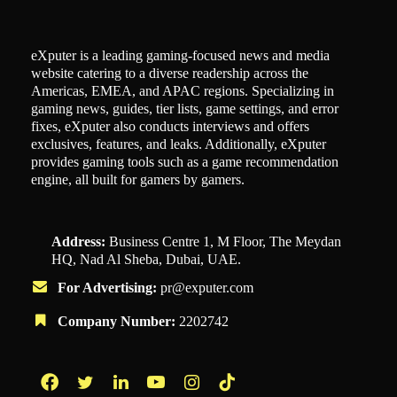
eXputer is a leading gaming-focused news and media
website catering to a diverse readership across the
Americas, EMEA, and APAC regions. Specializing in
gaming news, guides, tier lists, game settings, and error
fixes, eXputer also conducts interviews and offers
exclusives, features, and leaks. Additionally, eXputer
provides gaming tools such as a game recommendation
engine, all built for gamers by gamers.
Address:
Business Centre 1, M Floor, The Meydan
HQ, Nad Al Sheba, Dubai, UAE.
For Advertising:
pr@exputer.com
Company Number:
2202742