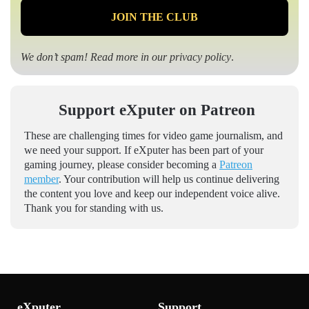
We don’t spam! Read more in our
privacy policy
.
Support eXputer on Patreon
These are challenging times for video game journalism, and
we need your support. If eXputer has been part of your
gaming journey, please consider becoming a
Patreon
member
. Your contribution will help us continue delivering
the content you love and keep our independent voice alive.
Thank you for standing with us.
eXputer
Support