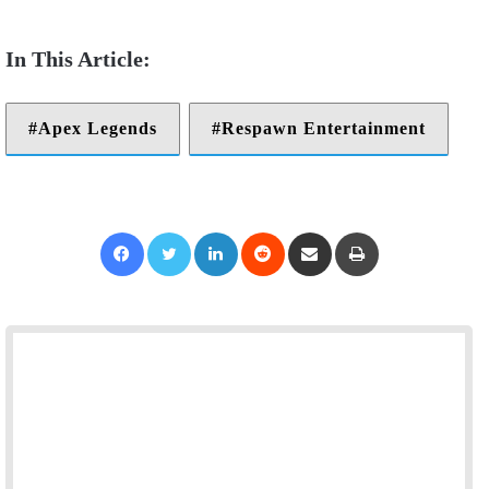
Apex Legends
Respawn Entertainment
Facebook
Twitter
LinkedIn
Reddit
Share via Email
Print