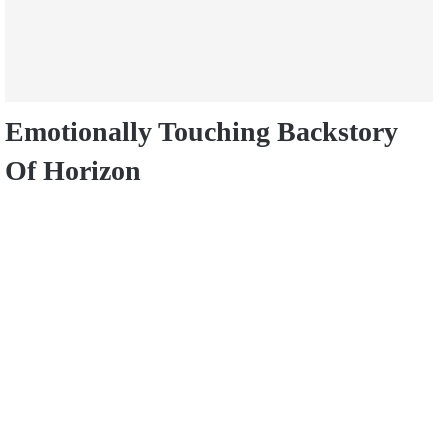
Emotionally Touching Backstory
Of Horizon