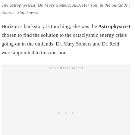
The astrophysicist, Dr. Mary Somers, AKA Horizon, in the outlands |
Source: Shacknews
Horizon’s backstory is touching; she was the
Astrophysicist
chosen to find the solution to the cataclysmic energy crisis
going on in the outlands. Dr. Mary Somers and Dr. Reid
were appointed to this mission.