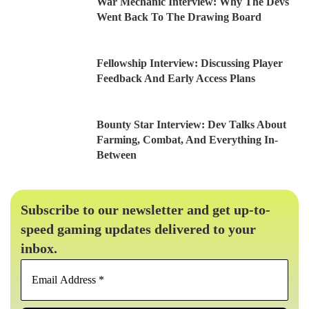
War Mechanic Interview: Why The Devs
Went Back To The Drawing Board
Fellowship Interview: Discussing Player
Feedback And Early Access Plans
Bounty Star Interview: Dev Talks About
Farming, Combat, And Everything In-
Between
Subscribe to our newsletter and get up-to-
speed gaming updates delivered to your
inbox.
Email
Address
*