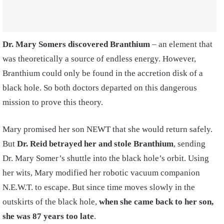
Dr. Mary Somers discovered Branthium
– an element that
was theoretically a source of endless energy. However,
Branthium could only be found in the accretion disk of a
black hole. So both doctors departed on this dangerous
mission to prove this theory.
Mary promised her son NEWT that she would return safely.
But
Dr. Reid betrayed her and stole Branthium
, sending
Dr. Mary Somer’s shuttle into the black hole’s orbit. Using
her wits, Mary modified her robotic vacuum companion
N.E.W.T. to escape. But since time moves slowly in the
outskirts of the black hole,
when she came back to her son,
she was 87 years too late
.