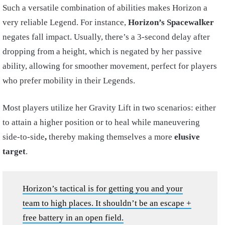
Such a versatile combination of abilities makes Horizon a
very reliable Legend. For instance,
Horizon’s Spacewalker
negates fall impact. Usually, there’s a 3-second delay after
dropping from a height, which is negated by her passive
ability, allowing for smoother movement, perfect for players
who prefer mobility in their Legends.
Most players utilize her Gravity Lift in two scenarios: either
to attain a higher position or to heal while maneuvering
side-to-side
,
thereby making themselves a more
elusive
target
.
Horizon’s tactical is for getting you and your
team to high places. It shouldn’t be an escape +
free battery in an open field.