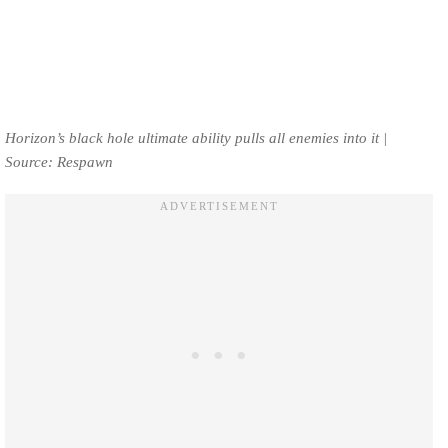
Horizon’s black hole ultimate ability pulls all enemies into it |
Source: Respawn