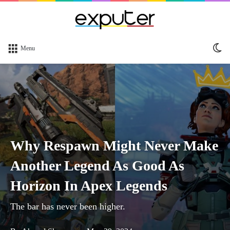
Sw
Menu
sk
Why Respawn Might Never Make
Another Legend As Good As
Horizon In Apex Legends
The bar has never been higher.