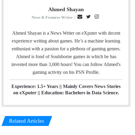
Ahmed Shayan
E
T
I
News & Features Writer
|
m
w
n
a
i
s
Ahmed Shayan is a News Writer on eXputer with decent
i
t
t
experience writing about games. He’s a machine learning
l
t
a
enthusiast with a passion for a plethora of gaming genres.
e
g
Ahmed is fond of Soulsborne games in which he has
r
r
invested more than 3,000 hours! You can follow Ahmed's
a
gaming activity on his
PSN
Profile.
m
Experience: 1.5+ Years || Mainly Covers News Stories
on eXputer || Education: Bachelors in Data Science.
Related Articles