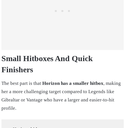
Small Hitboxes And Quick
Finishers
The best part is that
Horizon has a smaller hitbox
, making
her a more challenging target compared to Legends like
Gibraltar or Vantage who have a larger and easier-to-hit
profile.