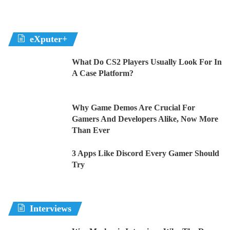
eXputer+
What Do CS2 Players Usually Look For In
A Case Platform?
Why Game Demos Are Crucial For
Gamers And Developers Alike, Now More
Than Ever
3 Apps Like Discord Every Gamer Should
Try
Interviews