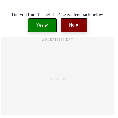
Did you find this helpful? Leave feedback below.
Yes ✔️
No ✖