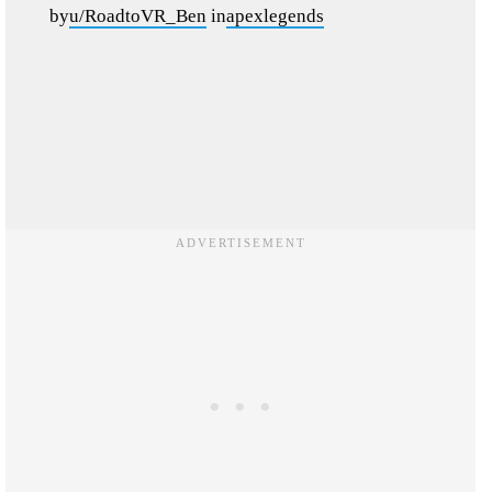
by
u/RoadtoVR_Ben
in
apexlegends