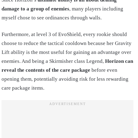
damage to a group of enemies
, many players including
myself chose to see ordinances through walls.
Furthermore, at level 3 of EvoShield, every rookie should
choose to reduce the tactical cooldown because her Gravity
Lift ability is the most useful for gaining an advantage over
enemies. And being a Skirmisher class Legend,
Horizon can
reveal the contents of the care package
before even
opening them, potentially avoiding risk for less rewarding
care package items.