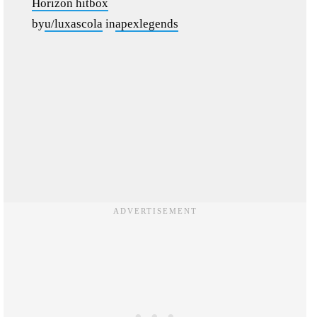
Horizon hitbox
by
u/luxascola
in
apexlegends