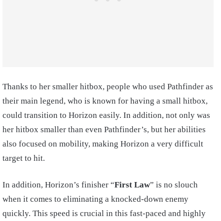
Thanks to her smaller hitbox, people who used Pathfinder as
their main legend, who is known for having a small hitbox,
could transition to Horizon easily. In addition, not only was
her hitbox smaller than even Pathfinder’s, but her abilities
also focused on mobility, making Horizon a very difficult
target to hit.
In addition, Horizon’s finisher “
First Law
” is no slouch
when it comes to eliminating a knocked-down enemy
quickly. This speed is crucial in this fast-paced and highly