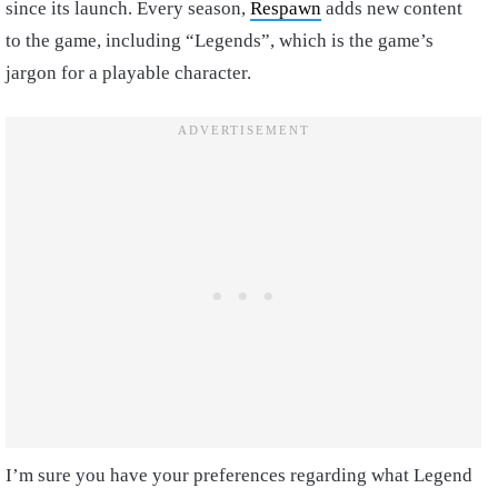
since its launch. Every season,
Respawn
adds new content
to the game, including “Legends”, which is the game’s
jargon for a playable character.
I’m sure you have your preferences regarding what Legend