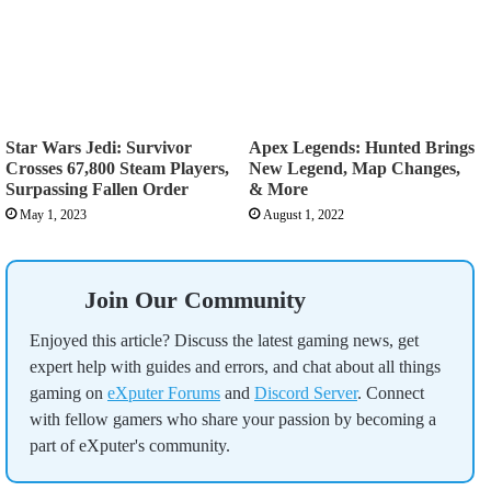
Star Wars Jedi: Survivor
Apex Legends: Hunted Brings
Crosses 67,800 Steam Players,
New Legend, Map Changes,
Surpassing Fallen Order
& More
May 1, 2023
August 1, 2022
Join Our Community
Enjoyed this article? Discuss the latest gaming news, get
expert help with guides and errors, and chat about all things
gaming on
eXputer Forums
and
Discord Server
. Connect
with fellow gamers who share your passion by becoming a
part of eXputer's community.