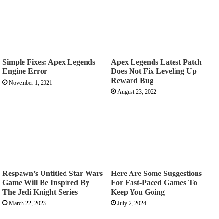
Simple Fixes: Apex Legends
Apex Legends Latest Patch
Engine Error
Does Not Fix Leveling Up
Reward Bug
November 1, 2021
August 23, 2022
Respawn’s Untitled Star Wars
Here Are Some Suggestions
Game Will Be Inspired By
For Fast-Paced Games To
The Jedi Knight Series
Keep You Going
March 22, 2023
July 2, 2024