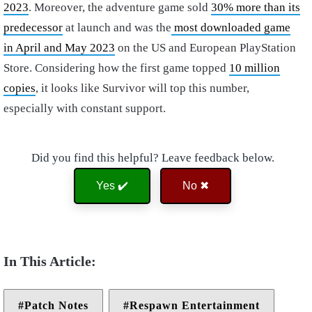
2023
. Moreover, the adventure game sold
30% more than its
predecessor
at launch and was the
most downloaded game
in April and May 2023
on the US and European PlayStation
Store. Considering how the first game topped
10 million
copies
, it looks like Survivor will top this number,
especially with constant support.
Did you find this helpful? Leave feedback below.
Yes ✔️
No ✖
Patch Notes
Respawn Entertainment