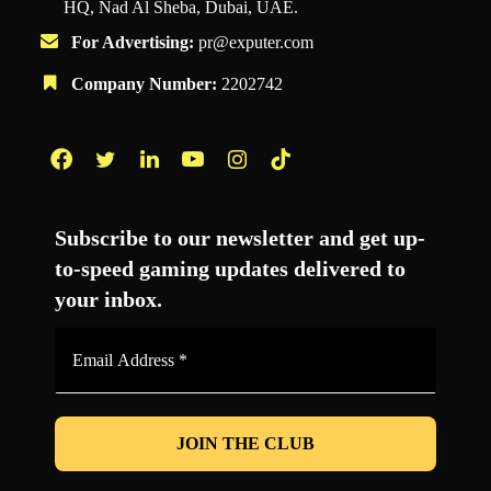
HQ, Nad Al Sheba, Dubai, UAE.
For Advertising:
pr@exputer.com
Company Number:
2202742
Facebook
Twitter
LinkedIn
YouTube
Instagram
TikTok
Subscribe to our newsletter and get up-
to-speed gaming updates delivered to
your inbox.
Email
Address
*