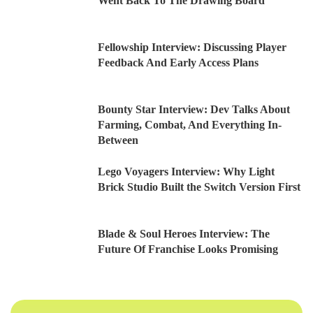
Went Back To The Drawing Board
Fellowship Interview: Discussing Player
Feedback And Early Access Plans
Bounty Star Interview: Dev Talks About
Farming, Combat, And Everything In-
Between
Lego Voyagers Interview: Why Light
Brick Studio Built the Switch Version First
Blade & Soul Heroes Interview: The
Future Of Franchise Looks Promising