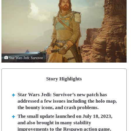
Star Wars Jedi: Survivor
Story Highlights
Star Wars Jedi: Survivor’s new patch has
addressed a few issues including the holo map,
the bounty icons, and crash problems.
The small update launched on July 18, 2023,
and also brought in many stability
improvements to the Respawn action game.