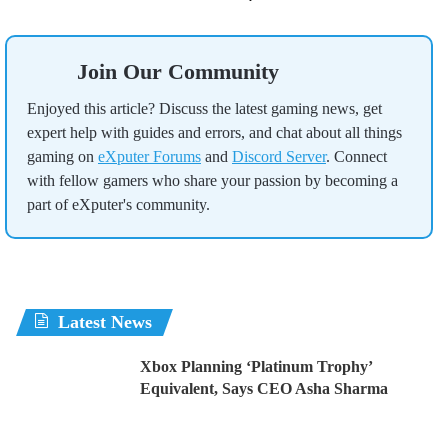
Join Our Community
Enjoyed this article? Discuss the latest gaming news, get
expert help with guides and errors, and chat about all things
gaming on
eXputer Forums
and
Discord Server
. Connect
with fellow gamers who share your passion by becoming a
part of eXputer's community.
Latest News
Xbox Planning ‘Platinum Trophy’
Equivalent, Says CEO Asha Sharma