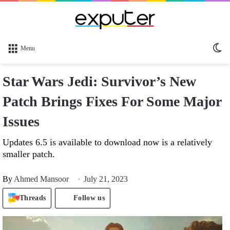
Sw
Menu
sk
Star Wars Jedi: Survivor’s New
Patch Brings Fixes For Some Major
Issues
Updates 6.5 is available to download now is a relatively
smaller patch.
By
Ahmed Mansoor
July 21, 2023
Threads
Follow us