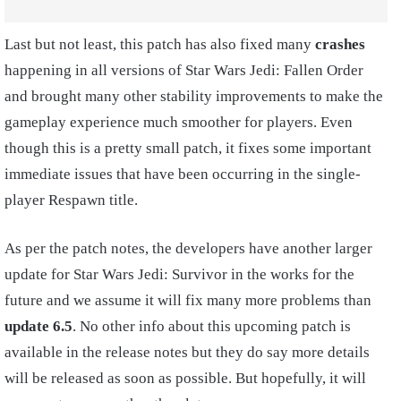
Last but not least, this patch has also fixed many
crashes
happening in all versions of Star Wars Jedi: Fallen Order
and brought many other stability improvements to make the
gameplay experience much smoother for players. Even
though this is a pretty small patch, it fixes some important
immediate issues that have been occurring in the single-
player Respawn title.
As per the patch notes, the developers have another larger
update for Star Wars Jedi: Survivor in the works for the
future and we assume it will fix many more problems than
update 6.5
. No other info about this upcoming patch is
available in the release notes but they do say more details
will be released as soon as possible. But hopefully, it will