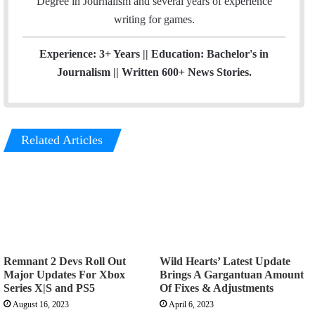
Degree in Journalism and several years of experience
a
writing for games.
m
Experience: 3+ Years || Education: Bachelor's in
Journalism || Written 600+ News Stories.
Related Articles
Remnant 2 Devs Roll Out
Wild Hearts’ Latest Update
Major Updates For Xbox
Brings A Gargantuan Amount
Series X|S and PS5
Of Fixes & Adjustments
August 16, 2023
April 6, 2023