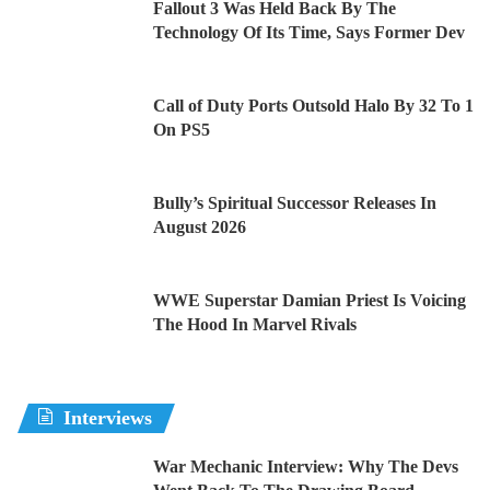
Fallout 3 Was Held Back By The
Technology Of Its Time, Says Former Dev
Call of Duty Ports Outsold Halo By 32 To 1
On PS5
Bully’s Spiritual Successor Releases In
August 2026
WWE Superstar Damian Priest Is Voicing
The Hood In Marvel Rivals
Interviews
War Mechanic Interview: Why The Devs