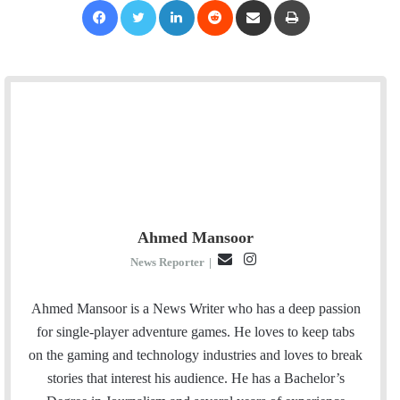
Ahmed Mansoor
E
I
News Reporter
|
m
n
a
s
Ahmed Mansoor is a News Writer who has a deep passion
i
t
for single-player adventure games. He loves to keep tabs
l
a
on the gaming and technology industries and loves to break
g
stories that interest his audience. He has a Bachelor’s
r