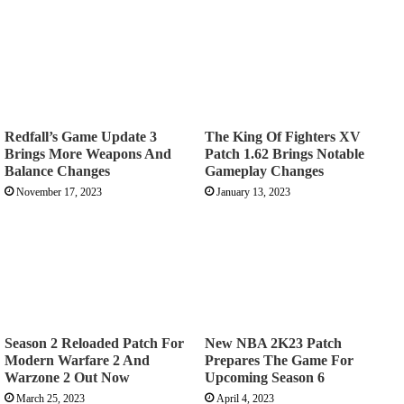
Redfall’s Game Update 3
The King Of Fighters XV
Brings More Weapons And
Patch 1.62 Brings Notable
Balance Changes
Gameplay Changes
November 17, 2023
January 13, 2023
Season 2 Reloaded Patch For
New NBA 2K23 Patch
Modern Warfare 2 And
Prepares The Game For
Warzone 2 Out Now
Upcoming Season 6
March 25, 2023
April 4, 2023