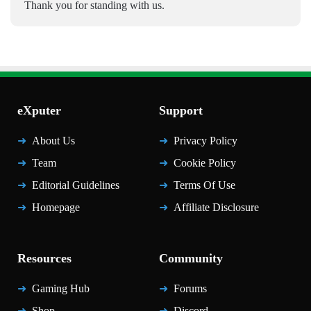
Thank you for standing with us.
eXputer
Support
About Us
Privacy Policy
Team
Cookie Policy
Editorial Guidelines
Terms Of Use
Homepage
Affiliate Disclosure
Resources
Community
Gaming Hub
Forums
Shop
Discord