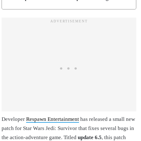
Developer
Respawn Entertainment
has released a small new
patch for Star Wars Jedi: Survivor that fixes several bugs in
the action-adventure game. Titled
update 6.5
, this patch