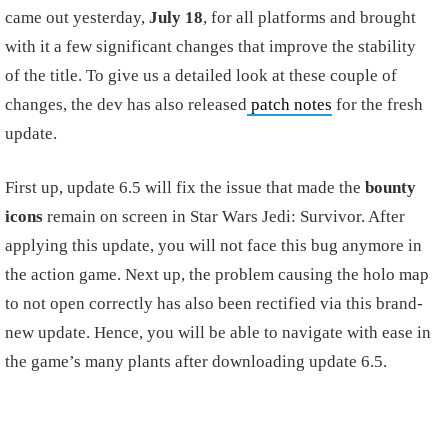
came out yesterday,
July 18
, for all platforms and brought
with it a few significant changes that improve the stability
of the title. To give us a detailed look at these couple of
changes, the dev has also released
patch notes
for the fresh
update.
First up, update 6.5 will fix the issue that made the
bounty
icons
remain on screen in Star Wars Jedi: Survivor. After
applying this update, you will not face this bug anymore in
the action game. Next up, the problem causing the holo map
to not open correctly has also been rectified via this brand-
new update. Hence, you will be able to navigate with ease in
the game’s many plants after downloading update 6.5.