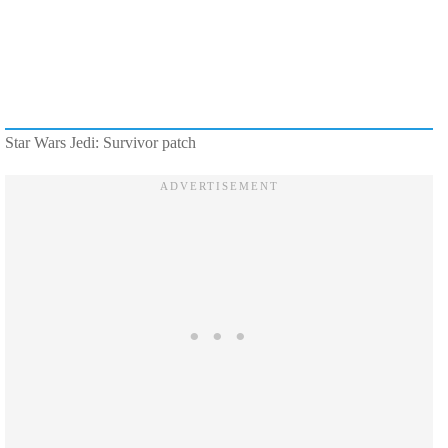
Star Wars Jedi: Survivor patch