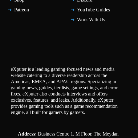
Patreon
YouTube Guides
Work With Us
eXputer is a leading gaming-focused news and media
website catering to a diverse readership across the
Americas, EMEA, and APAC regions. Specializing in
gaming news, guides, tier lists, game settings, and error
fixes, eXputer also conducts interviews and offers
exclusives, features, and leaks. Additionally, eXputer
provides gaming tools such as a game recommendation
engine, all built for gamers by gamers.
Address:
Business Centre 1, M Floor, The Meydan