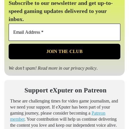
Subscribe to our newsletter and get up-to-
speed gaming updates delivered to your
inbox.
Email
Address
*
We don’t spam! Read more in our
privacy policy
.
Support eXputer on Patreon
These are challenging times for video game journalism, and
we need your support. If eXputer has been part of your
gaming journey, please consider becoming a
Patreon
member
. Your contribution will help us continue delivering
the content you love and keep our independent voice alive.