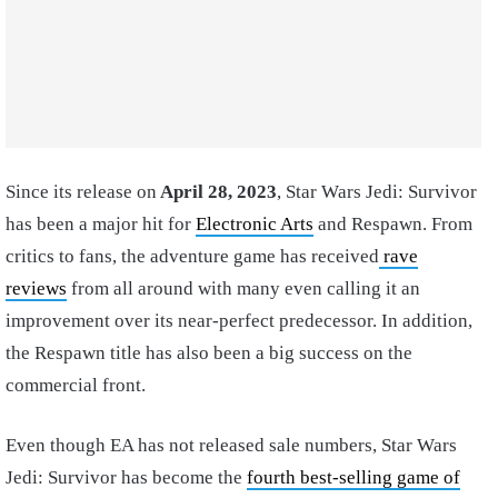
Since its release on
April 28, 2023
, Star Wars Jedi: Survivor
has been a major hit for
Electronic Arts
and Respawn. From
critics to fans, the adventure game has received
rave
reviews
from all around with many even calling it an
improvement over its near-perfect predecessor. In addition,
the Respawn title has also been a big success on the
commercial front.
Even though EA has not released sale numbers, Star Wars
Jedi: Survivor has become the
fourth best-selling game of