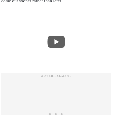
come out sooner rather than later.