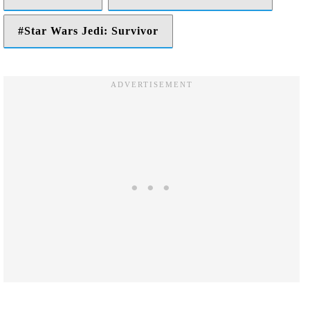
Star Wars Jedi: Survivor
Facebook
Twitter
LinkedIn
Reddit
Share via Email
Print