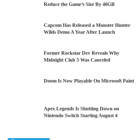
Reduce the Game’s Size By 40GB
Capcom Has Released a Monster Hunter
Wilds Demo A Year After Launch
Former Rockstar Dev Reveals Why
Midnight Club 5 Was Canceled
Doom Is Now Playable On Microsoft Paint
Apex Legends Is Shutting Down on
Nintendo Switch Starting August 4