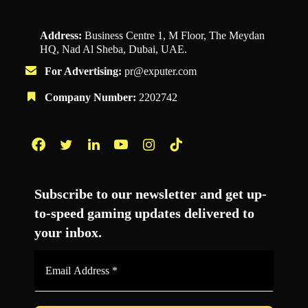
Address:
Business Centre 1, M Floor, The Meydan
HQ, Nad Al Sheba, Dubai, UAE.
For Advertising:
pr@exputer.com
Company Number:
2202742
Facebook
Twitter
LinkedIn
YouTube
Instagram
TikTok
Subscribe to our newsletter and get up-
to-speed gaming updates delivered to
your inbox.
Email
Address
*