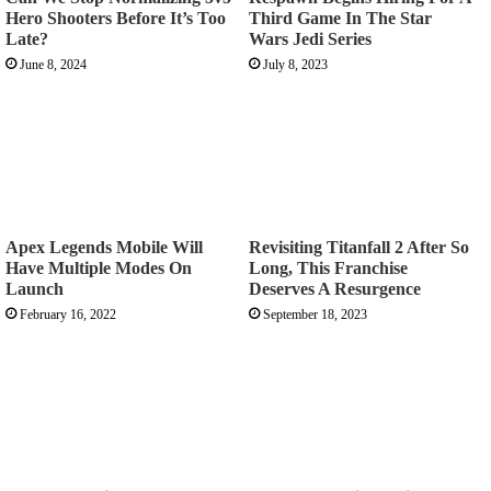
Hero Shooters Before It’s Too
Third Game In The Star
Late?
Wars Jedi Series
June 8, 2024
July 8, 2023
Apex Legends Mobile Will
Revisiting Titanfall 2 After So
Have Multiple Modes On
Long, This Franchise
Launch
Deserves A Resurgence
February 16, 2022
September 18, 2023