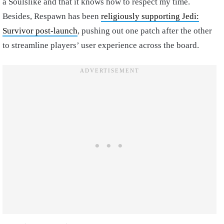
a Soulslike and that it knows how to respect my time.
Besides, Respawn has been
religiously supporting Jedi:
Survivor post-launch
, pushing out one patch after the other
to streamline players’ user experience across the board.