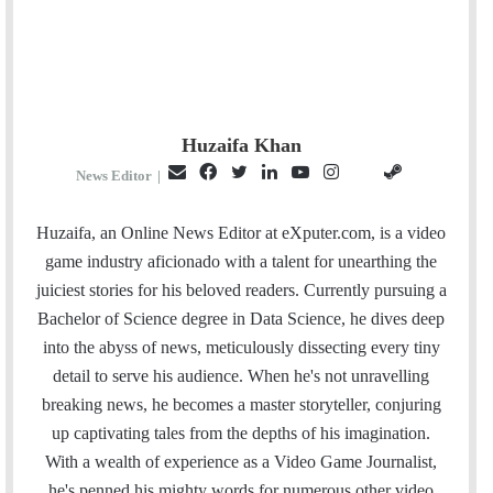
Huzaifa Khan
E
F
T
L
Y
I
S
G
News Editor
|
m
a
w
i
o
n
t
i
a
c
i
n
u
s
e
t
Huzaifa, an Online News Editor at eXputer.com, is a video
i
e
t
k
T
t
a
H
game industry aficionado with a talent for unearthing the
l
b
t
e
u
a
m
u
juiciest stories for his beloved readers. Currently pursuing a
o
e
d
b
g
b
Bachelor of Science degree in Data Science, he dives deep
o
r
I
e
r
into the abyss of news, meticulously dissecting every tiny
k
n
a
detail to serve his audience. When he's not unravelling
m
breaking news, he becomes a master storyteller, conjuring
up captivating tales from the depths of his imagination.
With a wealth of experience as a Video Game Journalist,
he's penned his mighty words for numerous other video