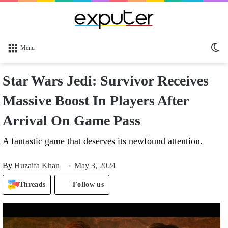
Sw
Menu
sk
Star Wars Jedi: Survivor Receives
Massive Boost In Players After
Arrival On Game Pass
A fantastic game that deserves its newfound attention.
By
Huzaifa Khan
May 3, 2024
Threads
Follow us