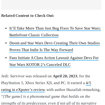
Related Content to Check Out:
It’ll Take More Than Just Bug Fixes To Save Star Wars:
Battlefront Classic Collection
Doom and Star Wars Devs Creating Their Own Studios
Proves That Indie Is The Way Forward
Fans Initiate A Class Action Lawsuit Against Devs For
Star Wars KOTOR 2’s Canceled DLC
Jedi: Survivor was released on
April 28, 2023
, for the
PlayStation 5, Xbox Series X|S, and PC. It earned a
4/5
rating in eXputer’s review
, with author Huzaifah remarking,
“
[The game]
is a phenomenal game that builds on the
strengths of its predecessor, even if not all of its narrative