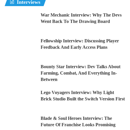
Interviews
War Mechanic Interview: Why The Devs
Went Back To The Drawing Board
Fellowship Interview: Discussing Player
Feedback And Early Access Plans
Bounty Star Interview: Dev Talks About
Farming, Combat, And Everything In-
Between
Lego Voyagers Interview: Why Light
Brick Studio Built the Switch Version First
Blade & Soul Heroes Interview: The
Future Of Franchise Looks Promising