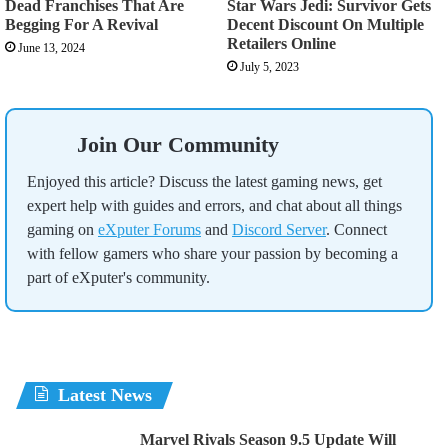
Dead Franchises That Are
Star Wars Jedi: Survivor Gets
Begging For A Revival
Decent Discount On Multiple
Retailers Online
June 13, 2024
July 5, 2023
Join Our Community
Enjoyed this article? Discuss the latest gaming news, get
expert help with guides and errors, and chat about all things
gaming on
eXputer Forums
and
Discord Server
. Connect
with fellow gamers who share your passion by becoming a
part of eXputer's community.
Latest News
Marvel Rivals Season 9.5 Update Will