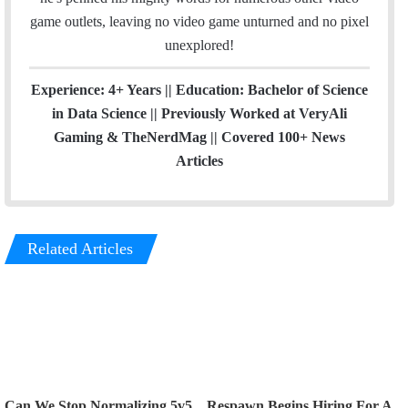
game outlets, leaving no video game unturned and no pixel
unexplored!
Experience: 4+ Years || Education: Bachelor of Science
in Data Science || Previously Worked at VeryAli
Gaming & TheNerdMag || Covered 100+ News
Articles
Related Articles
Can We Stop Normalizing 5v5
Respawn Begins Hiring For A