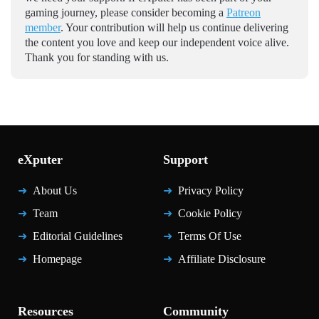
gaming journey, please consider becoming a
Patreon
member
. Your contribution will help us continue delivering
the content you love and keep our independent voice alive.
Thank you for standing with us.
eXputer
Support
About Us
Privacy Policy
Team
Cookie Policy
Editorial Guidelines
Terms Of Use
Homepage
Affiliate Disclosure
Resources
Community