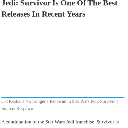
Jedi: Survivor Is One Of The Best
Releases In Recent Years
Cal Kestis Is No Longer a Padawan in Star Wars Jedi: Survivor |
Source: Respawn
A continuation of the Star Wars Jedi franchise, Survivor is