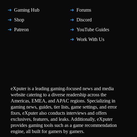
Gaming Hub
Forums
Shop
Discord
Patreon
YouTube Guides
Work With Us
eXputer is a leading gaming-focused news and media
website catering to a diverse readership across the
Americas, EMEA, and APAC regions. Specializing in
gaming news, guides, tier lists, game settings, and error
fixes, eXputer also conducts interviews and offers
exclusives, features, and leaks. Additionally, eXputer
provides gaming tools such as a game recommendation
engine, all built for gamers by gamers.