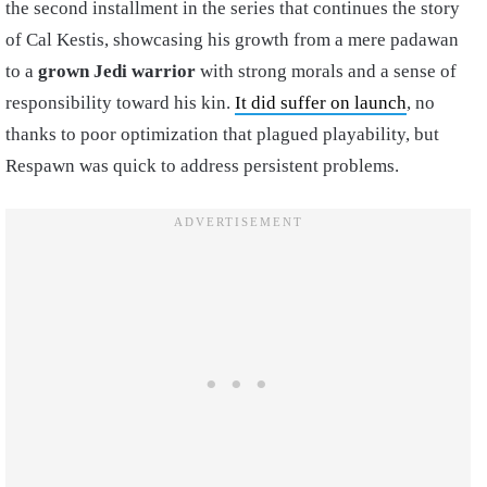
the second installment in the series that continues the story
of Cal Kestis, showcasing his growth from a mere padawan
to a
grown Jedi warrior
with strong morals and a sense of
responsibility toward his kin.
It did suffer on launch
, no
thanks to poor optimization that plagued playability, but
Respawn was quick to address persistent problems.