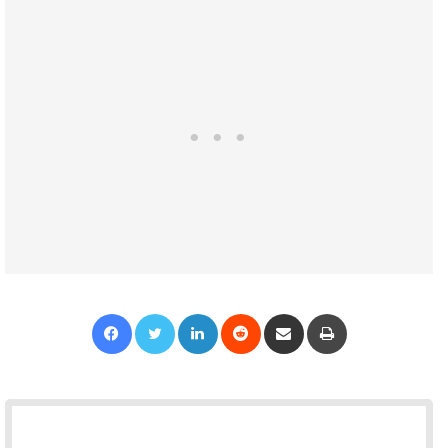
Facebook
Twitter
LinkedIn
Reddit
Share via Email
Print