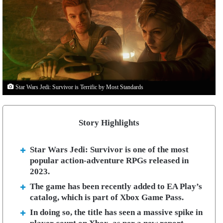
Star Wars Jedi: Survivor is Terrific by Most Standards
Story Highlights
Star Wars Jedi: Survivor is one of the most
popular action-adventure RPGs released in
2023.
The game has been recently added to EA Play’s
catalog, which is part of Xbox Game Pass.
In doing so, the title has seen a massive spike in