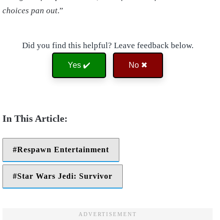
choices pan out
.”
Did you find this helpful? Leave feedback below.
Yes ✔️
No ✖
Respawn Entertainment
Star Wars Jedi: Survivor