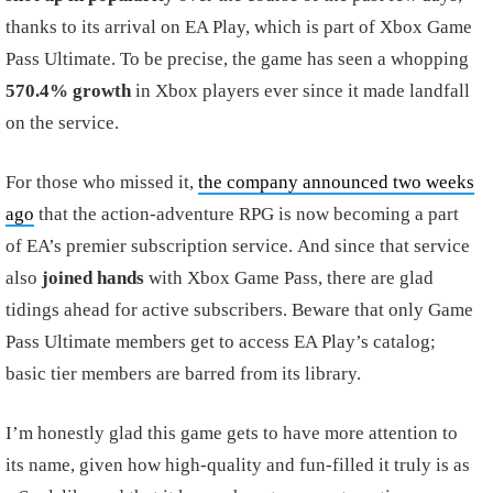
thanks to its arrival on EA Play, which is part of Xbox Game
Pass Ultimate. To be precise, the game has seen a whopping
570.4% growth
in Xbox players ever since it made landfall
on the service.
For those who missed it,
the company announced two weeks
ago
that the action-adventure RPG is now becoming a part
of EA’s premier subscription service. And since that service
also
joined hands
with Xbox Game Pass, there are glad
tidings ahead for active subscribers. Beware that only Game
Pass Ultimate members get to access EA Play’s catalog;
basic tier members are barred from its library.
I’m honestly glad this game gets to have more attention to
its name, given how high-quality and fun-filled it truly is as