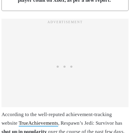
player count on Xbox, as per a new report.
According to the well-reputed achievement-tracking
website
TrueAchievements
, Respawn’s Jedi: Survivor has
shot up in popularity
over the course of the past few days,