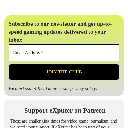
Subscribe to our newsletter and get up-to-
speed gaming updates delivered to your
inbox.
Email
Address
*
We don’t spam! Read more in our
privacy policy
.
Support eXputer on Patreon
These are challenging times for video game journalism, and
we need your support. If eXputer has been part of your