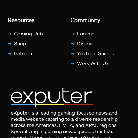
Resources
Community
Gaming Hub
Forums
Shop
Discord
Patreon
YouTube Guides
Work With Us
eXputer is a leading gaming-focused news and
media website catering to a diverse readership
across the Americas, EMEA, and APAC regions.
Specializing in gaming news, guides, tier lists,
game settings, and error fixes, eXputer also