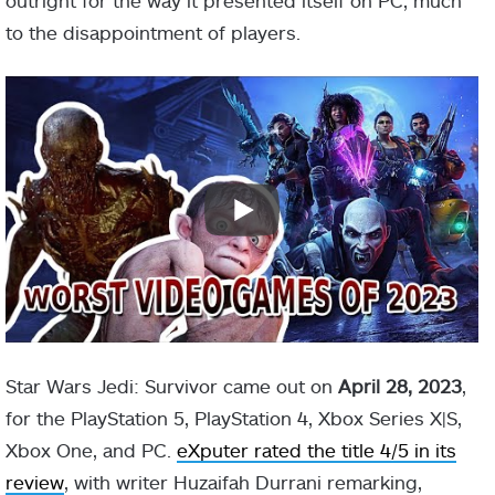
outright for the way it presented itself on PC, much
to the disappointment of players.
Star Wars Jedi: Survivor came out on
April 28, 2023
,
for the PlayStation 5, PlayStation 4, Xbox Series X|S,
Xbox One, and PC.
eXputer rated the title 4/5 in its
review
, with writer Huzaifah Durrani remarking,