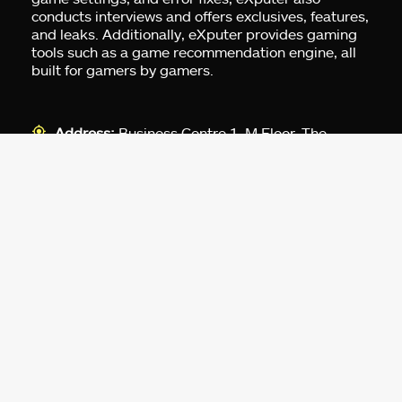
conducts interviews and offers exclusives, features,
and leaks. Additionally, eXputer provides gaming
tools such as a game recommendation engine, all
built for gamers by gamers.
Address:
Business Centre 1, M Floor, The
Meydan HQ, Nad Al Sheba, Dubai, UAE.
For Advertising:
pr@exputer.com
Company Number:
2202742
Facebook
Twitter
LinkedIn
YouTube
Instagram
TikTok
Subscribe to our newsletter and get
up-to-speed gaming updates
delivered to your inbox.