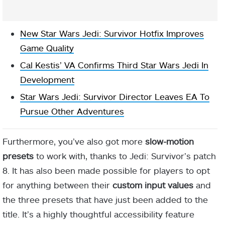
New Star Wars Jedi: Survivor Hotfix Improves
Game Quality
Cal Kestis’ VA Confirms Third Star Wars Jedi In
Development
Star Wars Jedi: Survivor Director Leaves EA To
Pursue Other Adventures
Furthermore, you’ve also got more
slow-motion
presets
to work with, thanks to Jedi: Survivor’s patch
8. It has also been made possible for players to opt
for anything between their
custom input values
and
the three presets that have just been added to the
title. It’s a highly thoughtful accessibility feature