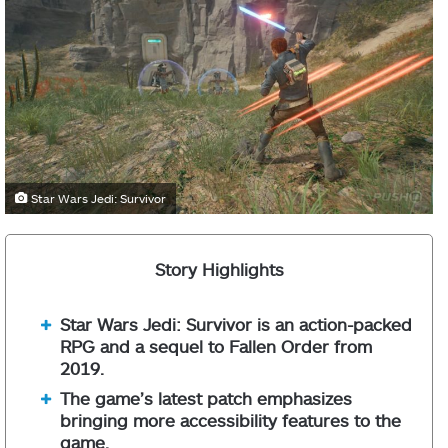
Star Wars Jedi: Survivor
Story Highlights
Star Wars Jedi: Survivor is an action-packed
RPG and a sequel to Fallen Order from
2019.
The game’s latest patch emphasizes
bringing more accessibility features to the
game.