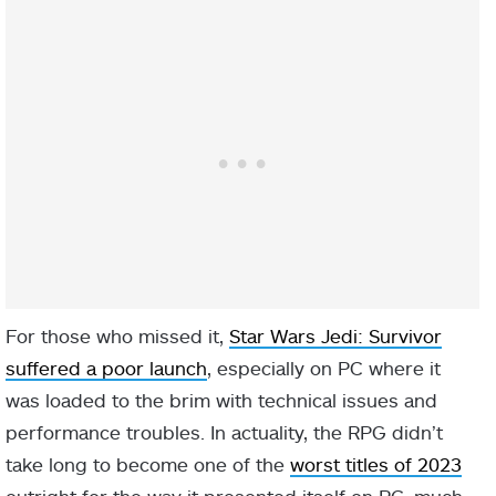
For those who missed it,
Star Wars Jedi: Survivor
suffered a poor launch
, especially on PC where it
was loaded to the brim with technical issues and
performance troubles. In actuality, the RPG didn’t
take long to become one of the
worst titles of 2023