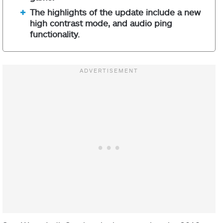
The highlights of the update include a new
high contrast mode, and audio ping
functionality.