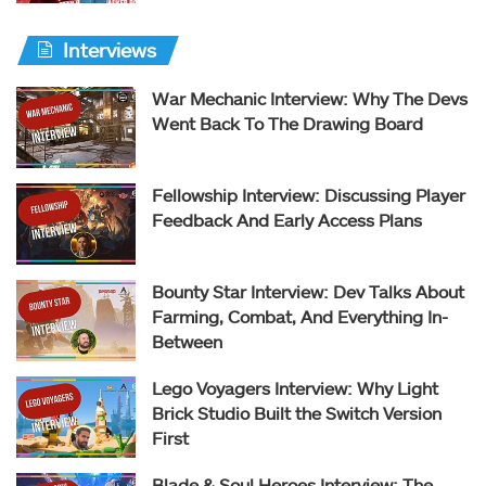
Interviews
War Mechanic Interview: Why The Devs
Went Back To The Drawing Board
Fellowship Interview: Discussing Player
Feedback And Early Access Plans
Bounty Star Interview: Dev Talks About
Farming, Combat, And Everything In-
Between
Lego Voyagers Interview: Why Light
Brick Studio Built the Switch Version
First
Blade & Soul Heroes Interview: The