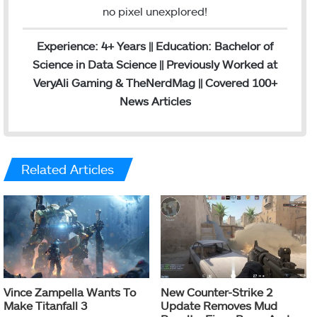
no pixel unexplored!
Experience: 4+ Years || Education: Bachelor of
Science in Data Science || Previously Worked at
VeryAli Gaming & TheNerdMag || Covered 100+
News Articles
Related Articles
Vince Zampella Wants To
New Counter-Strike 2
Make Titanfall 3
Update Removes Mud