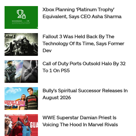
Xbox Planning ‘Platinum Trophy’
Equivalent, Says CEO Asha Sharma
Fallout 3 Was Held Back By The
Technology Of Its Time, Says Former
Dev
Call of Duty Ports Outsold Halo By 32
To 1 On PS5
Bully’s Spiritual Successor Releases In
August 2026
WWE Superstar Damian Priest Is
Voicing The Hood In Marvel Rivals