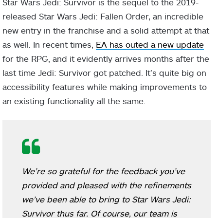
Star Wars Jedi: Survivor is the sequel to the 2019-
released Star Wars Jedi: Fallen Order, an incredible
new entry in the franchise and a solid attempt at that
as well. In recent times,
EA has outed a new update
for the RPG, and it evidently arrives months after the
last time Jedi: Survivor got patched. It’s quite big on
accessibility features while making improvements to
an existing functionality all the same.
We’re so grateful for the feedback you’ve
provided and pleased with the refinements
we’ve been able to bring to
Star Wars Jedi:
Survivor
thus far. Of course, our team is