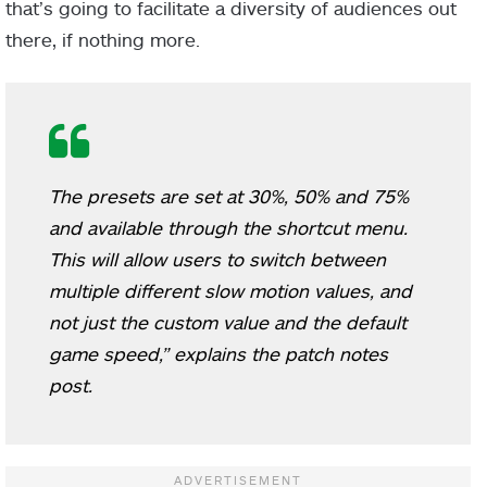
that’s going to facilitate a diversity of audiences out
there, if nothing more.
The presets are set at 30%, 50% and 75%
and available through the shortcut menu.
This will allow users to switch between
multiple different slow motion values, and
not just the custom value and the default
game speed,” explains the patch notes
post.