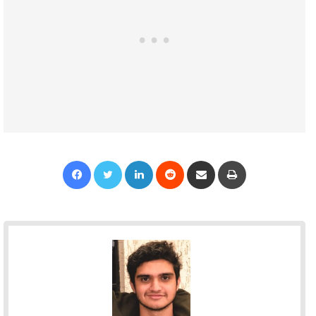
Facebook
Twitter
LinkedIn
Reddit
Share via Email
Print