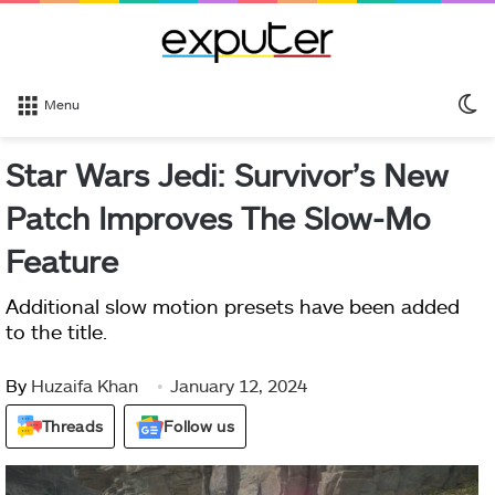
S
Menu
sk
Star Wars Jedi: Survivor’s New
Patch Improves The Slow-Mo
Feature
Additional slow motion presets have been added
to the title.
By
Huzaifa Khan
January 12, 2024
Threads
Follow us