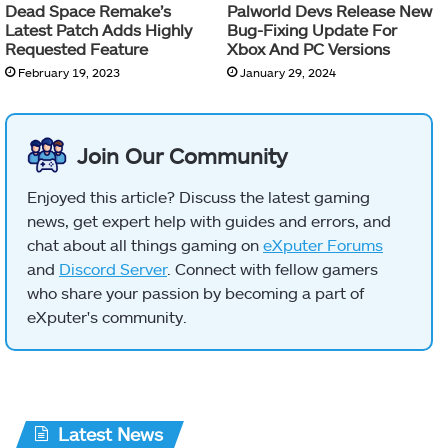
Dead Space Remake’s
Palworld Devs Release New
Latest Patch Adds Highly
Bug-Fixing Update For
Requested Feature
Xbox And PC Versions
February 19, 2023
January 29, 2024
Join Our Community
Enjoyed this article? Discuss the latest gaming
news, get expert help with guides and errors, and
chat about all things gaming on
eXputer Forums
and
Discord Server
. Connect with fellow gamers
who share your passion by becoming a part of
eXputer's community.
Latest News