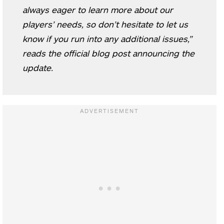
always eager to learn more about our
players’ needs, so don’t hesitate to let us
know if you run into any additional issues,”
reads the official blog post announcing the
update.