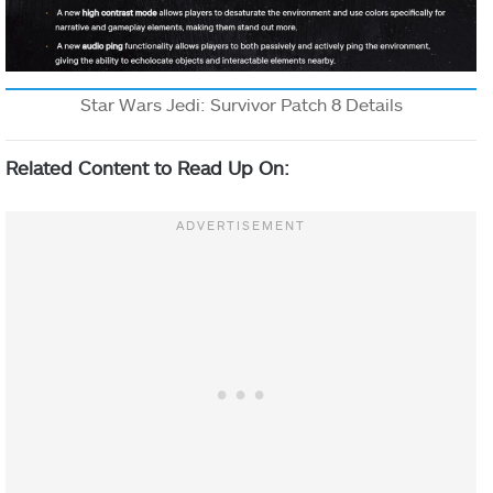
Star Wars Jedi: Survivor Patch 8 Details
Related Content to Read Up On: