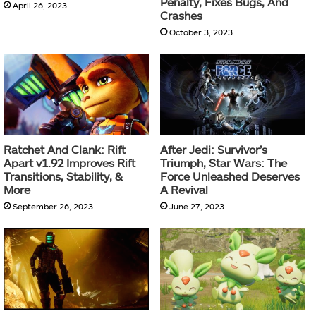
Penalty, Fixes Bugs, And
April 26, 2023
Crashes
October 3, 2023
Ratchet And Clank: Rift
After Jedi: Survivor’s
Apart v1.92 Improves Rift
Triumph, Star Wars: The
Transitions, Stability, &
Force Unleashed Deserves
More
A Revival
September 26, 2023
June 27, 2023