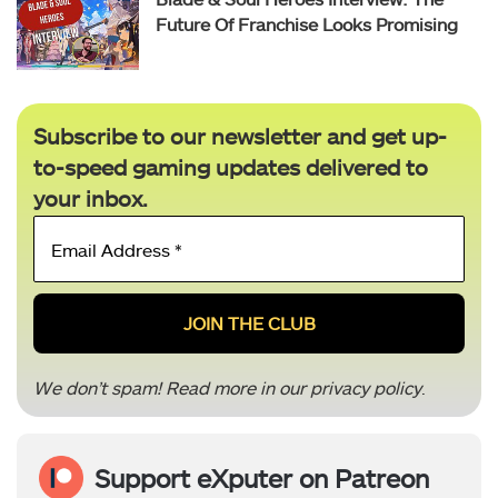
Future Of Franchise Looks Promising
Subscribe to our newsletter and get up-
to-speed gaming updates delivered to
your inbox.
Email
Address
*
We don’t spam! Read more in our
privacy policy
.
Support eXputer on Patreon