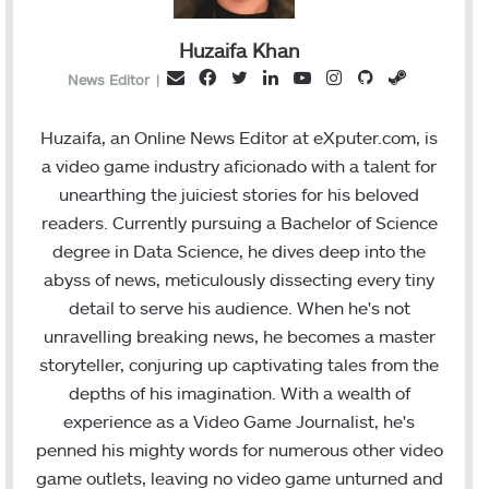
Huzaifa Khan
F
T
L
Y
I
G
S
E
News Editor
|
a
w
i
o
n
i
t
m
c
i
n
u
s
t
e
a
Huzaifa, an Online News Editor at eXputer.com, is
e
t
k
T
t
H
a
i
a video game industry aficionado with a talent for
b
t
e
u
a
u
m
l
unearthing the juiciest stories for his beloved
o
e
d
b
g
b
readers. Currently pursuing a Bachelor of Science
o
r
I
e
r
degree in Data Science, he dives deep into the
k
n
a
abyss of news, meticulously dissecting every tiny
m
detail to serve his audience. When he's not
unravelling breaking news, he becomes a master
storyteller, conjuring up captivating tales from the
depths of his imagination. With a wealth of
experience as a Video Game Journalist, he's
penned his mighty words for numerous other video
game outlets, leaving no video game unturned and