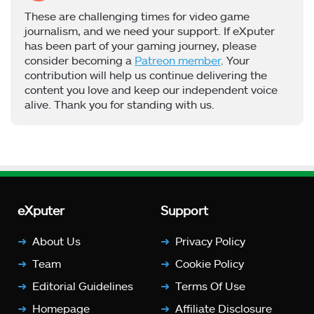
These are challenging times for video game
journalism, and we need your support. If eXputer
has been part of your gaming journey, please
consider becoming a
Patreon member
. Your
contribution will help us continue delivering the
content you love and keep our independent voice
alive. Thank you for standing with us.
eXputer
Support
About Us
Privacy Policy
Team
Cookie Policy
Editorial Guidelines
Terms Of Use
Homepage
Affiliate Disclosure