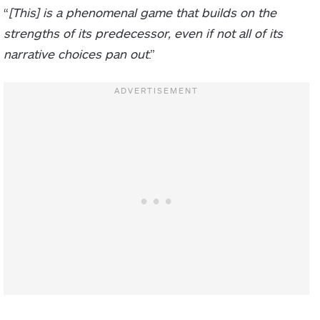
“
[This] is a phenomenal game that builds on the
strengths of its predecessor, even if not all of its
narrative choices pan out
.”