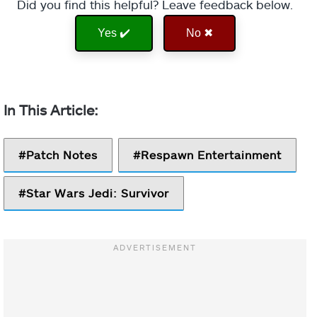
Did you find this helpful? Leave feedback below.
Yes ✔️
No ✖
Patch Notes
Respawn Entertainment
Star Wars Jedi: Survivor