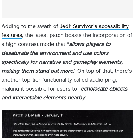
Adding to the swath of
Jedi: Survivor’s accessibility
features
, the latest patch boasts the incorporation of
a high contrast mode that “
allows players to
desaturate the environment and use colors
specifically for narrative and gameplay elements,
making them stand out more
.” On top of that, there’s
another top-tier functionality called audio ping,
making it possible for users to “
echolocate objects
and interactable elements nearby
.”