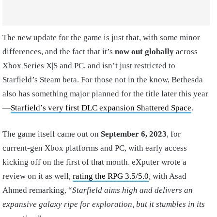
The new update for the game is just that, with some minor
differences, and the fact that it’s
now out globally
across
Xbox Series X|S and PC, and isn’t just restricted to
Starfield’s Steam beta. For those not in the know, Bethesda
also has something major planned for the title later this year
—
Starfield’s very first DLC expansion Shattered Space
.
The game itself came out on
September 6, 2023
, for
current-gen Xbox platforms and PC, with early access
kicking off on the first of that month. eXputer wrote a
review on it as well,
rating the RPG 3.5/5.0
, with Asad
Ahmed remarking, “
Starfield aims high and delivers an
expansive galaxy ripe for exploration, but it stumbles in its