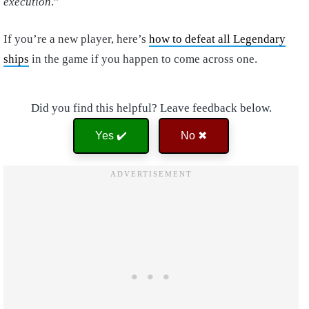
execution
.”
If you’re a new player, here’s
how to defeat all Legendary
ships
in the game if you happen to come across one.
Did you find this helpful? Leave feedback below.
Yes ✔️
No ✖