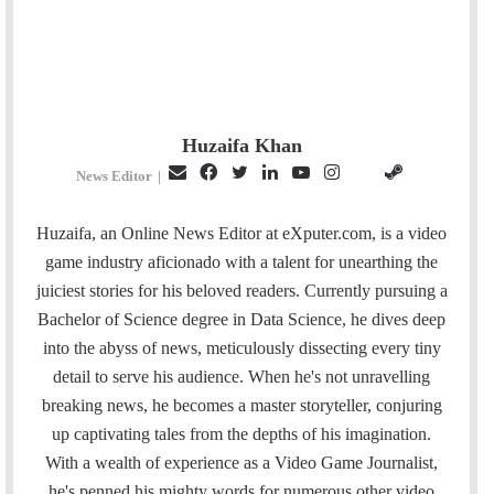
Huzaifa Khan
E
F
T
L
Y
I
S
G
News Editor
|
m
a
w
i
o
n
t
i
a
c
i
n
u
s
e
t
Huzaifa, an Online News Editor at eXputer.com, is a video
i
e
t
k
T
t
a
H
game industry aficionado with a talent for unearthing the
l
b
t
e
u
a
m
u
juiciest stories for his beloved readers. Currently pursuing a
o
e
d
b
g
b
Bachelor of Science degree in Data Science, he dives deep
o
r
I
e
r
into the abyss of news, meticulously dissecting every tiny
k
n
a
detail to serve his audience. When he's not unravelling
m
breaking news, he becomes a master storyteller, conjuring
up captivating tales from the depths of his imagination.
With a wealth of experience as a Video Game Journalist,
he's penned his mighty words for numerous other video