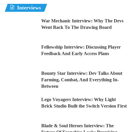
Interviews
War Mechanic Interview: Why The Devs
Went Back To The Drawing Board
Fellowship Interview: Discussing Player
Feedback And Early Access Plans
Bounty Star Interview: Dev Talks About
Farming, Combat, And Everything In-
Between
Lego Voyagers Interview: Why Light
Brick Studio Built the Switch Version First
Blade & Soul Heroes Interview: The