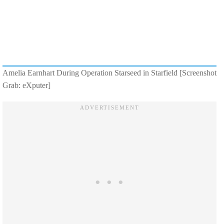
Amelia Earnhart During Operation Starseed in Starfield [Screenshot
Grab: eXputer]