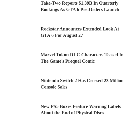
Take-Two Reports $1.39B In Quarterly
Bookings As GTA 6 Pre-Orders Launch
Rockstar Announces Extended Look At
GTA 6 For August 27
Marvel Tokon DLC Characters Teased In
The Game’s Prequel Comic
Nintendo Switch 2 Has Crossed 23 Million
Console Sales
New PS5 Boxes Feature Warning Labels
About the End of Physical Discs