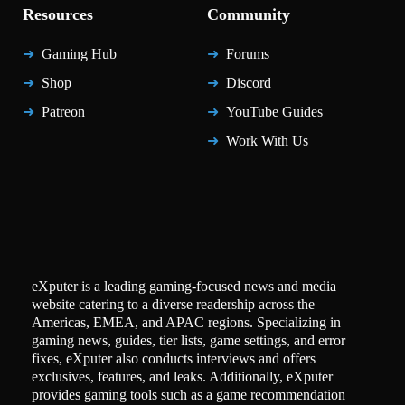
Resources
Community
Gaming Hub
Forums
Shop
Discord
Patreon
YouTube Guides
Work With Us
eXputer is a leading gaming-focused news and media
website catering to a diverse readership across the
Americas, EMEA, and APAC regions. Specializing in
gaming news, guides, tier lists, game settings, and error
fixes, eXputer also conducts interviews and offers
exclusives, features, and leaks. Additionally, eXputer
provides gaming tools such as a game recommendation