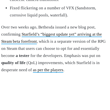
Fixed flickering on a number of VFX (Sandstorm,
corrosive liquid pools, waterfall).
Over two weeks ago, Bethesda issued a new blog post,
confirming
Starfield’s “biggest update yet” arriving at the
Steam beta forefront
, which is a separate version of the RPG
on Steam that users can choose to opt for and essentially
become
a tester
for the developers. Emphasis was put on
quality of life
(QoL) improvements, which Starfield is in
desperate need of
as per the players
.