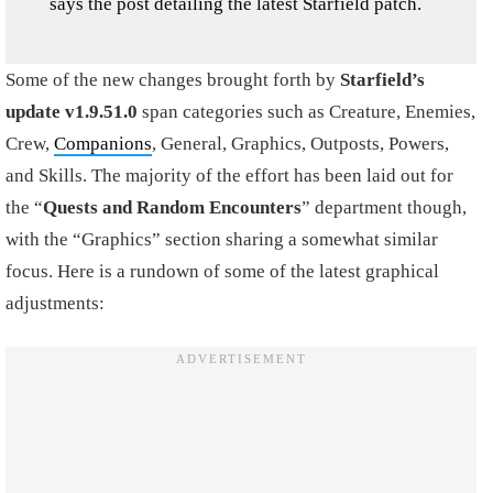
says the post detailing the latest Starfield patch.
Some of the new changes brought forth by
Starfield’s
update v1.9.51.0
span categories such as Creature, Enemies,
Crew,
Companions
, General, Graphics, Outposts, Powers,
and Skills. The majority of the effort has been laid out for
the “
Quests and Random Encounters
” department though,
with the “Graphics” section sharing a somewhat similar
focus. Here is a rundown of some of the latest graphical
adjustments: