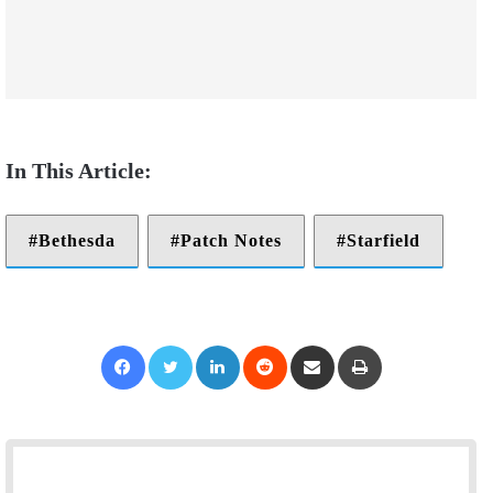
Bethesda
Patch Notes
Starfield
Facebook
Twitter
LinkedIn
Reddit
Share via Email
Print