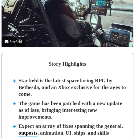
Starfield
Story Highlights
Starfield is the latest spacefaring RPG by
Bethesda, and an Xbox exclusive for the ages to
come.
The game has been patched with a new update
as of late, bringing interesting new
improvements.
Expect an array of fixes spanning the general,
outposts
, animation, UI, ships, and skills