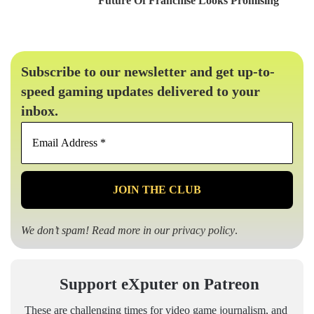
Future Of Franchise Looks Promising
Subscribe to our newsletter and get up-to-
speed gaming updates delivered to your
inbox.
Email
Address
*
We don’t spam! Read more in our
privacy policy
.
Support eXputer on Patreon
These are challenging times for video game journalism, and