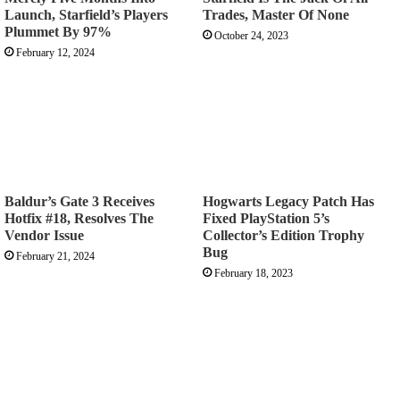
Launch, Starfield’s Players
Trades, Master Of None
Plummet By 97%
October 24, 2023
February 12, 2024
Baldur’s Gate 3 Receives
Hogwarts Legacy Patch Has
Hotfix #18, Resolves The
Fixed PlayStation 5’s
Vendor Issue
Collector’s Edition Trophy
Bug
February 21, 2024
February 18, 2023