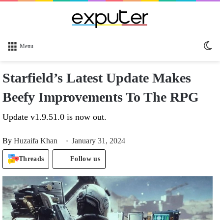
Sw
Menu
sk
Starfield’s Latest Update Makes
Beefy Improvements To The RPG
Update v1.9.51.0 is now out.
By
Huzaifa Khan
January 31, 2024
Threads
Follow us