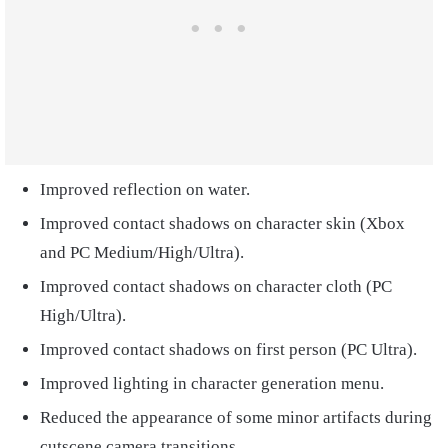
Improved reflection on water.
Improved contact shadows on character skin (Xbox
and PC Medium/High/Ultra).
Improved contact shadows on character cloth (PC
High/Ultra).
Improved contact shadows on first person (PC Ultra).
Improved lighting in character generation menu.
Reduced the appearance of some minor artifacts during
cutscene camera transitions.