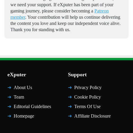
we need your support. If eXputer has been part of your
gaming journey, please consider becoming a
Patreon
member
. Your contribution will help us continue delivering
the content you love and keep our independent voice alive.
Thank you for standing with us.
eXputer
Support
About Us
Privacy Policy
Team
Cookie Policy
Editorial Guidelines
Terms Of Use
Homepage
Affiliate Disclosure