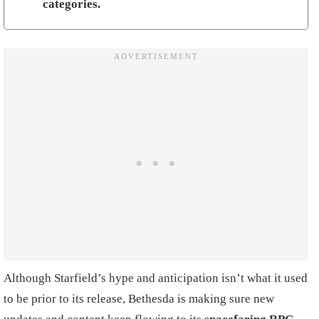
categories.
Although Starfield’s hype and anticipation isn’t what it used
to be prior to its release, Bethesda is making sure new