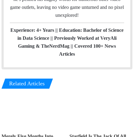
game outlets, leaving no video game unturned and no pixel
unexplored!
Experience: 4+ Years || Education: Bachelor of Science
in Data Science || Previously Worked at VeryAli
Gaming & TheNerdMag || Covered 100+ News
Articles
Related Articles
Merely Five Months Into
Starfield Is The Jack Of All