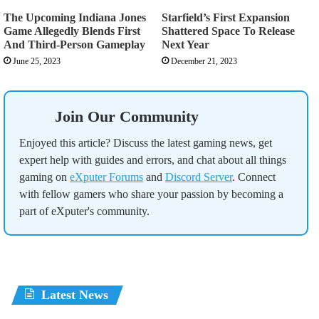
The Upcoming Indiana Jones
Starfield’s First Expansion
Game Allegedly Blends First
Shattered Space To Release
And Third-Person Gameplay
Next Year
June 25, 2023
December 21, 2023
Join Our Community
Enjoyed this article? Discuss the latest gaming news, get
expert help with guides and errors, and chat about all things
gaming on
eXputer Forums
and
Discord Server
. Connect
with fellow gamers who share your passion by becoming a
part of eXputer's community.
Latest News