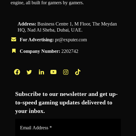
engine, all built for gamers by gamers.
Address:
Business Centre 1, M Floor, The Meydan
HQ, Nad Al Sheba, Dubai, UAE.
For Advertising:
pr@exputer.com
Company Number:
2202742
Facebook
Twitter
LinkedIn
YouTube
Instagram
TikTok
Subscribe to our newsletter and get up-
to-speed gaming updates delivered to
your inbox.
Email
Address