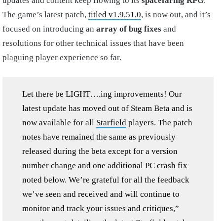
updates and content keep flowing to its
spacefaring RPG
.
The game’s latest patch,
titled v1.9.51.0
, is now out, and it’s
focused on introducing an
array of bug fixes
and
resolutions for other technical issues that have been
plaguing player experience so far.
Let there be LIGHT….ing improvements! Our
latest update has moved out of Steam Beta and is
now available for all
Starfield
players. The patch
notes have remained the same as previously
released during the beta except for a version
number change and one additional PC crash fix
noted below. We’re grateful for all the feedback
we’ve seen and received and will continue to
monitor and track your issues and critiques,”