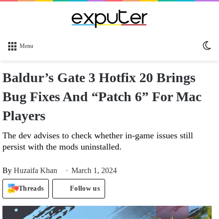
Sw
Menu
sk
Baldur’s Gate 3 Hotfix 20 Brings
Bug Fixes And “Patch 6” For Mac
Players
The dev advises to check whether in-game issues still
persist with the mods uninstalled.
By
Huzaifa Khan
March 1, 2024
Threads
Follow us