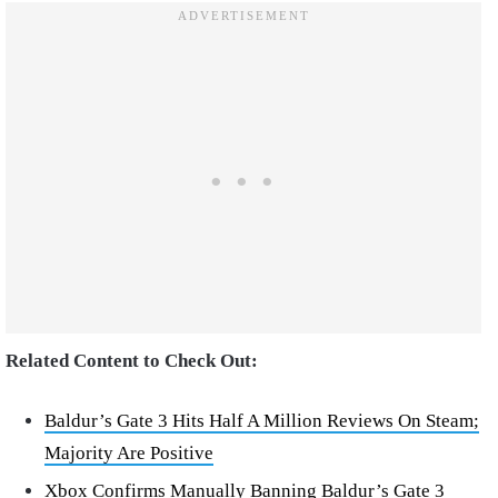
Related Content to Check Out:
Baldur’s Gate 3 Hits Half A Million Reviews On Steam;
Majority Are Positive
Xbox Confirms Manually Banning Baldur’s Gate 3