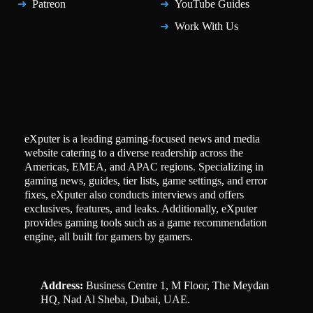
Patreon
YouTube Guides
Work With Us
eXputer is a leading gaming-focused news and media
website catering to a diverse readership across the
Americas, EMEA, and APAC regions. Specializing in
gaming news, guides, tier lists, game settings, and error
fixes, eXputer also conducts interviews and offers
exclusives, features, and leaks. Additionally, eXputer
provides gaming tools such as a game recommendation
engine, all built for gamers by gamers.
Address:
Business Centre 1, M Floor, The Meydan
HQ, Nad Al Sheba, Dubai, UAE.