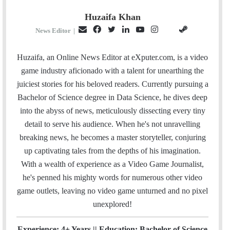
Huzaifa Khan
E
F
T
L
Y
I
S
G
News Editor
|
m
a
w
i
o
n
t
i
a
c
i
n
u
s
e
t
Huzaifa, an Online News Editor at eXputer.com, is a video
i
e
t
k
T
t
a
H
game industry aficionado with a talent for unearthing the
l
b
t
e
u
a
m
u
juiciest stories for his beloved readers. Currently pursuing a
o
e
d
b
g
b
Bachelor of Science degree in Data Science, he dives deep
o
r
I
e
r
into the abyss of news, meticulously dissecting every tiny
k
n
a
detail to serve his audience. When he's not unravelling
m
breaking news, he becomes a master storyteller, conjuring
up captivating tales from the depths of his imagination.
With a wealth of experience as a Video Game Journalist,
he's penned his mighty words for numerous other video
game outlets, leaving no video game unturned and no pixel
unexplored!
Experience: 4+ Years || Education: Bachelor of Science