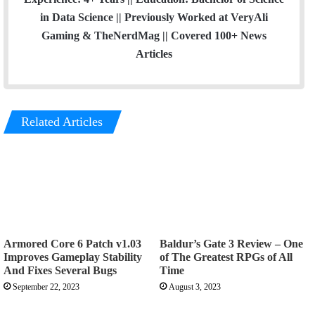
in Data Science || Previously Worked at VeryAli
Gaming & TheNerdMag || Covered 100+ News
Articles
Related Articles
Armored Core 6 Patch v1.03
Baldur’s Gate 3 Review – One
Improves Gameplay Stability
of The Greatest RPGs of All
And Fixes Several Bugs
Time
September 22, 2023
August 3, 2023