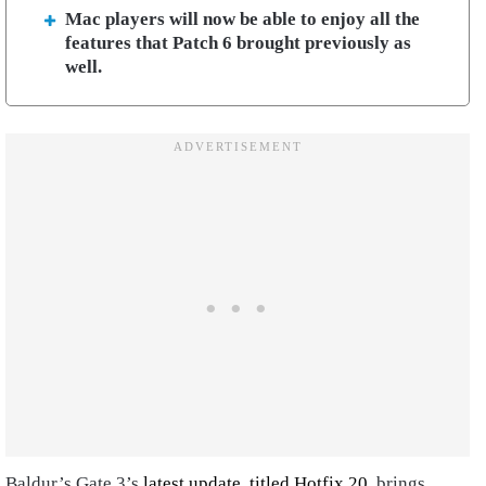
Mac players will now be able to enjoy all the
features that Patch 6 brought previously as
well.
Baldur’s Gate 3’s
latest update, titled Hotfix 20
, brings