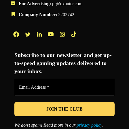
For Advertising:
pr@exputer.com
Company Number:
2202742
Facebook
Twitter
LinkedIn
YouTube
Instagram
TikTok
Subscribe to our newsletter and get up-
to-speed gaming updates delivered to
your inbox.
Email
Address
*
We don’t spam! Read more in our
privacy policy
.