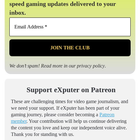
speed gaming updates delivered to your
inbox.
Email
Address
*
We don’t spam! Read more in our
privacy policy
.
Support eXputer on Patreon
These are challenging times for video game journalism, and
we need your support. If eXputer has been part of your
gaming journey, please consider becoming a
Patreon
member
. Your contribution will help us continue delivering
the content you love and keep our independent voice alive.
Thank you for standing with us.