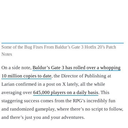
Some of the Bug Fixes From Baldur’s Gate 3 Hotfix 20’s Patch
Notes
On a side note,
Baldur’s Gate 3 has rolled over a whopping
10 million copies to date
, the Director of Publishing at
Larian confirmed in a post on X lately, all the while
averaging over
645,000 players on a daily basis
. This
staggering success comes from the RPG’s incredibly fun
and randomized gameplay, where there’s no script to follow,
and there’s just you and your adventures.