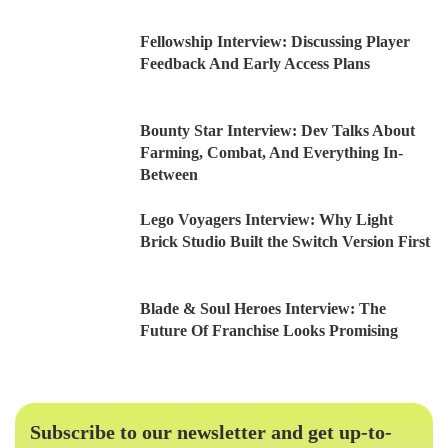
Fellowship Interview: Discussing Player
Feedback And Early Access Plans
Bounty Star Interview: Dev Talks About
Farming, Combat, And Everything In-
Between
Lego Voyagers Interview: Why Light
Brick Studio Built the Switch Version First
Blade & Soul Heroes Interview: The
Future Of Franchise Looks Promising
Subscribe to our newsletter and get up-to-