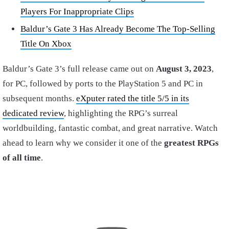
Players For Inappropriate Clips
Baldur’s Gate 3 Has Already Become The Top-Selling
Title On Xbox
Baldur’s Gate 3’s full release came out on
August 3, 2023
,
for PC, followed by ports to the PlayStation 5 and PC in
subsequent months.
eXputer rated the title 5/5 in its
dedicated review
, highlighting the RPG’s surreal
worldbuilding, fantastic combat, and great narrative. Watch
ahead to learn why we consider it one of the
greatest RPGs
of all time
.