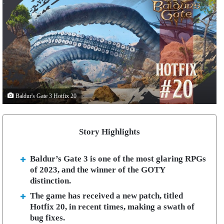
Baldur's Gate 3 Hotfix 20
Story Highlights
Baldur’s Gate 3 is one of the most glaring RPGs
of 2023, and the winner of the GOTY
distinction.
The game has received a new patch, titled
Hotfix 20, in recent times, making a swath of
bug fixes.