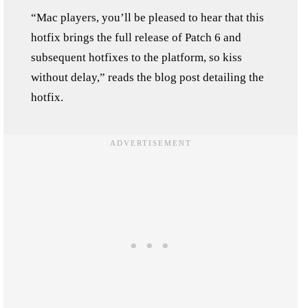
“Mac players, you’ll be pleased to hear that this
hotfix brings the full release of Patch 6 and
subsequent hotfixes to the platform, so kiss
without delay,” reads the blog post detailing the
hotfix.