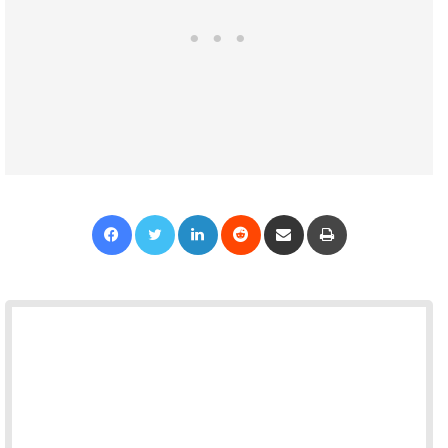
Facebook
Twitter
LinkedIn
Reddit
Share via Email
Print