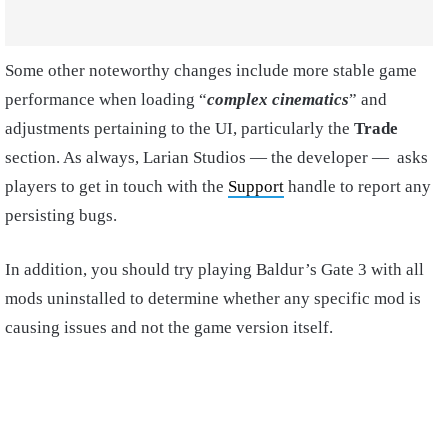
Some other noteworthy changes include more stable game
performance when loading “
complex cinematics
” and
adjustments pertaining to the UI, particularly the
Trade
section. As always, Larian Studios — the developer — asks
players to get in touch with the
Support
handle to report any
persisting bugs.
In addition, you should try playing Baldur’s Gate 3 with all
mods uninstalled to determine whether any specific mod is
causing issues and not the game version itself.