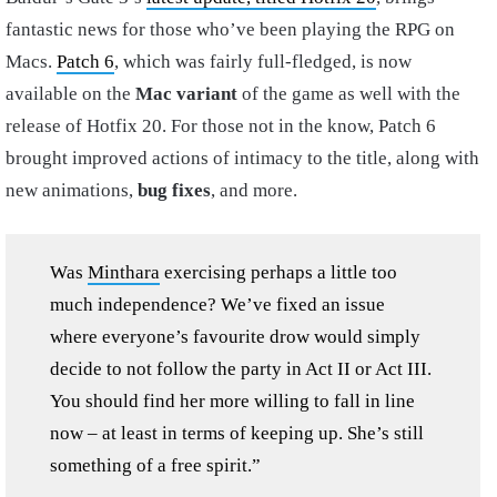
fantastic news for those who’ve been playing the RPG on
Macs.
Patch 6
, which was fairly full-fledged, is now
available on the
Mac variant
of the game as well with the
release of Hotfix 20. For those not in the know, Patch 6
brought improved actions of intimacy to the title, along with
new animations,
bug fixes
, and more.
Was
Minthara
exercising perhaps a little too
much independence? We’ve fixed an issue
where everyone’s favourite drow would simply
decide to not follow the party in Act II or Act III.
You should find her more willing to fall in line
now – at least in terms of keeping up. She’s still
something of a free spirit.”