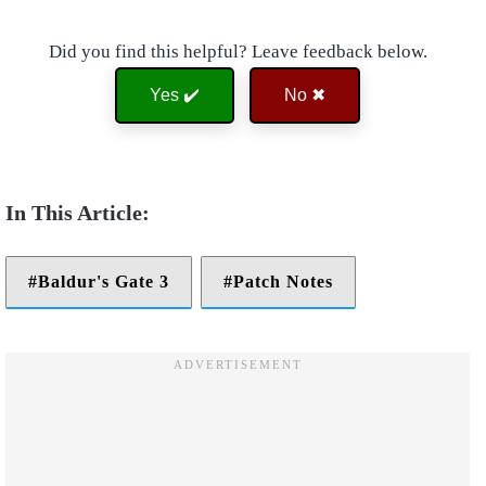
Did you find this helpful? Leave feedback below.
Yes ✔️
No ✖
Baldur's Gate 3
Patch Notes