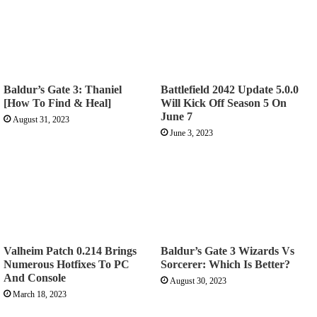
Baldur’s Gate 3: Thaniel
Battlefield 2042 Update 5.0.0
[How To Find & Heal]
Will Kick Off Season 5 On
June 7
August 31, 2023
June 3, 2023
Valheim Patch 0.214 Brings
Baldur’s Gate 3 Wizards Vs
Numerous Hotfixes To PC
Sorcerer: Which Is Better?
And Console
August 30, 2023
March 18, 2023