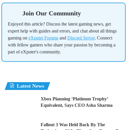
Join Our Community
Enjoyed this article? Discuss the latest gaming news, get
expert help with guides and errors, and chat about all things
gaming on
eXputer Forums
and
Discord Server
. Connect
with fellow gamers who share your passion by becoming a
part of eXputer's community.
Latest News
Xbox Planning ‘Platinum Trophy’
Equivalent, Says CEO Asha Sharma
Fallout 3 Was Held Back By The