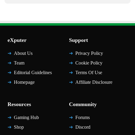
eXputer
Support
About Us
Privacy Policy
Team
Cookie Policy
Editorial Guidelines
Terms Of Use
Homepage
Affiliate Disclosure
Resources
Community
Gaming Hub
Forums
Shop
Discord