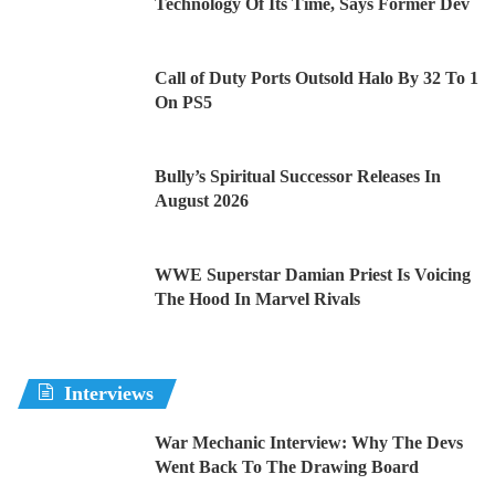
Technology Of Its Time, Says Former Dev
Call of Duty Ports Outsold Halo By 32 To 1
On PS5
Bully’s Spiritual Successor Releases In
August 2026
WWE Superstar Damian Priest Is Voicing
The Hood In Marvel Rivals
Interviews
War Mechanic Interview: Why The Devs
Went Back To The Drawing Board