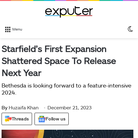
S
Menu
sk
Starfield’s First Expansion
Shattered Space To Release
Next Year
Bethesda is looking forward to a feature-intensive
2024.
By
Huzaifa Khan
December 21, 2023
Threads
Follow us