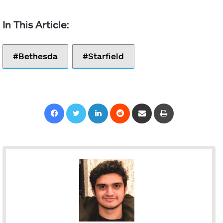
Bethesda
Starfield
Facebook
Twitter
LinkedIn
Reddit
Share via Email
Print