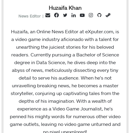
Huzaifa Khan
F
T
L
Y
I
G
S
E
News Editor
|
a
w
i
o
n
i
t
m
c
i
n
u
s
t
e
a
Huzaifa, an Online News Editor at eXputer.com, is
e
t
k
T
t
H
a
i
a video game industry aficionado with a talent for
b
t
e
u
a
u
m
l
unearthing the juiciest stories for his beloved
o
e
d
b
g
b
readers. Currently pursuing a Bachelor of Science
o
r
I
e
r
degree in Data Science, he dives deep into the
k
n
a
abyss of news, meticulously dissecting every tiny
m
detail to serve his audience. When he's not
unravelling breaking news, he becomes a master
storyteller, conjuring up captivating tales from the
depths of his imagination. With a wealth of
experience as a Video Game Journalist, he's
penned his mighty words for numerous other video
game outlets, leaving no video game unturned and
no pixel unexplored!