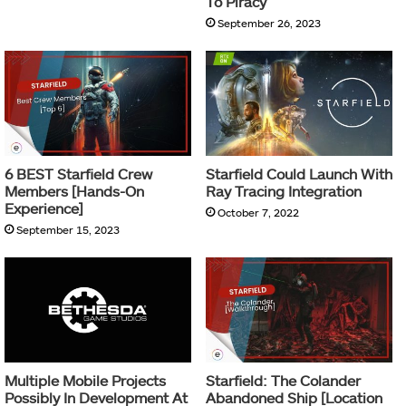
To Piracy
September 26, 2023
6 BEST Starfield Crew
Starfield Could Launch With
Members [Hands-On
Ray Tracing Integration
Experience]
October 7, 2022
September 15, 2023
Multiple Mobile Projects
Starfield: The Colander
Possibly In Development At
Abandoned Ship [Location