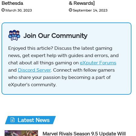
Bethesda
& Rewards]
March 30, 2023
September 14, 2023
Join Our Community
Enjoyed this article? Discuss the latest gaming
news, get expert help with guides and errors, and
chat about all things gaming on
eXputer Forums
and
Discord Server
. Connect with fellow gamers
who share your passion by becoming a part of
eXputer's community.
Latest News
Marvel Rivals Season 9.5 Update Will