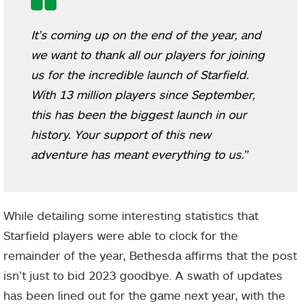
It’s coming up on the end of the year, and
we want to thank all our players for joining
us for the incredible launch of Starfield.
With 13 million players since September,
this has been the biggest launch in our
history. Your support of this new
adventure has meant everything to us.”
While detailing some interesting statistics that
Starfield players were able to clock for the
remainder of the year, Bethesda affirms that the post
isn’t just to bid 2023 goodbye. A swath of updates
has been lined out for the game next year, with the