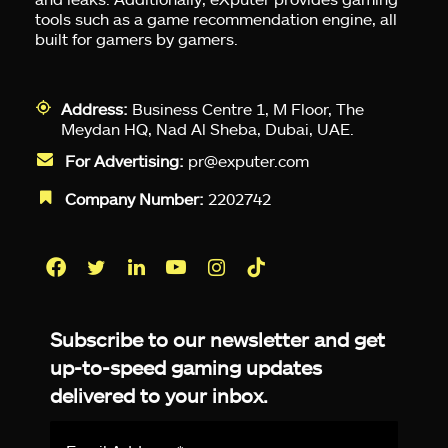
tools such as a game recommendation engine, all
built for gamers by gamers.
Address:
Business Centre 1, M Floor, The
Meydan HQ, Nad Al Sheba, Dubai, UAE.
For Advertising:
pr@exputer.com
Company Number:
2202742
Facebook
Twitter
LinkedIn
YouTube
Instagram
TikTok
Subscribe to our newsletter and get
up-to-speed gaming updates
delivered to your inbox.
Email