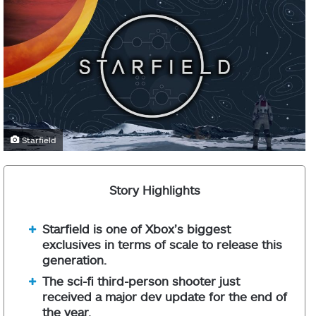
Starfield
Story Highlights
Starfield is one of Xbox’s biggest
exclusives in terms of scale to release this
generation.
The sci-fi third-person shooter just
received a major dev update for the end of
the year.