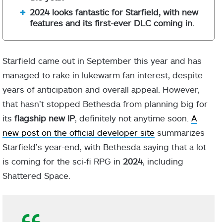
2024 looks fantastic for Starfield, with new
features and its first-ever DLC coming in.
Starfield came out in September this year and has
managed to rake in lukewarm fan interest, despite
years of anticipation and overall appeal. However,
that hasn’t stopped Bethesda from planning big for
its
flagship new IP
, definitely not anytime soon.
A
new post on the official developer site
summarizes
Starfield’s year-end, with Bethesda saying that a lot
is coming for the sci-fi RPG in
2024
, including
Shattered Space.