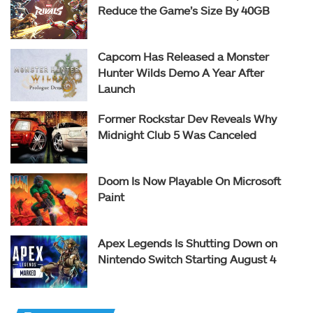
Reduce the Game’s Size By 40GB
Capcom Has Released a Monster
Hunter Wilds Demo A Year After
Launch
Former Rockstar Dev Reveals Why
Midnight Club 5 Was Canceled
Doom Is Now Playable On Microsoft
Paint
Apex Legends Is Shutting Down on
Nintendo Switch Starting August 4