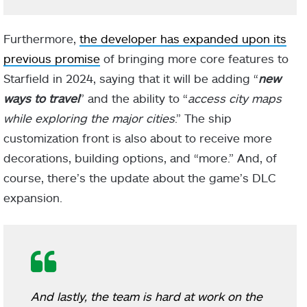
Furthermore,
the developer has expanded upon its
previous promise
of bringing more core features to
Starfield in 2024, saying that it will be adding “
new
ways to travel
” and the ability to “
access city maps
while exploring the major cities
.” The ship
customization front is also about to receive more
decorations, building options, and “more.” And, of
course, there’s the update about the game’s DLC
expansion.
And lastly, the team is hard at work on the