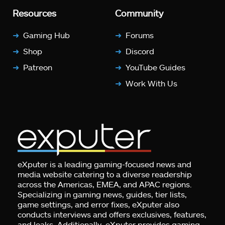
Resources
Community
Gaming Hub
Forums
Shop
Discord
Patreon
YouTube Guides
Work With Us
eXputer is a leading gaming-focused news and
media website catering to a diverse readership
across the Americas, EMEA, and APAC regions.
Specializing in gaming news, guides, tier lists,
game settings, and error fixes, eXputer also
conducts interviews and offers exclusives, features,
and leaks. Additionally, eXputer provides gaming