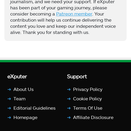
journalism, and we need your support. If eXputer
has been part of your gaming journey, please
consider becoming a
Patreon member
. Your
contribution will help us continue delivering the
content you love and keep our independent voice
alive. Thank you for standing with us.
eXputer
Support
About Us
Privacy Policy
Team
Cookie Policy
Editorial Guidelines
Terms Of Use
Homepage
Affiliate Disclosure