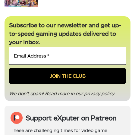
Subscribe to our newsletter and get up-
to-speed gaming updates delivered to
your inbox.
Email
Address
*
We don’t spam! Read more in our
privacy policy
.
Support eXputer on Patreon
These are challenging times for video game