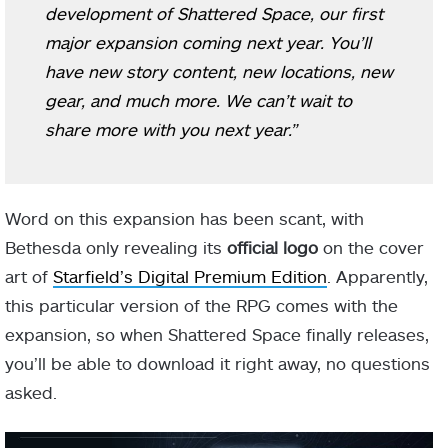
development of Shattered Space, our first
major expansion coming next year. You’ll
have new story content, new locations, new
gear, and much more. We can’t wait to
share more with you next year.”
Word on this expansion has been scant, with
Bethesda only revealing its
official logo
on the cover
art of
Starfield’s Digital Premium Edition
. Apparently,
this particular version of the RPG comes with the
expansion, so when Shattered Space finally releases,
you’ll be able to download it right away, no questions
asked.