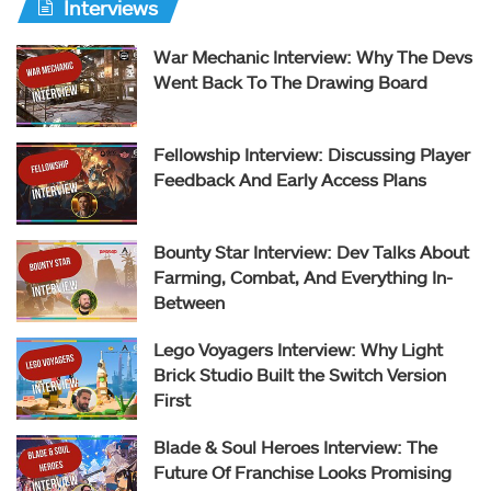
Interviews
War Mechanic Interview: Why The Devs
Went Back To The Drawing Board
Fellowship Interview: Discussing Player
Feedback And Early Access Plans
Bounty Star Interview: Dev Talks About
Farming, Combat, And Everything In-
Between
Lego Voyagers Interview: Why Light
Brick Studio Built the Switch Version
First
Blade & Soul Heroes Interview: The
Future Of Franchise Looks Promising