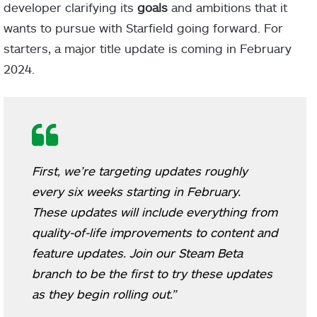
developer clarifying its
goals
and ambitions that it
wants to pursue with Starfield going forward. For
starters, a major title update is coming in February
2024.
First, we’re targeting updates roughly
every six weeks starting in February.
These updates will include everything from
quality-of-life improvements to content and
feature updates. Join our Steam Beta
branch to be the first to try these updates
as they begin rolling out.”