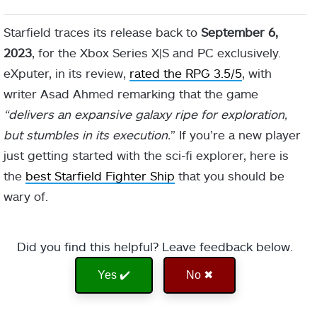
Starfield traces its release back to
September 6,
2023
, for the Xbox Series X|S and PC exclusively.
eXputer, in its review,
rated the RPG 3.5/5
, with
writer Asad Ahmed remarking that the game
“delivers an expansive galaxy ripe for exploration,
but stumbles in its execution.
” If you’re a new player
just getting started with the sci-fi explorer, here is
the
best Starfield Fighter Ship
that you should be
wary of.
Did you find this helpful? Leave feedback below.
Yes ✔️
No ✖