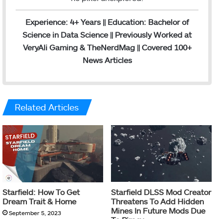
Experience: 4+ Years || Education: Bachelor of
Science in Data Science || Previously Worked at
VeryAli Gaming & TheNerdMag || Covered 100+
News Articles
Related Articles
Starfield: How To Get
Starfield DLSS Mod Creator
Dream Trait & Home
Threatens To Add Hidden
Mines In Future Mods Due
September 5, 2023