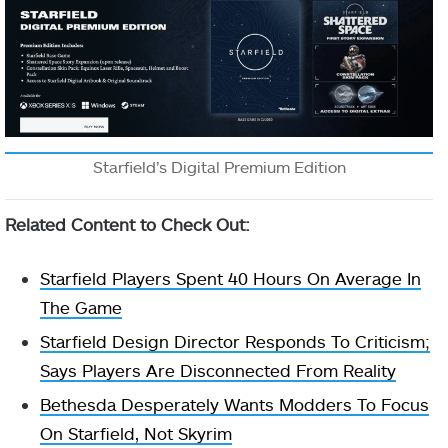
Starfield’s Digital Premium Edition
Related Content to Check Out:
Starfield Players Spent 40 Hours On Average In
The Game
Starfield Design Director Responds To Criticism;
Says Players Are Disconnected From Reality
Bethesda Desperately Wants Modders To Focus
On Starfield, Not Skyrim