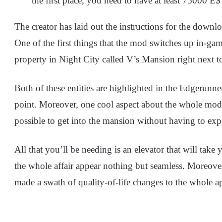
the first place, you need to have at least 75000 E$
The creator has laid out the instructions for the dow
One of the first things that the mod switches up in-ga
property in Night City called V’s Mansion right next to
Both of these entities are highlighted in the Edgerunner
point. Moreover, one cool aspect about the whole mod i
possible to get into the mansion without having to exp
All that you’ll be needing is an elevator that will ta
the whole affair appear nothing but seamless. Moreove
made a swath of quality-of-life changes to the whole a