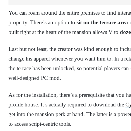
You can roam around the entire premises to find intera
property. There’s an option to
sit on the terrace area
n
built right at the heart of the mansion allows V to
doze
Last but not least, the creator was kind enough to inc
change his apparel whenever you want him to. In a rela
the terrace has been unlocked, so potential players can
well-designed PC mod.
As for the installation, there’s a prerequisite that you 
profile house. It’s actually required to download the
Cy
get into the mansion perk at hand. The latter is a pow
to access script-centric tools.