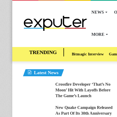
NEWS
O
MORE
Bitmagic Interview
Gam
Latest News
Crossfire Developer ‘That’s No
Moon’ Hit With Layoffs Before
The Game’s Launch
New Quake Campaign Released
As Part Of Its 30th Anniversary