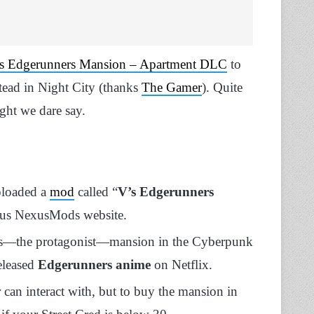
s Edgerunners Mansion – Apartment DLC
to
stead in Night City (thanks
The Gamer
). Quite
ght we dare say.
ploaded a
mod
called “
V’s Edgerunners
ous NexusMods website.
V’s—the protagonist—mansion in the Cyberpunk
eleased
Edgerunners anime
on Netflix.
 can interact with, but to buy the mansion in