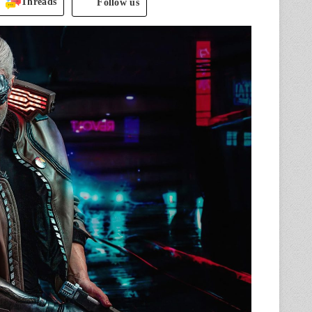
Threads
Follow us