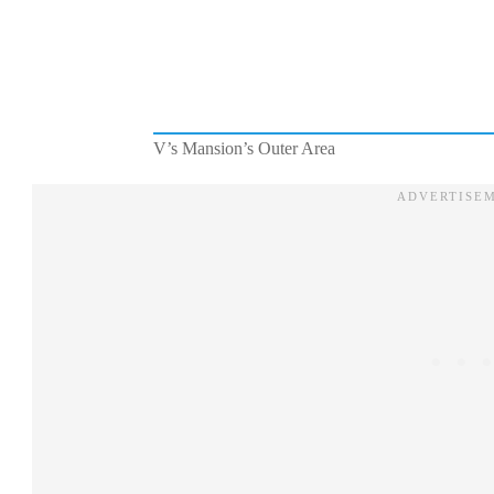
V’s Mansion’s Outer Area