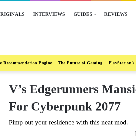
RIGINALS
INTERVIEWS
GUIDES
REVIEWS
e Recommendation Engine
The Future of Gaming
PlayStation’s
V’s Edgerunners Mans
For Cyberpunk 2077
Pimp out your residence with this neat mod.