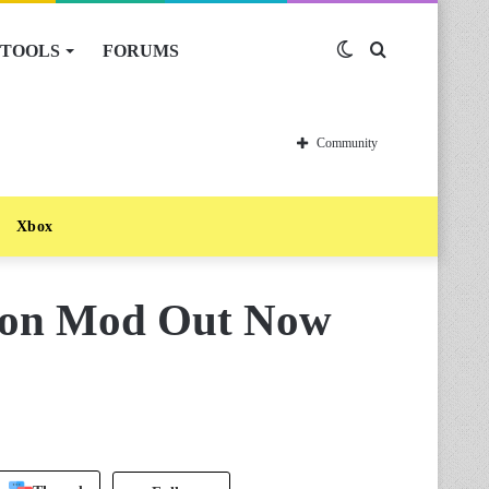
TOOLS
FORUMS
Switch
Search
skin
for
Community
Xbox
ion Mod Out Now