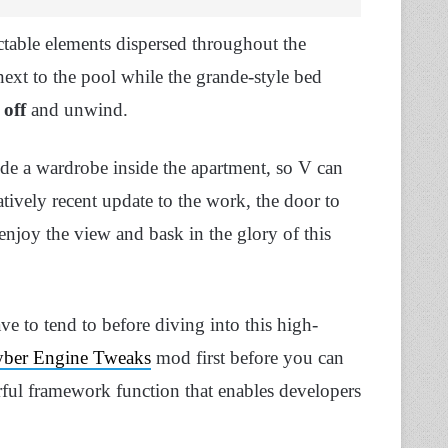
ctable elements dispersed throughout the
ext to the pool while the grande-style bed
 off
and unwind.
lude a wardrobe inside the apartment, so V can
tively recent update to the work, the door to
 enjoy the view and bask in the glory of this
have to tend to before diving into this high-
ber Engine Tweaks
mod first before you can
erful framework function that enables developers