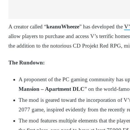
A creator called “
keanuWheeze
” has developed the
V’
allow players to purchase and access V’s terrific home
the addition to the notorious CD Projekt Red RPG, mi
The Rundown:
A proponent of the PC gaming community has u
Mansion – Apartment DLC
” on the world-fam
The mod is geared toward the incorporation of 
2077 game, inspired evidently from the recently r
The mod features multiple elements that the player