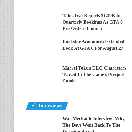
Take-Two Reports $1.39B In
Quarterly Bookings As GTA 6
Pre-Orders Launch
Rockstar Announces Extended
Look At GTA 6 For August 27
Marvel Tokon DLC Characters
Teased In The Game’s Prequel
Comic
Interviews
War Mechanic Interview: Why
The Devs Went Back To The
Drawing Board