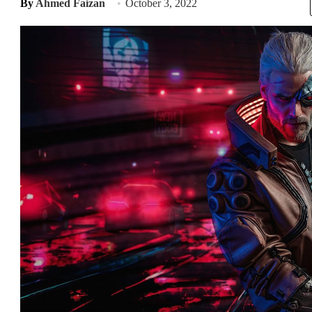
By
Ahmed Faizan
October 3, 2022