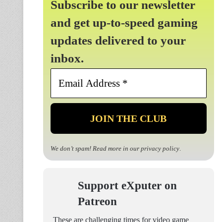
Subscribe to our newsletter
and get up-to-speed gaming
updates delivered to your
inbox.
Email
Address
*
We don’t spam! Read more in our
privacy policy
.
Support eXputer on
Patreon
These are challenging times for video game