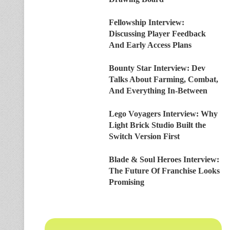
Fellowship Interview:
Discussing Player Feedback
And Early Access Plans
Bounty Star Interview: Dev
Talks About Farming, Combat,
And Everything In-Between
Lego Voyagers Interview: Why
Light Brick Studio Built the
Switch Version First
Blade & Soul Heroes Interview:
The Future Of Franchise Looks
Promising