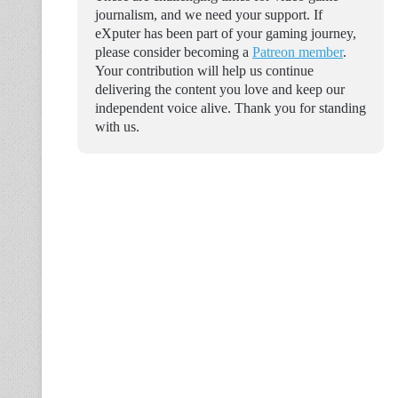
journalism, and we need your support. If
eXputer has been part of your gaming journey,
please consider becoming a
Patreon member
.
Your contribution will help us continue
delivering the content you love and keep our
independent voice alive. Thank you for standing
with us.