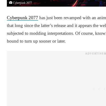
Cyberpunk 2077
Cyberpunk 2077
has just been revamped with an anime
that long since the latter’s release and it appears the w
subjected to modding interpretations. Of course, kno
bound to turn up sooner or later.