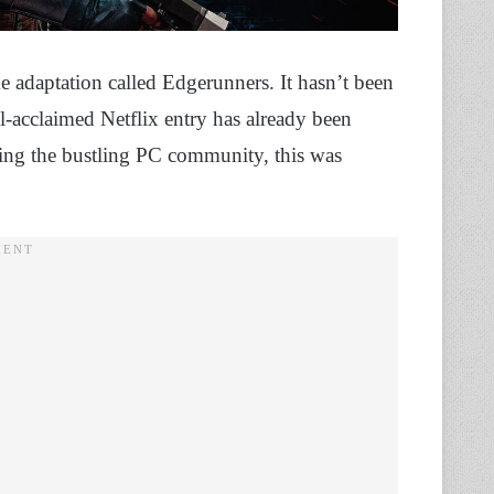
 adaptation called Edgerunners. It hasn’t been
ell-acclaimed Netflix entry has already been
wing the bustling PC community, this was