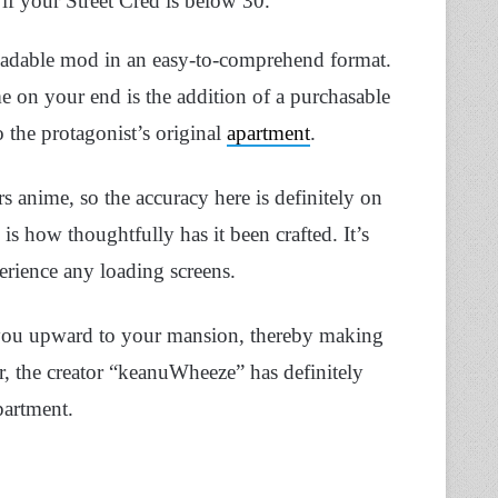
 if your Street Cred is below 30.
nloadable mod in an easy-to-comprehend format.
me on your end is the addition of a purchasable
 the protagonist’s original
apartment
.
s anime, so the accuracy here is definitely on
s how thoughtfully has it been crafted. It’s
erience any loading screens.
ke you upward to your mansion, thereby making
r, the creator “keanuWheeze” has definitely
partment.