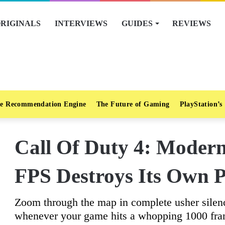
RIGINALS
INTERVIEWS
GUIDES
REVIEWS
e Recommendation Engine
The Future of Gaming
PlayStation’s
Call Of Duty 4: Moder
FPS Destroys Its Own P
Zoom through the map in complete usher silen
whenever your game hits a whopping 1000 fra