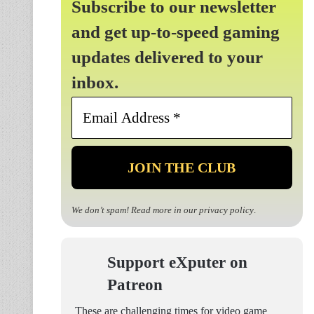
Subscribe to our newsletter
and get up-to-speed gaming
updates delivered to your
inbox.
Email
Address
*
We don’t spam! Read more in our
privacy policy
.
Support eXputer on
Patreon
These are challenging times for video game