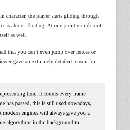
 character, the player starts gliding through
er is almost floating. At one point you do not
self as well.
ll that you can’t even jump over fences or
viewer gave an extremely detailed reason for
epresenting time, it counts every frame
e has passed, this is still used nowadays,
at modern engines will always give you a
ome algorythms in the background to