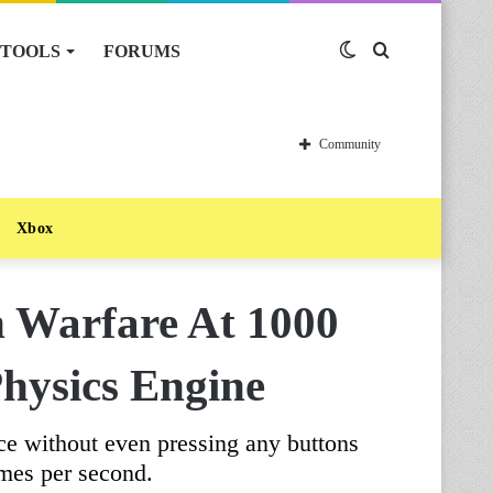
TOOLS
FORUMS
Switch
Search
skin
for
Community
Xbox
n Warfare At 1000
hysics Engine
ce without even pressing any buttons
mes per second.