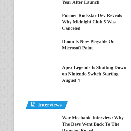
Year After Launch
Former Rockstar Dev Reveals
Why Midnight Club 5 Was
Canceled
Doom Is Now Playable On
Microsoft Paint
Apex Legends Is Shutting Down
on Nintendo Switch Starting
August 4
Interviews
War Mechanic Interview: Why
The Devs Went Back To The
Drawing Board