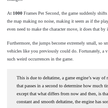
At
1000
Frames Per Second, the game suddenly shifts in
the map making no noise, making it seem as if the play
even need to make the character move, it does that by it
Furthermore, the jumps become extremely small, so sma
vehicles like you previously could do. Fortunately, a 
such weird occurrences in the game.
This is due to deltatime, a game engine’s way of r
that passes in a second to determine how much tim
except that what differs from now and then, is th
constant and smooth deltatime, the engine has s