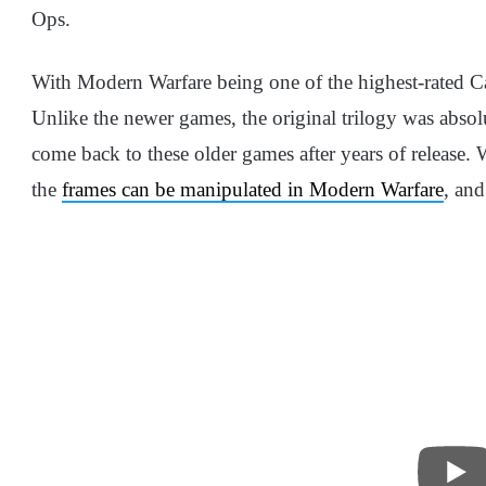
Ops.
With Modern Warfare being one of the highest-rated Ca
Unlike the newer games, the original trilogy was absolut
come back to these older games after years of release.
the
frames can be manipulated in Modern Warfare
, and