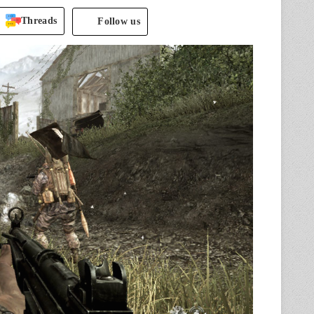
Threads
Follow us