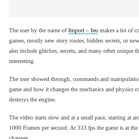
The user by the name of
Import – Ieu
makes a lot of c
games, mostly new story routes, hidden secrets, or n
also include glitches, secrets, and many other unique 
interesting.
The user showed through, commands and manipulation 
game and how it changes the mechanics and physics of t
destroys the engine.
The video starts slow and at a small pace, starting at ar
1000 Frames per second. At 333 fps the game is at the
changes.