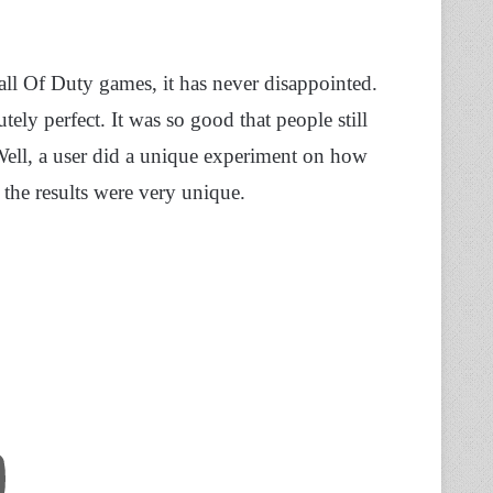
ll Of Duty games, it has never disappointed.
ely perfect. It was so good that people still
 Well, a user did a unique experiment on how
 the results were very unique.