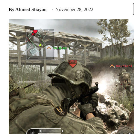
By
Ahmed Shayan
November 28, 2022