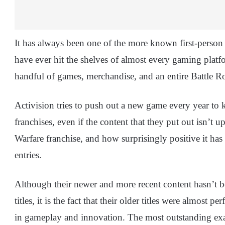
It has always been one of the more known first-person 
have ever hit the shelves of almost every gaming platf
handful of games, merchandise, and an entire Battle Ro
Activision tries to push out a new game every year to 
franchises, even if the content that they put out isn’t
Warfare franchise, and how surprisingly positive it ha
entries.
Although their newer and more recent content hasn’t be
titles, it is the fact that their older titles were almost
in gameplay and innovation. The most outstanding e