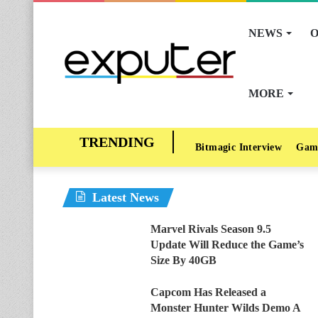
NEWS
O
MORE
Bitmagic Interview
Gam
Latest News
Marvel Rivals Season 9.5
Update Will Reduce the Game’s
Size By 40GB
Capcom Has Released a
Monster Hunter Wilds Demo A