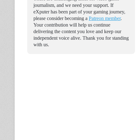
journalism, and we need your support. If
eXputer has been part of your gaming journey,
please consider becoming a
Patreon member
.
Your contribution will help us continue
delivering the content you love and keep our
independent voice alive. Thank you for standing
with us.