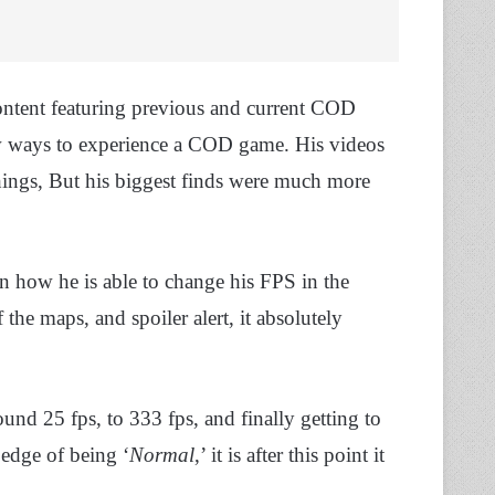
ontent featuring previous and current COD
ew ways to experience a COD game. His videos
things, But his biggest finds were much more
how he is able to change his FPS in the
he maps, and spoiler alert, it absolutely
ound 25 fps, to 333 fps, and finally getting to
 edge of being ‘
Normal
,’ it is after this point it