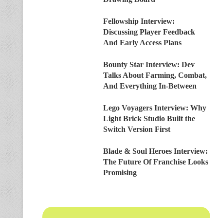
Fellowship Interview:
Discussing Player Feedback
And Early Access Plans
Bounty Star Interview: Dev
Talks About Farming, Combat,
And Everything In-Between
Lego Voyagers Interview: Why
Light Brick Studio Built the
Switch Version First
Blade & Soul Heroes Interview:
The Future Of Franchise Looks
Promising