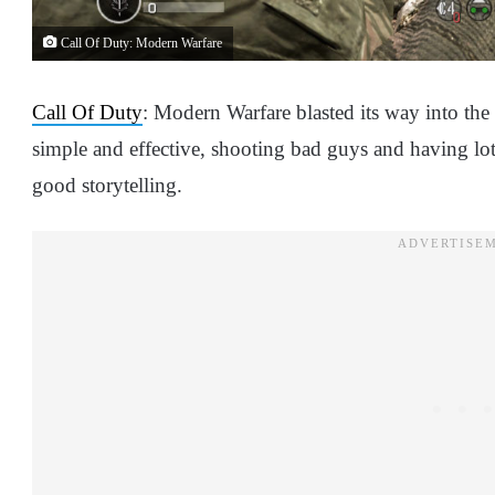
Call Of Duty: Modern Warfare
Call Of Duty
: Modern Warfare blasted its way into the
simple and effective, shooting bad guys and having lo
good storytelling.