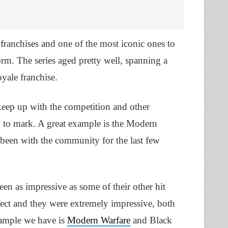
franchises and one of the most iconic ones to
orm. The series aged pretty well, spanning a
yale franchise.
keep up with the competition and other
 up to mark. A great example is the Modern
s been with the community for the last few
en as impressive as some of their other hit
 perfect and they were extremely impressive, both
xample we have is
Modern Warfare
and Black