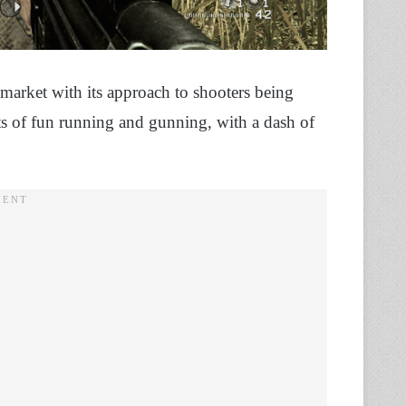
 market with its approach to shooters being
ts of fun running and gunning, with a dash of