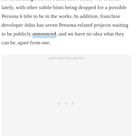
lately, with other subtle hints being dropped for a possible
Persona 6 title to be in the works. In addition, franchise
developer Atlus has seven Persona-related projects waiting
to be publicly
announced
, and we have no idea what they
can be, apart from one.