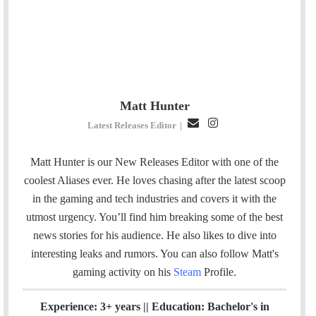
Matt Hunter
E
I
Latest Releases Editor
|
m
n
a
s
Matt Hunter is our New Releases Editor with one of the
i
t
coolest Aliases ever. He loves chasing after the latest scoop
l
a
in the gaming and tech industries and covers it with the
g
utmost urgency. You’ll find him breaking some of the best
r
news stories for his audience. He also likes to dive into
a
interesting leaks and rumors.
You can also follow Matt's
m
gaming activity on his
Steam
Profile.
Experience: 3+ years || Education: Bachelor's in