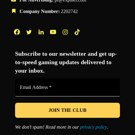
Company Number:
2202742
Facebook
Twitter
LinkedIn
YouTube
Instagram
TikTok
Subscribe to our newsletter and get up-
to-speed gaming updates delivered to
your inbox.
Email
Address
*
We don’t spam! Read more in our
privacy policy
.