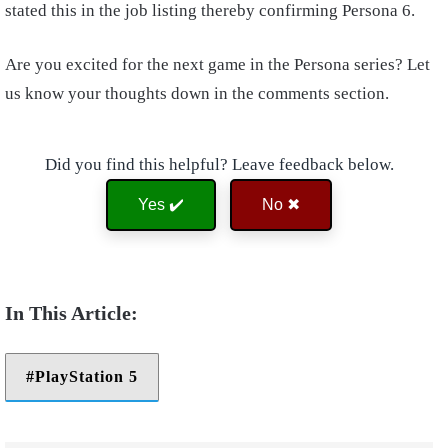
stated this in the job listing thereby confirming Persona 6.
Are you excited for the next game in the Persona series? Let
us know your thoughts down in the comments section.
Did you find this helpful? Leave feedback below.
Yes ✔️
No ✖
PlayStation 5