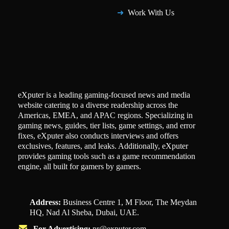
Work With Us
eXputer is a leading gaming-focused news and media
website catering to a diverse readership across the
Americas, EMEA, and APAC regions. Specializing in
gaming news, guides, tier lists, game settings, and error
fixes, eXputer also conducts interviews and offers
exclusives, features, and leaks. Additionally, eXputer
provides gaming tools such as a game recommendation
engine, all built for gamers by gamers.
Address:
Business Centre 1, M Floor, The Meydan
HQ, Nad Al Sheba, Dubai, UAE.
For Advertising:
pr@exputer.com