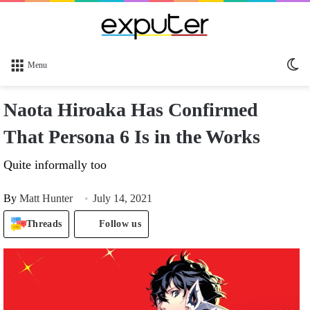
Sw
Menu
sk
Naota Hiroaka Has Confirmed
That Persona 6 Is in the Works
Quite informally too
By
Matt Hunter
July 14, 2021
Threads
Follow us