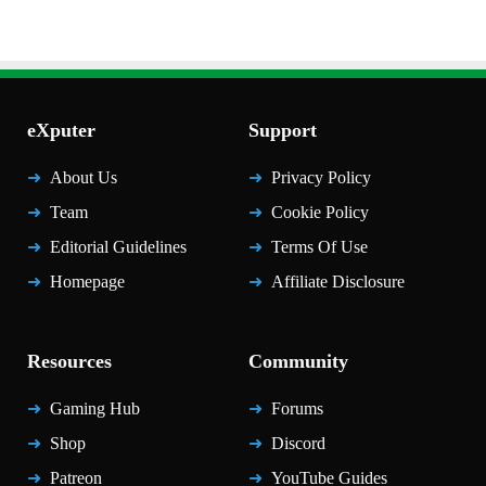
eXputer
Support
About Us
Privacy Policy
Team
Cookie Policy
Editorial Guidelines
Terms Of Use
Homepage
Affiliate Disclosure
Resources
Community
Gaming Hub
Forums
Shop
Discord
Patreon
YouTube Guides