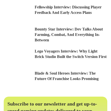
Fellowship Interview: Discussing Player
Feedback And Early Access Plans
Bounty Star Interview: Dev Talks About
Farming, Combat, And Everything In-
Between
Lego Voyagers Interview: Why Light
Brick Studio Built the Switch Version First
Blade & Soul Heroes Interview: The
Future Of Franchise Looks Promising
Subscribe to our newsletter and get up-to-
speed gaming updates delivered to your