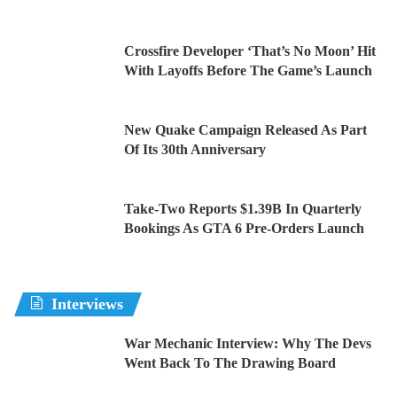
Crossfire Developer ‘That’s No Moon’ Hit
With Layoffs Before The Game’s Launch
New Quake Campaign Released As Part
Of Its 30th Anniversary
Take-Two Reports $1.39B In Quarterly
Bookings As GTA 6 Pre-Orders Launch
Interviews
War Mechanic Interview: Why The Devs
Went Back To The Drawing Board