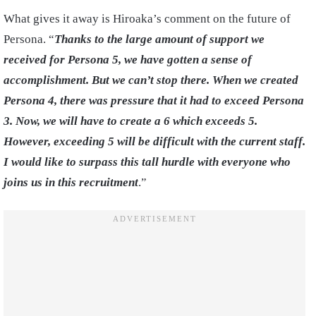
What gives it away is Hiroaka’s comment on the future of
Persona. “
Thanks to the large amount of support we
received for Persona 5, we have gotten a sense of
accomplishment. But we can’t stop there. When we created
Persona 4, there was pressure that it had to exceed Persona
3. Now, we will have to create a 6 which exceeds 5.
However, exceeding 5 will be difficult with the current staff.
I would like to surpass this tall hurdle with everyone who
joins us in this recruitment
.”