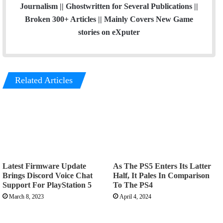
Journalism || Ghostwritten for Several Publications ||
Broken 300+ Articles || Mainly Covers New Game
stories on eXputer
Related Articles
Latest Firmware Update
As The PS5 Enters Its Latter
Brings Discord Voice Chat
Half, It Pales In Comparison
Support For PlayStation 5
To The PS4
March 8, 2023
April 4, 2024