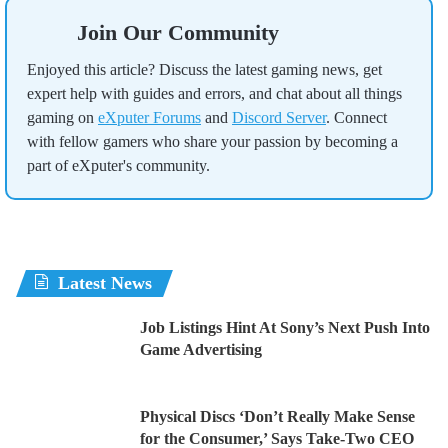
Join Our Community
Enjoyed this article? Discuss the latest gaming news, get
expert help with guides and errors, and chat about all things
gaming on
eXputer Forums
and
Discord Server
. Connect
with fellow gamers who share your passion by becoming a
part of eXputer's community.
Latest News
Job Listings Hint At Sony’s Next Push Into
Game Advertising
Physical Discs ‘Don’t Really Make Sense
for the Consumer,’ Says Take-Two CEO