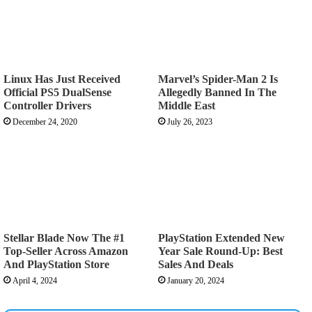
Linux Has Just Received
Marvel’s Spider-Man 2 Is
Official PS5 DualSense
Allegedly Banned In The
Controller Drivers
Middle East
December 24, 2020
July 26, 2023
Stellar Blade Now The #1
PlayStation Extended New
Top-Seller Across Amazon
Year Sale Round-Up: Best
And PlayStation Store
Sales And Deals
April 4, 2024
January 20, 2024