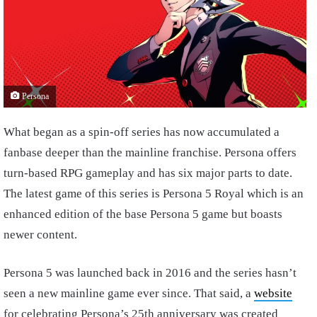
Persona
What began as a spin-off series has now accumulated a
fanbase deeper than the mainline franchise. Persona offers
turn-based RPG gameplay and has six major parts to date.
The latest game of this series is Persona 5 Royal which is an
enhanced edition of the base Persona 5 game but boasts
newer content.
Persona 5 was launched back in 2016 and the series hasn’t
seen a new mainline game ever since. That said, a
website
for celebrating Persona’s 25th anniversary was created