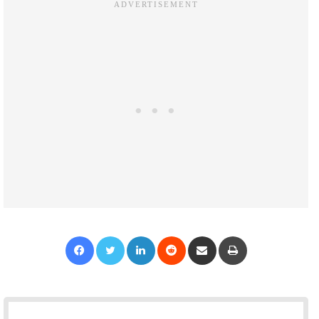
Facebook
Twitter
LinkedIn
Reddit
Share via Email
Print