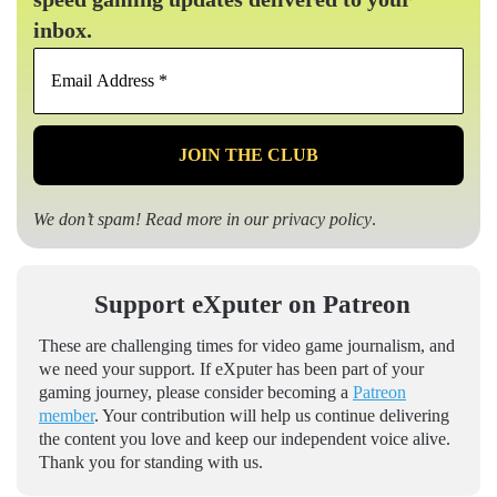
inbox.
Email
Address
*
We don’t spam! Read more in our
privacy policy
.
Support eXputer on Patreon
These are challenging times for video game journalism, and
we need your support. If eXputer has been part of your
gaming journey, please consider becoming a
Patreon
member
. Your contribution will help us continue delivering
the content you love and keep our independent voice alive.
Thank you for standing with us.