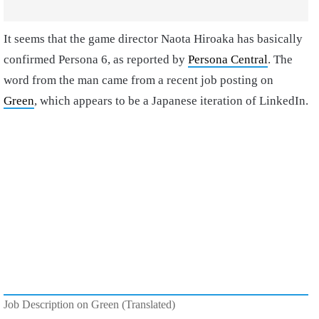
It seems that the game director Naota Hiroaka has basically
confirmed Persona 6, as reported by
Persona Central
. The
word from the man came from a recent job posting on
Green
, which appears to be a Japanese iteration of LinkedIn.
Job Description on Green (Translated)