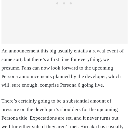
An announcement this big usually entails a reveal event of
some sort, but there’s a first time for everything, we
presume. Fans can now look forward to the upcoming
Persona announcements planned by the developer, which
will, sure enough, comprise Persona 6 going live.
There’s certainly going to be a substantial amount of
pressure on the developer’s shoulders for the upcoming
Persona title. Expectations are set, and it never turns out
well for either side if they aren’t met. Hiroaka has casually