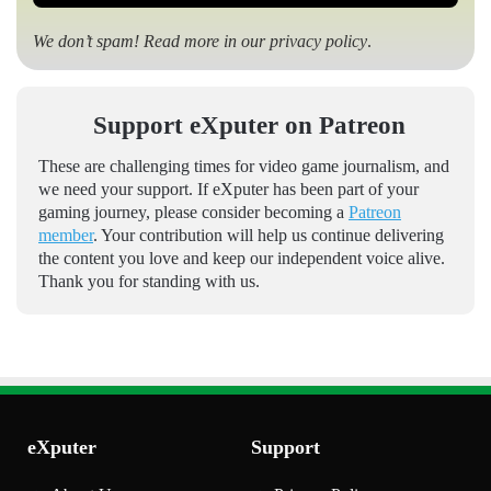
We don’t spam! Read more in our
privacy policy
.
Support eXputer on Patreon
These are challenging times for video game journalism, and
we need your support. If eXputer has been part of your
gaming journey, please consider becoming a
Patreon
member
. Your contribution will help us continue delivering
the content you love and keep our independent voice alive.
Thank you for standing with us.
eXputer
Support