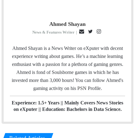
Ahmed Shayan
E
T
I
News & Features Writer
|
m
w
n
a
i
s
Ahmed Shayan is a News Writer on eXputer with decent
i
t
t
experience writing about games. He’s a machine learning
l
t
a
enthusiast with a passion for a plethora of gaming genres.
e
g
Ahmed is fond of Soulsborne games in which he has
r
r
invested more than 3,000 hours! You can follow Ahmed's
a
gaming activity on his
PSN
Profile.
m
Experience: 1.5+ Years || Mainly Covers News Stories
on eXputer || Education: Bachelors in Data Science.