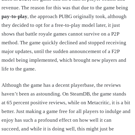
revenue. The reason for this was that due to the game being
pay-to-play
, the approach PUBG originally took, although
they decided to opt for a free-to-play model later, it just
shows that battle royale games cannot survive on a P2P
method. The game quickly declined and stopped receiving
major updates, until the sudden announcement of a F2P
model being implemented, which brought new players and
life to the game.
Although the game has a decent playerbase, the reviews
haven’t been as astounding. On SteamDB, the game stands
at 65 percent positive reviews, while on Metacritic, it is a bit
better. Just making a game free for all players to indulge and
enjoy has such a profound effect on how well it can
succeed, and while it is doing well, this might just be