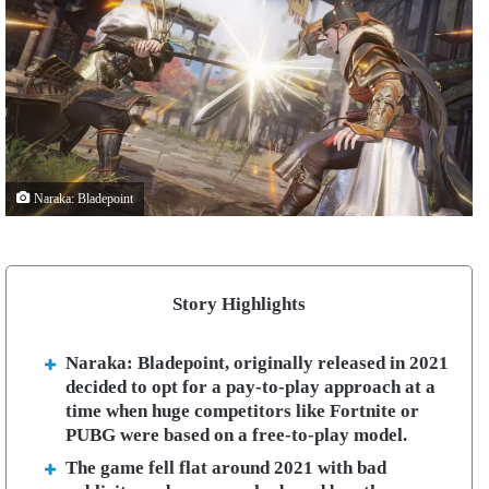
Naraka: Bladepoint
Story Highlights
Naraka: Bladepoint, originally released in 2021
decided to opt for a pay-to-play approach at a
time when huge competitors like Fortnite or
PUBG were based on a free-to-play model.
The game fell flat around 2021 with bad