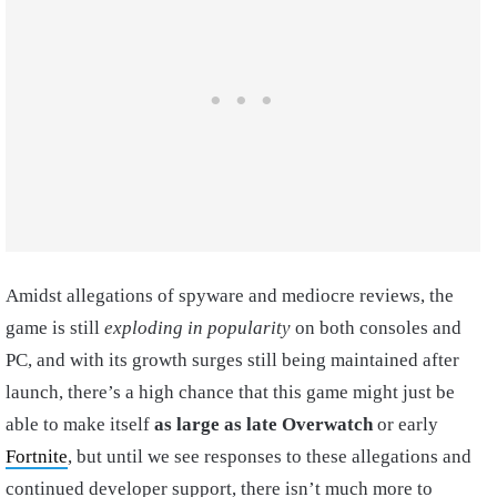
Amidst allegations of spyware and mediocre reviews, the
game is still
exploding in popularity
on both consoles and
PC, and with its growth surges still being maintained after
launch, there’s a high chance that this game might just be
able to make itself
as large as late Overwatch
or early
Fortnite
, but until we see responses to these allegations and
continued developer support, there isn’t much more to