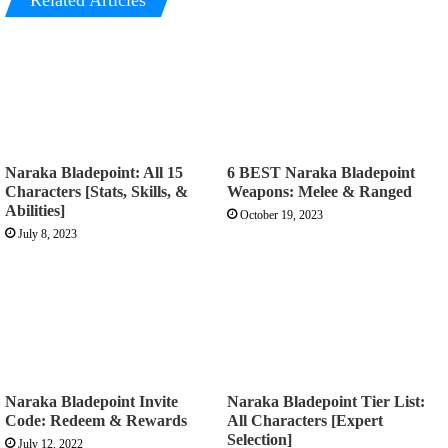
Related Articles
Naraka Bladepoint: All 15
6 BEST Naraka Bladepoint
Characters [Stats, Skills, &
Weapons: Melee & Ranged
Abilities]
October 19, 2023
July 8, 2023
Naraka Bladepoint Invite
Naraka Bladepoint Tier List:
Code: Redeem & Rewards
All Characters [Expert
Selection]
July 12, 2022