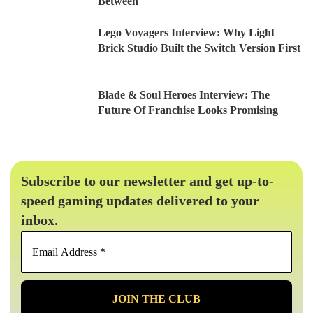
Between
Lego Voyagers Interview: Why Light
Brick Studio Built the Switch Version First
Blade & Soul Heroes Interview: The
Future Of Franchise Looks Promising
Subscribe to our newsletter and get up-to-
speed gaming updates delivered to your
inbox.
Email
Address
*