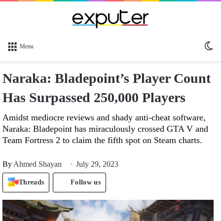
Sw
Menu
sk
Naraka: Bladepoint’s Player Count
Has Surpassed 250,000 Players
Amidst mediocre reviews and shady anti-cheat software,
Naraka: Bladepoint has miraculously crossed GTA V and
Team Fortress 2 to claim the fifth spot on Steam charts.
By
Ahmed Shayan
July 29, 2023
Threads
Follow us