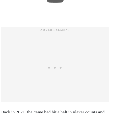
Back in 2021, the game had hit a halt in player counts and