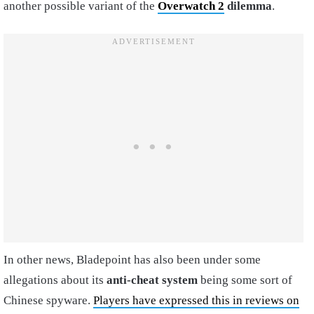
another possible variant of the
Overwatch 2
dilemma
.
In other news, Bladepoint has also been under some
allegations about its
anti-cheat system
being some sort of
Chinese spyware.
Players have expressed this in reviews on