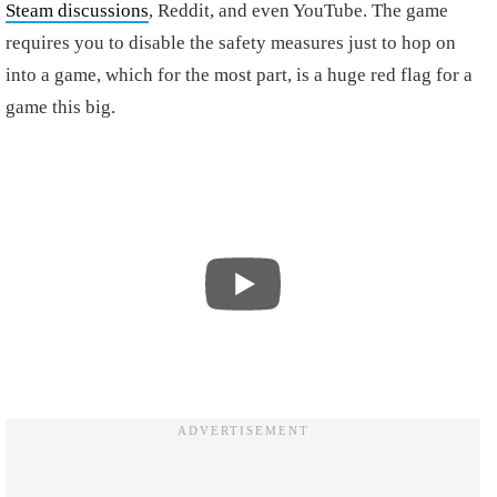
Steam discussions
, Reddit, and even YouTube. The game
requires you to disable the safety measures just to hop on
into a game, which for the most part, is a huge red flag for a
game this big.