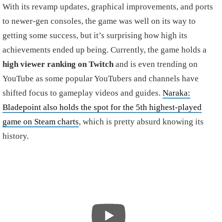
With its revamp updates, graphical improvements, and ports
to newer-gen consoles, the game was well on its way to
getting some success, but it’s surprising how high its
achievements ended up being. Currently, the game holds a
high viewer ranking on Twitch
and is even trending on
YouTube as some popular YouTubers and channels have
shifted focus to gameplay videos and guides.
Naraka:
Bladepoint also holds the spot for the 5th highest-played
game on Steam charts
, which is pretty absurd knowing its
history.