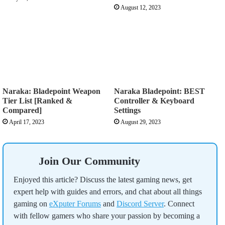
August 12, 2023
Naraka: Bladepoint Weapon
Naraka Bladepoint: BEST
Tier List [Ranked &
Controller & Keyboard
Compared]
Settings
April 17, 2023
August 29, 2023
Join Our Community
Enjoyed this article? Discuss the latest gaming news, get
expert help with guides and errors, and chat about all things
gaming on
eXputer Forums
and
Discord Server
. Connect
with fellow gamers who share your passion by becoming a