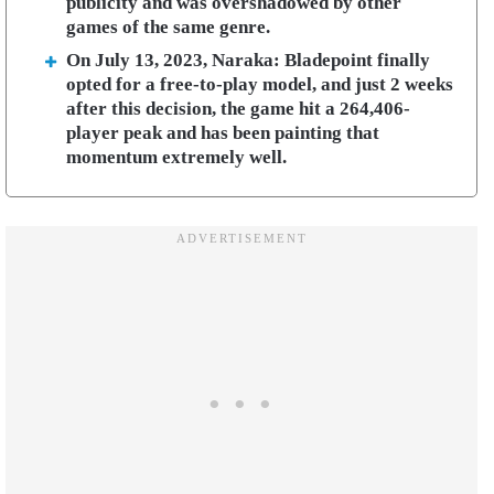
publicity and was overshadowed by other
games of the same genre.
On July 13, 2023, Naraka: Bladepoint finally
opted for a free-to-play model, and just 2 weeks
after this decision, the game hit a 264,406-
player peak and has been painting that
momentum extremely well.