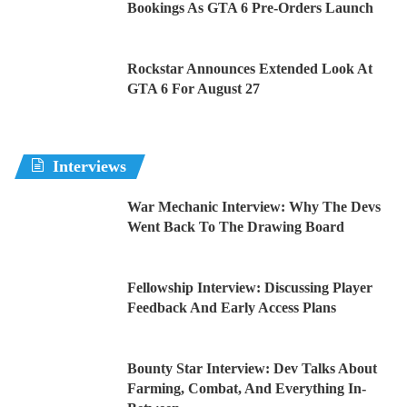
Bookings As GTA 6 Pre-Orders Launch
Rockstar Announces Extended Look At
GTA 6 For August 27
Interviews
War Mechanic Interview: Why The Devs
Went Back To The Drawing Board
Fellowship Interview: Discussing Player
Feedback And Early Access Plans
Bounty Star Interview: Dev Talks About
Farming, Combat, And Everything In-