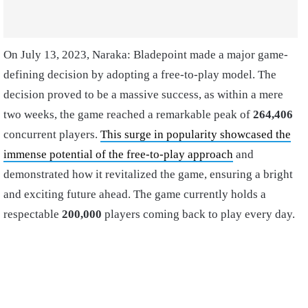
On July 13, 2023, Naraka: Bladepoint made a major game-
defining decision by adopting a free-to-play model. The
decision proved to be a massive success, as within a mere
two weeks, the game reached a remarkable peak of
264,406
concurrent players.
This surge in popularity showcased the
immense potential of the free-to-play approach
and
demonstrated how it revitalized the game, ensuring a bright
and exciting future ahead. The game currently holds a
respectable
200,000
players coming back to play every day.