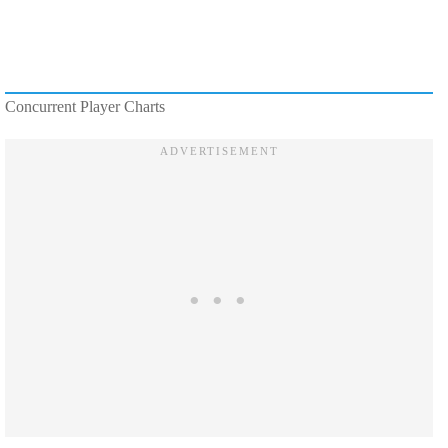
Concurrent Player Charts