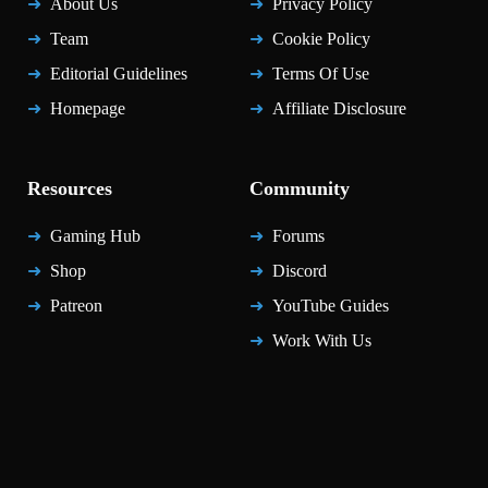
About Us
Privacy Policy
Team
Cookie Policy
Editorial Guidelines
Terms Of Use
Homepage
Affiliate Disclosure
Resources
Community
Gaming Hub
Forums
Shop
Discord
Patreon
YouTube Guides
Work With Us