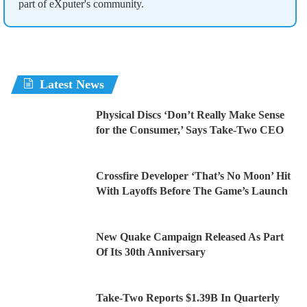
part of eXputer's community.
Latest News
Physical Discs ‘Don’t Really Make Sense
for the Consumer,’ Says Take-Two CEO
Crossfire Developer ‘That’s No Moon’ Hit
With Layoffs Before The Game’s Launch
New Quake Campaign Released As Part
Of Its 30th Anniversary
Take-Two Reports $1.39B In Quarterly