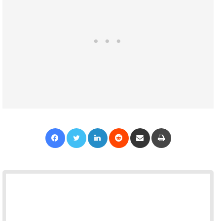
Facebook
Twitter
LinkedIn
Reddit
Share via Email
Print