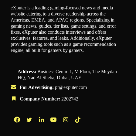
eXputer is a leading gaming-focused news and media
website catering to a diverse readership across the
Americas, EMEA, and APAC regions. Specializing in
gaming news, guides, tier lists, game settings, and error
fixes, eXputer also conducts interviews and offers
exclusives, features, and leaks. Additionally, eXputer
provides gaming tools such as a game recommendation
engine, all built for gamers by gamers.
Address:
Business Centre 1, M Floor, The Meydan
HQ, Nad Al Sheba, Dubai, UAE.
For Advertising:
pr@exputer.com
Company Number:
2202742
Facebook
Twitter
LinkedIn
YouTube
Instagram
TikTok