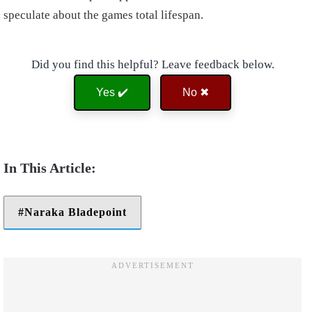
speculate about the games total lifespan.
Did you find this helpful? Leave feedback below.
Yes ✔️
No ✖
Naraka Bladepoint