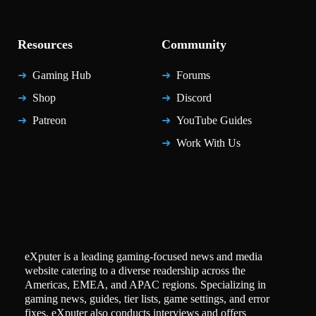
Resources
Community
Gaming Hub
Forums
Shop
Discord
Patreon
YouTube Guides
Work With Us
eXputer is a leading gaming-focused news and media
website catering to a diverse readership across the
Americas, EMEA, and APAC regions. Specializing in
gaming news, guides, tier lists, game settings, and error
fixes, eXputer also conducts interviews and offers