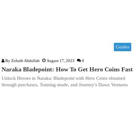
Guides
By
Zohaib Abdullah
August 17, 2023
0
Naraka Bladepoint: How To Get Hero Coins Fast
Unlock Heroes in Naraka: Bladepoint with Hero Coins obtained
through purchases, Training mode, and Journey's Dawn Ventures