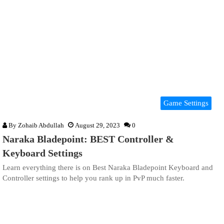
Game Settings
By
Zohaib Abdullah
August 29, 2023
0
Naraka Bladepoint: BEST Controller &
Keyboard Settings
Learn everything there is on Best Naraka Bladepoint Keyboard and
Controller settings to help you rank up in PvP much faster.