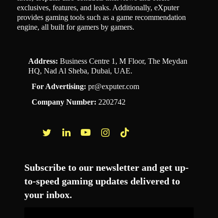
exclusives, features, and leaks. Additionally, eXputer
provides gaming tools such as a game recommendation
engine, all built for gamers by gamers.
Address:
Business Centre 1, M Floor, The Meydan
HQ, Nad Al Sheba, Dubai, UAE.
For Advertising:
pr@exputer.com
Company Number:
2202742
Facebook
Twitter
LinkedIn
YouTube
Instagram
TikTok
Subscribe to our newsletter and get up-
to-speed gaming updates delivered to
your inbox.
Email