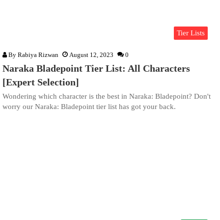
Tier Lists
By
Rabiya Rizwan
August 12, 2023
0
Naraka Bladepoint Tier List: All Characters
[Expert Selection]
Wondering which character is the best in Naraka: Bladepoint? Don't
worry our Naraka: Bladepoint tier list has got your back.