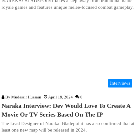
NARAKA: BLADEPOINT takes a step away from traditional battle
royale games and features unique melee-focused combat gameplay.
Interviews
By
Mudassir Hussain
April 19, 2024
0
Naraka Interview: Dev Would Love To Create A
Movie Or TV Series Based On The IP
The Lead Designer of Naraka: Bladepoint has also confirmed that at
least one new map will be released in 2024.