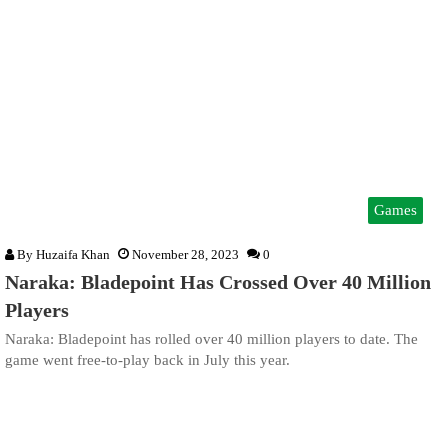
Games
By
Huzaifa Khan
November 28, 2023
0
Naraka: Bladepoint Has Crossed Over 40 Million
Players
Naraka: Bladepoint has rolled over 40 million players to date. The
game went free-to-play back in July this year.