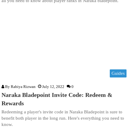
all you need to know about player ranks in Naraka bladepoint.
Guides
By
Rabiya Rizwan
July 12, 2022
0
Naraka Bladepoint Invite Code: Redeem &
Rewards
Redeeming a player's invite code in Naraka Bladepoint is sure to
benefit both player in the long run. Here's everything you need to
know.