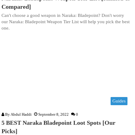
Compared]
Can't choose a good weapon in Naraka: Bladepoint? Don't worry
our Naraka: Bladepoint Weapon Tier List will help you pick the best
one.
Guides
By
Abdul Haddi
September 8, 2022
0
5 BEST Naraka Bladepoint Loot Spots [Our
Picks]