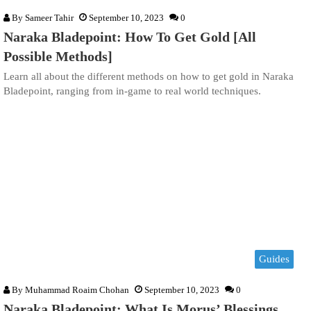
By
Sameer Tahir
September 10, 2023
0
Naraka Bladepoint: How To Get Gold [All
Possible Methods]
Learn all about the different methods on how to get gold in Naraka
Bladepoint, ranging from in-game to real world techniques.
Guides
By
Muhammad Roaim Chohan
September 10, 2023
0
Naraka Bladepoint: What Is Morus’ Blessings