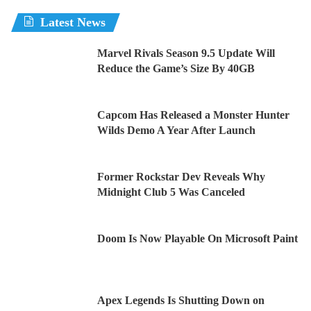
Latest News
Marvel Rivals Season 9.5 Update Will
Reduce the Game’s Size By 40GB
Capcom Has Released a Monster Hunter
Wilds Demo A Year After Launch
Former Rockstar Dev Reveals Why
Midnight Club 5 Was Canceled
Doom Is Now Playable On Microsoft Paint
Apex Legends Is Shutting Down on