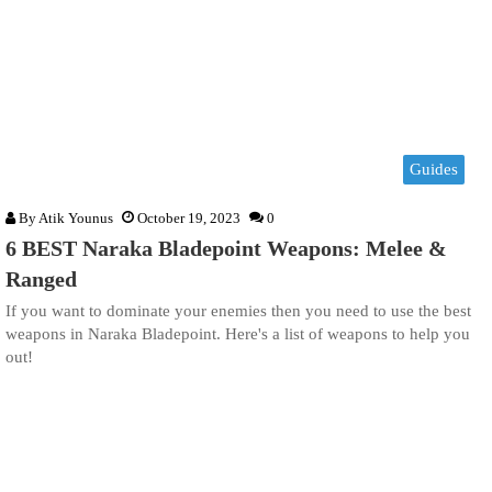
Guides
By
Atik Younus
October 19, 2023
0
6 BEST Naraka Bladepoint Weapons: Melee &
Ranged
If you want to dominate your enemies then you need to use the best
weapons in Naraka Bladepoint. Here's a list of weapons to help you
out!