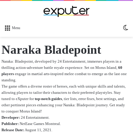
Sw
Menu
sk
Naraka Bladepoint
Naraka: Bladepoint, developed by 24 Entertainment, immerses players in a
thrilling action-adventure battle royale experience. Set on Morus Island,
60
players
engage in martial arts-inspired melee combat to emerge as the last one
standing.
The game offers a diverse roster of heroes, each with unique skills and talents,
allowing players to tailor their characters to their preferred playstyles. Stay
tuned to eXputer for
top-notch guides
, tier lists, error fixes, best settings, and
other pertinent pieces enhancing your Naraka: Bladepoint journey. Get ready
to conquer Morus Island!
Developer:
24 Entertainment.
Publisher:
NetEase Games Montreal.
Release Date:
August 11, 2021.