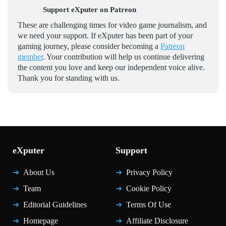
Support eXputer on Patreon
These are challenging times for video game journalism, and
we need your support. If eXputer has been part of your
gaming journey, please consider becoming a
Patreon
member
. Your contribution will help us continue delivering
the content you love and keep our independent voice alive.
Thank you for standing with us.
eXputer
Support
About Us
Privacy Policy
Team
Cookie Policy
Editorial Guidelines
Terms Of Use
Homepage
Affiliate Disclosure