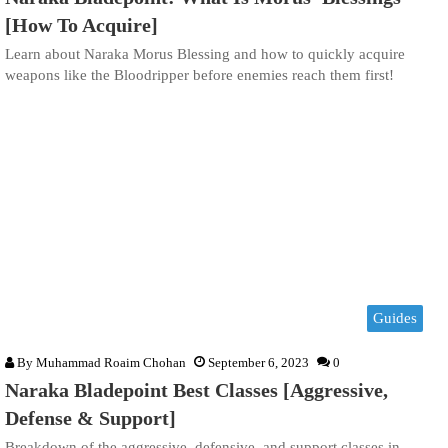
[How To Acquire]
Learn about Naraka Morus Blessing and how to quickly acquire
weapons like the Bloodripper before enemies reach them first!
Guides
By
Muhammad Roaim Chohan
September 6, 2023
0
Naraka Bladepoint Best Classes [Aggressive,
Defense & Support]
Breakdown of the aggressive, defensive, and support classes in