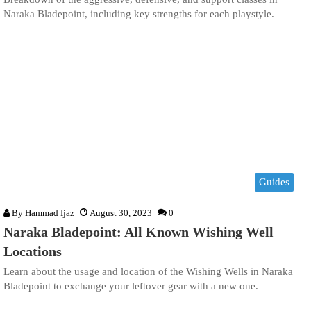
Naraka Bladepoint, including key strengths for each playstyle.
Guides
By
Hammad Ijaz
August 30, 2023
0
Naraka Bladepoint: All Known Wishing Well
Locations
Learn about the usage and location of the Wishing Wells in Naraka
Bladepoint to exchange your leftover gear with a new one.