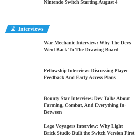
Nintendo Switch Starting August 4
Interviews
War Mechanic Interview: Why The Devs
Went Back To The Drawing Board
Fellowship Interview: Discussing Player
Feedback And Early Access Plans
Bounty Star Interview: Dev Talks About
Farming, Combat, And Everything In-
Between
Lego Voyagers Interview: Why Light
Brick Studio Built the Switch Version First