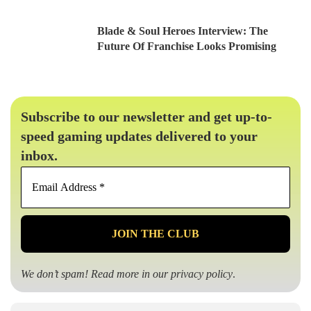
Blade & Soul Heroes Interview: The
Future Of Franchise Looks Promising
Subscribe to our newsletter and get up-to-
speed gaming updates delivered to your
inbox.
Email
Address
*
We don’t spam! Read more in our
privacy policy
.