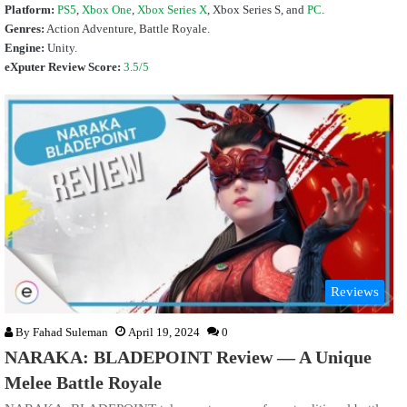
Platform:
PS5
,
Xbox One
,
Xbox Series X
,
Xbox Series S
, and
PC
.
Genres:
Action Adventure, Battle Royale.
Engine:
Unity.
eXputer Review Score:
3.5/5
Reviews
By
Fahad Suleman
April 19, 2024
0
NARAKA: BLADEPOINT Review — A Unique
Melee Battle Royale