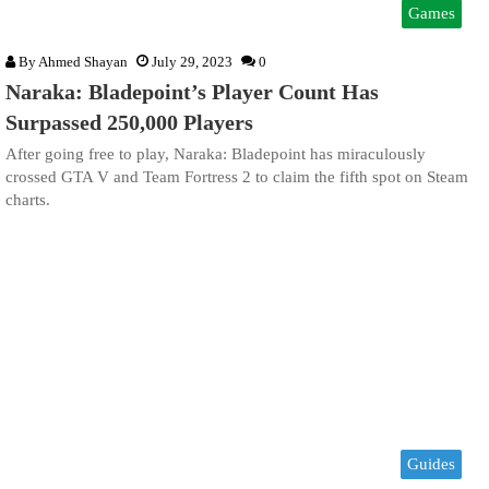
Games
By
Ahmed Shayan
July 29, 2023
0
Naraka: Bladepoint’s Player Count Has
Surpassed 250,000 Players
After going free to play, Naraka: Bladepoint has miraculously
crossed GTA V and Team Fortress 2 to claim the fifth spot on Steam
charts.
Guides