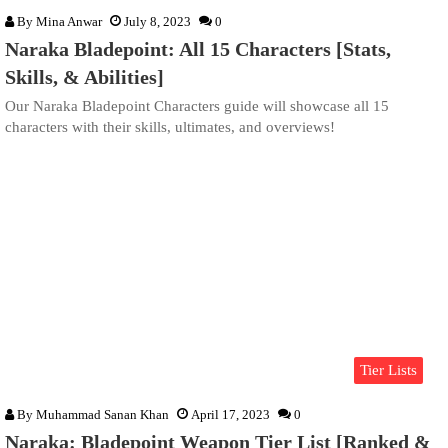
By
Mina Anwar
July 8, 2023
0
Naraka Bladepoint: All 15 Characters [Stats,
Skills, & Abilities]
Our Naraka Bladepoint Characters guide will showcase all 15
characters with their skills, ultimates, and overviews!
Tier Lists
By
Muhammad Sanan Khan
April 17, 2023
0
Naraka: Bladepoint Weapon Tier List [Ranked &