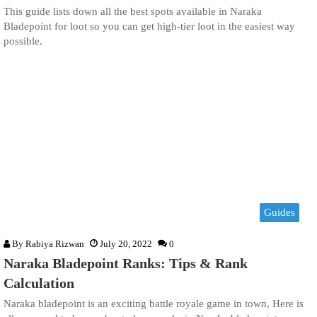
This guide lists down all the best spots available in Naraka
Bladepoint for loot so you can get high-tier loot in the easiest way
possible.
Guides
By
Rabiya Rizwan
July 20, 2022
0
Naraka Bladepoint Ranks: Tips & Rank
Calculation
Naraka bladepoint is an exciting battle royale game in town, Here is