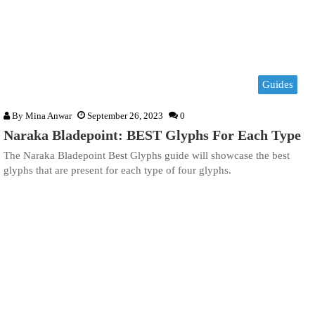
Guides
By
Mina Anwar
September 26, 2023
0
Naraka Bladepoint: BEST Glyphs For Each Type
The Naraka Bladepoint Best Glyphs guide will showcase the best
glyphs that are present for each type of four glyphs.