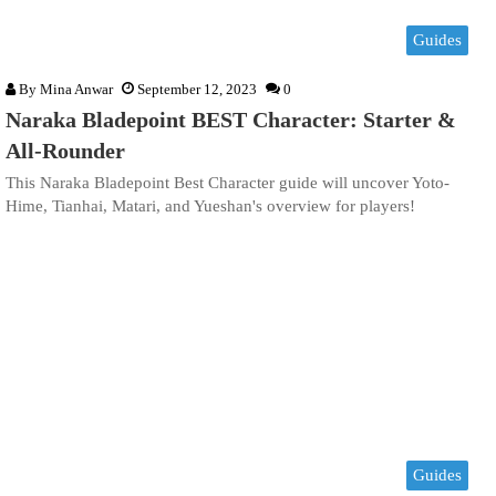
Guides
By
Mina Anwar
September 12, 2023
0
Naraka Bladepoint BEST Character: Starter &
All-Rounder
This Naraka Bladepoint Best Character guide will uncover Yoto-
Hime, Tianhai, Matari, and Yueshan's overview for players!
Guides