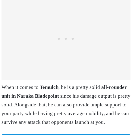
When it comes to
Temulch
, he is a pretty solid
all-rounder
unit in Naraka Bladepoint
since his damage output is pretty
solid. Alongside that, he can also provide ample support to
your party while having pretty average mobility, and he can
survive any attack that opponents launch at you.