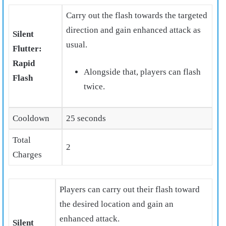
Carry out the flash towards the targeted
direction and gain enhanced attack as
Silent
usual.
Flutter:
Rapid
Alongside that, players can flash
Flash
twice.
Cooldown
25 seconds
Total
2
Charges
Players can carry out their flash toward
the desired location and gain an
enhanced attack.
Silent