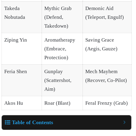
Takeda
Mythic Grab
Demonic Aid
Nobutada
(Defend,
(Teleport, Engulf)
Takedown)
Ziping Yin
Aromatherapy
Saving Grace
(Embrace,
(Aegis, Gauze)
Protection)
Feria Shen
Gunplay
Mech Mayhem
(Scattershot,
(Recover, Co-Pilot)
Aim)
Akos Hu
Roar (Blast)
Feral Frenzy (Grab)
Table of Contents