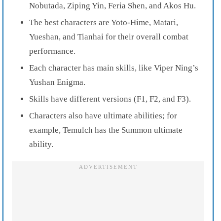
Nobutada, Ziping Yin, Feria Shen, and Akos Hu.
The best characters are Yoto-Hime, Matari,
Yueshan, and Tianhai for their overall combat
performance.
Each character has main skills, like Viper Ning’s
Yushan Enigma.
Skills have different versions (F1, F2, and F3).
Characters also have ultimate abilities; for
example, Temulch has the Summon ultimate
ability.