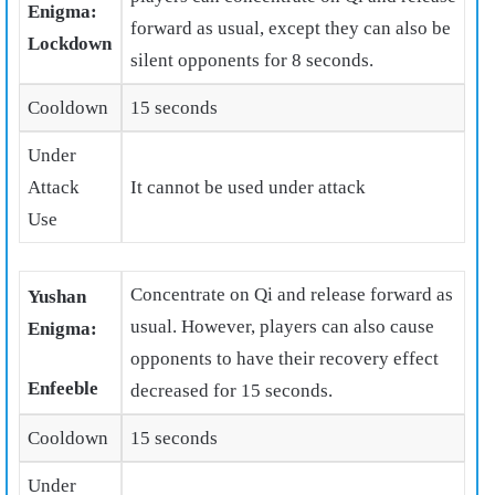
Enigma:
forward as usual, except they can also be
Lockdown
silent opponents for 8 seconds.
Cooldown
15 seconds
Under
Attack
It cannot be used under attack
Use
Concentrate on Qi and release forward as
Yushan
usual. However, players can also cause
Enigma:
opponents to have their recovery effect
Enfeeble
decreased for 15 seconds.
Cooldown
15 seconds
Under