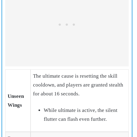
The ultimate cause is resetting the skill
cooldown
, and players are granted stealth
for about 16 seconds.
Unseen
Wings
While ultimate is active, the silent
flutter can flash even further.