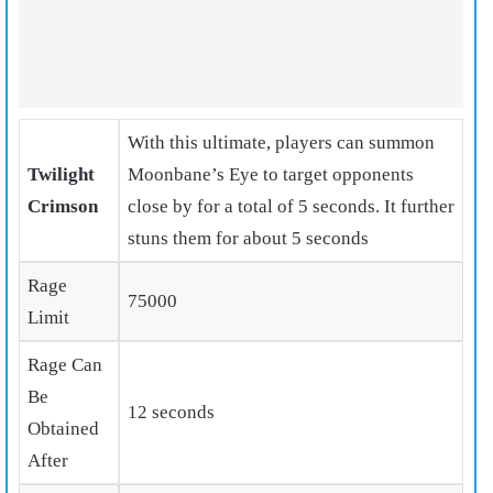
With this ultimate, players can summon
Twilight
Moonbane’s Eye
to target opponents
Crimson
close by for a total of 5 seconds. It further
stuns them for about 5 seconds
Rage
75000
Limit
Rage Can
Be
12 seconds
Obtained
After