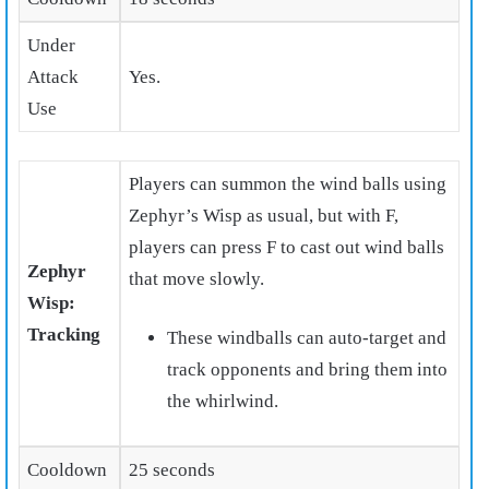
Under
Attack
Yes.
Use
Players can summon the wind balls using
Zephyr’s Wisp as usual, but with F,
players can press F to cast out wind balls
Zephyr
that move slowly.
Wisp:
Tracking
These windballs can auto-target and
track opponents and bring them into
the whirlwind.
Cooldown
25 seconds