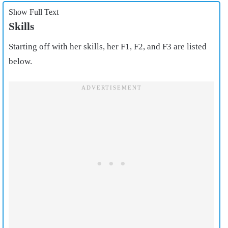
Show Full Text
Skills
Starting off with her skills, her F1, F2, and F3 are listed
below.