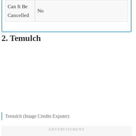
Can It Be
No
Cancelled
2. Temulch
Temulch (Image Credits Exputer)