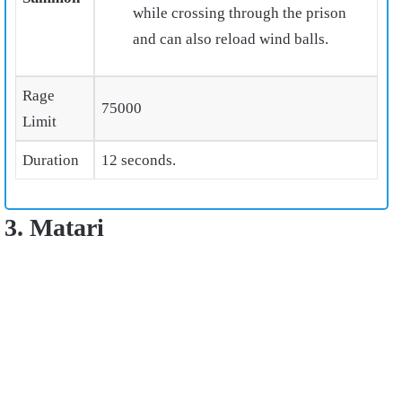
while crossing through the prison
and can also reload wind balls.
Rage
75000
Limit
Duration
12 seconds.
3. Matari