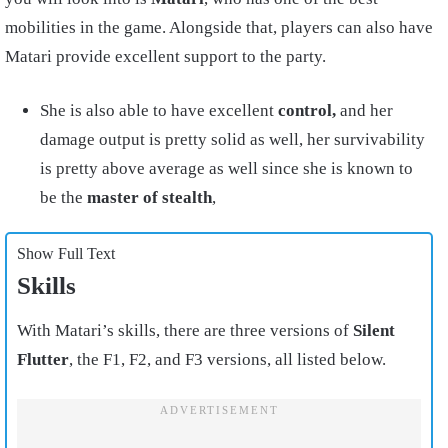
mobilities in the game. Alongside that, players can also have
Matari provide excellent support to the party.
She is also able to have excellent
control,
and her
damage output is pretty solid as well, her survivability
is pretty above average as well since she is known to
be the
master of stealth
,
Show Full Text
Skills
With Matari’s skills, there are three versions of
Silent
Flutter
, the F1, F2, and F3 versions, all listed below.