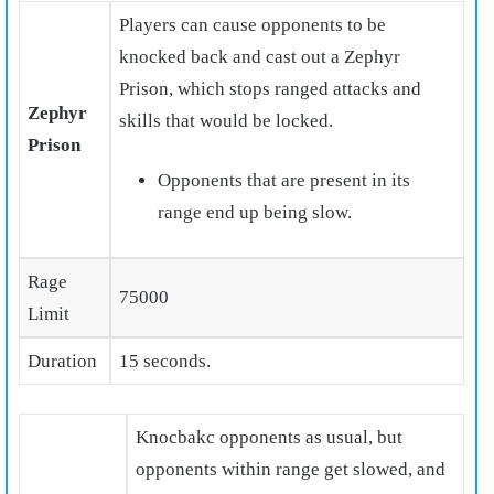
Players can cause opponents to be
knocked back and cast out a Zephyr
Prison, which stops ranged attacks and
Zephyr
skills that would be locked.
Prison
Opponents that are present in its
range end up being slow.
Rage
75000
Limit
Duration
15 seconds.
Knocbakc opponents as usual, but
opponents within range get slowed, and