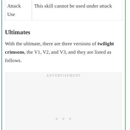
Attack
This skill cannot be used under attack
Use
Ultimates
With the ultimate, there are three versions of
twilight
crimsons
, the V1, V2, and V3, and they are listed as
follows.