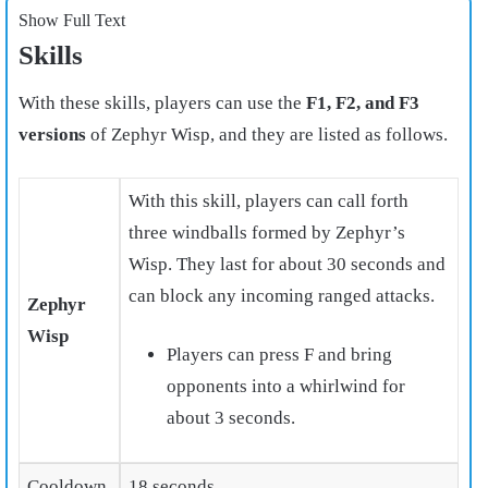
Show Full Text
Skills
With these skills, players can use the
F1, F2, and F3
versions
of Zephyr Wisp, and they are listed as follows.
With this skill, players can call forth
three windballs formed by Zephyr’s
Wisp. They last for about 30 seconds and
can block any incoming ranged attacks.
Zephyr
Wisp
Players can press F and bring
opponents into a whirlwind
for
about 3 seconds.
Cooldown
18 seconds