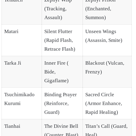
(Tracking,
(Enchanted,
Assault)
Summon)
Matari
Silent Flutter
Unseen Wings
(Rapid Flash,
(Assassin, Smite)
Retrace Flash)
Tarka Ji
Inner Fire (
Blackout (Vulcan,
Bide,
Frenzy)
Gigaflame)
Tsuchimikado
Binding Prayer
Sacred Circle
Kurumi
(Reinforce,
(Armor Enhance,
Guard)
Rapid Healing)
Tianhai
The Divine Bell
Titan’s Call (Guard,
(Counter, Blast)
Heal)