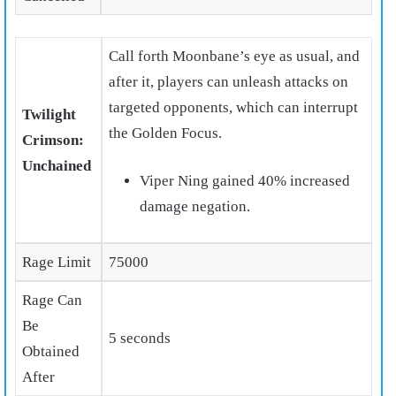
Call forth Moonbane’s eye as usual, and
after it, players can unleash attacks on
targeted opponents, which can interrupt
Twilight
the Golden Focus.
Crimson:
Unchained
Viper Ning gained 40% increased
damage negation.
Rage Limit
75000
Rage Can
Be
5 seconds
Obtained
After