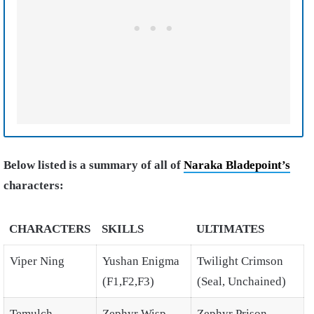
Below listed is a summary of all of
Naraka Bladepoint’s
characters:
CHARACTERS
SKILLS
ULTIMATES
Viper Ning
Yushan Enigma
Twilight Crimson
(F1,F2,F3)
(Seal, Unchained)
Temulch
Zephyr Wisp
Zephyr Prison