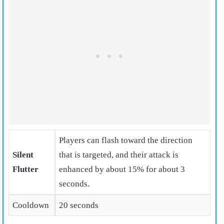
Players can flash toward the direction
Silent
that is targeted, and their attack is
Flutter
enhanced
by about 15% for about 3
seconds.
Cooldown
20 seconds