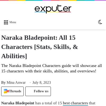
Sw
Menu
sk
Naraka Bladepoint: All 15
Characters [Stats, Skills, &
Abilities]
The Naraka Bladepoint Characters guide will showcase all
15 characters with their skills, abilities, and overviews!
By
Mina Anwar
July 8, 2023
Threads
Follow us
Naraka Bladepoint
has a total of 15
best characters
that