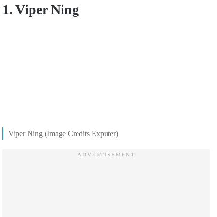
1. Viper Ning
Viper Ning (Image Credits Exputer)