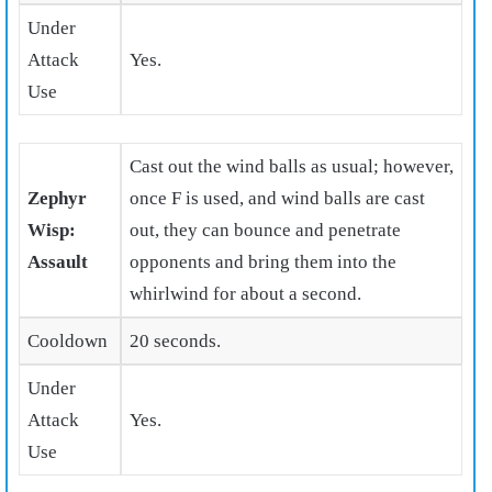
Under
Attack
Yes.
Use
Cast out the wind balls as usual; however,
Zephyr
once F is used, and wind balls are cast
Wisp:
out, they can bounce and penetrate
Assault
opponents and bring them into the
whirlwind for about a second.
Cooldown
20 seconds.
Under
Attack
Yes.
Use