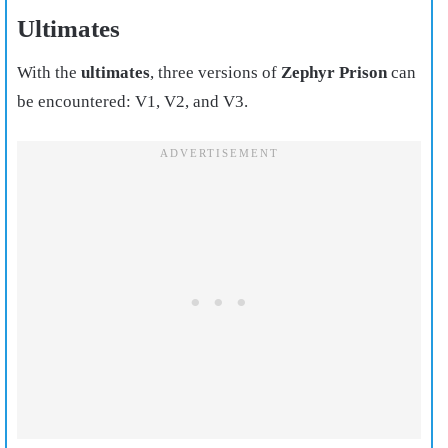
Ultimates
With the
ultimates
, three versions of
Zephyr Prison
can
be encountered: V1, V2, and V3.