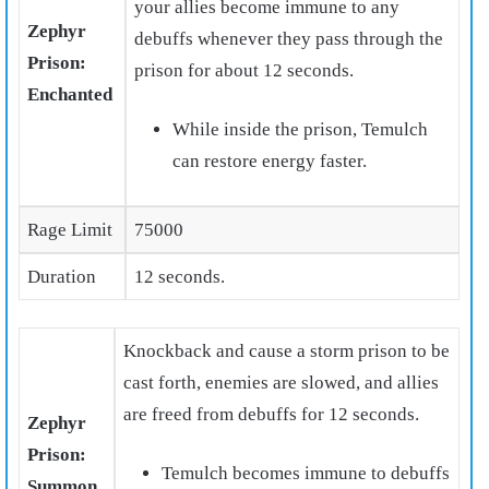
your allies become immune to any
Zephyr
debuffs whenever they pass through the
Prison:
prison for about 12 seconds.
Enchanted
While inside the prison, Temulch
can restore energy faster.
Rage Limit
75000
Duration
12 seconds.
Knockback and cause a storm prison to be
cast forth, enemies are slowed, and allies
are freed from debuffs for 12 seconds.
Zephyr
Prison:
Temulch becomes immune to debuffs
Summon