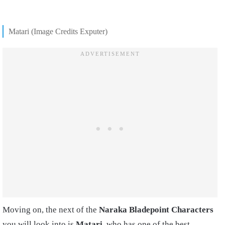
Matari (Image Credits Exputer)
Moving on, the next of the
Naraka Bladepoint Characters
you will look into is
Matari
, who has one of the best