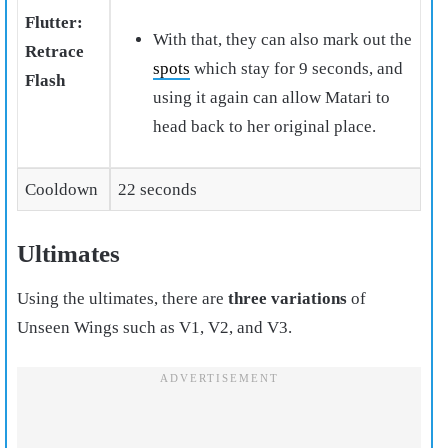
Flutter:
With that, they can also mark out the
Retrace
spots
which stay for 9 seconds, and
Flash
using it again can allow Matari to
head back to her original place.
Cooldown
22 seconds
Ultimates
Using the ultimates, there are
three variations
of
Unseen Wings such as V1, V2, and V3.