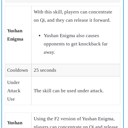
With this skill, players can concentrate
on Qi, and they can release it forward.
Yushan
Yushan Enigma also causes
Enigma
opponents to get knockback far
away.
Cooldown
25 seconds
Under
Attack
The skill can be used under attack.
Use
Using the F2 version of Yushan Enigma,
Yushan
players can concentrate on Qi and release