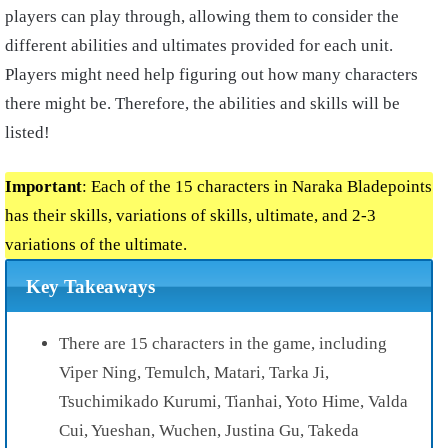
players can play through, allowing them to consider the
different abilities and ultimates provided for each unit.
Players might need help figuring out how many
characters
there might be. Therefore, the abilities and skills will be
listed!
Important
: Each of the 15 characters in Naraka Bladepoints
has their skills, variations of skills, ultimate, and 2-3
variations of the ultimate.
Key Takeaways
There are 15 characters in the game, including
Viper Ning, Temulch, Matari, Tarka Ji,
Tsuchimikado Kurumi, Tianhai, Yoto Hime, Valda
Cui, Yueshan, Wuchen, Justina Gu, Takeda