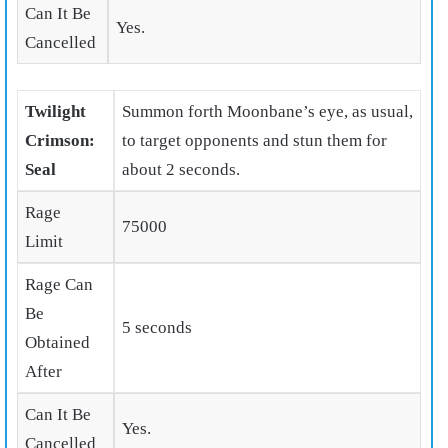
Can It Be
Yes.
Cancelled
Twilight
Summon forth Moonbane’s eye, as usual,
Crimson:
to target opponents and stun them for
Seal
about 2 seconds.
Rage
75000
Limit
Rage Can
Be
5 seconds
Obtained
After
Can It Be
Yes.
Cancelled