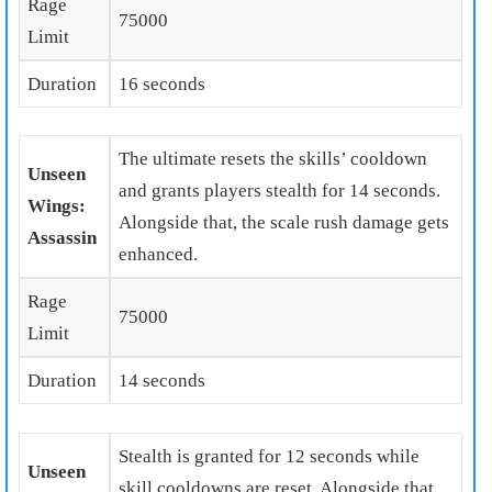
Rage
75000
Limit
Duration
16 seconds
The ultimate resets the skills’ cooldown
Unseen
and grants players stealth for 14 seconds.
Wings:
Alongside that, the scale rush damage gets
Assassin
enhanced.
Rage
75000
Limit
Duration
14 seconds
Stealth is granted for 12 seconds while
Unseen
skill cooldowns are reset. Alongside that,