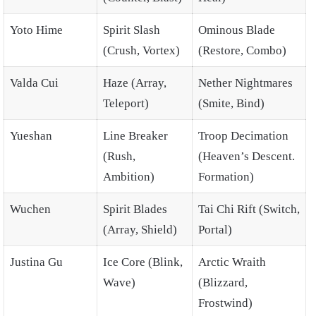
Yoto Hime
Spirit Slash
Ominous Blade
(Crush, Vortex)
(Restore, Combo)
Valda Cui
Haze (Array,
Nether Nightmares
Teleport)
(Smite, Bind)
Yueshan
Line Breaker
Troop Decimation
(Rush,
(Heaven’s Descent.
Ambition)
Formation)
Wuchen
Spirit Blades
Tai Chi Rift (Switch,
(Array, Shield)
Portal)
Justina Gu
Ice Core (Blink,
Arctic Wraith
Wave)
(Blizzard,
Frostwind)