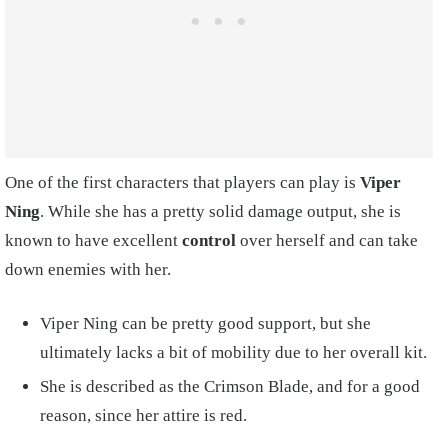
One of the first
characters
that players can play is
Viper
Ning
. While she has a pretty solid damage output, she is
known to have excellent
control
over herself and can take
down enemies with her.
Viper Ning can be pretty good support, but she
ultimately lacks a bit of mobility due to her overall kit.
She is described as the Crimson Blade, and for a good
reason, since her attire is
red.