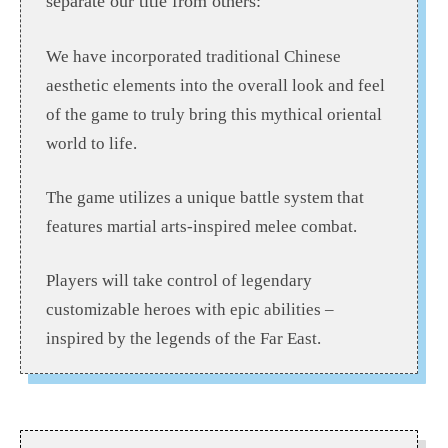
separate our title from others:
We have incorporated traditional Chinese
aesthetic elements into the overall look and feel
of the game to truly bring this mythical oriental
world to life.
The game utilizes a unique battle system that
features martial arts-inspired melee combat.
Players will take control of legendary
customizable heroes with epic abilities –
inspired by the legends of the Far East.