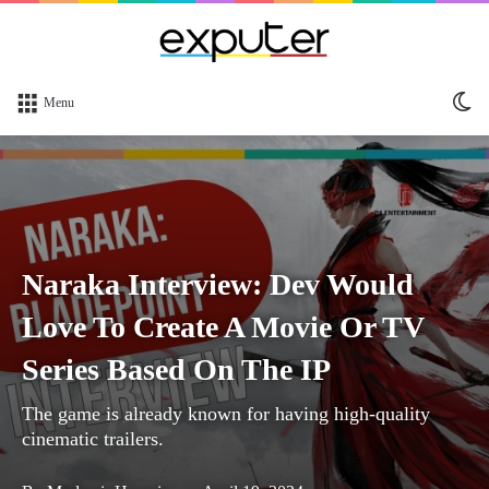
Sw
Menu
sk
Naraka Interview: Dev Would
Love To Create A Movie Or TV
Series Based On The IP
The game is already known for having high-quality
cinematic trailers.