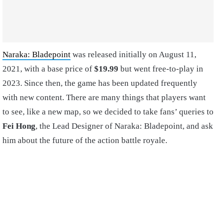
Naraka: Bladepoint
was released initially on August 11,
2021, with a base price of
$19.99
but went free-to-play in
2023. Since then, the game has been updated frequently
with new content. There are many things that players want
to see, like a new map, so we decided to take fans’ queries to
Fei Hong
, the Lead Designer of Naraka: Bladepoint, and ask
him about the future of the action battle royale.