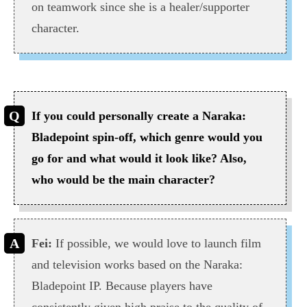
on teamwork since she is a healer/supporter
character.
If you could personally create a Naraka:
Bladepoint spin-off, which genre would you
go for and what would it look like? Also,
who would be the main character?
Fei:
If possible, we would love to launch film
and television works based on the Naraka:
Bladepoint IP. Because players have