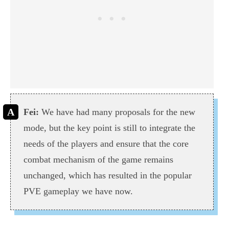
Fei:
We have had many proposals for the new
mode, but the key point is still to integrate the
needs of the players and ensure that the core
combat mechanism of the game remains
unchanged, which has resulted in the popular
PVE gameplay we have now.