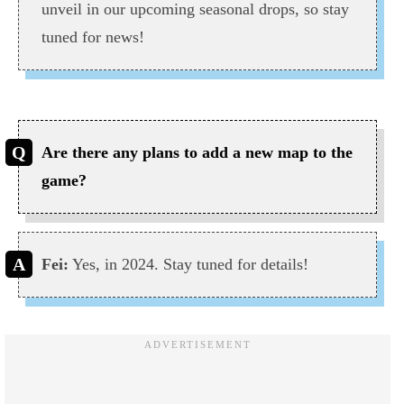
unveil in our upcoming seasonal drops, so stay
tuned for news!
Are there any plans to add a new map to the
game?
Fei:
Yes, in 2024. Stay tuned for details!