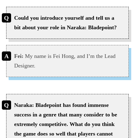
Could you introduce yourself and tell us a
bit about your role in Naraka: Bladepoint?
Fei:
My name is Fei Hong, and I’m the Lead
Designer.
Naraka: Bladepoint has found immense
success in a genre that many consider to be
extremely competitive. What do you think
the game does so well that players cannot