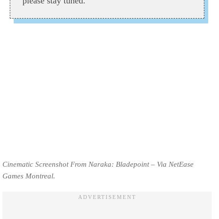
please stay tuned.
Cinematic Screenshot From Naraka: Bladepoint – Via NetEase
Games Montreal.