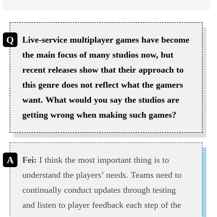
Live-service multiplayer games have become
the main focus of many studios now, but
recent releases show that their approach to
this genre does not reflect what the gamers
want. What would you say the studios are
getting wrong when making such games?
Fei:
I think the most important thing is to
understand the players’ needs. Teams need to
continually conduct updates through testing
and listen to player feedback each step of the