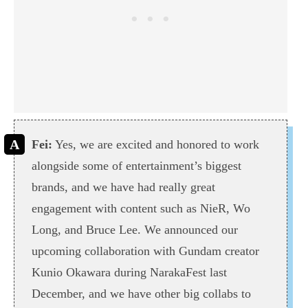
Fei:
Yes, we are excited and honored to work
alongside some of entertainment’s biggest
brands, and we have had really great
engagement with content such as NieR, Wo
Long, and Bruce Lee. We announced our
upcoming collaboration with Gundam creator
Kunio Okawara during NarakaFest last
December, and we have other big collabs to