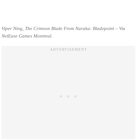
Viper Ning, The Crimson Blade From Naraka: Bladepoint – Via
NetEase Games Montreal.