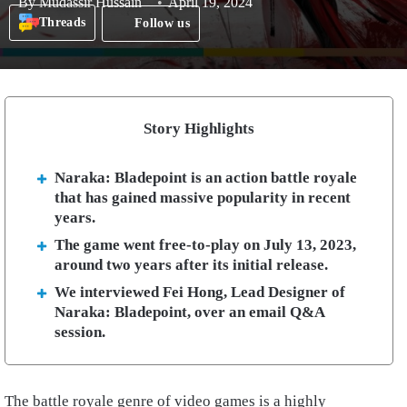
By
Mudassir Hussain
April 19, 2024
Threads
Follow us
Story Highlights
Naraka: Bladepoint is an action battle royale
that has gained massive popularity in recent
years.
The game went free-to-play on July 13, 2023,
around two years after its initial release.
We interviewed Fei Hong, Lead Designer of
Naraka: Bladepoint, over an email Q&A
session.
The battle royale genre of video games is a highly