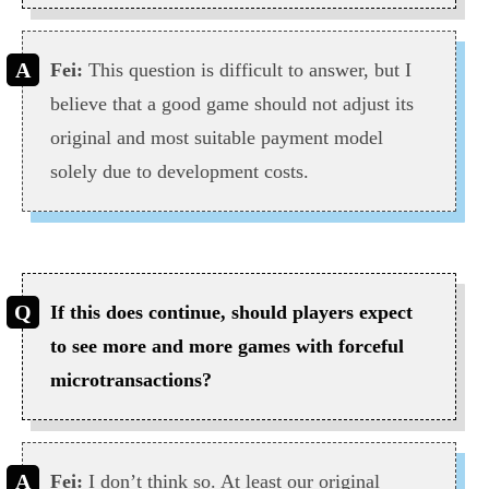
Fei:
This question is difficult to answer, but I
believe that a good game should not adjust its
original and most suitable payment model
solely due to development costs.
If this does continue, should players expect
to see more and more games with forceful
microtransactions?
Fei:
I don’t think so. At least our original