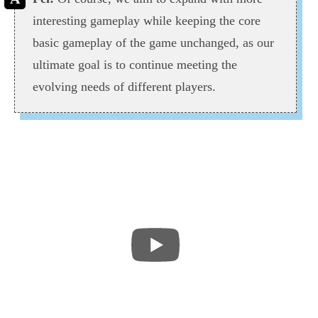
interesting gameplay while keeping the core
basic gameplay of the game unchanged, as our
ultimate goal is to continue meeting the
evolving needs of different players.