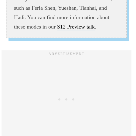
such as Feria Shen, Yueshan, Tianhai, and
Hadi. You can find more information about
these modes in our
S12 Preview talk
.