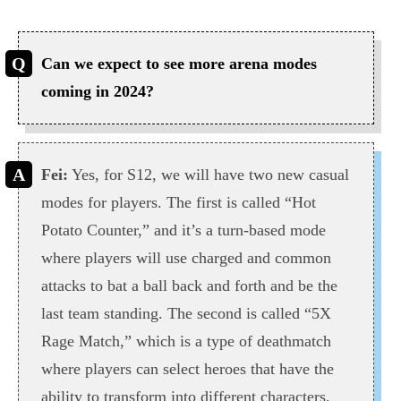
Can we expect to see more arena modes
coming in 2024?
Fei:
Yes, for S12, we will have two new casual
modes for players. The first is called “Hot
Potato Counter,” and it’s a turn-based mode
where players will use charged and common
attacks to bat a ball back and forth and be the
last team standing. The second is called “5X
Rage Match,” which is a type of deathmatch
where players can select heroes that have the
ability to transform into different characters,