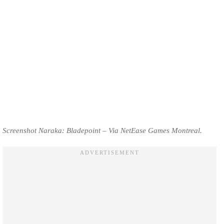
Screenshot Naraka: Bladepoint – Via NetEase Games Montreal.