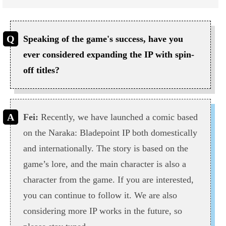
Speaking of the game's success, have you
ever considered expanding the IP with spin-
off titles?
Fei:
Recently, we have launched a comic based
on the Naraka: Bladepoint IP both domestically
and internationally. The story is based on the
game’s lore, and the main character is also a
character from the game. If you are interested,
you can continue to follow it. We are also
considering more IP works in the future, so