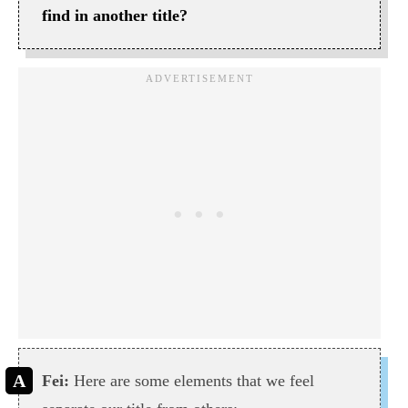
find in another title?
Fei:
Here are some elements that we feel