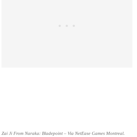
Zai Ji From Naraka: Bladepoint – Via NetEase Games Montreal.