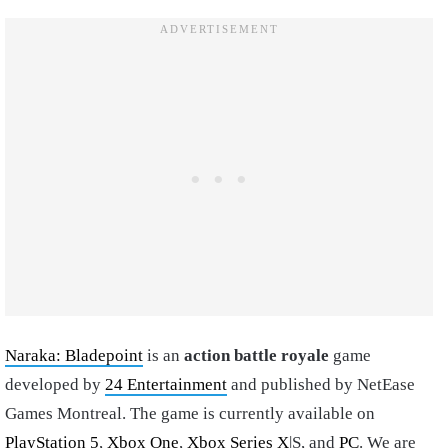
Naraka: Bladepoint
is an
action battle royale
game
developed by
24 Entertainment
and published by NetEase
Games Montreal. The game is currently available on
PlayStation 5
,
Xbox One
,
Xbox Series X
|S, and
PC
. We are