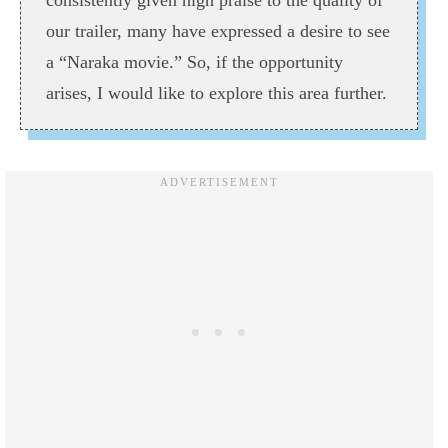
consistently given high praise to the quality of
our trailer, many have expressed a desire to see
a “Naraka movie.” So, if the opportunity
arises, I would like to explore this area further.