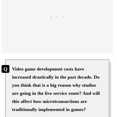
Video game development costs have
increased drastically in the past decade. Do
you think that is a big reason why studios
are going in the live service route? And will
this affect how microtransactions are
traditionally implemented in games?