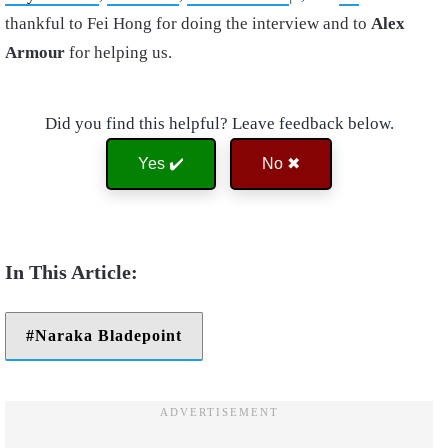
thankful to Fei Hong for doing the interview and to
Alex
Armour
for helping us.
Did you find this helpful? Leave feedback below.
Yes ✔️
No ✖
Naraka Bladepoint