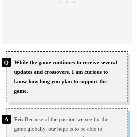
While the game continues to receive several
updates and crossovers, I am curious to
know how long you plan to support the
game.
Fei:
Because of the passion we see for the
game globally, our hope is to be able to