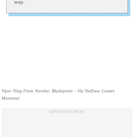
way.
Viper Ning From Naraka: Bladepoint – Via NetEase Games
Montreal.