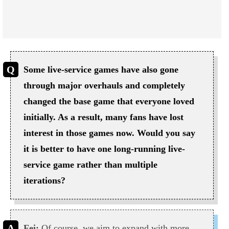
Some live-service games have also gone
through major overhauls and completely
changed the base game that everyone loved
initially. As a result, many fans have lost
interest in those games now. Would you say
it is better to have one long-running live-
service game rather than multiple
iterations?
Fei:
Of course, we aim to expand with more