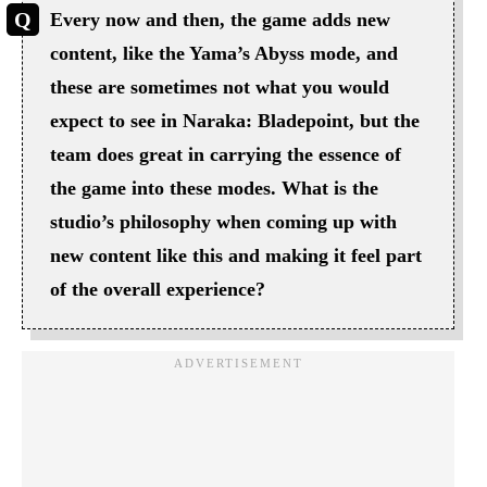
Every now and then, the game adds new
content, like the Yama’s Abyss mode, and
these are sometimes not what you would
expect to see in Naraka: Bladepoint, but the
team does great in carrying the essence of
the game into these modes. What is the
studio’s philosophy when coming up with
new content like this and making it feel part
of the overall experience?