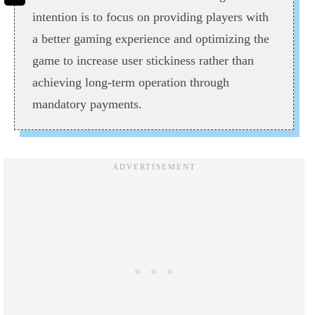
intention is to focus on providing players with
a better gaming experience and optimizing the
game to increase user stickiness rather than
achieving long-term operation through
mandatory payments.