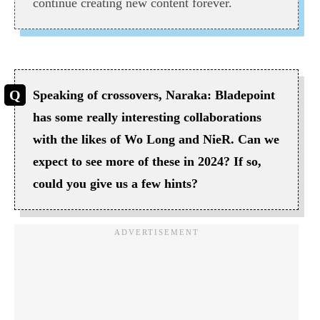
continue creating new content forever.
Speaking of crossovers, Naraka: Bladepoint
has some really interesting collaborations
with the likes of Wo Long and NieR. Can we
expect to see more of these in 2024? If so,
could you give us a few hints?