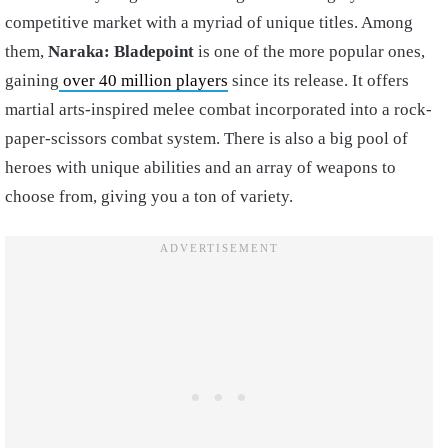
competitive market with a myriad of unique titles. Among
them,
Naraka: Bladepoint
is one of the more popular ones,
gaining
over 40 million players
since its release. It offers
martial arts-inspired melee combat incorporated into a rock-
paper-scissors combat system. There is also a big pool of
heroes with unique abilities and an array of weapons to
choose from, giving you a ton of variety.