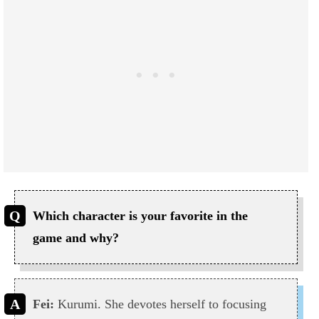
Which character is your favorite in the
game and why?
Fei:
Kurumi. She devotes herself to focusing