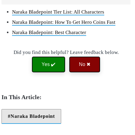
Naraka Bladepoint Tier List: All Characters
Naraka Bladepoint: How To Get Hero Coins Fast
Naraka Bladepoint: Best Character
Did you find this helpful? Leave feedback below.
Yes ✔️
No ✖
Naraka Bladepoint