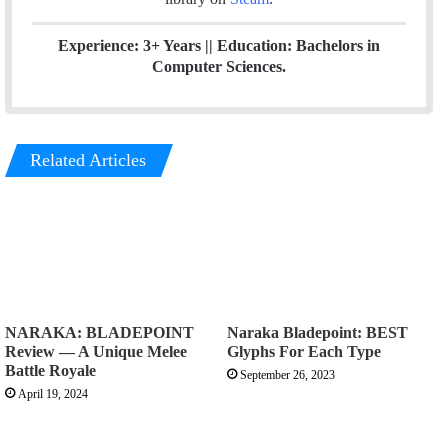
Experience: 3+ Years || Education: Bachelors in
Computer Sciences.
Related Articles
NARAKA: BLADEPOINT
Naraka Bladepoint: BEST
Review — A Unique Melee
Glyphs For Each Type
Battle Royale
September 26, 2023
April 19, 2024