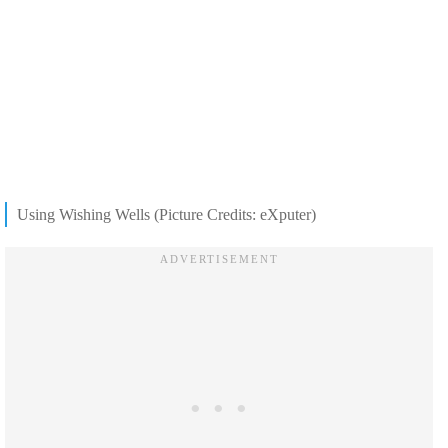
Using Wishing Wells (Picture Credits: eXputer)