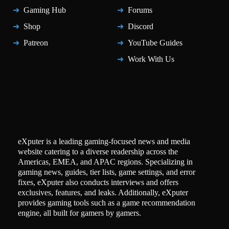
Gaming Hub
Forums
Shop
Discord
Patreon
YouTube Guides
Work With Us
eXputer is a leading gaming-focused news and media
website catering to a diverse readership across the
Americas, EMEA, and APAC regions. Specializing in
gaming news, guides, tier lists, game settings, and error
fixes, eXputer also conducts interviews and offers
exclusives, features, and leaks. Additionally, eXputer
provides gaming tools such as a game recommendation
engine, all built for gamers by gamers.