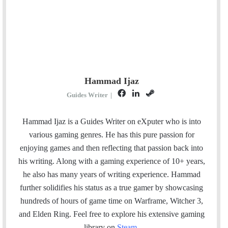
Hammad Ijaz
F
L
S
Guides Writer
|
a
i
t
c
n
e
Hammad Ijaz is a Guides Writer on eXputer who is into
e
k
a
various gaming genres. He has this pure passion for
b
e
m
enjoying games and then reflecting that passion back into
o
d
his writing. Along with a gaming experience of 10+ years,
o
I
he also has many years of writing experience. Hammad
k
n
further solidifies his status as a true gamer by showcasing
hundreds of hours of game time on Warframe, Witcher 3,
and Elden Ring. Feel free to explore his extensive gaming
library on
Steam
.