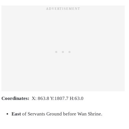
Coordinates:
X: 863.8 Y:1807.7 H:63.0
East
of Servants Ground before Wan Shrine.