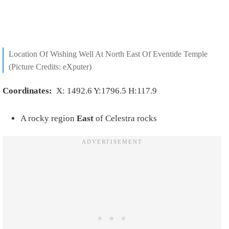
Location Of Wishing Well At North East Of Eventide Temple
(Picture Credits: eXputer)
Coordinates:
X: 1492.6 Y:1796.5 H:117.9
A rocky region
East
of Celestra rocks