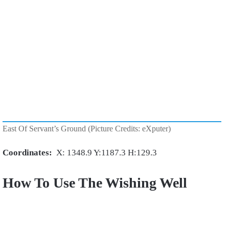
East Of Servant’s Ground (Picture Credits: eXputer)
Coordinates:
X: 1348.9 Y:1187.3 H:129.3
How To Use The Wishing Well