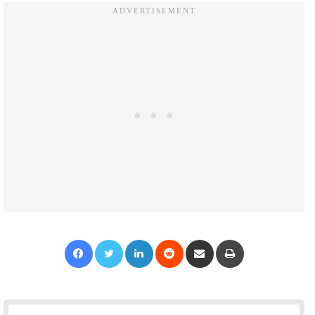
Facebook
Twitter
LinkedIn
Reddit
Share via Email
Print