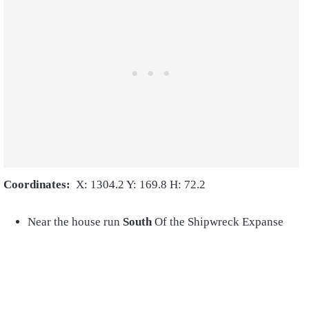
Coordinates:
X: 1304.2 Y: 169.8 H: 72.2
Near the house run
South
Of the Shipwreck Expanse