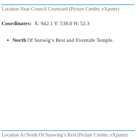
Location Near Council Courtyard (Picture Credits: eXputer)
Coordinates:
X: 942.1 Y: 538.0 H: 52.3
North
Of Sunwig’s Rest and Eventide Temple.
Location At North Of Sunwing’s Rest (Picture Credits: eXputer)