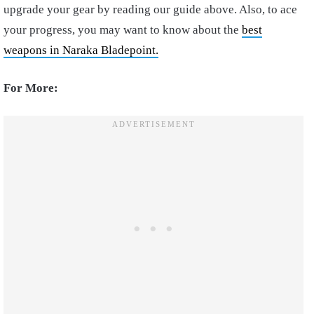
upgrade your gear by reading our guide above. Also, to ace
your progress, you may want to know about the
best
weapons in Naraka Bladepoint.
For More: