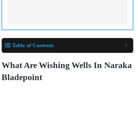
Table of Contents
What Are Wishing Wells In Naraka
Bladepoint