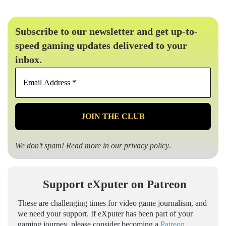
Subscribe to our newsletter and get up-to-
speed gaming updates delivered to your
inbox.
Email
Address
*
We don’t spam! Read more in our
privacy policy
.
Support eXputer on Patreon
These are challenging times for video game journalism, and
we need your support. If eXputer has been part of your
gaming journey, please consider becoming a
Patreon