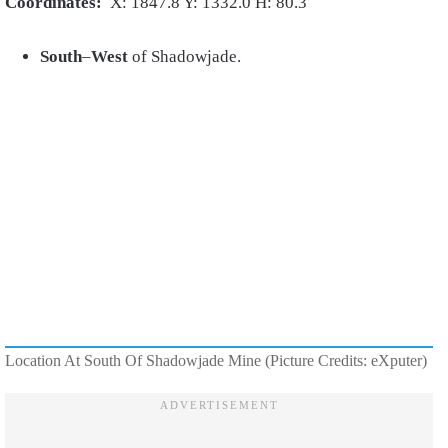
Coordinates:
X: 1847.8 Y: 1332.0 H: 80.3
South
–
West
of Shadowjade.
Location At South Of Shadowjade Mine (Picture Credits: eXputer)