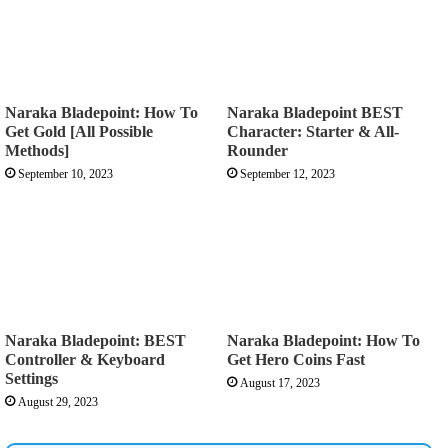
Naraka Bladepoint: How To
Naraka Bladepoint BEST
Get Gold [All Possible
Character: Starter & All-
Methods]
Rounder
September 10, 2023
September 12, 2023
Naraka Bladepoint: BEST
Naraka Bladepoint: How To
Controller & Keyboard
Get Hero Coins Fast
Settings
August 17, 2023
August 29, 2023