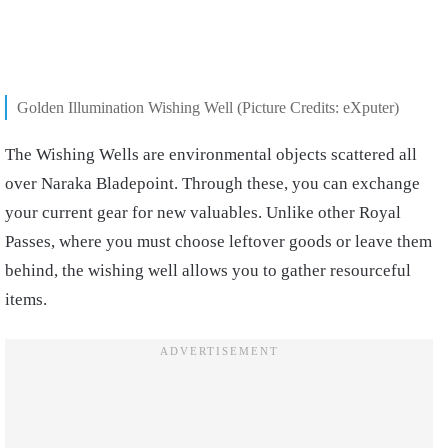
Golden Illumination Wishing Well (Picture Credits: eXputer)
The Wishing Wells are environmental objects scattered all
over Naraka Bladepoint. Through these, you can exchange
your current gear for new valuables. Unlike other Royal
Passes, where you must choose leftover goods or leave them
behind, the wishing well allows you to gather resourceful
items.