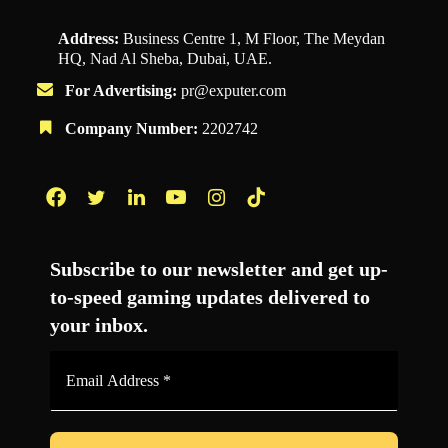
Address:
Business Centre 1, M Floor, The Meydan
HQ, Nad Al Sheba, Dubai, UAE.
For Advertising:
pr@exputer.com
Company Number:
2202742
Facebook
Twitter
LinkedIn
YouTube
Instagram
TikTok
Subscribe to our newsletter and get up-
to-speed gaming updates delivered to
your inbox.
Email
Address
*