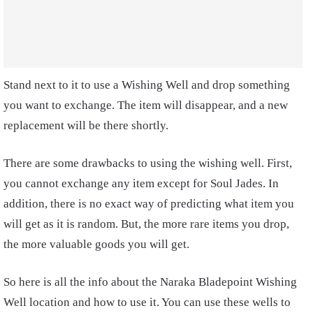
Stand next to it to use a Wishing Well and drop something
you want to exchange. The item will disappear, and a new
replacement will be there shortly.
There are some drawbacks to using the wishing well. First,
you cannot exchange any item except for Soul Jades. In
addition, there is no exact way of predicting what item you
will get as it is random. But, the more rare items you drop,
the more valuable goods you will get.
So here is all the info about the Naraka Bladepoint Wishing
Well location and how to use it. You can use these wells to