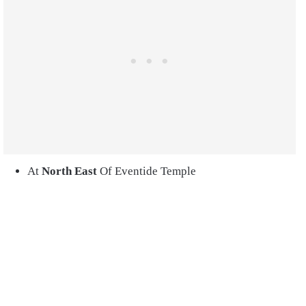
At
North
East
Of Eventide Temple