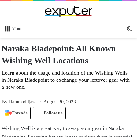
Sw
Menu
sk
Naraka Bladepoint: All Known
Wishing Well Locations
Learn about the usage and location of the Wishing Wells
in Naraka Bladepoint to exchange your leftover gear with
a new one.
By
Hammad Ijaz
August 30, 2023
Threads
Follow us
Wishing Well is a great way to swap your gear in Naraka