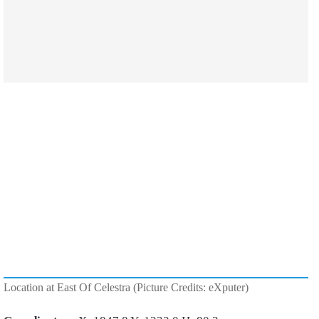
Location at East Of Celestra (Picture Credits: eXputer)