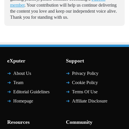
member
. Your contribution will help us continue delivering
the content you love and keep our independent voice alive.
Thank you for standing with us.
eXputer
Support
About Us
Privacy Policy
Team
Cookie Policy
Editorial Guidelines
Terms Of Use
Homepage
Affiliate Disclosure
Resources
Community