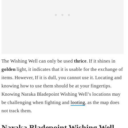
The Wishing Well can only be used
thrice
. If it shines in
golden
light, it indicates that it is usable for the exchange of
items. However, If it is dull, you cannot use it. Locating and
knowing how to use them should be at your fingertips.
Knowing Naraka Bladepoint Wishing Well’s locations may
be challenging when fighting and
looting
, as the map does
not track them.
Naraka Bladepoint Wishing Well