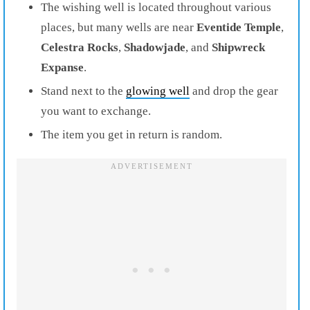
The wishing well is located throughout various
places, but many wells are near
Eventide
Temple
,
Celestra
Rocks
,
Shadowjade
, and
Shipwreck
Expanse
.
Stand next to the
glowing well
and drop the gear
you want to exchange.
The item you get in return is random.