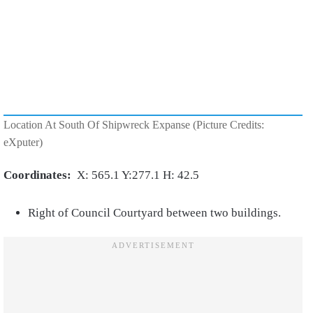
Location At South Of Shipwreck Expanse (Picture Credits:
eXputer)
Coordinates:
X: 565.1 Y:277.1 H: 42.5
Right of Council Courtyard between two buildings.