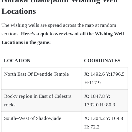
Locations
The wishing wells are spread across the map at random
sections.
Here’s a quick overview of all the Wishing Well
Locations in the game:
LOCATION
COORDINATES
North East Of Eventide Temple
X: 1492.6 Y:1796.5
H:117.9
Rocky region in East of Celestra
X: 1847.8 Y:
rocks
1332.0 H: 80.3
South–West of Shadowjade
X: 1304.2 Y: 169.8
H: 72.2