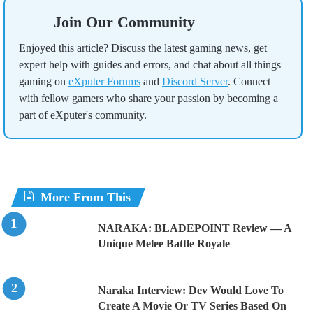
Join Our Community
Enjoyed this article? Discuss the latest gaming news, get
expert help with guides and errors, and chat about all things
gaming on
eXputer Forums
and
Discord Server
. Connect
with fellow gamers who share your passion by becoming a
part of eXputer's community.
More From This
NARAKA: BLADEPOINT Review — A
Unique Melee Battle Royale
Naraka Interview: Dev Would Love To
Create A Movie Or TV Series Based On