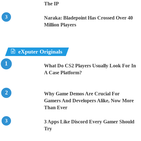
The IP
Naraka: Bladepoint Has Crossed Over 40
Million Players
eXputer Originals
What Do CS2 Players Usually Look For In
A Case Platform?
Why Game Demos Are Crucial For
Gamers And Developers Alike, Now More
Than Ever
3 Apps Like Discord Every Gamer Should
Try