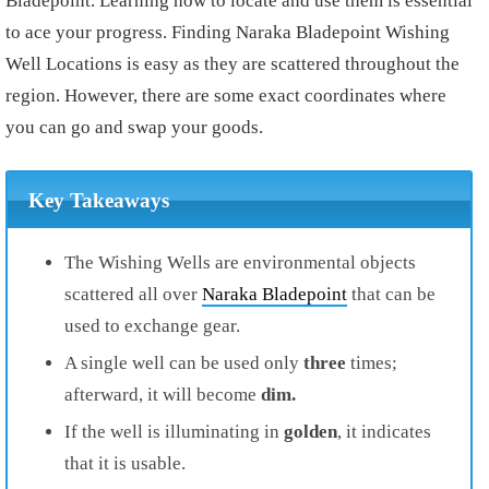
Bladepoint. Learning how to locate and use them is essential
to ace your progress. Finding Naraka Bladepoint Wishing
Well Locations is easy as they are scattered throughout the
region. However, there are some exact coordinates where
you can go and swap your goods.
Key Takeaways
The Wishing Wells are environmental objects
scattered all over
Naraka Bladepoint
that can be
used to exchange gear.
A single well can be used only
three
times;
afterward, it will become
dim.
If the well is illuminating in
golden
, it indicates
that it is usable.