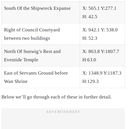
South Of the Shipwreck Expanse
X: 565.1 Y:277.1
H: 42.5
Right of Council Courtyard
X: 942.1 Y: 538.0
between two buildings
H: 52.3
North Of Sunwig’s Rest and
X: 863.8 Y:1807.7
Eventide Temple
H:63.0
East of Servants Ground before
X: 1348.9 Y:1187.3
Wan Shrine
H:129.3
Below we’ll go through each of these in further detail.