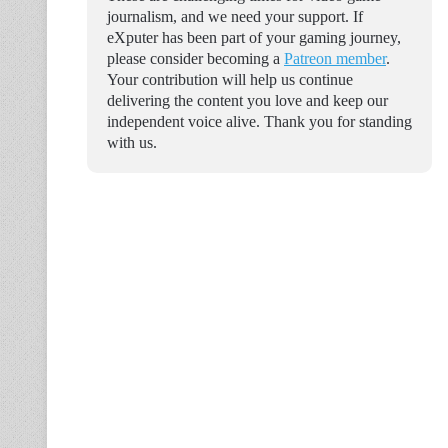
journalism, and we need your support. If
eXputer has been part of your gaming journey,
please consider becoming a
Patreon member
.
Your contribution will help us continue
delivering the content you love and keep our
independent voice alive. Thank you for standing
with us.