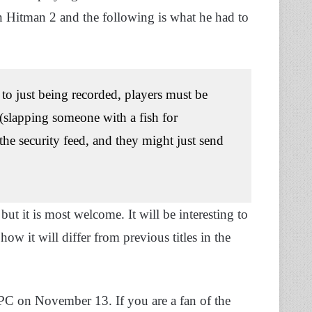
 Hitman 2 and the following is what he had to
to just being recorded, players must be
(slapping someone with a fish for
 the security feed, and they might just send
 it is most welcome. It will be interesting to
w it will differ from previous titles in the
C on November 13. If you are a fan of the