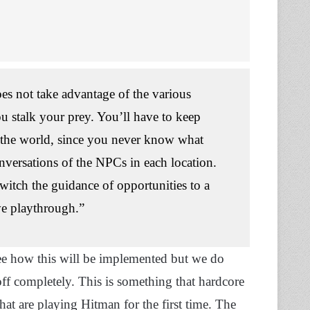
es not take advantage of the various
ou stalk your prey. You’ll have to keep
 the world, since you never know what
onversations of the NPCs in each location.
switch the guidance of opportunities to a
ve playthrough.”
see how this will be implemented but we do
ff completely. This is something that hardcore
that are playing Hitman for the first time. The