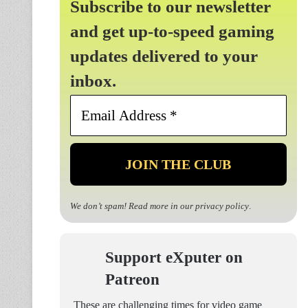
Subscribe to our newsletter
and get up-to-speed gaming
updates delivered to your
inbox.
Email
Address
*
We don’t spam! Read more in our
privacy policy
.
Support eXputer on
Patreon
These are challenging times for video game