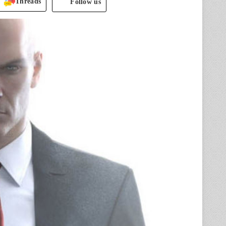
Threads
Follow us