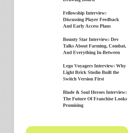
Fellowship Interview:
Discussing Player Feedback
And Early Access Plans
Bounty Star Interview: Dev
Talks About Farming, Combat,
And Everything In-Between
Lego Voyagers Interview: Why
Light Brick Studio Built the
Switch Version First
Blade & Soul Heroes Interview:
The Future Of Franchise Looks
Promising