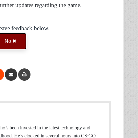
further updates regarding the game.
Leave feedback below.
No ✖
Reddit
Share via Email
Print
o’s been invested in the latest technology and
ildhood. He’s clocked in several hours into CS:GO