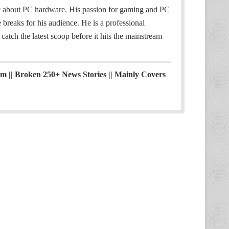
ic about PC hardware. His passion for gaming and PC
breaks for his audience. He is a professional
catch the latest scoop before it hits the mainstream
ism || Broken 250+ News Stories || Mainly Covers