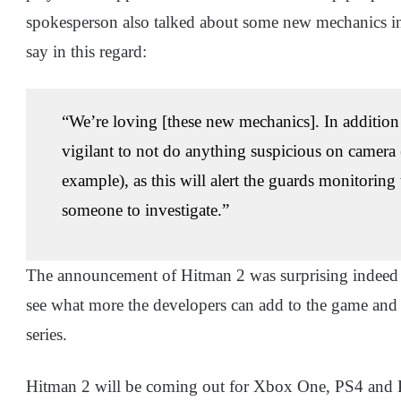
spokesperson also talked about some new mechanics in
say in this regard:
“We’re loving [these new mechanics]. In addition 
vigilant to not do anything suspicious on camera 
example), as this will alert the guards monitoring
someone to investigate.”
The announcement of Hitman 2 was surprising indeed but
see what more the developers can add to the game and ho
series.
Hitman 2 will be coming out for Xbox One, PS4 and P