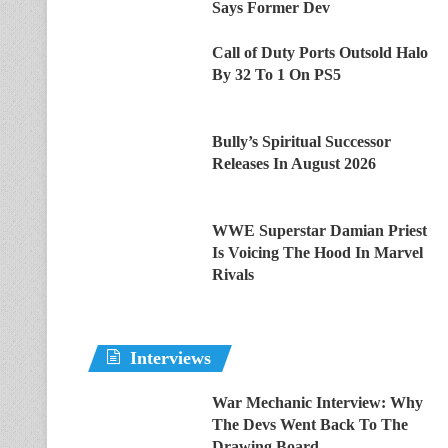
Says Former Dev
Call of Duty Ports Outsold Halo
By 32 To 1 On PS5
Bully’s Spiritual Successor
Releases In August 2026
WWE Superstar Damian Priest
Is Voicing The Hood In Marvel
Rivals
Interviews
War Mechanic Interview: Why
The Devs Went Back To The
Drawing Board