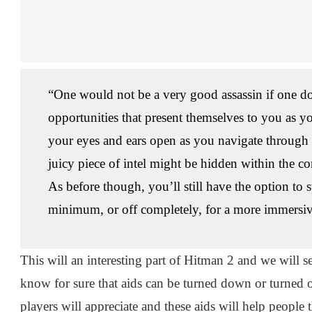
“One would not be a very good assassin if one do
opportunities that present themselves to you as y
your eyes and ears open as you navigate through
juicy piece of intel might be hidden within the c
As before though, you’ll still have the option to 
minimum, or off completely, for a more immersi
This will an interesting part of Hitman 2 and we will 
know for sure that aids can be turned down or turned o
players will appreciate and these aids will help people 