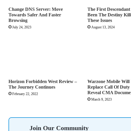
Change DNS Server: Move
The First Descendan
Towards Safer And Faster
Been The Destiny Kill
Browsing
These Issues
July 24, 2023
August 13, 2024
Horizon Forbidden West Review –
Warzone Mobile Will 
The Journey Continues
Replace Call Of Duty
Reveal CMA Docume
February 22, 2022
March 9, 2023
Join Our Community