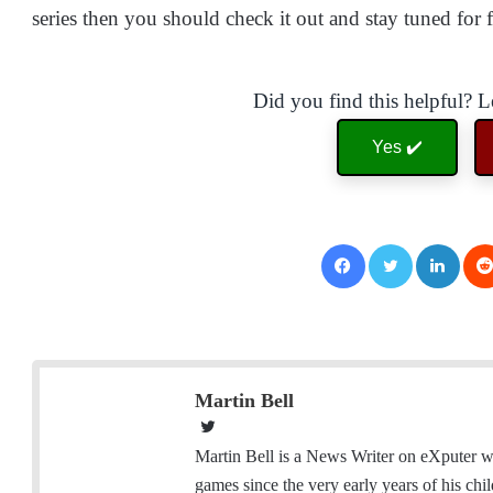
series then you should check it out and stay tuned for 
Did you find this helpful? 
Yes ✔️
Facebook
Twitter
LinkedIn
Martin Bell
T
w
Martin Bell is a News Writer on eXputer wh
i
games since the very early years of his ch