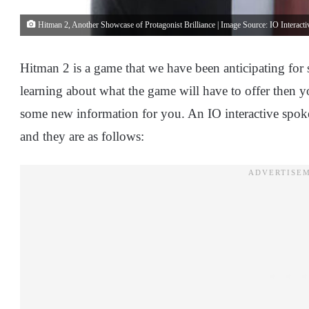
Hitman 2, Another Showcase of Protagonist Brilliance | Image Source: IO Interacti
Hitman 2 is a game that we have been anticipating for
learning about what the game will have to offer then y
some new information for you. An IO interactive spok
and they are as follows: