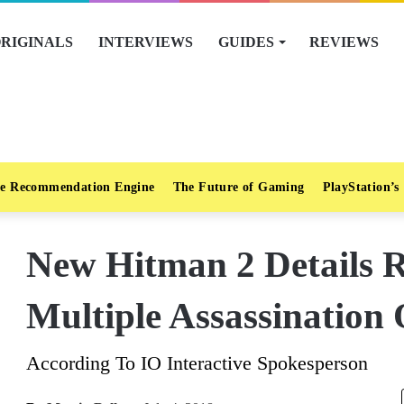
RIGINALS
INTERVIEWS
GUIDES
REVIEWS
e Recommendation Engine
The Future of Gaming
PlayStation’s
New Hitman 2 Details R
Multiple Assassination 
According To IO Interactive Spokesperson