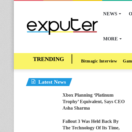
NEWS
O
MORE
Bitmagic Interview
Gam
Latest News
Xbox Planning ‘Platinum
Trophy’ Equivalent, Says CEO
Asha Sharma
Fallout 3 Was Held Back By
The Technology Of Its Time,