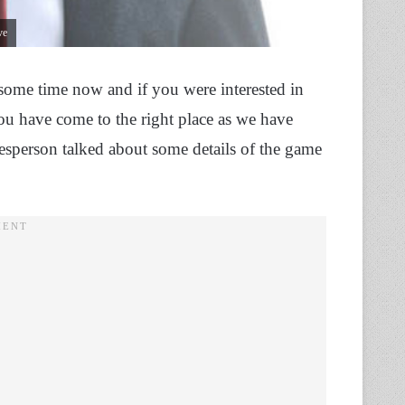
ve
 some time now and if you were interested in
ou have come to the right place as we have
esperson talked about some details of the game