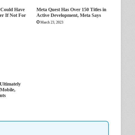
t Could Have
Meta Quest Has Over 150 Titles in
er If Not For
Active Development, Meta Says
March 23, 2023
Ultimately
 Mobile,
nts