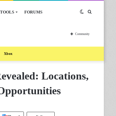
TOOLS
FORUMS
Switch
Search
skin
for
Community
Xbox
evealed: Locations,
Opportunities