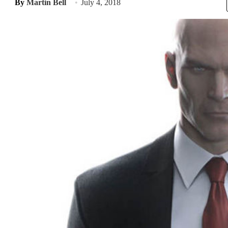
By
Martin Bell
July 4, 2018