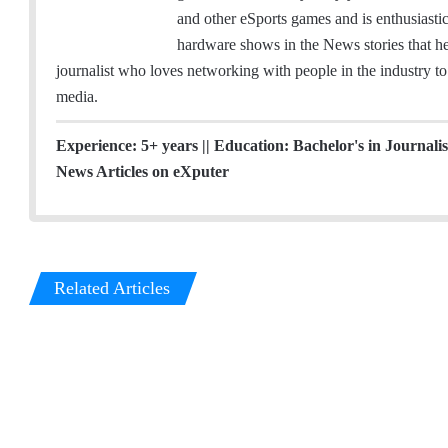
t
and other eSports games and is enthusiast
t
hardware shows in the News stories that he 
e
journalist who loves networking with people in the industry to 
r
media.
Experience: 5+ years || Education: Bachelor's in Journal
News Articles on eXputer
Related Articles