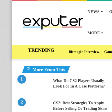
NEWS
O
MORE
Bitmagic Interview
Gam
More From This
What Do CS2 Players Usually
Look For In A Case Platform?
CS2: Best Strategies To Apply
Before Selling Or Trading Skins