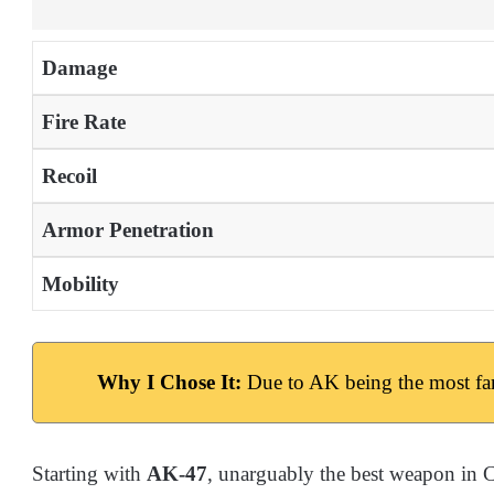
Damage
Fire Rate
Recoil
Armor Penetration
Mobility
Why I Chose It:
Due to AK being the most fa
Starting with
AK-47
, unarguably the best weapon in C