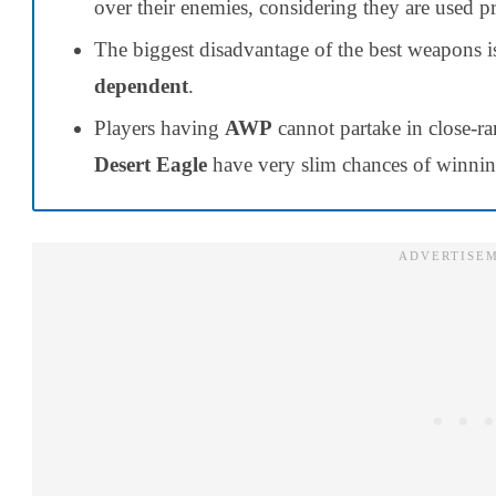
over their enemies, considering they are used p
The biggest disadvantage of the best weapons is
dependent
.
Players having
AWP
cannot partake in close-ra
Desert Eagle
have very slim chances of winnin