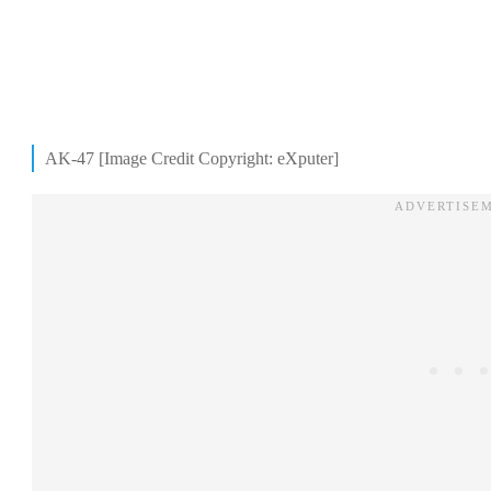
AK-47 [Image Credit Copyright: eXputer]