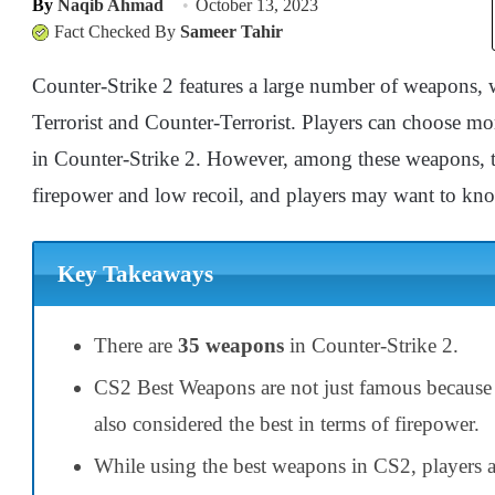
By
Naqib Ahmad
October 13, 2023
Fact Checked By
Sameer Tahir
Counter-Strike 2 features a large number of weapons, whi
Terrorist and Counter-Terrorist. Players can choose mor
in Counter-Strike 2. However, among these weapons, th
firepower and low recoil, and players may want to kn
Key Takeaways
There are
35 weapons
in Counter-Strike 2.
CS2 Best Weapons are not just famous because o
also considered the best in terms of firepower.
While using the best weapons in CS2, players a