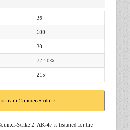
36
600
30
77.50%
215
mous in Counter-Strike 2.
ounter-Strike 2. AK-47 is featured for the