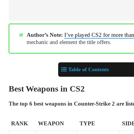
Author’s Note:
I’ve played CS2 for more tha
mechanic and element the title offers.
Table of Contents
Best Weapons in CS2
The top 6 best weapons in Counter-Strike 2 are lis
RANK
WEAPON
TYPE
SID