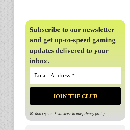
Subscribe to our newsletter
and get up-to-speed gaming
updates delivered to your
inbox.
Email
Address
*
We don’t spam! Read more in our
privacy policy
.