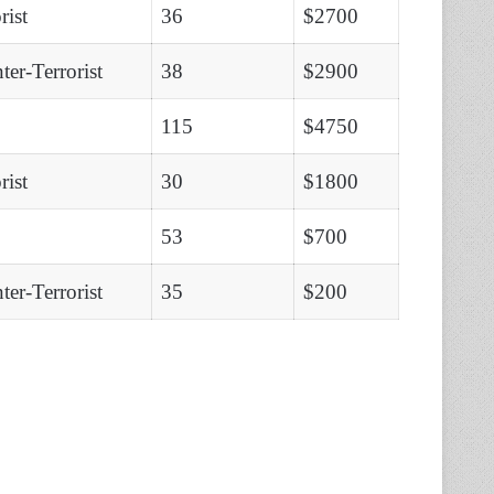
rist
36
$2700
er-Terrorist
38
$2900
115
$4750
rist
30
$1800
53
$700
er-Terrorist
35
$200