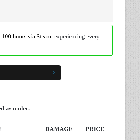
n 100 hours via Steam
, experiencing every
ted as under:
E
DAMAGE
PRICE