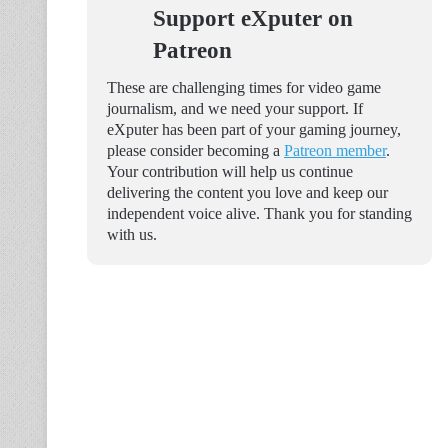
Support eXputer on
Patreon
These are challenging times for video game
journalism, and we need your support. If
eXputer has been part of your gaming journey,
please consider becoming a
Patreon member
.
Your contribution will help us continue
delivering the content you love and keep our
independent voice alive. Thank you for standing
with us.