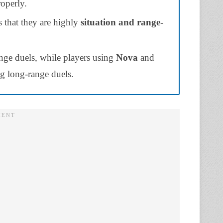
roperly.
 that they are highly
situation and
range-
nge duels, while players using
Nova
and
g long-range duels.