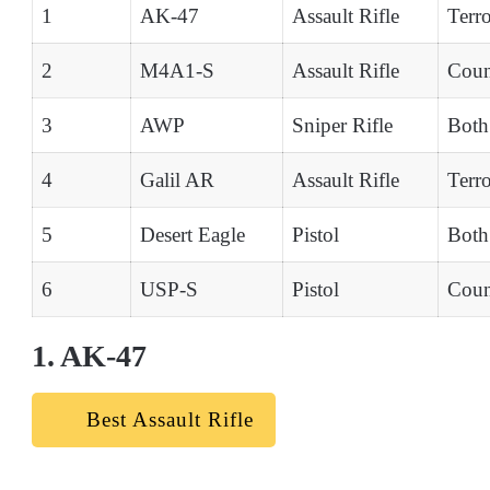
1
AK-47
Assault Rifle
Terro
2
M4A1-S
Assault Rifle
Count
3
AWP
Sniper Rifle
Both
4
Galil AR
Assault Rifle
Terro
5
Desert Eagle
Pistol
Both
6
USP-S
Pistol
Count
1. AK-47
Best Assault Rifle