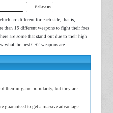
Follow us
ch are different for each side, that is,
e than 15 different weapons to fight their foes
ere are some that stand out due to their high
ow what the best CS2 weapons are.
f their in-game popularity, but they are
re guaranteed to get a massive advantage