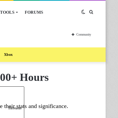
TOOLS
FORUMS
Switch
Search
skin
for
Community
Xbox
200+ Hours
 their stats and significance.
Threads