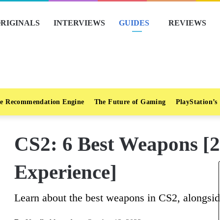
RIGINALS
INTERVIEWS
GUIDES
REVIEWS
e Recommendation Engine
The Future of Gaming
PlayStation’s
CS2: 6 Best Weapons [
Experience]
Learn about the best weapons in CS2, alongside