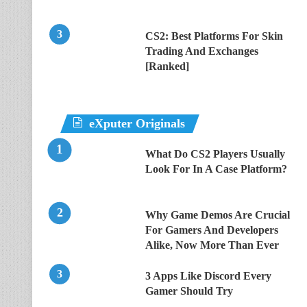
CS2: Best Platforms For Skin
Trading And Exchanges
[Ranked]
eXputer Originals
What Do CS2 Players Usually
Look For In A Case Platform?
Why Game Demos Are Crucial
For Gamers And Developers
Alike, Now More Than Ever
3 Apps Like Discord Every
Gamer Should Try