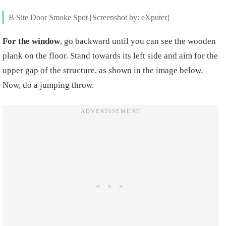
B Site Door Smoke Spot [Screenshot by: eXputer]
For the window
, go backward until you can see the wooden
plank on the floor. Stand towards its left side and aim for the
upper gap of the structure, as shown in the image below.
Now, do a jumping throw.