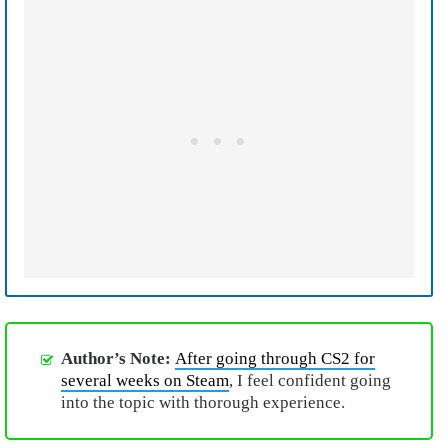
Author’s Note:
After going through CS2 for
several weeks on Steam
, I feel confident going
into the topic with thorough experience.