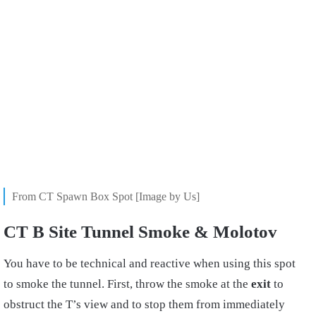
From CT Spawn Box Spot [Image by Us]
CT B Site Tunnel Smoke & Molotov
You have to be technical and reactive when using this spot
to smoke the tunnel. First, throw the smoke at the
exit
to
obstruct the T’s view and to stop them from immediately