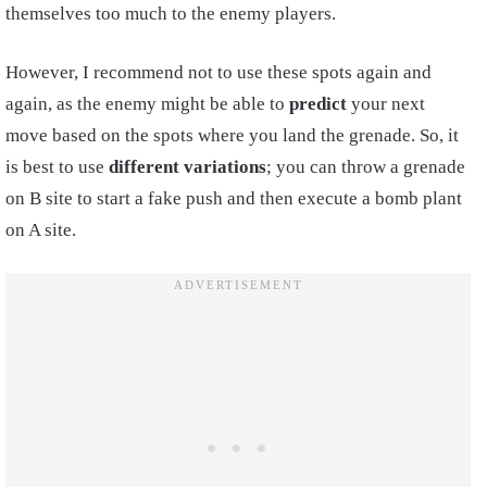
themselves too much to the enemy players.
However, I recommend not to use these spots again and
again, as the enemy might be able to
predict
your next
move based on the spots where you land the grenade. So, it
is best to use
different variations
; you can throw a grenade
on B site to start a fake push and then execute a bomb plant
on A site.