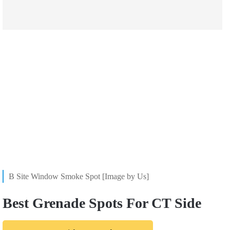
B Site Window Smoke Spot [Image by Us]
Best Grenade Spots For CT Side