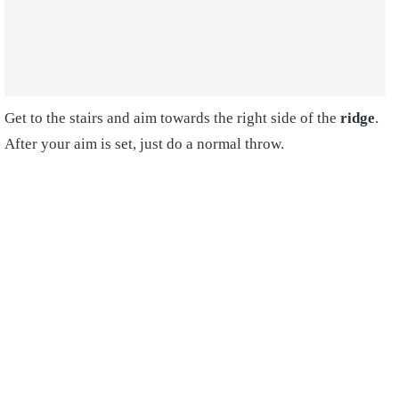
Get to the stairs and aim towards the right side of the
ridge
.
After your aim is set, just do a normal throw.