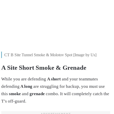
CT B Site Tunnel Smoke & Molotov Spot [Image by Us]
A Site Short Smoke & Grenade
While you are defending
A short
and your teammates
defending
A long
are struggling for backup, you must use
this
smoke
and
grenade
combo. It will completely catch the
T’s off-guard.