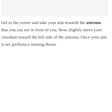
Get to the corner and take your aim towards the
antenna
that you can see in front of you. Now, slightly move your
crosshair toward the left side of the antenna. Once your aim
is set, perform a running throw.