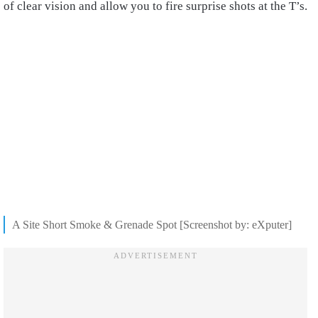
of clear vision and allow you to fire surprise shots at the T’s.
A Site Short Smoke & Grenade Spot [Screenshot by: eXputer]