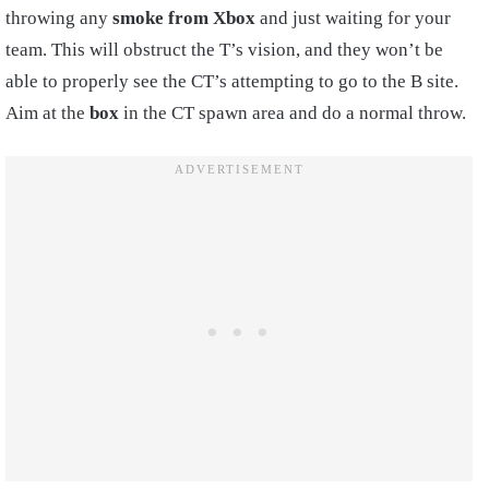
throwing any
smoke from Xbox
and just waiting for your
team. This will obstruct the T’s vision, and they won’t be
able to properly see the CT’s attempting to go to the B site.
Aim at the
box
in the CT spawn area and do a normal throw.