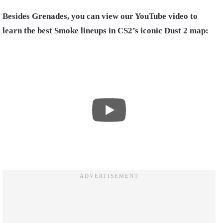
Besides Grenades, you can view our YouTube video to
learn the best Smoke lineups in CS2’s iconic Dust 2 map: