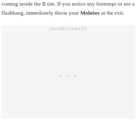
coming inside the B site. If you notice any footsteps or see a
flashbang, immediately throw your
Molotov
at the exit.