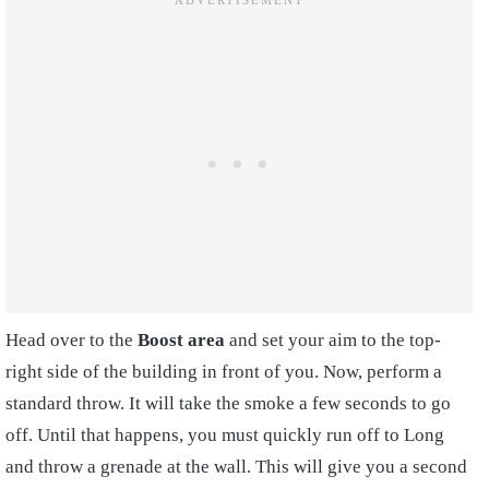
Head over to the
Boost area
and set your aim to the top-
right side of the building in front of you. Now, perform a
standard throw. It will take the smoke a few seconds to go
off. Until that happens, you must quickly run off to Long
and throw a grenade at the wall. This will give you a second