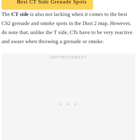
Best CT Side Grenade Spots
The
CT side
is also not lacking when it comes to the best
CS2 grenade and smoke spots in the Dust 2 map. However,
do note that, unlike the T side, CTs have to be very reactive
and aware when throwing a grenade or smoke.