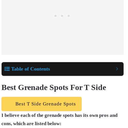
Table of Contents
Best Grenade Spots For T Side
Best T Side Grenade Spots
I believe each of the grenade spots has its own pros and
cons, which are listed below: