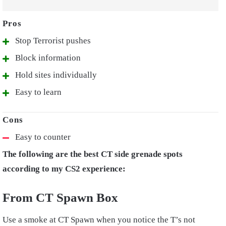
Stop Terrorist pushes
Block information
Hold sites individually
Easy to learn
Easy to counter
The following are the best CT side grenade spots
according to my CS2 experience:
From CT Spawn Box
Use a smoke at CT Spawn when you notice the T’s not