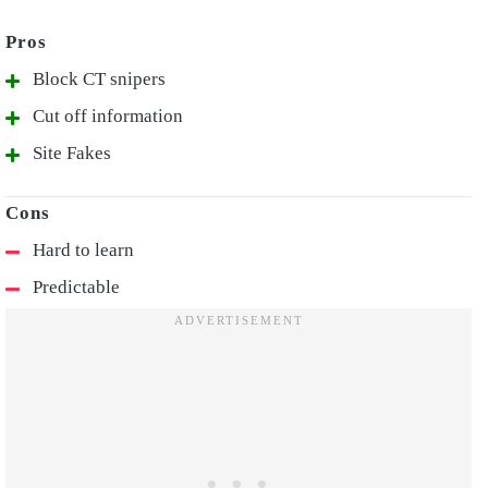
Block CT snipers
Cut off information
Site Fakes
Hard to learn
Predictable