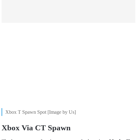
Xbox T Spawn Spot [Image by Us]
Xbox Via CT Spawn