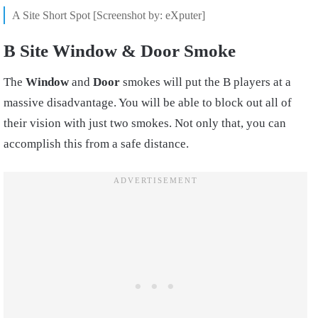
A Site Short Spot [Screenshot by: eXputer]
B Site Window & Door Smoke
The
Window
and
Door
smokes will put the B players at a
massive disadvantage. You will be able to block out all of
their vision with just two smokes. Not only that, you can
accomplish this from a safe distance.