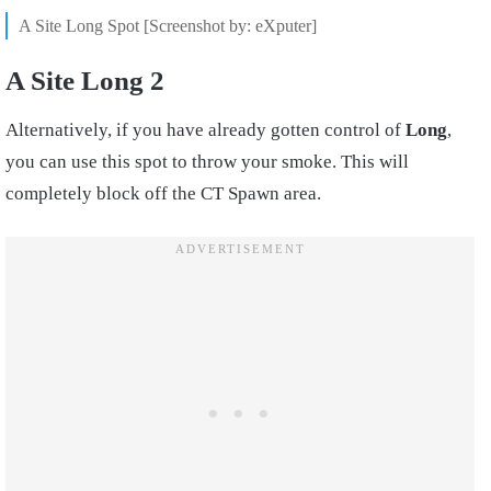
A Site Long Spot [Screenshot by: eXputer]
A Site Long 2
Alternatively, if you have already gotten control of
Long
,
you can use this spot to throw your smoke. This will
completely block off the CT Spawn area.