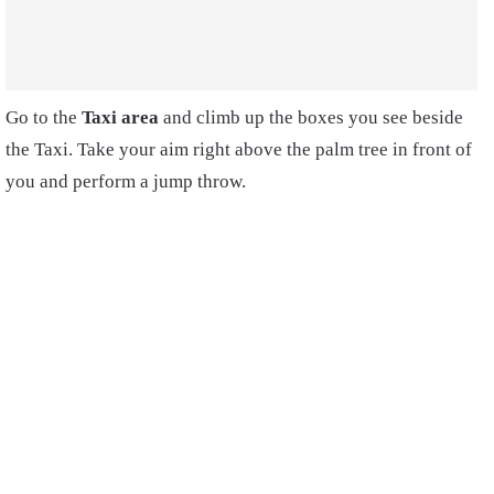
Go to the
Taxi area
and climb up the boxes you see beside
the Taxi. Take your aim right above the palm tree in front of
you and perform a jump throw.