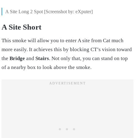
A Site Long 2 Spot [Screenshot by: eXputer]
A Site Short
This smoke will allow you to enter A site from Cat much
more easily. It achieves this by blocking CT’s vision toward
the
Bridge
and
Stairs
. Not only that, you can stand on top
of a nearby box to look above the smoke.