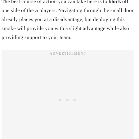
The best course of action you can take here is to
block off
one side of the A players. Navigating through the small door
already places you at a disadvantage, but deploying this
smoke will provide you with a slight advantage while also
providing support to your team.