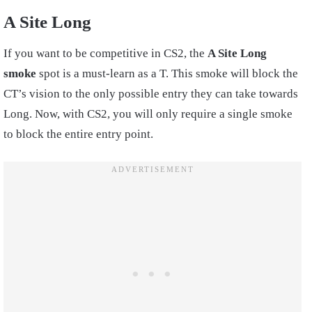
A Site Long
If you want to be competitive in CS2, the
A Site Long
smoke
spot is a must-learn as a T. This smoke will block the
CT’s vision to the only possible entry they can take towards
Long. Now, with CS2, you will only require a single smoke
to block the entire entry point.