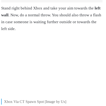
Stand right behind Xbox and take your aim towards the
left
wall
. Now, do a normal throw. You should also throw a flash
in case someone is waiting further outside or towards the
left side.
Xbox Via CT Spawn Spot [Image by Us]