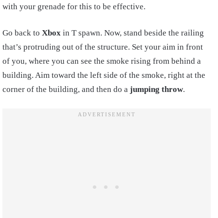
with your grenade for this to be effective.
Go back to
Xbox
in T spawn. Now, stand beside the railing
that’s protruding out of the structure. Set your aim in front
of you, where you can see the smoke rising from behind a
building. Aim toward the left side of the smoke, right at the
corner of the building, and then do a
jumping throw
.