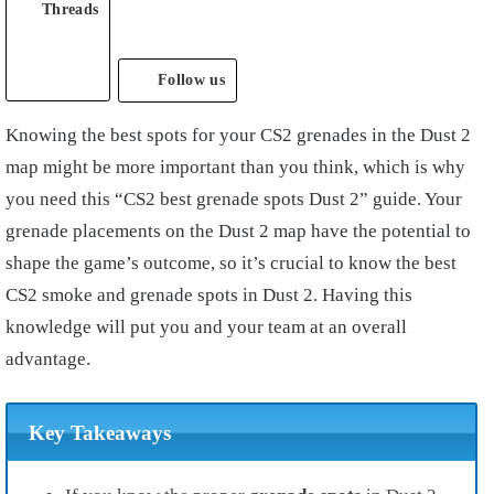
Threads
Follow us
Knowing the best spots for your CS2 grenades in the Dust 2
map might be more important than you think, which is why
you need this “CS2 best grenade spots Dust 2” guide. Your
grenade placements on the Dust 2 map have the potential to
shape the game’s outcome, so it’s crucial to know the best
CS2 smoke and grenade spots in Dust 2. Having this
knowledge will put you and your team at an overall
advantage.
Key Takeaways