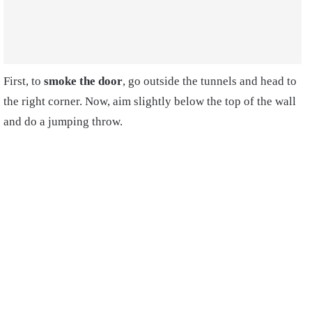
First, to
smoke the door
, go outside the tunnels and head to
the right corner. Now, aim slightly below the top of the wall
and do a jumping throw.