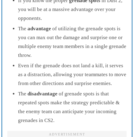
If you know the proper
grenade spots
in Dust 2,
you will be at a massive advantage over your
opponents.
The
advantage
of utilizing the grenade spots is
you can max out the damage and surprise one or
multiple enemy team members in a single grenade
throw.
Even if the grenade does not land a kill, it serves
as a distraction, allowing your teammates to move
from other directions and surprise enemies.
The
disadvantage
of grenade spots is that
repeated spots make the strategy predictable &
the enemy team can anticipate your incoming
grenades in CS2.