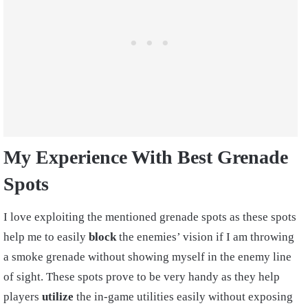
My Experience With Best Grenade
Spots
I love exploiting the mentioned grenade spots as these spots
help me to easily
block
the enemies’ vision if I am throwing
a smoke grenade without showing myself in the enemy line
of sight. These spots prove to be very handy as they help
players
utilize
the in-game utilities easily without exposing