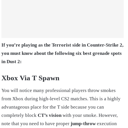
If you’re playing as the Terrorist side in Counter-Strike 2,
you must know about the following six best grenade spots
in Dust 2:
Xbox Via T Spawn
You will notice many professional players throw smokes
from Xbox during high-level CS2 matches. This is a highly
advantageous place for the T side because you can
completely block
CT’s vision
with your smoke. However,
note that you need to have proper
jump-throw
execution