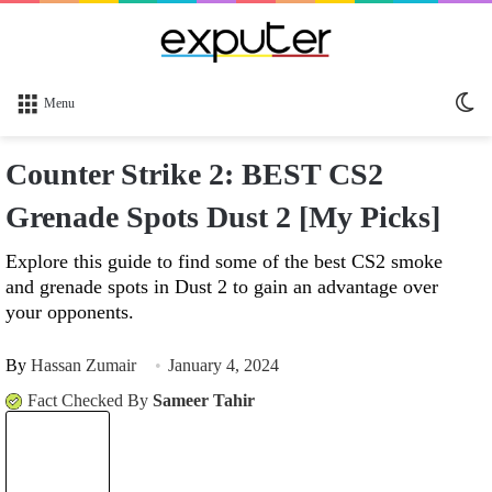
Sw
Menu
sk
Counter Strike 2: BEST CS2
Grenade Spots Dust 2 [My Picks]
Explore this guide to find some of the best CS2 smoke
and grenade spots in Dust 2 to gain an advantage over
your opponents.
By
Hassan Zumair
January 4, 2024
Fact Checked By
Sameer Tahir