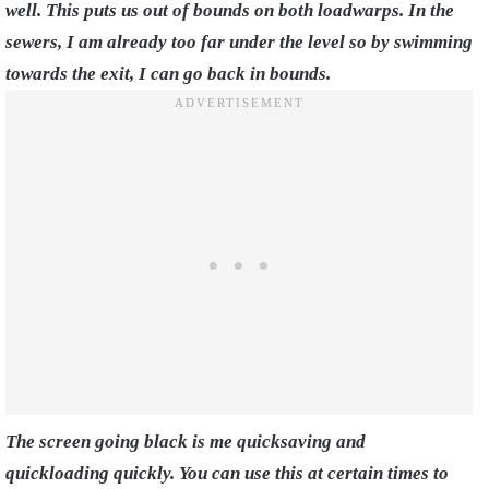
well. This puts us out of bounds on both loadwarps. In the
sewers, I am already too far under the level so by swimming
towards the exit, I can go back in bounds.
The screen going black is me quicksaving and
quickloading quickly. You can use this at certain times to