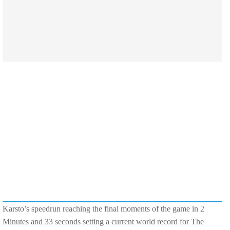
Karsto’s speedrun reaching the final moments of the game in 2
Minutes and 33 seconds setting a current world record for The