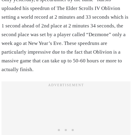
uploaded his speedrun of The Elder Scrolls IV Oblivion
setting a world record at 2 minutes and 33 seconds which is
1 second ahead of 2nd place at 2 minutes 34 seconds, the
second place was set by a player called “Dezmone” only a
week ago at New Year’s Eve. These speedruns are
particularly impressive due to the fact that Oblivion is a
massive game that can take up to 50-60 hours or more to
actually finish.