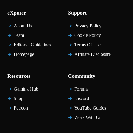
eXputer
Support
About Us
Privacy Policy
Team
Cookie Policy
Editorial Guidelines
Terms Of Use
Homepage
Affiliate Disclosure
Resources
Community
Gaming Hub
Forums
Shop
Discord
Patreon
YouTube Guides
Work With Us