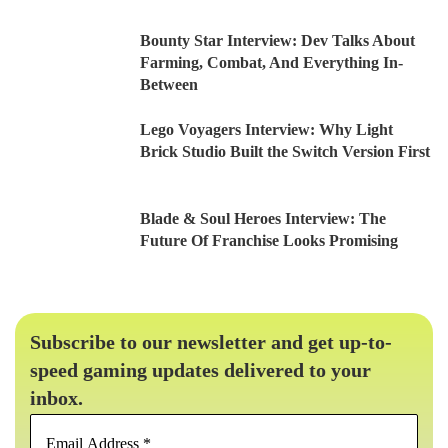
Bounty Star Interview: Dev Talks About
Farming, Combat, And Everything In-
Between
Lego Voyagers Interview: Why Light
Brick Studio Built the Switch Version First
Blade & Soul Heroes Interview: The
Future Of Franchise Looks Promising
Subscribe to our newsletter and get up-to-
speed gaming updates delivered to your
inbox.
Email
Address