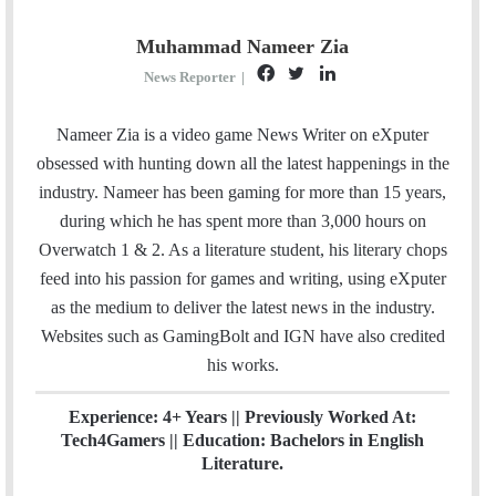
Muhammad Nameer Zia
F
T
L
News Reporter
|
a
w
i
c
i
n
Nameer Zia is a video game News Writer on eXputer
e
t
k
obsessed with hunting down all the latest happenings in the
b
t
e
industry. Nameer has been gaming for more than 15 years,
o
e
d
during which he has spent more than 3,000 hours on
o
r
I
Overwatch 1 & 2. As a literature student, his literary chops
k
n
feed into his passion for games and writing, using eXputer
as the medium to deliver the latest news in the industry.
Websites such as GamingBolt and IGN have also credited
his works.
Experience: 4+ Years || Previously Worked At:
Tech4Gamers || Education: Bachelors in English
Literature.