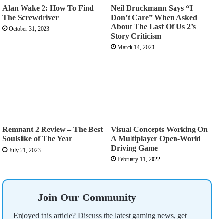
Alan Wake 2: How To Find
Neil Druckmann Says “I
The Screwdriver
Don’t Care” When Asked
About The Last Of Us 2’s
October 31, 2023
Story Criticism
March 14, 2023
Remnant 2 Review – The Best
Visual Concepts Working On
Soulslike of The Year
A Multiplayer Open-World
Driving Game
July 21, 2023
February 11, 2022
Join Our Community
Enjoyed this article? Discuss the latest gaming news, get