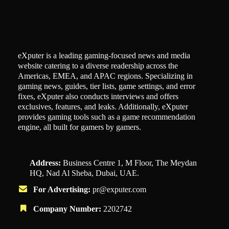
eXputer is a leading gaming-focused news and media
website catering to a diverse readership across the
Americas, EMEA, and APAC regions. Specializing in
gaming news, guides, tier lists, game settings, and error
fixes, eXputer also conducts interviews and offers
exclusives, features, and leaks. Additionally, eXputer
provides gaming tools such as a game recommendation
engine, all built for gamers by gamers.
Address:
Business Centre 1, M Floor, The Meydan
HQ, Nad Al Sheba, Dubai, UAE.
For Advertising:
pr@exputer.com
Company Number:
2202742