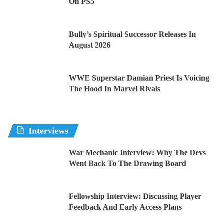
On PS5
Bully’s Spiritual Successor Releases In
August 2026
WWE Superstar Damian Priest Is Voicing
The Hood In Marvel Rivals
Interviews
War Mechanic Interview: Why The Devs
Went Back To The Drawing Board
Fellowship Interview: Discussing Player
Feedback And Early Access Plans