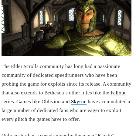
The Elder Scrolls community has long had a passionate
community of dedicated speedrunners who have been
probing the game for exploits since its release. A community
that also extends to Bethesda’s other titles like the
Fallout
series. Games like Oblivion and
Skyrim
have accumulated a
large number of dedicated fans who are eager to exploit
every glitch the games have to offer.
Only yesterday, a speedrunner by the name “Karsto”