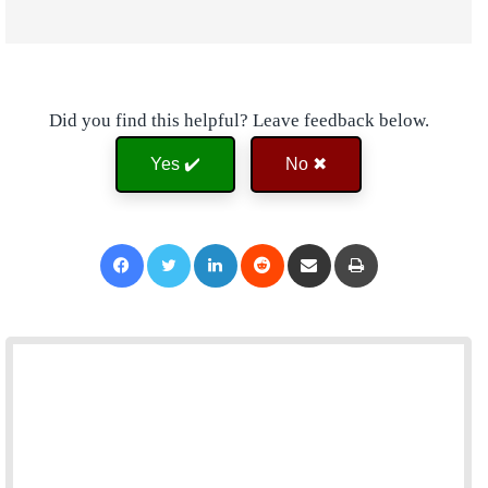
Did you find this helpful? Leave feedback below.
Yes ✔️
No ✖
Facebook
Twitter
LinkedIn
Reddit
Share via Email
Print