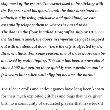
skip most of the escort. The escort used to be sticking with
the Emperor and his guards until the door is scripted to
unlock, but by using quicksave and quickload, we can
essentially teleport them to where they need to be.
The door in the floor is called Dragonfire skip or DFS.
On
the last main quest, the doors in Imperial City get swapped
out with an identical door where the city is affected by the
Daedra attack. For some reason, one of these doors can be
accessed by wall clipping. This skip has been known about
since 2007 but getting there quickly was a problem until a
few years later when wall clipping became the norm.”
The Elder Scrolls and Fallout games have long been known
for their much exploited glitches and bugs that have given
birth to a community of dedicated players that have took it