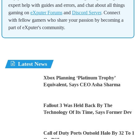
expert help with guides and errors, and chat about all things
gaming on
eXputer Forums
and
Discord Server
. Connect
with fellow gamers who share your passion by becoming a
part of eXputer's community.
Latest News
Xbox Planning ‘Platinum Trophy’
Equivalent, Says CEO Asha Sharma
Fallout 3 Was Held Back By The
Technology Of Its Time, Says Former Dev
Call of Duty Ports Outsold Halo By 32 To 1