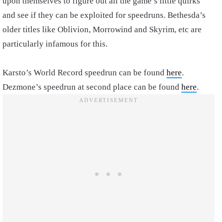
upon themselves to figure out all the game’s little quirks
and see if they can be exploited for speedruns. Bethesda’s
older titles like Oblivion, Morrowind and Skyrim, etc are
particularly infamous for this.
Karsto’s World Record speedrun can be found
here
.
Dezmone’s speedrun at second place can be found
here
.