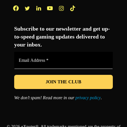
Facebook
Twitter
LinkedIn
YouTube
Instagram
TikTok
Subscribe to our newsletter and get up-
to-speed gaming updates delivered to
your inbox.
Email
Address
*
We don’t spam! Read more in our
privacy policy
.
© 2026 eXputer®. All trademarks mentioned are the property of