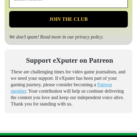
*
We don’t spam! Read more in our
privacy policy
.
Support eXputer on Patreon
These are challenging times for video game journalism, and
we need your support. If eXputer has been part of your
gaming journey, please consider becoming a
Patreon
member
. Your contribution will help us continue delivering
the content you love and keep our independent voice alive.
Thank you for standing with us.