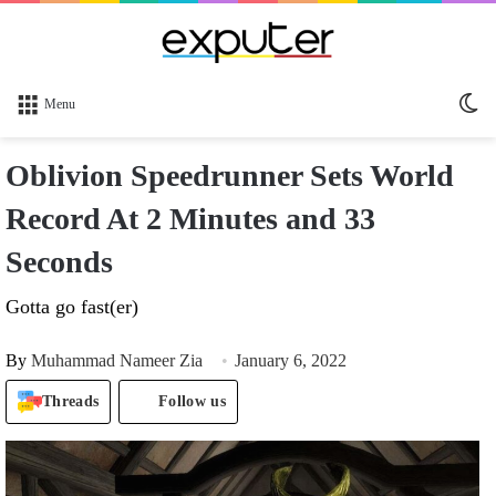
Sw
Menu
sk
Oblivion Speedrunner Sets World
Record At 2 Minutes and 33
Seconds
Gotta go fast(er)
By
Muhammad Nameer Zia
January 6, 2022
Threads
Follow us