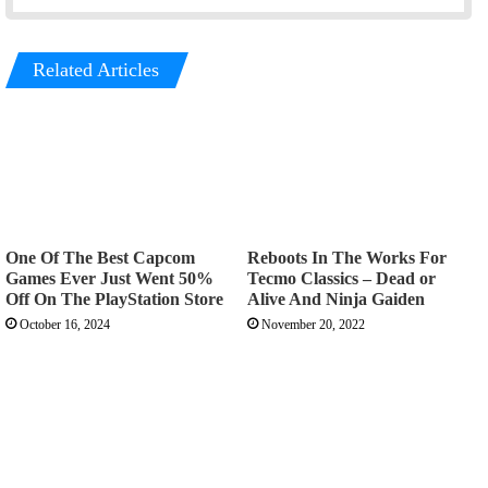
Related Articles
One Of The Best Capcom
Reboots In The Works For
Games Ever Just Went 50%
Tecmo Classics – Dead or
Off On The PlayStation Store
Alive And Ninja Gaiden
October 16, 2024
November 20, 2022