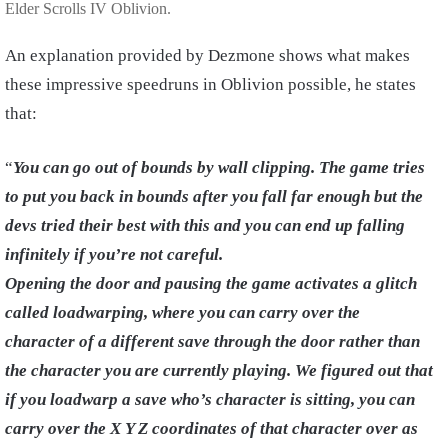
Elder Scrolls IV Oblivion.
An explanation provided by Dezmone shows what makes
these impressive speedruns in Oblivion possible, he states
that:
“
You can go out of bounds by wall clipping. The game tries
to put you back in bounds after you fall far enough but the
devs tried their best with this and you can end up falling
infinitely if you’re not careful.
Opening the door and pausing the game activates a glitch
called loadwarping, where you can carry over the
character of a different save through the door rather than
the character you are currently playing. We figured out that
if you loadwarp a save who’s character is sitting, you can
carry over the X Y Z coordinates of that character over as