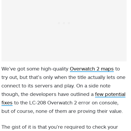
We’ve got some high-quality
Overwatch 2 maps
to
try out, but that’s only when the title actually lets one
connect to its servers and play. On a side note
though, the developers have outlined a
few potential
fixes
to the LC-208 Overwatch 2 error on console,
but of course, none of them are proving their value.
The gist of it is that you’re required to check your