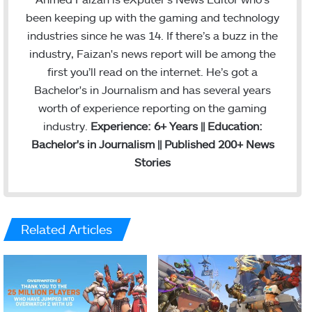
been keeping up with the gaming and technology
industries since he was 14. If there’s a buzz in the
industry, Faizan's news report will be among the
first you’ll read on the internet. He’s got a
Bachelor's in Journalism and has several years
worth of experience reporting on the gaming
industry.
Experience: 6+ Years || Education:
Bachelor's in Journalism || Published 200+ News
Stories
Related Articles