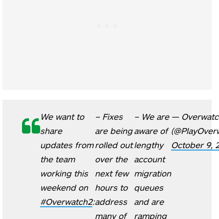
We want to
– Fixes
– We are
— Overwatc
share
are being
aware of
(@PlayOver
updates from
rolled out
lengthy
October 9, 
the team
over the
account
working this
next few
migration
weekend on
hours to
queues
#Overwatch2
:
address
and are
many of
ramping