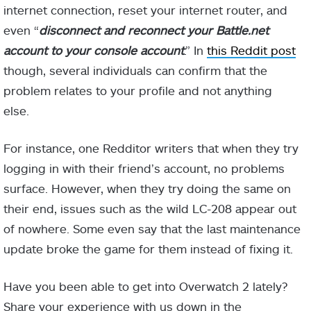
internet connection, reset your internet router, and
even “
disconnect and reconnect your Battle.net
account to your console account
.” In
this Reddit post
though, several individuals can confirm that the
problem relates to your profile and not anything
else.
For instance, one Redditor writers that when they try
logging in with their friend’s account, no problems
surface. However, when they try doing the same on
their end, issues such as the wild LC-208 appear out
of nowhere. Some even say that the last maintenance
update broke the game for them instead of fixing it.
Have you been able to get into Overwatch 2 lately?
Share your experience with us down in the