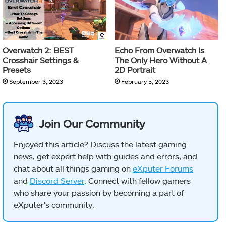
Overwatch 2: BEST
Echo From Overwatch Is
Crosshair Settings &
The Only Hero Without A
Presets
2D Portrait
September 3, 2023
February 5, 2023
Join Our Community
Enjoyed this article? Discuss the latest gaming
news, get expert help with guides and errors, and
chat about all things gaming on
eXputer Forums
and
Discord Server
. Connect with fellow gamers
who share your passion by becoming a part of
eXputer's community.