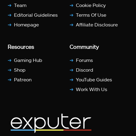
Team
Cookie Policy
Editorial Guidelines
Terms Of Use
Homepage
Affiliate Disclosure
Resources
Community
Gaming Hub
Forums
Shop
Discord
Patreon
YouTube Guides
Work With Us