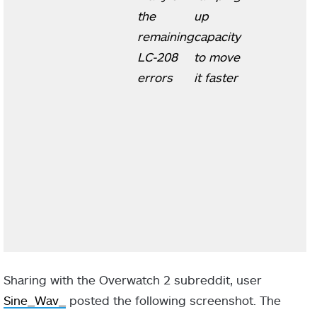
the
up
remaining
capacity
LC-208
to move
errors
it faster
Sharing with the Overwatch 2 subreddit, user
Sine_Wav_
posted the following screenshot. The