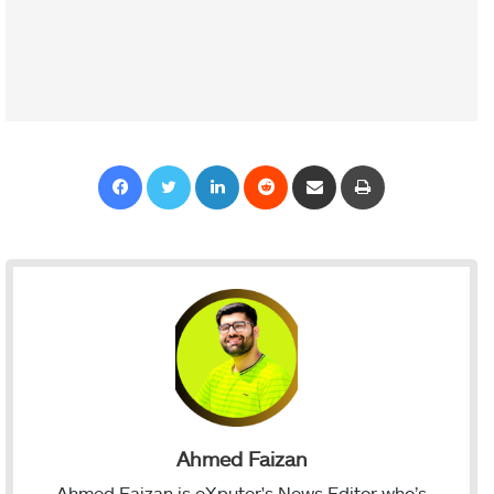
Facebook
Twitter
LinkedIn
Reddit
Share via Email
Print
Ahmed Faizan
Ahmed Faizan is eXputer's News Editor who’s