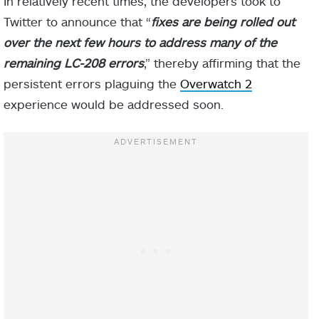
In relatively recent times, the developers took to
Twitter to announce that “
fixes are being rolled out
over the next few hours to address many of the
remaining LC-208 errors
,” thereby affirming that the
persistent errors plaguing the
Overwatch 2
experience would be addressed soon.