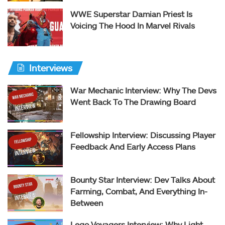
WWE Superstar Damian Priest Is
Voicing The Hood In Marvel Rivals
Interviews
War Mechanic Interview: Why The Devs
Went Back To The Drawing Board
Fellowship Interview: Discussing Player
Feedback And Early Access Plans
Bounty Star Interview: Dev Talks About
Farming, Combat, And Everything In-
Between
Lego Voyagers Interview: Why Light