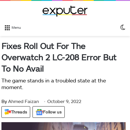
S
Menu
sk
Fixes Roll Out For The
Overwatch 2 LC-208 Error But
To No Avail
The game stands in a troubled state at the
moment.
By
Ahmed Faizan
October 9, 2022
Threads
Follow us