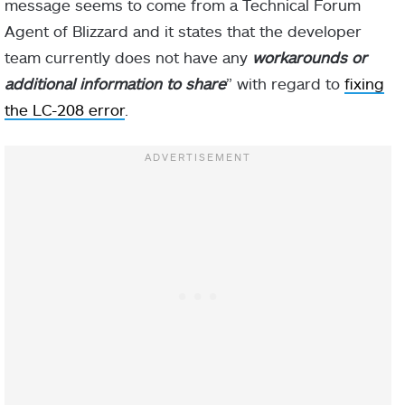
message seems to come from a Technical Forum
Agent of Blizzard and it states that the developer
team currently does not have any
workarounds or
additional information to share
” with regard to
fixing
the LC-208 error
.