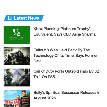
Latest News
Xbox Planning ‘Platinum Trophy’
Equivalent, Says CEO Asha Sharma
Fallout 3 Was Held Back By The
Technology Of Its Time, Says Former
Dev
Call of Duty Ports Outsold Halo By 32
To 1 On PS5
Bully’s Spiritual Successor Releases In
August 2026