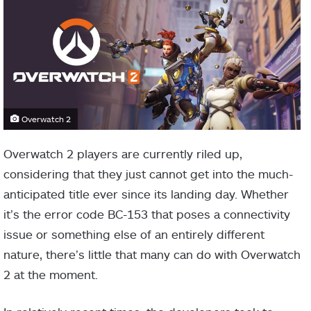
Overwatch 2
Overwatch 2 players are currently riled up,
considering that they just cannot get into the much-
anticipated title ever since its landing day. Whether
it’s the error code BC-153 that poses a connectivity
issue or something else of an entirely different
nature, there’s little that many can do with Overwatch
2 at the moment.