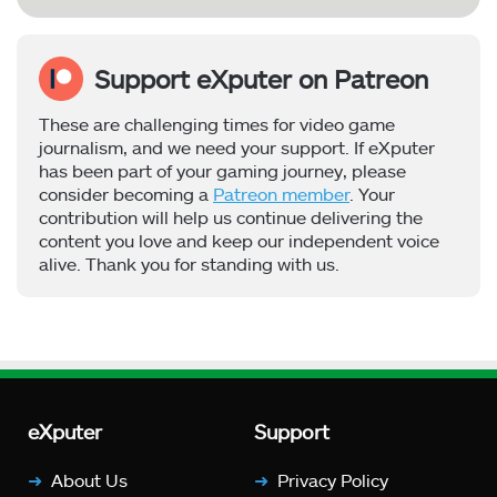
Support eXputer on Patreon
These are challenging times for video game
journalism, and we need your support. If eXputer
has been part of your gaming journey, please
consider becoming a
Patreon member
. Your
contribution will help us continue delivering the
content you love and keep our independent voice
alive. Thank you for standing with us.
eXputer
Support
About Us
Privacy Policy