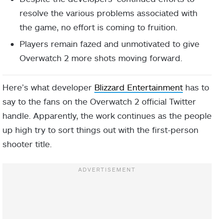
resolve the various problems associated with
the game, no effort is coming to fruition.
Players remain fazed and unmotivated to give
Overwatch 2 more shots moving forward.
Here’s what developer
Blizzard Entertainment
has to
say to the fans on the Overwatch 2 official Twitter
handle. Apparently, the work continues as the people
up high try to sort things out with the first-person
shooter title.