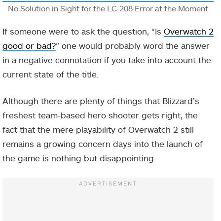
No Solution in Sight for the LC-208 Error at the Moment
If someone were to ask the question, “Is
Overwatch 2
good or bad?
” one would probably word the answer
in a negative connotation if you take into account the
current state of the title.
Although there are plenty of things that Blizzard’s
freshest team-based hero shooter gets right, the
fact that the mere playability of Overwatch 2 still
remains a growing concern days into the launch of
the game is nothing but disappointing.