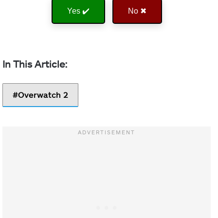
Yes ✔️
No ✖
Overwatch 2