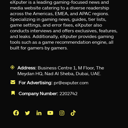
eXputer is a leading gaming-focused news and
media website catering to a diverse readership
across the Americas, EMEA, and APAC regions.
Specializing in gaming news, guides, tier lists,
game settings, and error fixes, eXputer also
conducts interviews and offers exclusives, features,
and leaks. Additionally, eXputer provides gaming
tools such as a game recommendation engine, all
built for gamers by gamers.
Address:
Business Centre 1, M Floor, The
Meydan HQ, Nad Al Sheba, Dubai, UAE.
For Advertising:
pr@exputer.com
Company Number:
2202742
Facebook
Twitter
LinkedIn
YouTube
Instagram
TikTok