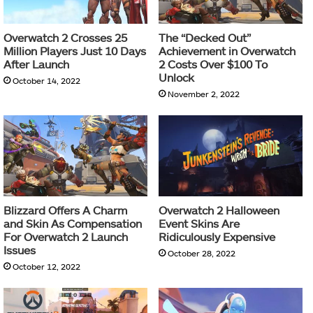
Overwatch 2 Crosses 25
The “Decked Out”
Million Players Just 10 Days
Achievement in Overwatch
After Launch
2 Costs Over $100 To
Unlock
October 14, 2022
November 2, 2022
Blizzard Offers A Charm
Overwatch 2 Halloween
and Skin As Compensation
Event Skins Are
For Overwatch 2 Launch
Ridiculously Expensive
Issues
October 28, 2022
October 12, 2022