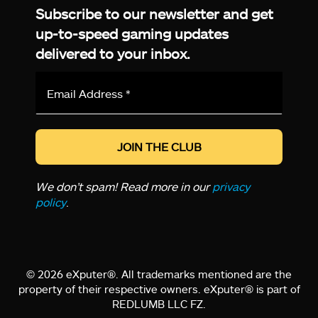
Subscribe to our newsletter and get
up-to-speed gaming updates
delivered to your inbox.
Email
Address
*
We don’t spam! Read more in our
privacy
policy
.
© 2026 eXputer®. All trademarks mentioned are the
property of their respective owners. eXputer® is part of
REDLUMB LLC FZ.