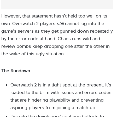
However, that statement hasn’t held too well on its
own. Overwatch 2 players
still
cannot log into the
game’s servers as they get gunned down repeatedly
by the error code at hand. Chaos runs wild and
review bombs keep dropping one after the other in
the wake of this ugly situation.
The Rundown:
Overwatch 2 is in a tight spot at the present. It’s
loaded to the brim with issues and errors codes
that are hindering playability and preventing
aspiring players from joining a match-up.
Despite the developers’ continued efforts to