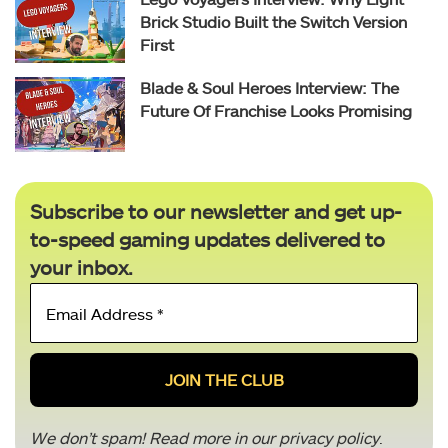
Brick Studio Built the Switch Version
First
Blade & Soul Heroes Interview: The
Future Of Franchise Looks Promising
Subscribe to our newsletter and get up-
to-speed gaming updates delivered to
your inbox.
Email
Address
*
We don’t spam! Read more in our
privacy policy
.