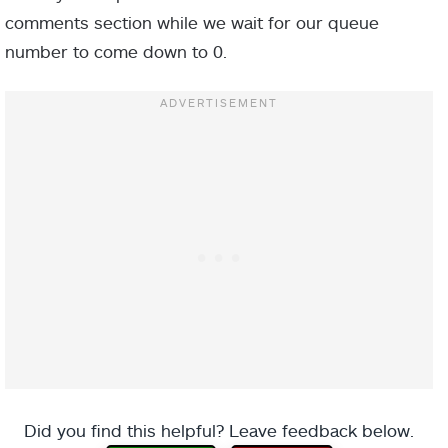
comments section while we wait for our queue
number to come down to 0.
Did you find this helpful? Leave feedback below.