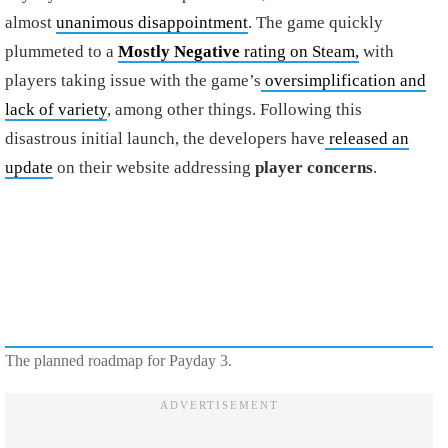
almost
unanimous disappointment
. The game quickly
plummeted to a
Mostly Negative
rating on Steam,
with
players taking issue with the game’s
oversimplification and
lack of variety
, among other things. Following this
disastrous initial launch, the developers have
released an
update
on their website addressing
player concerns
.
The planned roadmap for Payday 3.