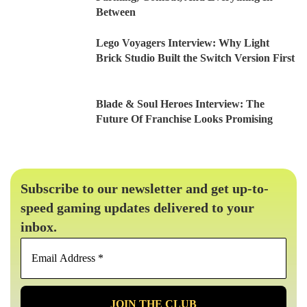
Between
Lego Voyagers Interview: Why Light
Brick Studio Built the Switch Version First
Blade & Soul Heroes Interview: The
Future Of Franchise Looks Promising
Subscribe to our newsletter and get up-to-
speed gaming updates delivered to your
inbox.
Email
Address
*