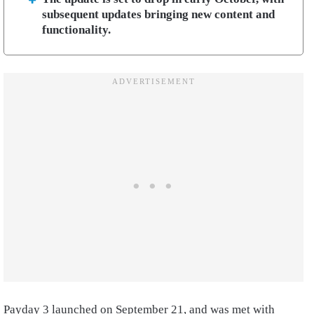
subsequent updates bringing new content and
functionality.
Payday 3 launched on September 21, and was met with