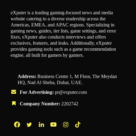
eXputer is a leading gaming-focused news and media
website catering to a diverse readership across the
Americas, EMEA, and APAC regions. Specializing in
gaming news, guides, tier lists, game settings, and error
fixes, eXputer also conducts interviews and offers
exclusives, features, and leaks. Additionally, eXputer
provides gaming tools such as a game recommendation
engine, all built for gamers by gamers.
Address:
Business Centre 1, M Floor, The Meydan
HQ, Nad Al Sheba, Dubai, UAE.
For Advertising:
pr@exputer.com
Company Number:
2202742
Facebook
Twitter
LinkedIn
YouTube
Instagram
TikTok