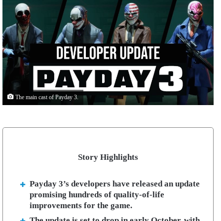
The main cast of Payday 3.
Story Highlights
Payday 3’s developers have released an update
promising hundreds of quality-of-life
improvements for the game.
The update is set to drop in early October, with