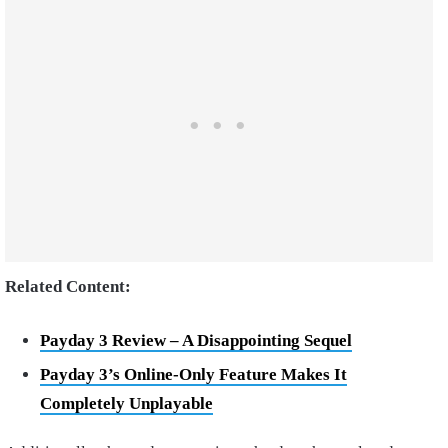
Related Content:
Payday 3 Review – A Disappointing Sequel
Payday 3’s Online-Only Feature Makes It
Completely Unplayable