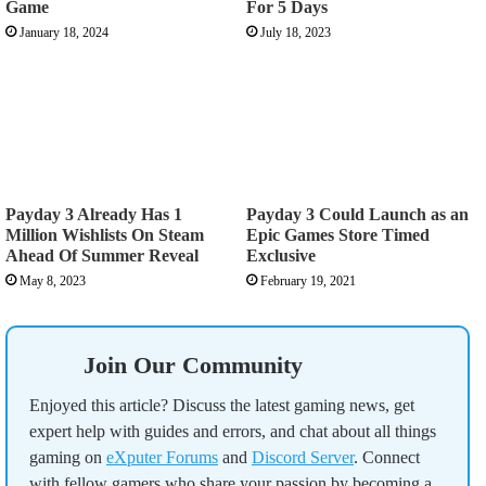
Game
For 5 Days
January 18, 2024
July 18, 2023
Payday 3 Already Has 1
Payday 3 Could Launch as an
Million Wishlists On Steam
Epic Games Store Timed
Ahead Of Summer Reveal
Exclusive
May 8, 2023
February 19, 2021
Join Our Community
Enjoyed this article? Discuss the latest gaming news, get
expert help with guides and errors, and chat about all things
gaming on
eXputer Forums
and
Discord Server
. Connect
with fellow gamers who share your passion by becoming a