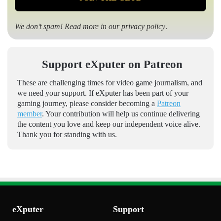
We don’t spam! Read more in our
privacy policy
.
Support eXputer on Patreon
These are challenging times for video game journalism, and
we need your support. If eXputer has been part of your
gaming journey, please consider becoming a
Patreon
member
. Your contribution will help us continue delivering
the content you love and keep our independent voice alive.
Thank you for standing with us.
eXputer
Support