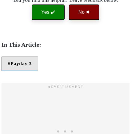
Did you find this helpful? Leave feedback below.
Yes ✔️
No ✖
Payday 3