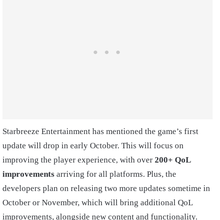
Starbreeze Entertainment has mentioned the game’s first
update will drop in early October. This will focus on
improving the player experience, with over
200+ QoL
improvements
arriving for all platforms. Plus, the
developers plan on releasing two more updates sometime in
October or November, which will bring additional QoL
improvements, alongside new content and functionality.