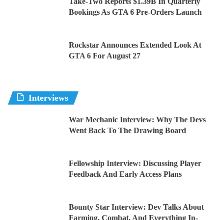
Take-Two Reports $1.39B In Quarterly
Bookings As GTA 6 Pre-Orders Launch
Rockstar Announces Extended Look At
GTA 6 For August 27
Interviews
War Mechanic Interview: Why The Devs
Went Back To The Drawing Board
Fellowship Interview: Discussing Player
Feedback And Early Access Plans
Bounty Star Interview: Dev Talks About
Farming, Combat, And Everything In-