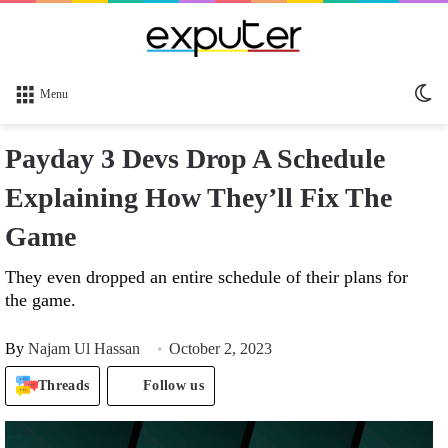
Sw
Menu
sk
Payday 3 Devs Drop A Schedule
Explaining How They’ll Fix The
Game
They even dropped an entire schedule of their plans for
the game.
By
Najam Ul Hassan
October 2, 2023
Threads
Follow us