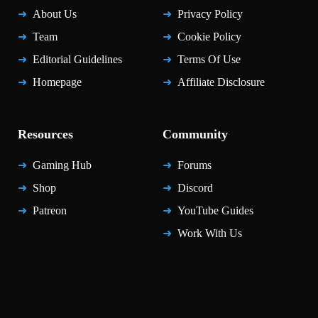
About Us
Privacy Policy
Team
Cookie Policy
Editorial Guidelines
Terms Of Use
Homepage
Affiliate Disclosure
Resources
Community
Gaming Hub
Forums
Shop
Discord
Patreon
YouTube Guides
Work With Us