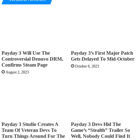
Payday 3 Will Use The
Payday 3’s First Major Patch
Controversial Denuvo DRM,
Gets Delayed To Mid-October
Confirms Steam Page
October 6, 2023
August 2, 2023
Payday 3 Studio Creates A
Payday 3 Devs Hid The
Team Of Veteran Devs To
Game’s “Stealth” Trailer So
Turn Things Around For The
Well, Nobody Could Find It