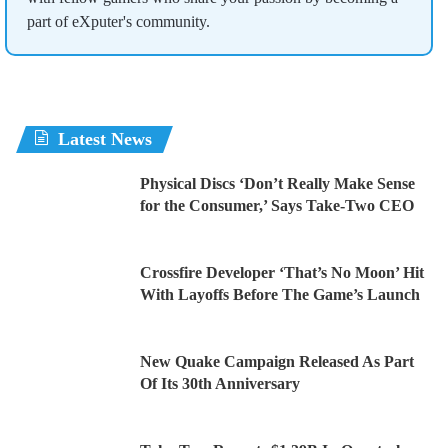
part of eXputer's community.
Latest News
Physical Discs ‘Don’t Really Make Sense
for the Consumer,’ Says Take-Two CEO
Crossfire Developer ‘That’s No Moon’ Hit
With Layoffs Before The Game’s Launch
New Quake Campaign Released As Part
Of Its 30th Anniversary