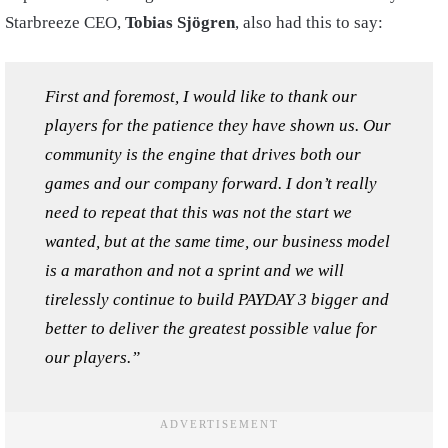
Starbreeze CEO,
Tobias Sjögren
, also had this to say:
First and foremost, I would like to thank our
players for the patience they have shown us. Our
community is the engine that drives both our
games and our company forward. I don’t really
need to repeat that this was not the start we
wanted, but at the same time, our business model
is a marathon and not a sprint and we will
tirelessly continue to build PAYDAY 3 bigger and
better to deliver the greatest possible value for
our players.”