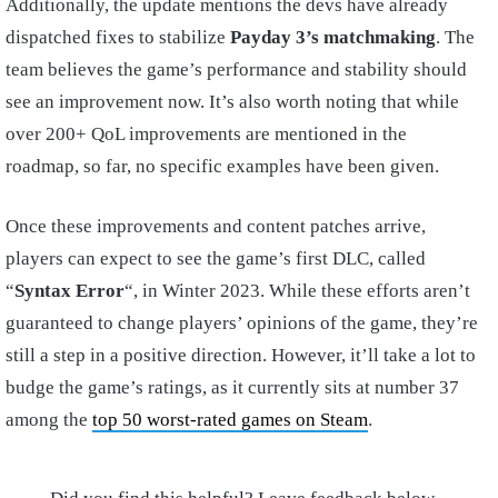
Additionally, the update mentions the devs have already
dispatched fixes to stabilize
Payday 3’s matchmaking
. The
team believes the game’s performance and stability should
see an improvement now. It’s also worth noting that while
over 200+ QoL improvements are mentioned in the
roadmap, so far, no specific examples have been given.
Once these improvements and content patches arrive,
players can expect to see the game’s first DLC, called
“
Syntax Error
“, in Winter 2023. While these efforts aren’t
guaranteed to change players’ opinions of the game, they’re
still a step in a positive direction. However, it’ll take a lot to
budge the game’s ratings, as it currently sits at number 37
among the
top 50 worst-rated games on Steam
.