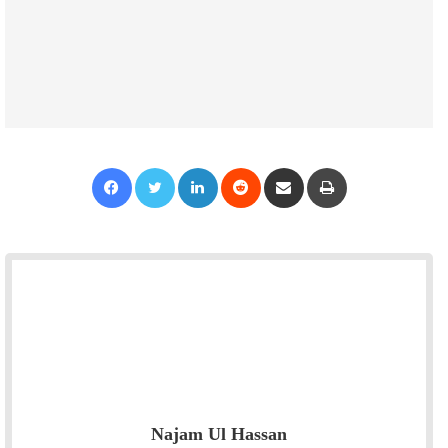
Facebook
Twitter
LinkedIn
Reddit
Share via Email
Print
Najam Ul Hassan