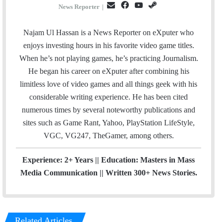
E
F
Y
S
News Reporter
|
m
a
o
t
a
c
u
e
Najam Ul Hassan is a News Reporter on eXputer who
i
e
T
a
enjoys investing hours in his favorite video game titles.
l
b
u
m
When he’s not playing games, he’s practicing Journalism.
o
b
He began his career on eXputer after combining his
o
e
limitless love of video games and all things geek with his
k
considerable writing experience. He has been cited
numerous times by several noteworthy publications and
sites such as Game Rant, Yahoo, PlayStation LifeStyle,
VGC, VG247, TheGamer, among others.
Experience: 2+ Years || Education: Masters in Mass
Media Communication || Written 300+ News Stories.
Related Articles