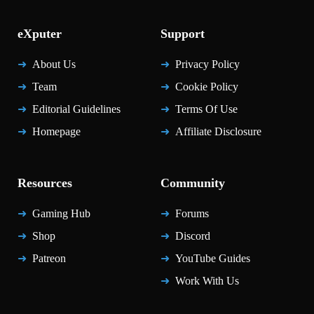
eXputer
Support
About Us
Privacy Policy
Team
Cookie Policy
Editorial Guidelines
Terms Of Use
Homepage
Affiliate Disclosure
Resources
Community
Gaming Hub
Forums
Shop
Discord
Patreon
YouTube Guides
Work With Us