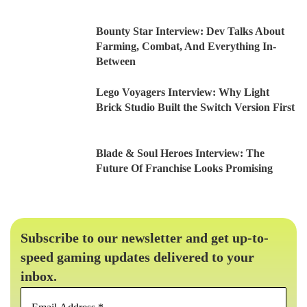
Bounty Star Interview: Dev Talks About
Farming, Combat, And Everything In-
Between
Lego Voyagers Interview: Why Light
Brick Studio Built the Switch Version First
Blade & Soul Heroes Interview: The
Future Of Franchise Looks Promising
Subscribe to our newsletter and get up-to-
speed gaming updates delivered to your
inbox.
Email