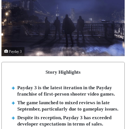
Payday 3
Story Highlights
Payday 3 is the latest iteration in the Payday
franchise of first-person shooter video games.
The game launched to mixed reviews in late
September, particularly due to gameplay issues.
Despite its reception, Payday 3 has exceeded
developer expectations in terms of sales.