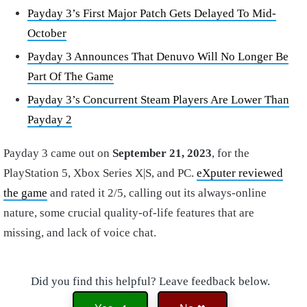
Payday 3’s First Major Patch Gets Delayed To Mid-
October
Payday 3 Announces That Denuvo Will No Longer Be
Part Of The Game
Payday 3’s Concurrent Steam Players Are Lower Than
Payday 2
Payday 3 came out on
September 21, 2023
, for the
PlayStation 5, Xbox Series X|S, and PC.
eXputer reviewed
the game
and rated it 2/5, calling out its always-online
nature, some crucial quality-of-life features that are
missing, and lack of voice chat.
Did you find this helpful? Leave feedback below.