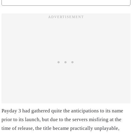
Payday 3 had gathered quite the anticipations to its name
prior to its launch, but due to the servers misfiring at the
time of release, the title became practically unplayable,