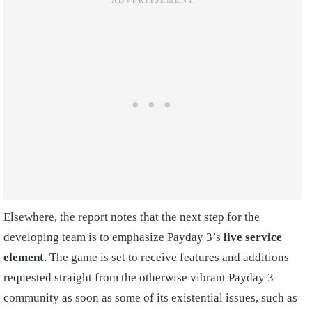
Elsewhere, the report notes that the next step for the
developing team is to emphasize Payday 3’s
live service
element
. The game is set to receive features and additions
requested straight from the otherwise vibrant Payday 3
community as soon as some of its existential issues, such as