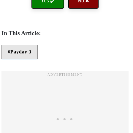
Yes ✔️
No ✖
Payday 3