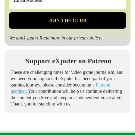
Address
*
We don’t spam! Read more in our
privacy policy
.
Support eXputer on Patreon
These are challenging times for video game journalism, and
we need your support. If eXputer has been part of your
gaming journey, please consider becoming a
Patreon
member
. Your contribution will help us continue delivering
the content you love and keep our independent voice alive.
Thank you for standing with us.