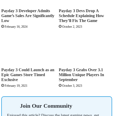
Payday 3 Developer Admits
Payday 3 Devs Drop A
Game’s Sales Are Significantly
Schedule Explaining How
Low
They’ll Fix The Game
February 16, 2024
October 2, 2023
Payday 3 Could Launch as an
Payday 3 Grabs Over 3.1
Epic Games Store Timed
Million Unique Players In
Exclusive
September
February 19, 2021
October 3, 2023
Join Our Community
Enjoyed this article? Discuss the latest gaming news, get