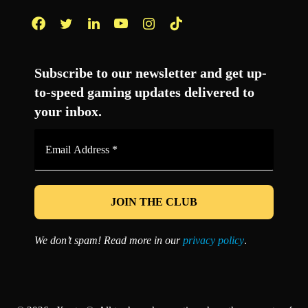
Facebook
Twitter
LinkedIn
YouTube
Instagram
TikTok
Subscribe to our newsletter and get up-
to-speed gaming updates delivered to
your inbox.
Email
Address
*
We don’t spam! Read more in our
privacy policy
.