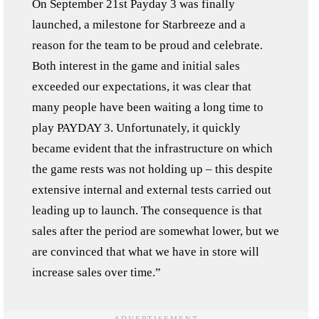
On September 21st Payday 3 was finally
launched, a milestone for Starbreeze and a
reason for the team to be proud and celebrate.
Both interest in the game and initial sales
exceeded our expectations, it was clear that
many people have been waiting a long time to
play PAYDAY 3. Unfortunately, it quickly
became evident that the infrastructure on which
the game rests was not holding up – this despite
extensive internal and external tests carried out
leading up to launch. The consequence is that
sales after the period are somewhat lower, but we
are convinced that what we have in store will
increase sales over time.”