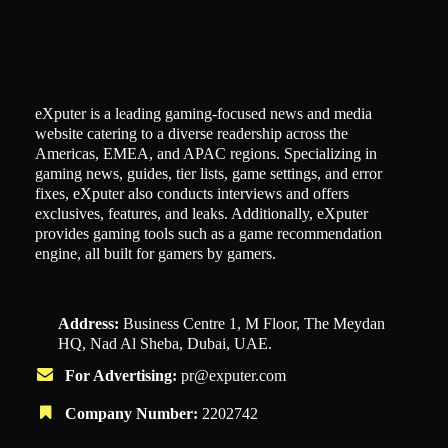
eXputer is a leading gaming-focused news and media
website catering to a diverse readership across the
Americas, EMEA, and APAC regions. Specializing in
gaming news, guides, tier lists, game settings, and error
fixes, eXputer also conducts interviews and offers
exclusives, features, and leaks. Additionally, eXputer
provides gaming tools such as a game recommendation
engine, all built for gamers by gamers.
Address:
Business Centre 1, M Floor, The Meydan
HQ, Nad Al Sheba, Dubai, UAE.
For Advertising:
pr@exputer.com
Company Number:
2202742