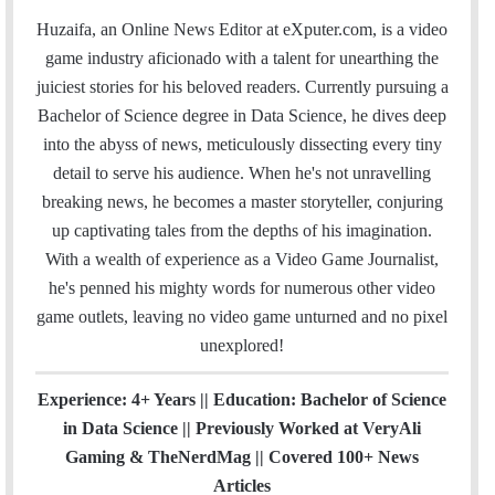
a
c
i
n
u
s
e
t
Huzaifa, an Online News Editor at eXputer.com, is a video
i
e
t
k
T
t
a
H
game industry aficionado with a talent for unearthing the
l
b
t
e
u
a
m
u
juiciest stories for his beloved readers. Currently pursuing a
o
e
d
b
g
b
Bachelor of Science degree in Data Science, he dives deep
o
r
I
e
r
into the abyss of news, meticulously dissecting every tiny
k
n
a
detail to serve his audience. When he's not unravelling
m
breaking news, he becomes a master storyteller, conjuring
up captivating tales from the depths of his imagination.
With a wealth of experience as a Video Game Journalist,
he's penned his mighty words for numerous other video
game outlets, leaving no video game unturned and no pixel
unexplored!
Experience: 4+ Years || Education: Bachelor of Science
in Data Science || Previously Worked at VeryAli
Gaming & TheNerdMag || Covered 100+ News
Articles