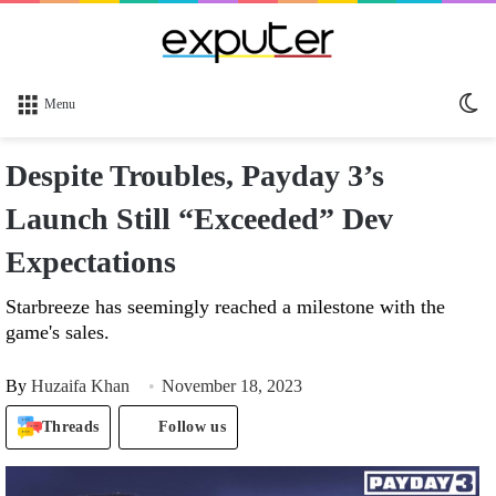
Sw
Menu
sk
Despite Troubles, Payday 3’s
Launch Still “Exceeded” Dev
Expectations
Starbreeze has seemingly reached a milestone with the
game's sales.
By
Huzaifa Khan
November 18, 2023
Threads
Follow us