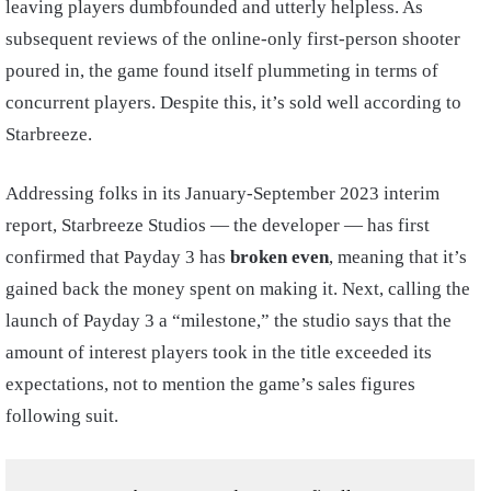
leaving players dumbfounded and utterly helpless. As
subsequent reviews of the online-only first-person shooter
poured in, the game found itself plummeting in terms of
concurrent players. Despite this, it’s sold well according to
Starbreeze.
Addressing folks in its January-September 2023 interim
report, Starbreeze Studios — the developer — has first
confirmed that Payday 3 has
broken even
, meaning that it’s
gained back the money spent on making it. Next, calling the
launch of Payday 3 a “milestone,” the studio says that the
amount of interest players took in the title exceeded its
expectations, not to mention the game’s sales figures
following suit.