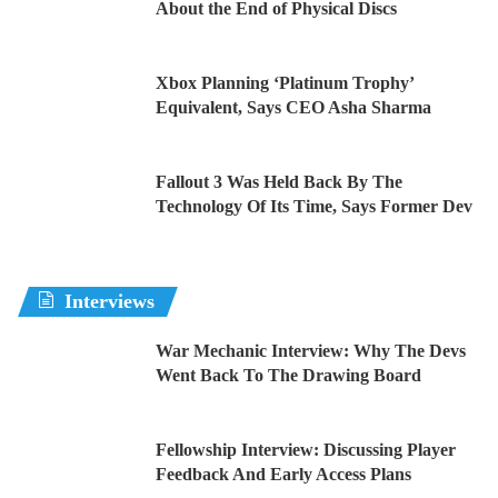
About the End of Physical Discs
Xbox Planning ‘Platinum Trophy’
Equivalent, Says CEO Asha Sharma
Fallout 3 Was Held Back By The
Technology Of Its Time, Says Former Dev
Interviews
War Mechanic Interview: Why The Devs
Went Back To The Drawing Board
Fellowship Interview: Discussing Player
Feedback And Early Access Plans