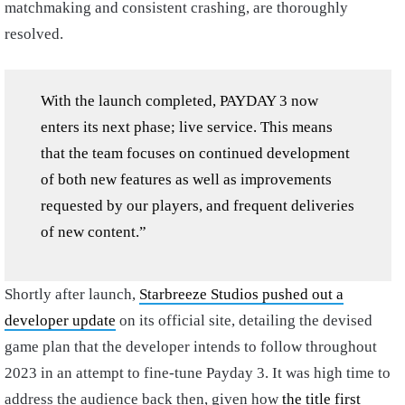
matchmaking and consistent crashing, are thoroughly
resolved.
With the launch completed, PAYDAY 3 now
enters its next phase; live service. This means
that the team focuses on continued development
of both new features as well as improvements
requested by our players, and frequent deliveries
of new content.”
Shortly after launch,
Starbreeze Studios pushed out a
developer update
on its official site, detailing the devised
game plan that the developer intends to follow throughout
2023 in an attempt to fine-tune Payday 3. It was high time to
address the audience back then, given how
the title first