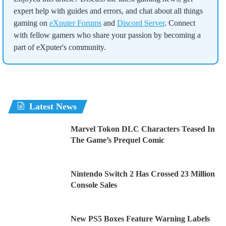
expert help with guides and errors, and chat about all things
gaming on
eXputer Forums
and
Discord Server
. Connect
with fellow gamers who share your passion by becoming a
part of eXputer's community.
Latest News
Marvel Tokon DLC Characters Teased In
The Game’s Prequel Comic
Nintendo Switch 2 Has Crossed 23 Million
Console Sales
New PS5 Boxes Feature Warning Labels