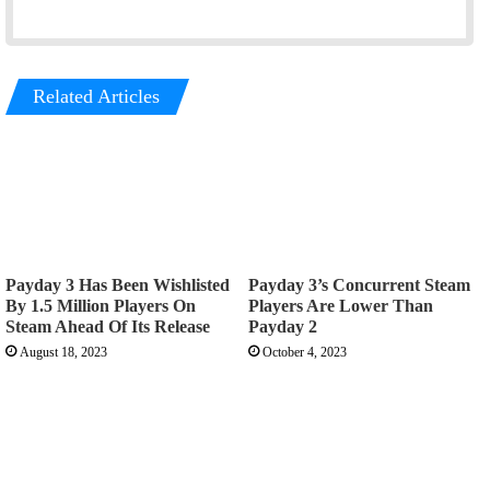
Related Articles
Payday 3 Has Been Wishlisted
Payday 3’s Concurrent Steam
By 1.5 Million Players On
Players Are Lower Than
Steam Ahead Of Its Release
Payday 2
August 18, 2023
October 4, 2023