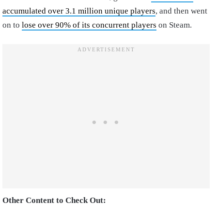
accumulated over 3.1 million unique players
, and then went
on to
lose over 90% of its concurrent players
on Steam.
Other Content to Check Out: