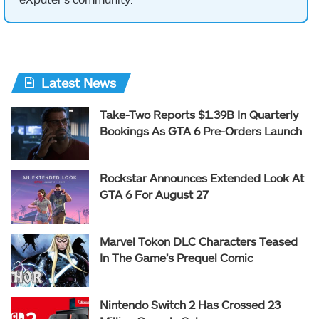
Latest News
Take-Two Reports $1.39B In Quarterly
Bookings As GTA 6 Pre-Orders Launch
Rockstar Announces Extended Look At
GTA 6 For August 27
Marvel Tokon DLC Characters Teased
In The Game’s Prequel Comic
Nintendo Switch 2 Has Crossed 23