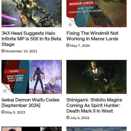
343 Head Suggests Halo
Fixing The Windmill Not
Infinite MP is Still In Its Beta
Working In Manor Lords
Stage
May 7, 2024
November 19, 2021
Isekai Demon Waifu Codes
Shinigami: Shibito Magire
[September 2024]
Coming As Spirit Hunter:
Death Mark II In West
May 5, 2023
July 4, 2022