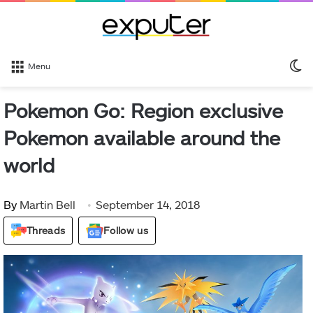
S
Menu
sk
Pokemon Go: Region exclusive
Pokemon available around the
world
By
Martin Bell
September 14, 2018
Threads
Follow us