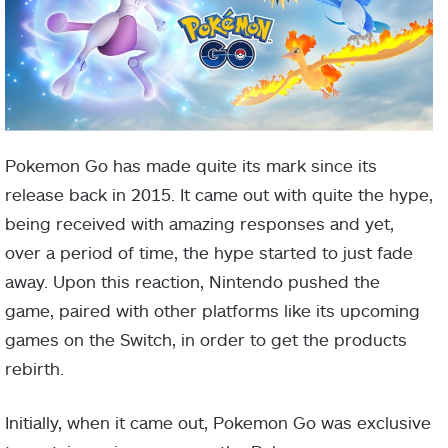
Pokemon Go has made quite its mark since its
release back in 2015. It came out with quite the hype,
being received with amazing responses and yet,
over a period of time, the hype started to just fade
away. Upon this reaction, Nintendo pushed the
game, paired with other platforms like its upcoming
games on the Switch, in order to get the products
rebirth.
Initially, when it came out, Pokemon Go was exclusive