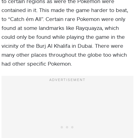
to certain regions as were the Pokemon were
contained in it. This made the game harder to beat,
to “Catch ém All”. Certain rare Pokemon were only
found at some landmarks like Rayquayza, which
could only be found while playing the game in the
vicinity of the Burj Al Khalifa in Dubai. There were
many other places throughout the globe too which
had other specific Pokemon.