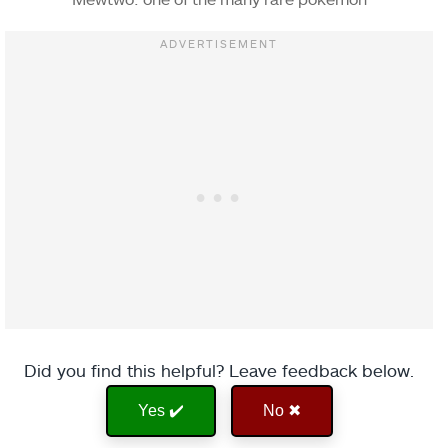
Did you find this helpful? Leave feedback below.
Yes ✔️
No ✖