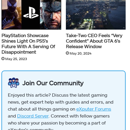
PlayStation Showcase
Take-Two CEO Feels “Very
Shines Light On PS5’s
Confident” About GTA 6’s
Future With A Serving Of
Release Window
Disappointment
May 20, 2024
May 25, 2023
Join Our Community
Enjoyed this article? Discuss the latest gaming
news, get expert help with guides and errors, and
chat about all things gaming on
eXputer Forums
and
Discord Server
. Connect with fellow gamers
who share your passion by becoming a part of
eXputer's community.