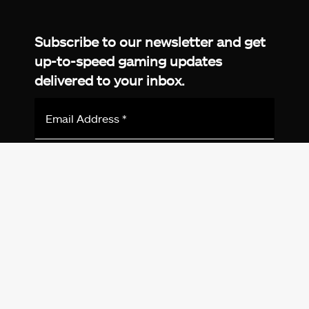
Facebook
Twitter
LinkedIn
YouTube
Instagram
TikTok
Subscribe to our newsletter and get
up-to-speed gaming updates
delivered to your inbox.
Email
Address
*
We don’t spam! Read more in our
privacy
policy
.
© 2026 eXputer®. All trademarks mentioned are the
property of their respective owners. eXputer® is part of