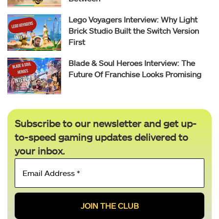
Lego Voyagers Interview: Why Light
Brick Studio Built the Switch Version
First
Blade & Soul Heroes Interview: The
Future Of Franchise Looks Promising
Subscribe to our newsletter and get up-
to-speed gaming updates delivered to
your inbox.
Email
Address
*