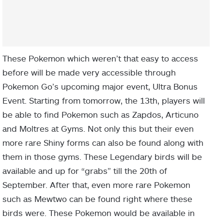
These Pokemon which weren’t that easy to access
before will be made very accessible through
Pokemon Go’s upcoming major event, Ultra Bonus
Event. Starting from tomorrow, the 13th, players will
be able to find Pokemon such as Zapdos, Articuno
and Moltres at Gyms. Not only this but their even
more rare Shiny forms can also be found along with
them in those gyms. These Legendary birds will be
available and up for “grabs” till the 20th of
September. After that, even more rare Pokemon
such as Mewtwo can be found right where these
birds were. These Pokemon would be available in