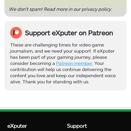
We don’t spam! Read more in our
privacy policy
.
Support eXputer on Patreon
These are challenging times for video game
journalism, and we need your support. If eXputer
has been part of your gaming journey, please
consider becoming a
Patreon member
. Your
contribution will help us continue delivering the
content you love and keep our independent voice
alive. Thank you for standing with us.
eXputer
Support