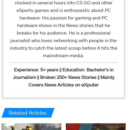
e
clocked in several hours into CS:GO and other
r
eSports games and is enthusiastic about PC
hardware. His passion for gaming and PC
hardware shows in the News stories that he
breaks for his audience. He is a professional
journalist who loves networking with people in the
industry to catch the latest scoop before it hits the
mainstream media.
Experience: 5+ years || Education: Bachelor's in
Journalism || Broken 250+ News Stories || Mainly
Covers News Articles on eXputer
Related Articles