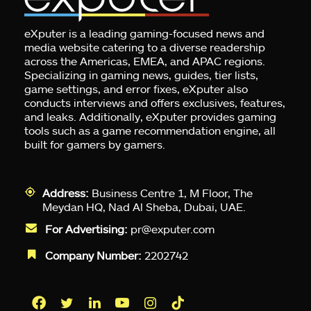
eXputer is a leading gaming-focused news and
media website catering to a diverse readership
across the Americas, EMEA, and APAC regions.
Specializing in gaming news, guides, tier lists,
game settings, and error fixes, eXputer also
conducts interviews and offers exclusives, features,
and leaks. Additionally, eXputer provides gaming
tools such as a game recommendation engine, all
built for gamers by gamers.
Address:
Business Centre 1, M Floor, The
Meydan HQ, Nad Al Sheba, Dubai, UAE.
For Advertising:
pr@exputer.com
Company Number:
2202742