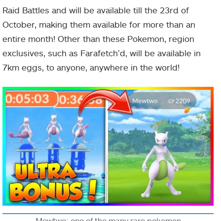
Raid Battles and will be available till the 23rd of
October, making them available for more than an
entire month! Other than these Pokemon, region
exclusives, such as Farafetch’d, will be available in
7km eggs, to anyone, anywhere in the world!
Mewtwo: one of the many rare pokemon