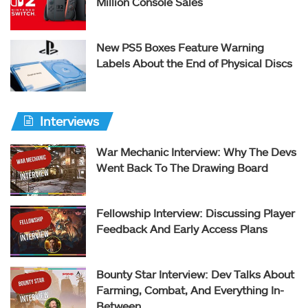
Million Console Sales
New PS5 Boxes Feature Warning
Labels About the End of Physical Discs
Interviews
War Mechanic Interview: Why The Devs
Went Back To The Drawing Board
Fellowship Interview: Discussing Player
Feedback And Early Access Plans
Bounty Star Interview: Dev Talks About
Farming, Combat, And Everything In-
Between