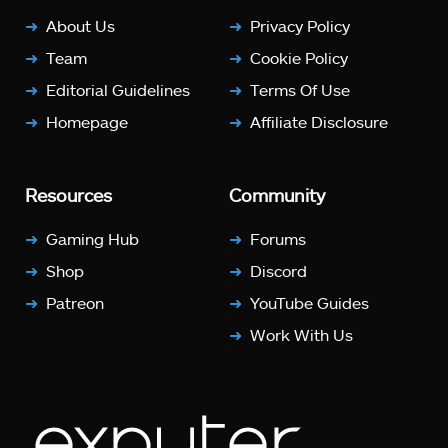
About Us
Privacy Policy
Team
Cookie Policy
Editorial Guidelines
Terms Of Use
Homepage
Affiliate Disclosure
Resources
Community
Gaming Hub
Forums
Shop
Discord
Patreon
YouTube Guides
Work With Us