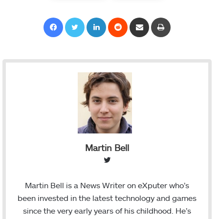
Facebook
Twitter
LinkedIn
Reddit
Share via Email
Print
Martin Bell
T
w
i
Martin Bell is a News Writer on eXputer who’s
t
been invested in the latest technology and games
t
since the very early years of his childhood. He’s