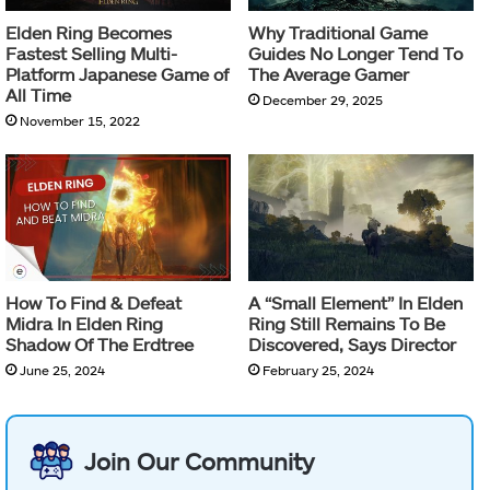
Elden Ring Becomes
Why Traditional Game
Fastest Selling Multi-
Guides No Longer Tend To
Platform Japanese Game of
The Average Gamer
All Time
December 29, 2025
November 15, 2022
How To Find & Defeat
A “Small Element” In Elden
Midra In Elden Ring
Ring Still Remains To Be
Shadow Of The Erdtree
Discovered, Says Director
June 25, 2024
February 25, 2024
Join Our Community