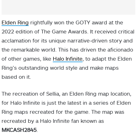
Elden Ring
rightfully won the GOTY award at the
2022 edition of The Game Awards. It received critical
acclamation for its unique narrative-driven story and
the remarkable world. This has driven the aficionado
of other games, like
Halo Infinite
, to adapt the Elden
Ring’s outstanding world style and make maps
based on it.
The recreation of Sellia, an Elden Ring map location,
for Halo Infinite is just the latest in a series of Elden
Ring maps recreated for the game. The map was
recreated by a Halo Infinite fan known as
MKCASH2845
.