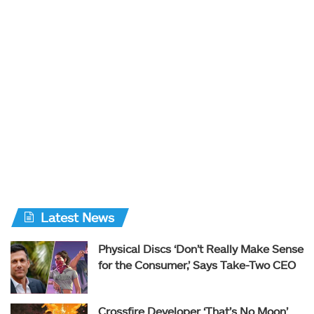
Latest News
Physical Discs ‘Don’t Really Make Sense
for the Consumer,’ Says Take-Two CEO
Crossfire Developer ‘That’s No Moon’