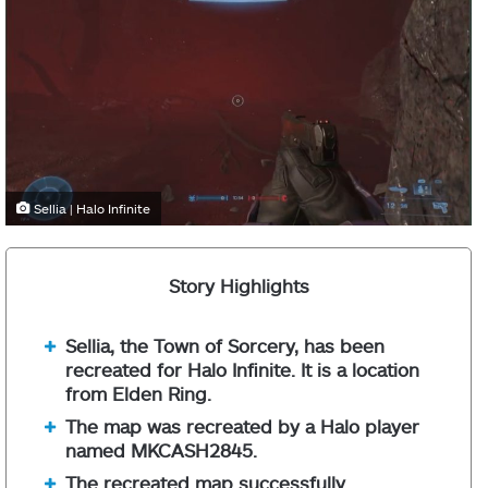
Sellia | Halo Infinite
Story Highlights
Sellia, the Town of Sorcery, has been
recreated for Halo Infinite. It is a location
from Elden Ring.
The map was recreated by a Halo player
named MKCASH2845.
The recreated map successfully