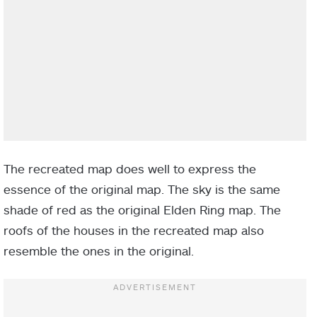
The recreated map does well to express the
essence of the original map. The sky is the same
shade of red as the original Elden Ring map. The
roofs of the houses in the recreated map also
resemble the ones in the original.