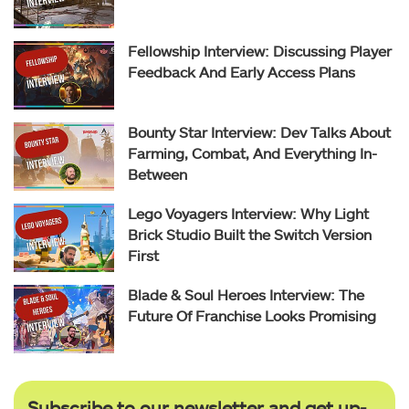
Fellowship Interview: Discussing Player
Feedback And Early Access Plans
Bounty Star Interview: Dev Talks About
Farming, Combat, And Everything In-
Between
Lego Voyagers Interview: Why Light
Brick Studio Built the Switch Version
First
Blade & Soul Heroes Interview: The
Future Of Franchise Looks Promising
Subscribe to our newsletter and get up-