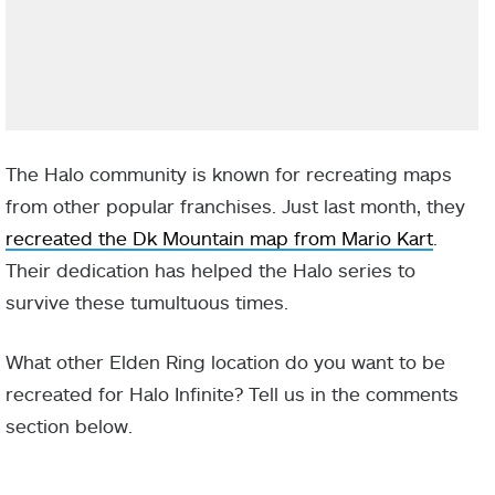
The Halo community is known for recreating maps
from other popular franchises. Just last month, they
recreated the Dk Mountain map from Mario Kart
.
Their dedication has helped the Halo series to
survive these tumultuous times.
What other Elden Ring location do you want to be
recreated for Halo Infinite? Tell us in the comments
section below.