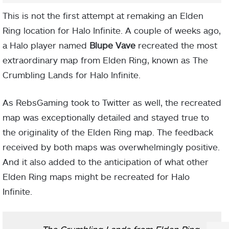
This is not the first attempt at remaking an Elden
Ring location for Halo Infinite. A couple of weeks ago,
a Halo player named
Blupe Vave
recreated the most
extraordinary map from Elden Ring, known as The
Crumbling Lands for Halo Infinite.
As RebsGaming took to Twitter as well, the recreated
map was exceptionally detailed and stayed true to
the originality of the Elden Ring map. The feedback
received by both maps was overwhelmingly positive.
And it also added to the anticipation of what other
Elden Ring maps might be recreated for Halo
Infinite.