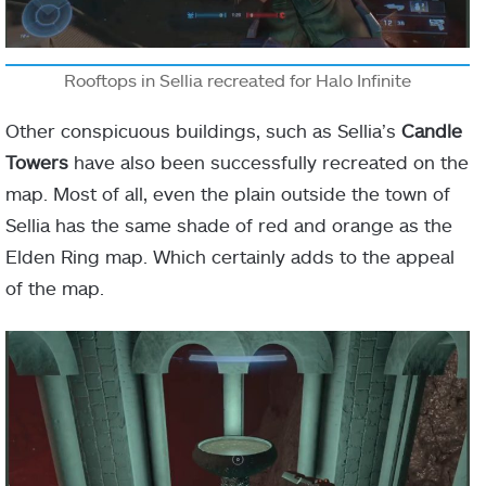
Rooftops in Sellia recreated for Halo Infinite
Other conspicuous buildings, such as Sellia’s
Candle
Towers
have also been successfully recreated on the
map. Most of all, even the plain outside the town of
Sellia has the same shade of red and orange as the
Elden Ring map. Which certainly adds to the appeal
of the map.