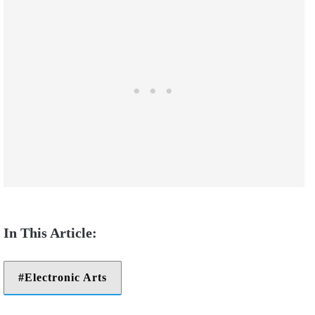
Electronic Arts