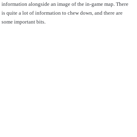
information alongside an image of the in-game map. There
is quite a lot of information to chew down, and there are
some important bits.