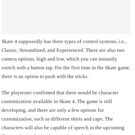
Skate 4 supposedly has three types of control systems, i.e.,
Classic, Streamlined, and Experienced. There are also two
camera options, high and low, which you can instantly
switch with a button tap. For the first time in the Skate game,
there is an option to push with the sticks.
The playtester confirmed that there would be character
customization available in Skate 4. The game is still
developing, and there are only a few options for
customization, such as different shirts and caps. The
characters will also be capable of speech in the upcoming