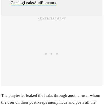
GamingLeaksAndRumours
The playtester leaked the leaks through another user whom
the user on their post keeps anonymous and posts all the