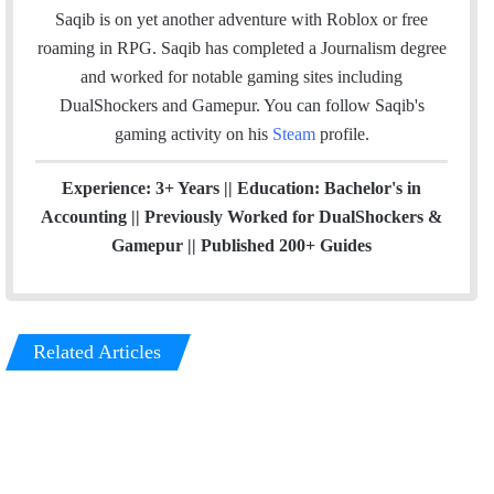
e
d
g
Saqib is on yet another adventure with Roblox or free
r
I
r
roaming in RPG. Saqib has completed a Journalism degree
n
a
and worked for notable gaming sites including
m
DualShockers and Gamepur. You can follow Saqib's
gaming activity on his
Steam
profile.
Experience: 3+ Years || Education: Bachelor's in
Accounting || Previously Worked for DualShockers &
Gamepur || Published 200+ Guides
Related Articles