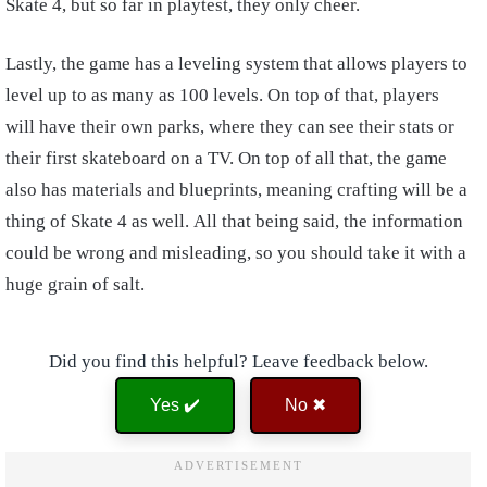
Skate 4, but so far in playtest, they only cheer.
Lastly, the game has a leveling system that allows players to
level up to as many as 100 levels. On top of that, players
will have their own parks, where they can see their stats or
their first skateboard on a TV. On top of all that, the game
also has materials and blueprints, meaning crafting will be a
thing of Skate 4 as well. All that being said, the information
could be wrong and misleading, so you should take it with a
huge grain of salt.
Did you find this helpful? Leave feedback below.
Yes ✔️
No ✖