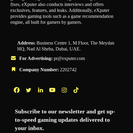
fixes, eXputer also conducts interviews and offers
exclusives, features, and leaks. Additionally, eXputer
provides gaming tools such as a game recommendation
engine, all built for gamers by gamers.
Address:
Business Centre 1, M Floor, The Meydan
HQ, Nad Al Sheba, Dubai, UAE.
For Advertising:
pr@exputer.com
Company Number:
2202742
Facebook
Twitter
LinkedIn
YouTube
Instagram
TikTok
Subscribe to our newsletter and get up-
to-speed gaming updates delivered to
your inbox.