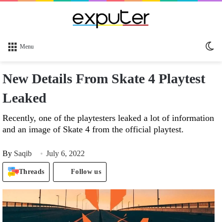
Sw
Menu
sk
New Details From Skate 4 Playtest
Leaked
Recently, one of the playtesters leaked a lot of information
and an image of Skate 4 from the official playtest.
By
Saqib
July 6, 2022
Threads
Follow us