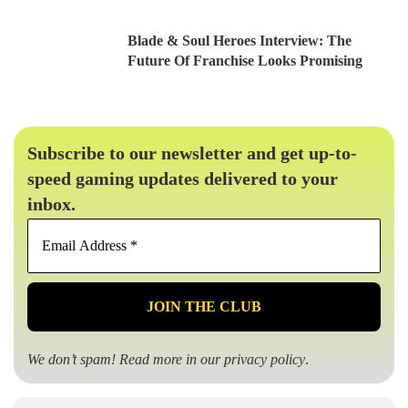
Blade & Soul Heroes Interview: The
Future Of Franchise Looks Promising
Subscribe to our newsletter and get up-to-
speed gaming updates delivered to your
inbox.
Email
Address
*
We don’t spam! Read more in our
privacy policy
.