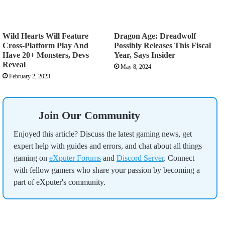
Wild Hearts Will Feature
Dragon Age: Dreadwolf
Cross-Platform Play And
Possibly Releases This Fiscal
Have 20+ Monsters, Devs
Year, Says Insider
Reveal
May 8, 2024
February 2, 2023
Join Our Community
Enjoyed this article? Discuss the latest gaming news, get
expert help with guides and errors, and chat about all things
gaming on
eXputer Forums
and
Discord Server
. Connect
with fellow gamers who share your passion by becoming a
part of eXputer's community.