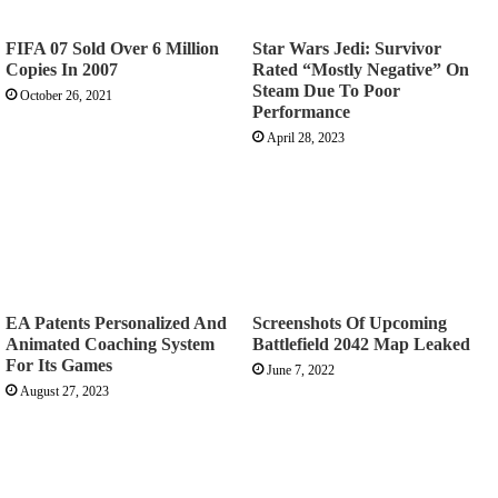
FIFA 07 Sold Over 6 Million
Star Wars Jedi: Survivor
Copies In 2007
Rated “Mostly Negative” On
Steam Due To Poor
October 26, 2021
Performance
April 28, 2023
EA Patents Personalized And
Screenshots Of Upcoming
Animated Coaching System
Battlefield 2042 Map Leaked
For Its Games
June 7, 2022
August 27, 2023