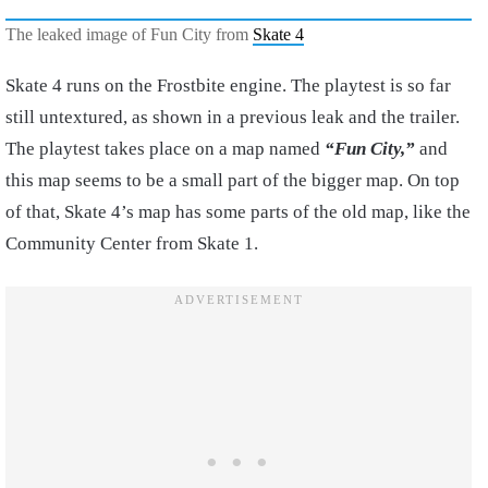
The leaked image of Fun City from
Skate 4
Skate 4 runs on the Frostbite engine. The playtest is so far
still untextured, as shown in a previous leak and the trailer.
The playtest takes place on a map named
“Fun City,”
and
this map seems to be a small part of the bigger map. On top
of that, Skate 4’s map has some parts of the old map, like the
Community Center from Skate 1.