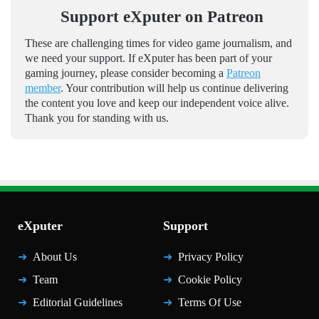
Support eXputer on Patreon
These are challenging times for video game journalism, and
we need your support. If eXputer has been part of your
gaming journey, please consider becoming a
Patreon
member
. Your contribution will help us continue delivering
the content you love and keep our independent voice alive.
Thank you for standing with us.
eXputer
Support
About Us
Privacy Policy
Team
Cookie Policy
Editorial Guidelines
Terms Of Use