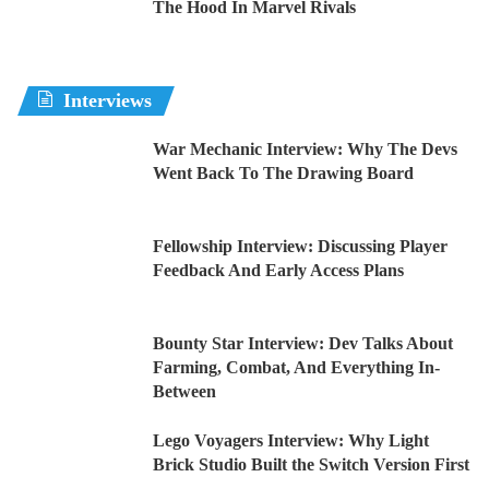
The Hood In Marvel Rivals
Interviews
War Mechanic Interview: Why The Devs
Went Back To The Drawing Board
Fellowship Interview: Discussing Player
Feedback And Early Access Plans
Bounty Star Interview: Dev Talks About
Farming, Combat, And Everything In-
Between
Lego Voyagers Interview: Why Light
Brick Studio Built the Switch Version First