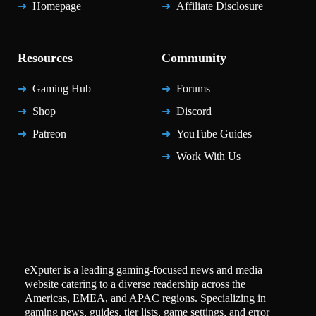
Homepage
Affiliate Disclosure
Resources
Community
Gaming Hub
Forums
Shop
Discord
Patreon
YouTube Guides
Work With Us
eXputer is a leading gaming-focused news and media
website catering to a diverse readership across the
Americas, EMEA, and APAC regions. Specializing in
gaming news, guides, tier lists, game settings, and error