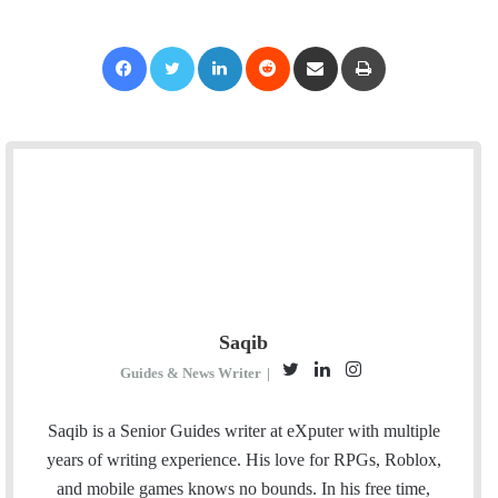
Facebook
Twitter
LinkedIn
Reddit
Share via Email
Print
Saqib
T
L
I
Guides & News Writer
|
w
i
n
i
n
s
Saqib is a Senior Guides writer at eXputer with multiple
t
k
t
years of writing experience. His love for RPGs, Roblox,
t
e
a
and mobile games knows no bounds. In his free time,