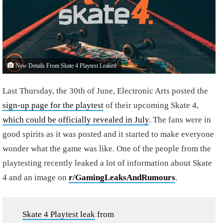
New Details From Skate 4 Playtest Leaked
Last Thursday, the 30th of June, Electronic Arts posted the
sign-up page for the playtest
of their upcoming Skate 4,
which could be officially revealed in July
. The fans were in
good spirits as it was posted and it started to make everyone
wonder what the game was like. One of the people from the
playtesting recently leaked a lot of information about Skate
4 and an image on
r/GamingLeaksAndRumours
.
Skate 4 Playtest leak
from