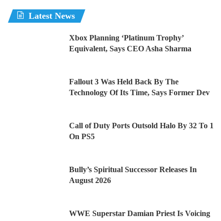
Latest News
Xbox Planning ‘Platinum Trophy’
Equivalent, Says CEO Asha Sharma
Fallout 3 Was Held Back By The
Technology Of Its Time, Says Former Dev
Call of Duty Ports Outsold Halo By 32 To 1
On PS5
Bully’s Spiritual Successor Releases In
August 2026
WWE Superstar Damian Priest Is Voicing