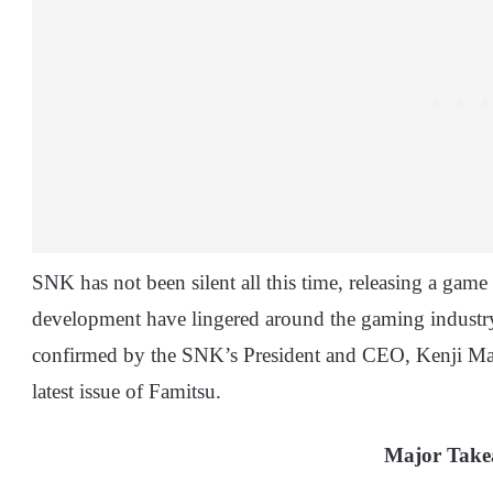
SNK has not been silent all this time, releasing a game e
development have lingered around the gaming industr
confirmed by the SNK’s President and CEO, Kenji Mats
latest issue of Famitsu.
Major Tak