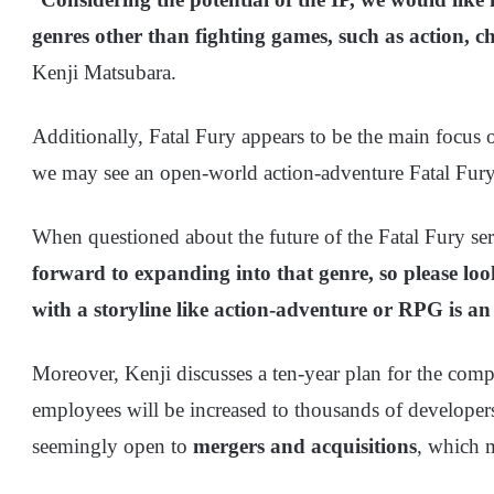
genres other than fighting games, such as action, ch
Kenji Matsubara.
Additionally, Fatal Fury appears to be the main focus 
we may see an open-world action-adventure Fatal Fury r
When questioned about the future of the Fatal Fury seri
forward to expanding into that genre, so please loo
with a storyline like action-adventure or RPG is an
Moreover, Kenji discusses a ten-year plan for the c
employees will be increased to thousands of develope
seemingly open to
mergers and acquisitions
, which m