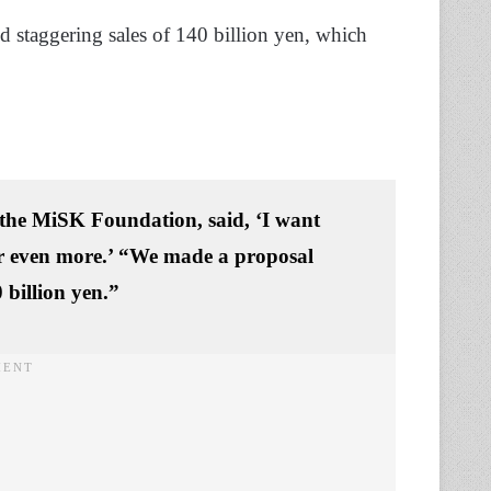
d staggering sales of 140 billion yen, which
the MiSK Foundation, said, ‘
I want
or even more.’
“We made a proposal
 billion yen.”