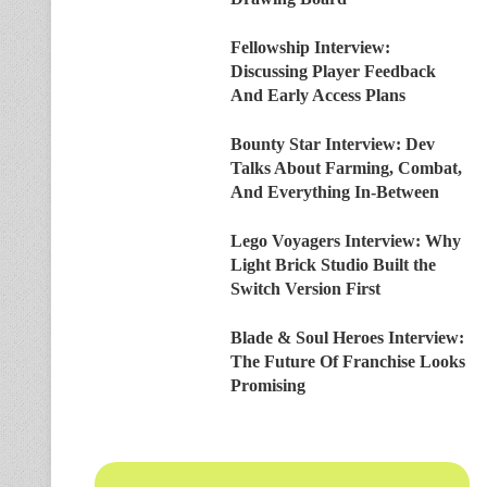
Fellowship Interview:
Discussing Player Feedback
And Early Access Plans
Bounty Star Interview: Dev
Talks About Farming, Combat,
And Everything In-Between
Lego Voyagers Interview: Why
Light Brick Studio Built the
Switch Version First
Blade & Soul Heroes Interview:
The Future Of Franchise Looks
Promising