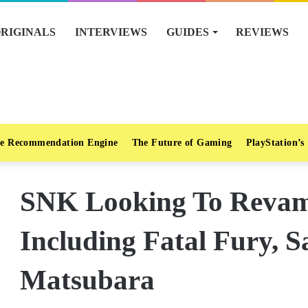
RIGINALS
INTERVIEWS
GUIDES
REVIEWS
e Recommendation Engine
The Future of Gaming
PlayStation’s
SNK Looking To Reva
Including Fatal Fury, 
Matsubara