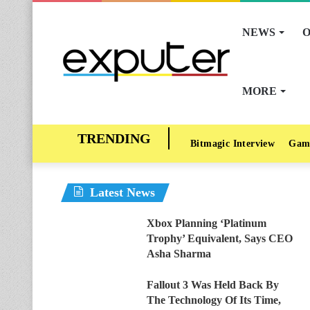
NEWS
O
MORE
Bitmagic Interview
Gam
Latest News
Xbox Planning ‘Platinum
Trophy’ Equivalent, Says CEO
Asha Sharma
Fallout 3 Was Held Back By
The Technology Of Its Time,