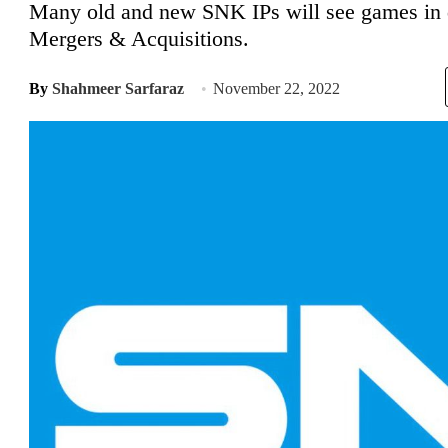
Many old and new SNK IPs will see games in d
Mergers & Acquisitions.
By
Shahmeer Sarfaraz
November 22, 2022