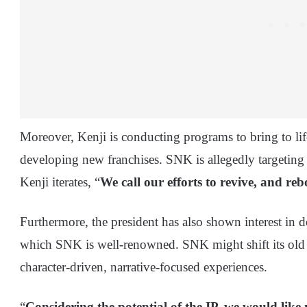
Moreover, Kenji is conducting programs to bring to life
developing new franchises. SNK is allegedly targeting A
Kenji iterates, “
We call our efforts to revive, and r
Furthermore, the president has also shown interest in 
which SNK is well-renowned. SNK might shift its old 
character-driven, narrative-focused experiences.
“
Considering the potential of the IP, we would like