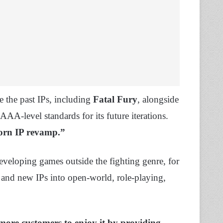
 the past IPs, including
Fatal Fury
, alongside
AA-level standards for its future iterations.
eborn IP revamp.”
developing games outside the fighting genre, for
and new IPs into open-world, role-playing,
 more customers to enjoy it by providing