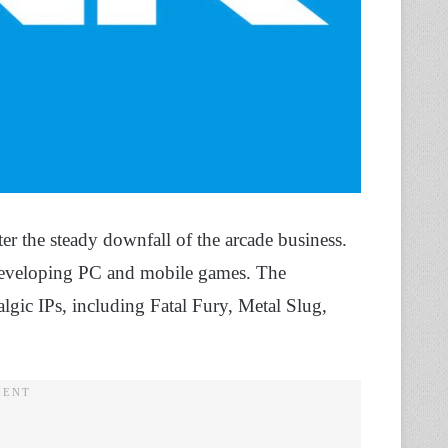
r the steady downfall of the arcade business.
 developing PC and mobile games. The
lgic IPs, including Fatal Fury, Metal Slug,