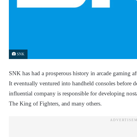
SNK
SNK has had a prosperous history in arcade gaming afte
It eventually ventured into handheld consoles before
influential company is responsible for developing nosta
The King of Fighters, and many others.