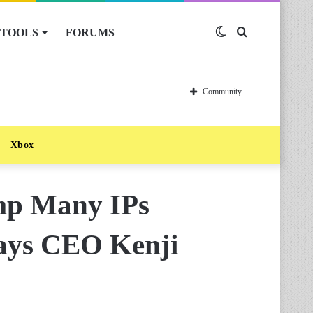
TOOLS
FORUMS
Switch
Search
skin
for
Community
Xbox
mp Many IPs
Says CEO Kenji