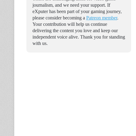
journalism, and we need your support. If
eXputer has been part of your gaming journey,
please consider becoming a
Patreon member
.
Your contribution will help us continue
delivering the content you love and keep our
independent voice alive. Thank you for standing
with us.