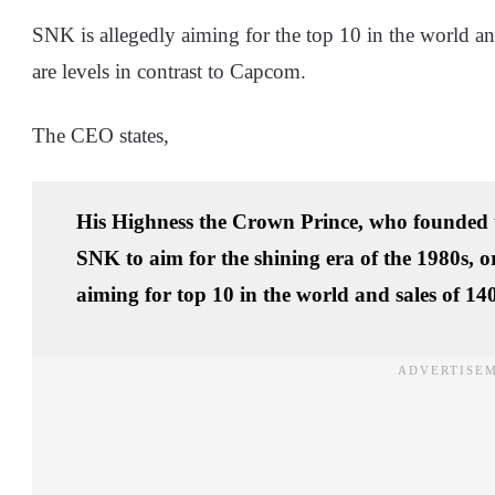
SNK is allegedly aiming for the top 10 in the world an
are levels in contrast to Capcom.
The CEO states,
His Highness the Crown Prince, who founded 
SNK to aim for the shining era of the 1980s, 
aiming for top 10 in the world and sales of 140