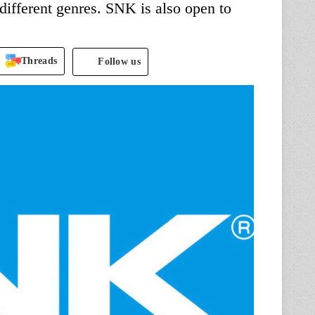
ifferent genres. SNK is also open to
Threads
Follow us