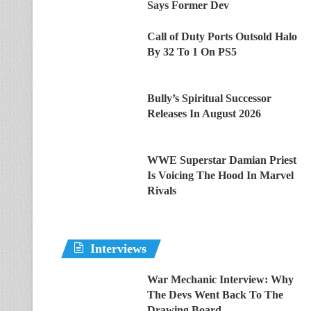
Says Former Dev
Call of Duty Ports Outsold Halo
By 32 To 1 On PS5
Bully’s Spiritual Successor
Releases In August 2026
WWE Superstar Damian Priest
Is Voicing The Hood In Marvel
Rivals
Interviews
War Mechanic Interview: Why
The Devs Went Back To The
Drawing Board