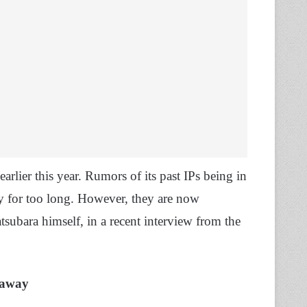
arlier this year. Rumors of its past IPs being in
y for too long. However, they are now
ubara himself, in a recent interview from the
eaway