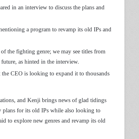
ed in an interview to discuss the plans and
mentioning a program to revamp its old IPs and
of the fighting genre; we may see titles from
uture, as hinted in the interview.
 the CEO is looking to expand it to thousands
ations, and Kenji brings news of glad tidings
plans for its old IPs while also looking to
id to explore new genres and revamp its old