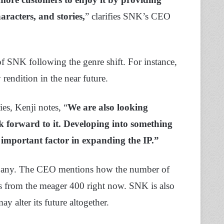
aracters, and stories,
” clarifies SNK’s CEO
of SNK following the genre shift. For instance,
endition in the near future.
es, Kenji notes, “
We are also looking
k forward to it. Developing into something
 important factor in expanding the IP.”
ompany. The CEO mentions how the number of
rs from the meager 400 right now. SNK is also
ay alter its future altogether.