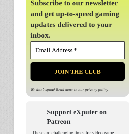
Subscribe to our newsletter
and get up-to-speed gaming
updates delivered to your
inbox.
Email
Address
*
We don’t spam! Read more in our
privacy policy
.
Support eXputer on
Patreon
These are challenging times for video game