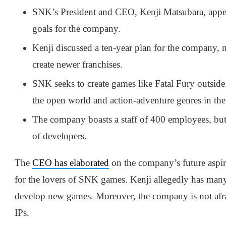
SNK’s President and CEO, Kenji Matsubara, appear
goals for the company.
Kenji discussed a ten-year plan for the company, 
create newer franchises.
SNK seeks to create games like Fatal Fury outside 
the open world and action-adventure genres in the f
The company boasts a staff of 400 employees, but
of developers.
The
CEO has elaborated
on the company’s future aspir
for the lovers of SNK games. Kenji allegedly has many 
develop new games. Moreover, the company is not afra
IPs.