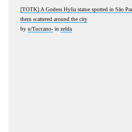
[TOTK] A Godess Hylia statue spotted in São Paulo
them scattered around the city
by
u/Tuccano-
in
zelda