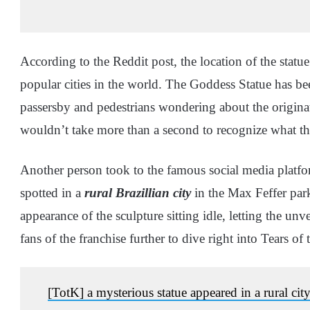
According to the Reddit post, the location of the stat
popular cities in the world. The Goddess Statue has be
passersby and pedestrians wondering about the originatio
wouldn’t take more than a second to recognize what the
Another person took to the famous social media platfo
spotted in a
rural Brazillian city
in the Max Feffer par
appearance of the sculpture sitting idle, letting the un
fans of the franchise further to dive right into Tears 
[TotK] a mysterious statue appeared in a rural cit