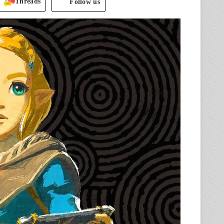
Threads
Follow us