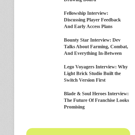
Fellowship Interview:
Discussing Player Feedback
And Early Access Plans
Bounty Star Interview: Dev
Talks About Farming, Combat,
And Everything In-Between
Lego Voyagers Interview: Why
Light Brick Studio Built the
Switch Version First
Blade & Soul Heroes Interview:
The Future Of Franchise Looks
Promising