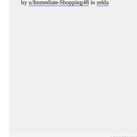
by
u/Immediate-Shopping48
in
zelda