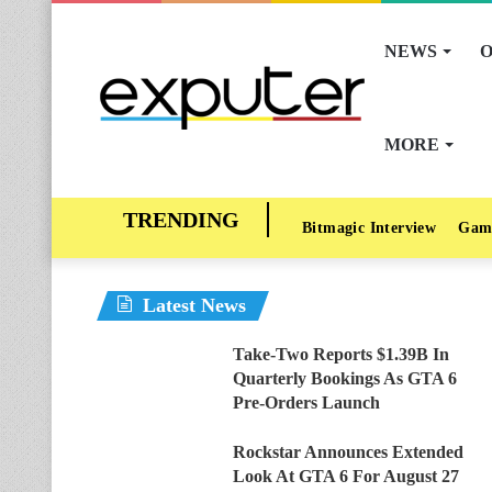
NEWS
O
MORE
Bitmagic Interview
Gam
Latest News
Take-Two Reports $1.39B In
Quarterly Bookings As GTA 6
Pre-Orders Launch
Rockstar Announces Extended
Look At GTA 6 For August 27