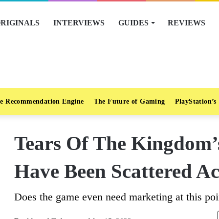
RIGINALS
INTERVIEWS
GUIDES
REVIEWS
e Recommendation Engine
The Future of Gaming
PlayStation’s
Tears Of The Kingdom’
Have Been Scattered Ac
Does the game even need marketing at this poi