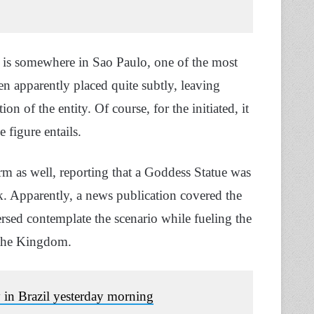
ue is somewhere in Sao Paulo, one of the most
en apparently placed quite subtly, leaving
n of the entity. Of course, for the initiated, it
 figure entails.
rm as well, reporting that a Goddess Statue was
k. Apparently, a news publication covered the
versed contemplate the scenario while fueling the
of the Kingdom.
y in Brazil yesterday morning