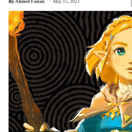
By
Ahmed Faizan
May 15, 2023