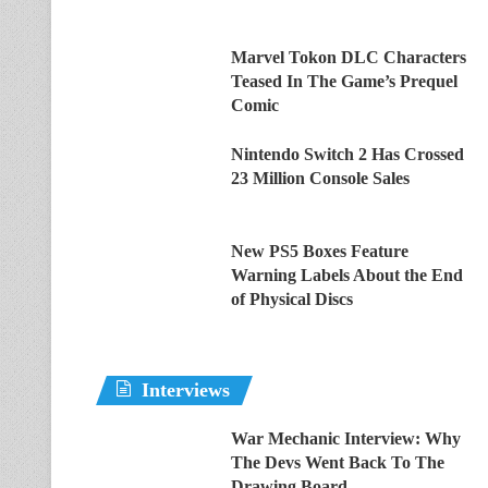
Marvel Tokon DLC Characters
Teased In The Game’s Prequel
Comic
Nintendo Switch 2 Has Crossed
23 Million Console Sales
New PS5 Boxes Feature
Warning Labels About the End
of Physical Discs
Interviews
War Mechanic Interview: Why
The Devs Went Back To The
Drawing Board