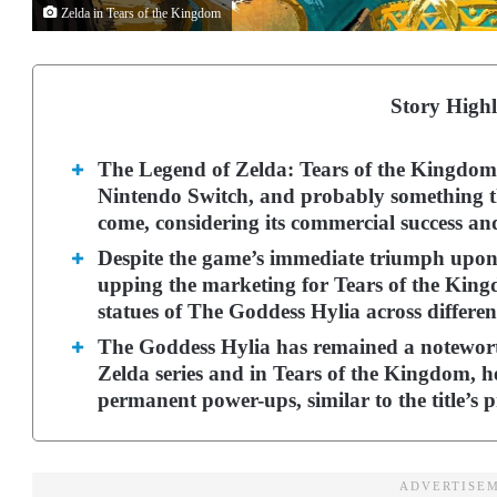
Zelda in Tears of the Kingdom
Story Highl
The Legend of Zelda: Tears of the Kingdom is
Nintendo Switch, and probably something th
come, considering its commercial success an
Despite the game’s immediate triumph upon 
upping the marketing for Tears of the Kingdo
statues of The Goddess Hylia across differen
The Goddess Hylia has remained a notewort
Zelda series and in Tears of the Kingdom, h
permanent power-ups, similar to the title’s 