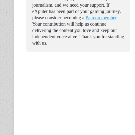
journalism, and we need your support. If
eXputer has been part of your gaming journey,
please consider becoming a
Patreon member
.
Your contribution will help us continue
delivering the content you love and keep our
independent voice alive. Thank you for standing
with us.