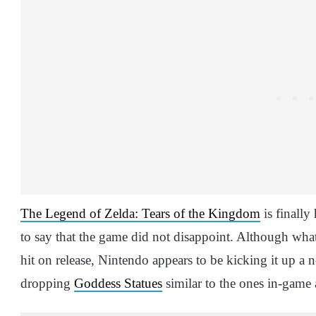
The Legend of Zelda: Tears of the Kingdom
is finally 
to say that the game did not disappoint. Although what’
hit on release, Nintendo appears to be kicking it up a 
dropping
Goddess Statues
similar to the ones in-game a