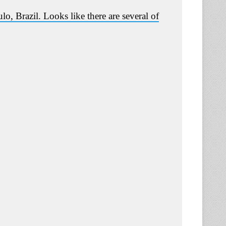
, Brazil. Looks like there are several of