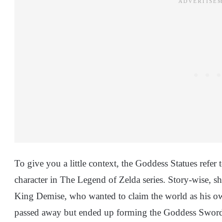
To give you a little context, the Goddess Statues refe
character in The Legend of Zelda series. Story-wise, 
King Demise, who wanted to claim the world as his ow
passed away but ended up forming the Goddess Sword