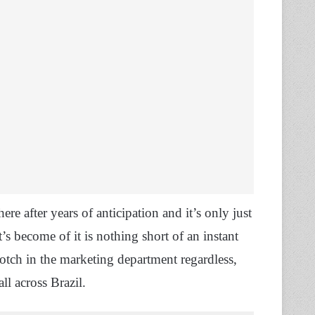
here after years of anticipation and it’s only just
s become of it is nothing short of an instant
notch in the marketing department regardless,
ll across Brazil.