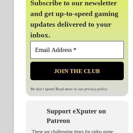
Subscribe to our newsletter
and get up-to-speed gaming
updates delivered to your
inbox.
Email
Address
*
We don’t spam! Read more in our
privacy policy
.
Support eXputer on
Patreon
These are challenging times for video game