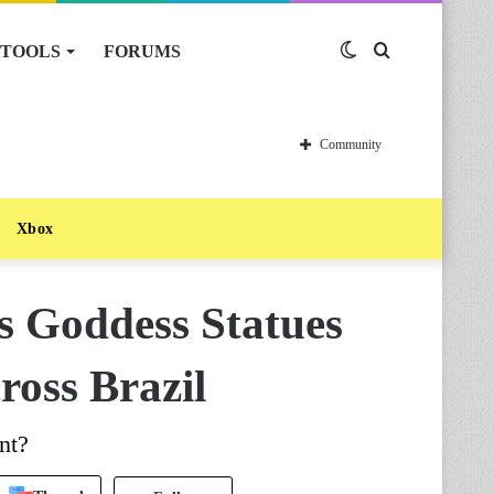
TOOLS
FORUMS
Switch
Search
skin
for
Community
Xbox
s Goddess Statues
ross Brazil
nt?