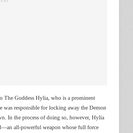
r to The Goddess Hylia, who is a prominent
she was responsible for locking away the Demon
n. In the process of doing so, however, Hylia
—an all-powerful weapon whose full force