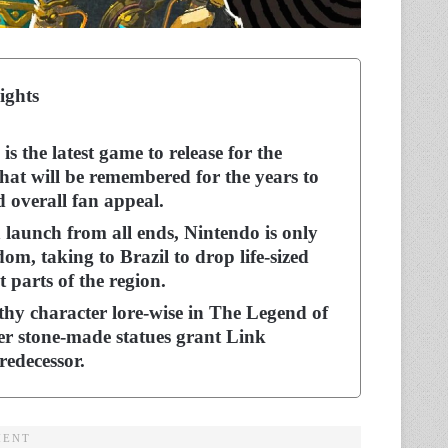
ights
 the latest game to release for the
at will be remembered for the years to
d overall fan appeal.
launch from all ends, Nintendo is only
m, taking to Brazil to drop life-sized
t parts of the region.
hy character lore-wise in The Legend of
er stone-made statues grant Link
predecessor.