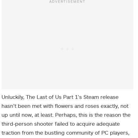
Unluckily, The Last of Us Part 1’s Steam release
hasn’t been met with flowers and roses exactly, not
up until now, at least. Perhaps, this is the reason the
third-person shooter failed to acquire adequate
traction from the bustling community of PC players,