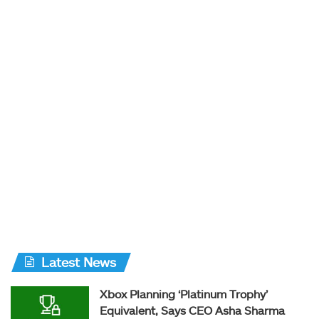
Latest News
Xbox Planning ‘Platinum Trophy’
Equivalent, Says CEO Asha Sharma