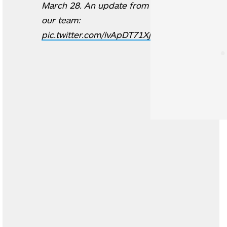
March 28. An update from
our team:
pic.twitter.com/lvApDT71Xj