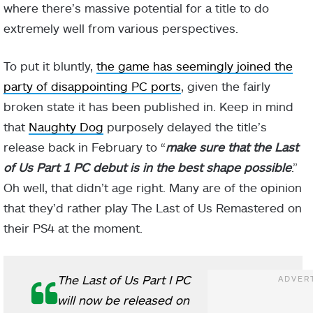
where there’s massive potential for a title to do
extremely well from various perspectives.
To put it bluntly,
the game has seemingly joined the
party of disappointing PC ports
, given the fairly
broken state it has been published in. Keep in mind
that
Naughty Dog
purposely delayed the title’s
release back in February to “
make sure that the Last
of Us Part 1 PC debut is in the best shape possible
.”
Oh well, that didn’t age right. Many are of the opinion
that they’d rather play The Last of Us Remastered on
their PS4 at the moment.
The Last of Us Part I PC
will now be released on