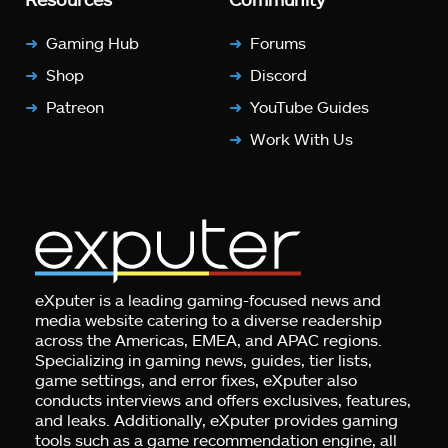
Gaming Hub
Forums
Shop
Discord
Patreon
YouTube Guides
Work With Us
eXputer is a leading gaming-focused news and
media website catering to a diverse readership
across the Americas, EMEA, and APAC regions.
Specializing in gaming news, guides, tier lists,
game settings, and error fixes, eXputer also
conducts interviews and offers exclusives, features,
and leaks. Additionally, eXputer provides gaming
tools such as a game recommendation engine, all