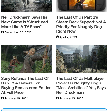
Neil Druckmann Says His
The Last Of Us Part 1’s
Next Game Is “Structured
Steam Deck Support Not A
More Like A TV Show”
Priority For Naughty Dog
Right Now
December 26, 2022
April 4, 2023
Sony Refunds The Last Of
The Last Of Us Multiplayer
Us 2 PS4 Owners For
Project Is Naughty Dog’s
Buying Remastered Edition
“Most Ambitious” Yet, Says
At Full Price
Neil Druckmann
January 19, 2024
January 13, 2023