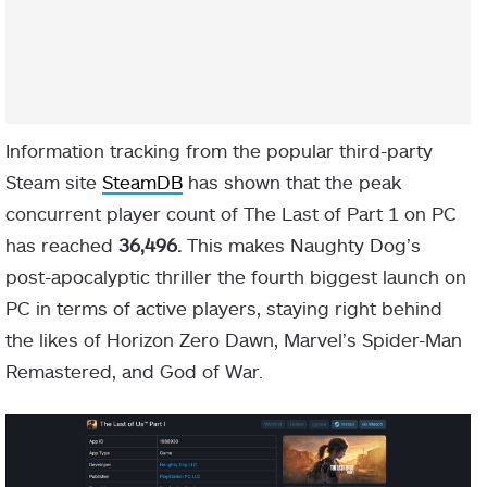
Information tracking from the popular third-party
Steam site
SteamDB
has shown that the peak
concurrent player count of The Last of Part 1 on PC
has reached
36,496.
This makes Naughty Dog’s
post-apocalyptic thriller the fourth biggest launch on
PC in terms of active players, staying right behind
the likes of Horizon Zero Dawn, Marvel’s Spider-Man
Remastered, and God of War.