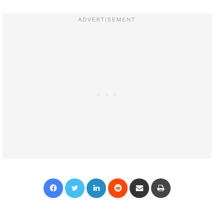
Facebook
Twitter
LinkedIn
Reddit
Share via Email
Print