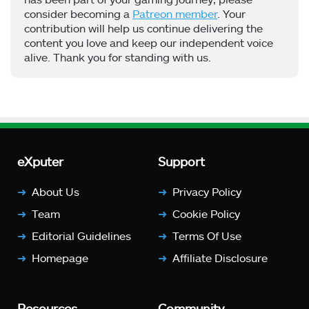
consider becoming a
Patreon member
. Your
contribution will help us continue delivering the
content you love and keep our independent voice
alive. Thank you for standing with us.
eXputer
Support
About Us
Privacy Policy
Team
Cookie Policy
Editorial Guidelines
Terms Of Use
Homepage
Affiliate Disclosure
Resources
Community