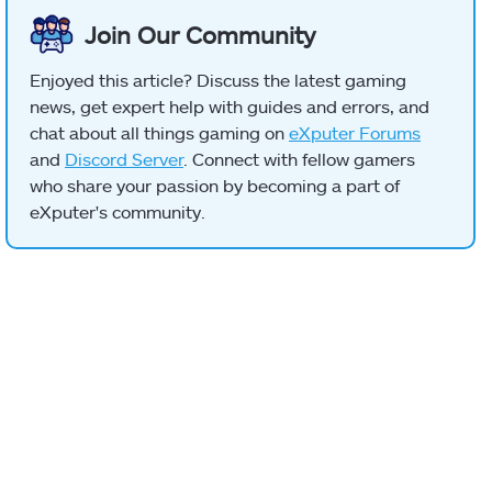
Join Our Community
Enjoyed this article? Discuss the latest gaming
news, get expert help with guides and errors, and
chat about all things gaming on
eXputer Forums
and
Discord Server
. Connect with fellow gamers
who share your passion by becoming a part of
eXputer's community.