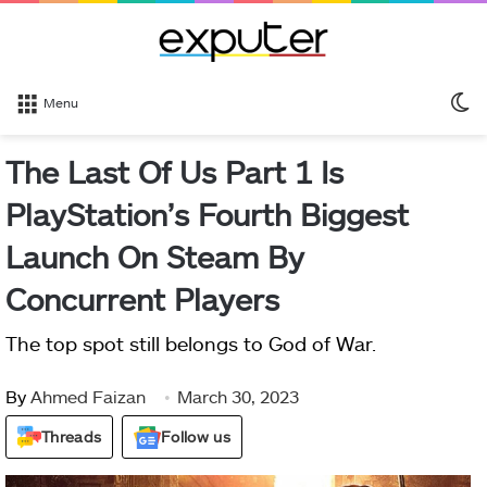
S
Menu
sk
The Last Of Us Part 1 Is
PlayStation’s Fourth Biggest
Launch On Steam By
Concurrent Players
The top spot still belongs to God of War.
By
Ahmed Faizan
March 30, 2023
Threads
Follow us