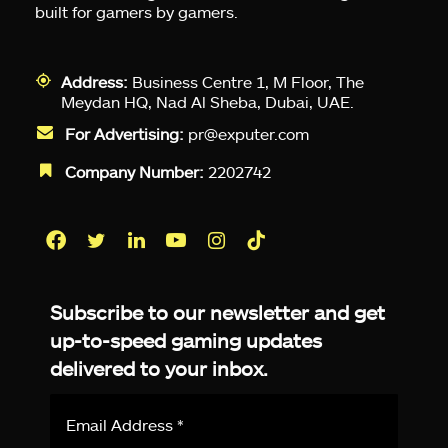
built for gamers by gamers.
Address:
Business Centre 1, M Floor, The
Meydan HQ, Nad Al Sheba, Dubai, UAE.
For Advertising:
pr@exputer.com
Company Number:
2202742
Facebook
Twitter
LinkedIn
YouTube
Instagram
TikTok
Subscribe to our newsletter and get
up-to-speed gaming updates
delivered to your inbox.
Email
Address