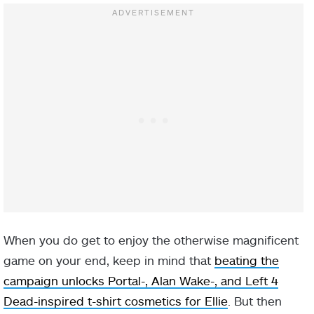
When you do get to enjoy the otherwise magnificent
game on your end, keep in mind that
beating the
campaign unlocks Portal-, Alan Wake-, and Left 4
Dead-inspired t-shirt cosmetics for Ellie
. But then