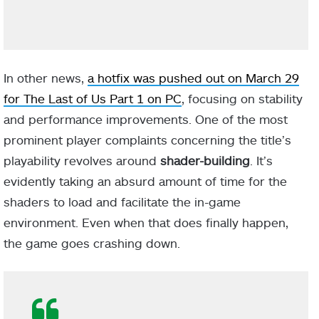
In other news,
a hotfix was pushed out on March 29
for The Last of Us Part 1 on PC
, focusing on stability
and performance improvements. One of the most
prominent player complaints concerning the title’s
playability revolves around
shader-building
. It’s
evidently taking an absurd amount of time for the
shaders to load and facilitate the in-game
environment. Even when that does finally happen,
the game goes crashing down.