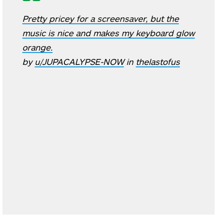
Pretty pricey for a screensaver, but the
music is nice and makes my keyboard glow
orange.
by
u/JUPACALYPSE-NOW
in
thelastofus