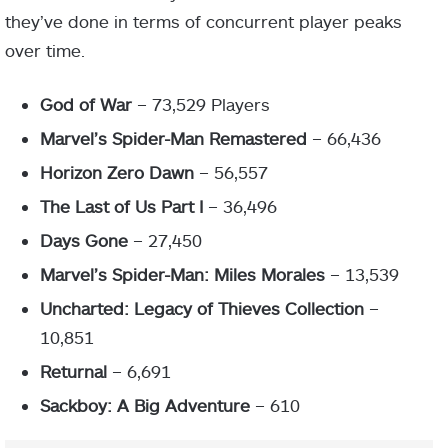
they’ve done in terms of concurrent player peaks
over time.
God of War
– 73,529 Players
Marvel’s Spider-Man Remastered
– 66,436
Horizon Zero Dawn
– 56,557
The Last of Us Part I
– 36,496
Days Gone
– 27,450
Marvel’s Spider-Man: Miles Morales
– 13,539
Uncharted: Legacy of Thieves Collection
–
10,851
Returnal
– 6,691
Sackboy: A Big Adventure
– 610