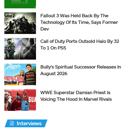
Fallout 3 Was Held Back By The
Technology Of Its Time, Says Former
Dev
Call of Duty Ports Outsold Halo By 32
To 1 On PS5
Bully’s Spiritual Successor Releases In
August 2026
WWE Superstar Damian Priest Is
Voicing The Hood In Marvel Rivals
Interviews