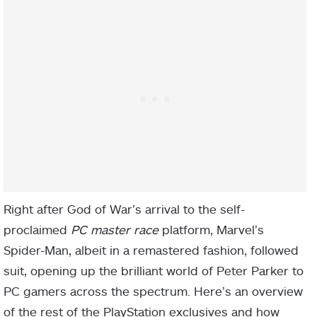
Right after God of War’s arrival to the self-
proclaimed
PC master race
platform, Marvel’s
Spider-Man, albeit in a remastered fashion, followed
suit, opening up the brilliant world of Peter Parker to
PC gamers across the spectrum. Here’s an overview
of the rest of the PlayStation exclusives and how