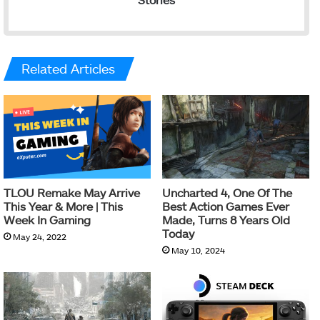
Related Articles
TLOU Remake May Arrive
Uncharted 4, One Of The
This Year & More | This
Best Action Games Ever
Week In Gaming
Made, Turns 8 Years Old
Today
May 24, 2022
May 10, 2024