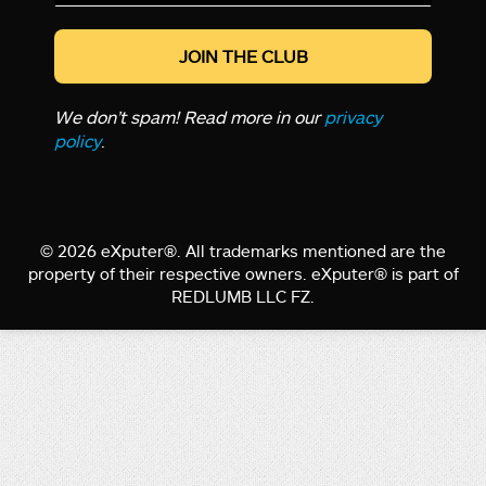
*
We don’t spam! Read more in our
privacy
policy
.
© 2026 eXputer®. All trademarks mentioned are the
property of their respective owners. eXputer® is part of
REDLUMB LLC FZ.