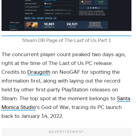
Steam DB Page of The Last of Us Part 1
The concurrent player count peaked two days ago,
right at the time of The Last of Us PC release.
Credits to
Draugoth
on NeoGAF for spotting the
information first, along with laying out the record
held by other first-party PlayStation releases on
Steam. The top spot at the moment belongs to
Santa
Monica Studio
‘s God of War, tracing its PC launch
back to January 14, 2022.