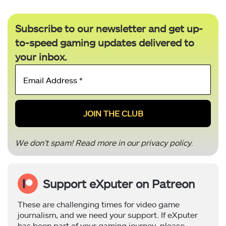
Subscribe to our newsletter and get up-
to-speed gaming updates delivered to
your inbox.
Email
Address
*
We don’t spam! Read more in our
privacy policy
.
Support eXputer on Patreon
These are challenging times for video game
journalism, and we need your support. If eXputer
has been part of your gaming journey, please