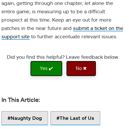
again, getting through one chapter, let alone the
entire game, is measuring up to be a difficult
prospect at this time. Keep an eye out for more
patches in the near future and
submit a ticket on the
support site
to further accentuate relevant issues.
Did you find this helpful? Leave feedback below.
Yes ✔️
No ✖
Naughty Dog
The Last of Us