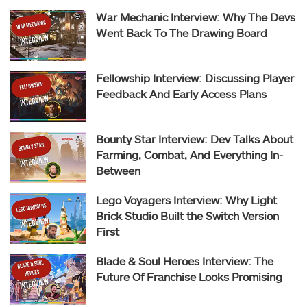
War Mechanic Interview: Why The Devs
Went Back To The Drawing Board
Fellowship Interview: Discussing Player
Feedback And Early Access Plans
Bounty Star Interview: Dev Talks About
Farming, Combat, And Everything In-
Between
Lego Voyagers Interview: Why Light
Brick Studio Built the Switch Version
First
Blade & Soul Heroes Interview: The
Future Of Franchise Looks Promising