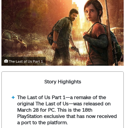
The Last of Us Part 1
Story Highlights
The Last of Us Part 1—a remake of the
original The Last of Us—was released on
March 28 for PC. This is the 18th
PlayStation exclusive that has now received
a port to the platform.