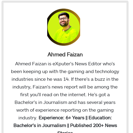
Ahmed Faizan
Ahmed Faizan is eXputer's News Editor who’s
been keeping up with the gaming and technology
industries since he was 14. If there’s a buzz in the
industry, Faizan's news report will be among the
first you’ll read on the internet. He’s got a
Bachelor's in Journalism and has several years
worth of experience reporting on the gaming
industry.
Experience: 6+ Years || Education:
Bachelor's in Journalism || Published 200+ News
Stories