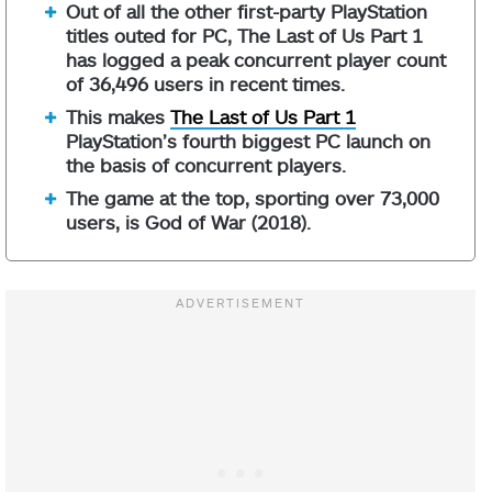
Out of all the other first-party PlayStation
titles outed for PC, The Last of Us Part 1
has logged a peak concurrent player count
of 36,496 users in recent times.
This makes
The Last of Us Part 1
PlayStation’s fourth biggest PC launch on
the basis of concurrent players.
The game at the top, sporting over 73,000
users, is God of War (2018).