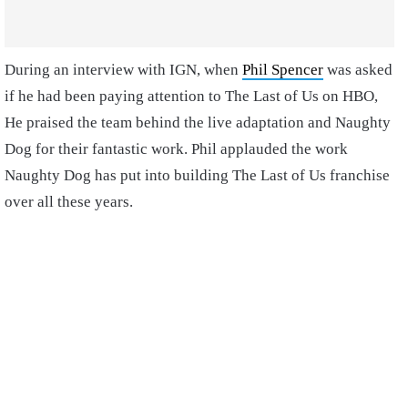
During an interview with IGN, when
Phil Spencer
was asked
if he had been paying attention to The Last of Us on HBO,
He praised the team behind the live adaptation and Naughty
Dog for their fantastic work. Phil applauded the work
Naughty Dog has put into building The Last of Us franchise
over all these years.