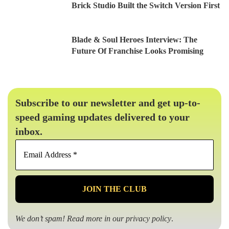
Brick Studio Built the Switch Version First
Blade & Soul Heroes Interview: The
Future Of Franchise Looks Promising
Subscribe to our newsletter and get up-to-
speed gaming updates delivered to your
inbox.
Email
Address
*
We don’t spam! Read more in our
privacy policy
.