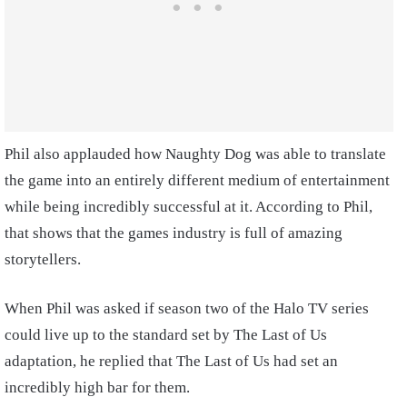
Phil also applauded how Naughty Dog was able to translate
the game into an entirely different medium of entertainment
while being incredibly successful at it. According to Phil,
that shows that the games industry is full of amazing
storytellers.
When Phil was asked if season two of the Halo TV series
could live up to the standard set by The Last of Us
adaptation, he replied that The Last of Us had set an
incredibly high bar for them.