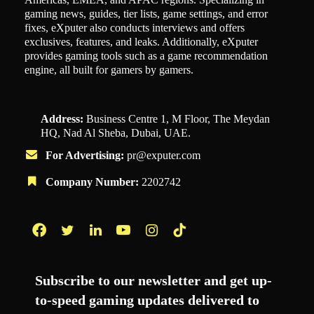
gaming news, guides, tier lists, game settings, and error
fixes, eXputer also conducts interviews and offers
exclusives, features, and leaks. Additionally, eXputer
provides gaming tools such as a game recommendation
engine, all built for gamers by gamers.
Address:
Business Centre 1, M Floor, The Meydan
HQ, Nad Al Sheba, Dubai, UAE.
For Advertising:
pr@exputer.com
Company Number:
2202742
Facebook
Twitter
LinkedIn
YouTube
Instagram
TikTok
Subscribe to our newsletter and get up-
to-speed gaming updates delivered to