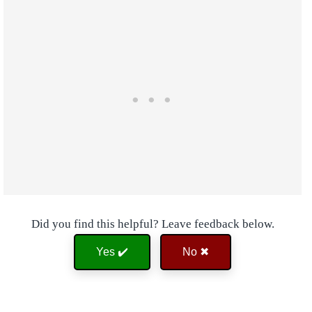
Did you find this helpful? Leave feedback below.
Yes ✔️
No ✖