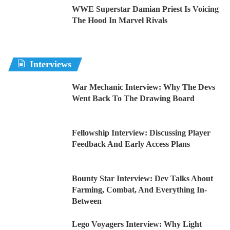
WWE Superstar Damian Priest Is Voicing
The Hood In Marvel Rivals
Interviews
War Mechanic Interview: Why The Devs
Went Back To The Drawing Board
Fellowship Interview: Discussing Player
Feedback And Early Access Plans
Bounty Star Interview: Dev Talks About
Farming, Combat, And Everything In-
Between
Lego Voyagers Interview: Why Light