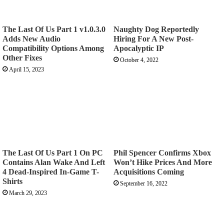
The Last Of Us Part 1 v1.0.3.0
Naughty Dog Reportedly
Adds New Audio
Hiring For A New Post-
Compatibility Options Among
Apocalyptic IP
Other Fixes
October 4, 2022
April 15, 2023
The Last Of Us Part 1 On PC
Phil Spencer Confirms Xbox
Contains Alan Wake And Left
Won’t Hike Prices And More
4 Dead-Inspired In-Game T-
Acquisitions Coming
Shirts
September 16, 2022
March 29, 2023