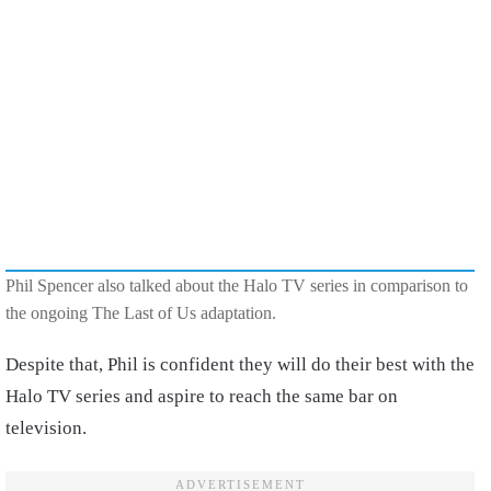
Phil Spencer also talked about the Halo TV series in comparison to
the ongoing The Last of Us adaptation.
Despite that, Phil is confident they will do their best with the
Halo TV series and aspire to reach the same bar on
television.