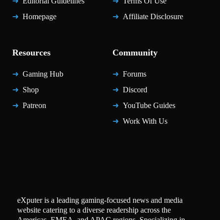
Editorial Guidelines
Terms Of Use
Homepage
Affiliate Disclosure
Resources
Community
Gaming Hub
Forums
Shop
Discord
Patreon
YouTube Guides
Work With Us
eXputer is a leading gaming-focused news and media
website catering to a diverse readership across the
Americas, EMEA, and APAC regions. Specializing in