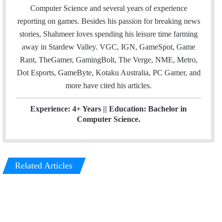
e
d
Computer Science and several years of experience
r
I
reporting on games. Besides his passion for breaking news
n
stories, Shahmeer loves spending his leisure time farming
away in Stardew Valley. VGC, IGN, GameSpot, Game
Rant, TheGamer, GamingBolt, The Verge, NME, Metro,
Dot Esports, GameByte, Kotaku Australia, PC Gamer, and
more have cited his articles.
Experience: 4+ Years || Education: Bachelor in
Computer Science.
Related Articles