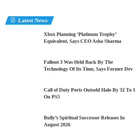
Latest News
Xbox Planning ‘Platinum Trophy’
Equivalent, Says CEO Asha Sharma
Fallout 3 Was Held Back By The
Technology Of Its Time, Says Former Dev
Call of Duty Ports Outsold Halo By 32 To 1
On PS5
Bully’s Spiritual Successor Releases In
August 2026