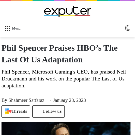
Sw
Menu
sk
Phil Spencer Praises HBO’s The
Last Of Us Adaptation
Phil Spencer, Microsoft Gaming's CEO, has praised Neil
Druckmann and his work on the popular The Last of Us
adaptation.
By
Shahmeer Sarfaraz
January 28, 2023
Threads
Follow us