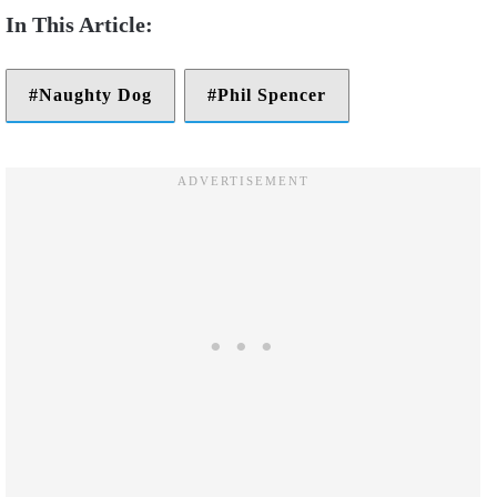
Naughty Dog
Phil Spencer