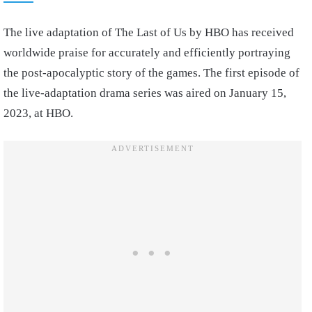
The live adaptation of The Last of Us by HBO has received
worldwide praise for accurately and efficiently portraying
the post-apocalyptic story of the games. The first episode of
the live-adaptation drama series was aired on January 15,
2023, at HBO.