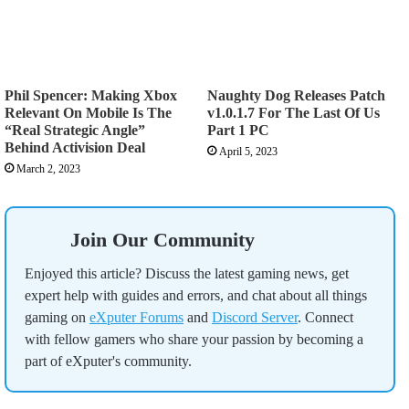
Phil Spencer: Making Xbox
Naughty Dog Releases Patch
Relevant On Mobile Is The
v1.0.1.7 For The Last Of Us
“Real Strategic Angle”
Part 1 PC
Behind Activision Deal
April 5, 2023
March 2, 2023
Join Our Community
Enjoyed this article? Discuss the latest gaming news, get
expert help with guides and errors, and chat about all things
gaming on
eXputer Forums
and
Discord Server
. Connect
with fellow gamers who share your passion by becoming a
part of eXputer's community.