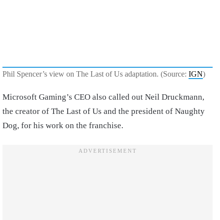
Phil Spencer’s view on The Last of Us adaptation. (Source:
IGN
)
Microsoft Gaming’s CEO also called out Neil Druckmann,
the creator of The Last of Us and the president of Naughty
Dog, for his work on the franchise.