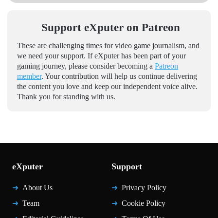
Support eXputer on Patreon
These are challenging times for video game journalism, and
we need your support. If eXputer has been part of your
gaming journey, please consider becoming a
Patreon
member
. Your contribution will help us continue delivering
the content you love and keep our independent voice alive.
Thank you for standing with us.
eXputer
Support
About Us
Privacy Policy
Team
Cookie Policy