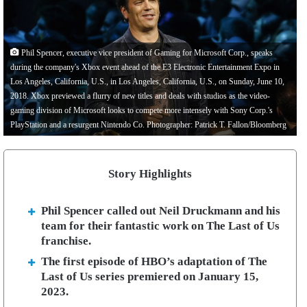
Phil Spencer, executive vice president of Gaming for Microsoft Corp., speaks
during the company's Xbox event ahead of the E3 Electronic Entertainment Expo in
Los Angeles, California, U.S., in Los Angeles, California, U.S., on Sunday, June 10,
2018. Xbox previewed a flurry of new titles and deals with studios as the video-
gaming division of Microsoft looks to compete more intensely with Sony Corp.'s
PlayStation and a resurgent Nintendo Co. Photographer: Patrick T. Fallon/Bloomberg
Story Highlights
Phil Spencer called out Neil Druckmann and his
team for their fantastic work on The Last of Us
franchise.
The first episode of HBO’s adaptation of The
Last of Us series premiered on January 15,
2023.