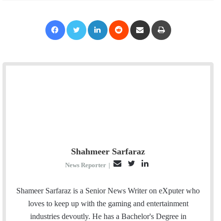
Facebook
Twitter
LinkedIn
Reddit
Share via Email
Print
Shahmeer Sarfaraz
E
T
L
News Reporter
|
m
w
i
a
i
n
Shameer Sarfaraz is a Senior News Writer on eXputer who
i
t
k
loves to keep up with the gaming and entertainment
l
t
e
industries devoutly. He has a Bachelor's Degree in