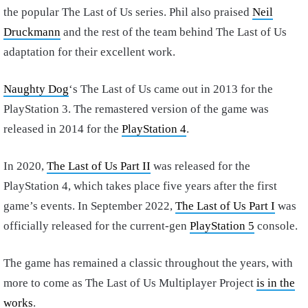
the popular The Last of Us series. Phil also praised
Neil
Druckmann
and the rest of the team behind The Last of Us
adaptation for their excellent work.
Naughty Dog
‘s The Last of Us came out in 2013 for the
PlayStation 3. The remastered version of the game was
released in 2014 for the
PlayStation 4
.
In 2020,
The Last of Us Part II
was released for the
PlayStation 4, which takes place five years after the first
game’s events. In September 2022,
The Last of Us Part I
was
officially released for the current-gen
PlayStation 5
console.
The game has remained a classic throughout the years, with
more to come as The Last of Us Multiplayer Project
is in the
works
.