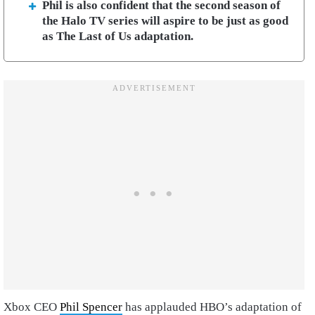
Phil is also confident that the second season of
the Halo TV series will aspire to be just as good
as The Last of Us adaptation.
Xbox CEO
Phil Spencer
has applauded HBO’s adaptation of