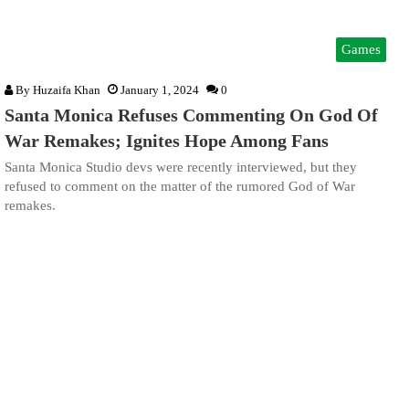
Games
By
Huzaifa Khan
January 1, 2024
0
Santa Monica Refuses Commenting On God Of
War Remakes; Ignites Hope Among Fans
Santa Monica Studio devs were recently interviewed, but they
refused to comment on the matter of the rumored God of War
remakes.