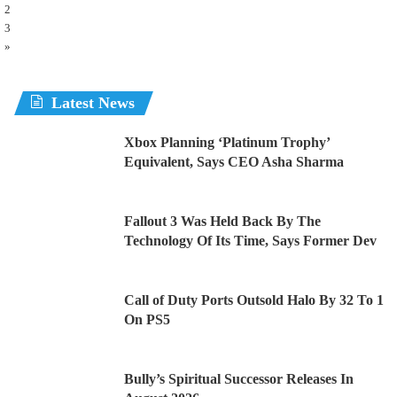
2
3
»
Latest News
Xbox Planning ‘Platinum Trophy’
Equivalent, Says CEO Asha Sharma
Fallout 3 Was Held Back By The
Technology Of Its Time, Says Former Dev
Call of Duty Ports Outsold Halo By 32 To 1
On PS5
Bully’s Spiritual Successor Releases In