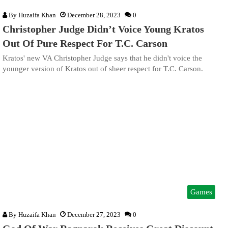
By
Huzaifa Khan
December 28, 2023
0
Christopher Judge Didn’t Voice Young Kratos
Out Of Pure Respect For T.C. Carson
Kratos' new VA Christopher Judge says that he didn't voice the
younger version of Kratos out of sheer respect for T.C. Carson.
Games
By
Huzaifa Khan
December 27, 2023
0