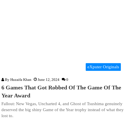
eXputer Originals
By
Huzaifa Khan
June 12, 2024
0
6 Games That Got Robbed Of The Game Of The
Year Award
Fallout: New Vegas, Uncharted 4, and Ghost of Tsushima genuinely
deserved the big shiny Game of the Year trophy instead of what they
lost to.