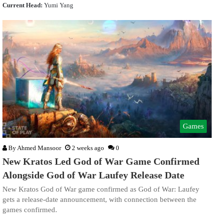
Current Head:
Yumi Yang
Games
By
Ahmed Mansoor
2 weeks ago
0
New Kratos Led God of War Game Confirmed
Alongside God of War Laufey Release Date
New Kratos God of War game confirmed as God of War: Laufey
gets a release-date announcement, with connection between the
games confirmed.