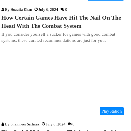
By
Huzaifa Khan
July 6, 2024
0
How Certain Games Have Hit The Nail On The
Head With The Combat System
If you consider yourself a sucker for games with good combat
systems, these curated recommendations are just for you.
PlayStation
By
Shahmeer Sarfaraz
July 6, 2024
0