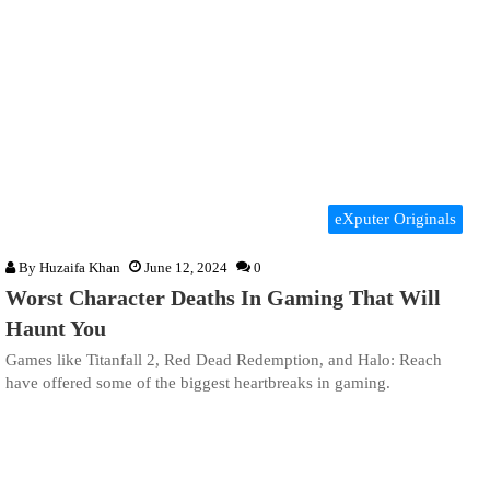
eXputer Originals
By
Huzaifa Khan
June 12, 2024
0
Worst Character Deaths In Gaming That Will
Haunt You
Games like Titanfall 2, Red Dead Redemption, and Halo: Reach
have offered some of the biggest heartbreaks in gaming.