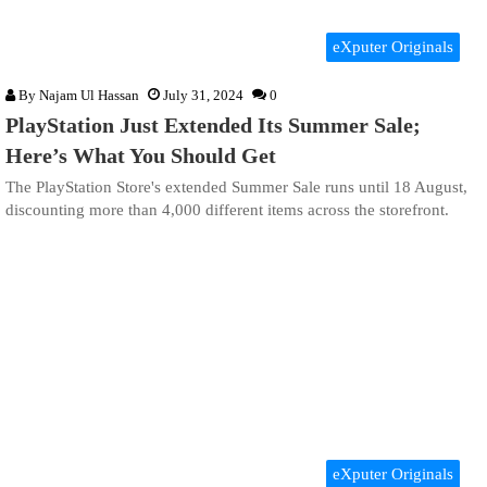
eXputer Originals
By
Najam Ul Hassan
July 31, 2024
0
PlayStation Just Extended Its Summer Sale;
Here’s What You Should Get
The PlayStation Store's extended Summer Sale runs until 18 August,
discounting more than 4,000 different items across the storefront.
eXputer Originals