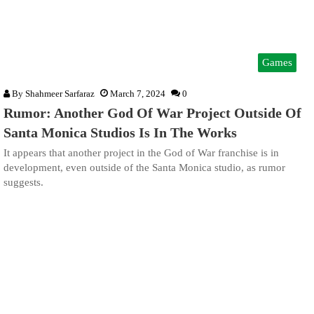
Games
By
Shahmeer Sarfaraz
March 7, 2024
0
Rumor: Another God Of War Project Outside Of
Santa Monica Studios Is In The Works
It appears that another project in the God of War franchise is in
development, even outside of the Santa Monica studio, as rumor
suggests.