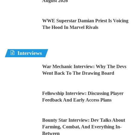
August 2026
WWE Superstar Damian Priest Is Voicing
The Hood In Marvel Rivals
Interviews
War Mechanic Interview: Why The Devs
Went Back To The Drawing Board
Fellowship Interview: Discussing Player
Feedback And Early Access Plans
Bounty Star Interview: Dev Talks About
Farming, Combat, And Everything In-
Between