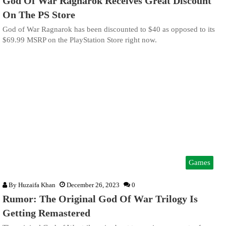
God Of War Ragnarok Receives Great Discount
On The PS Store
God of War Ragnarok has been discounted to $40 as opposed to its
$69.99 MSRP on the PlayStation Store right now.
Games
By
Huzaifa Khan
December 26, 2023
0
Rumor: The Original God Of War Trilogy Is
Getting Remastered