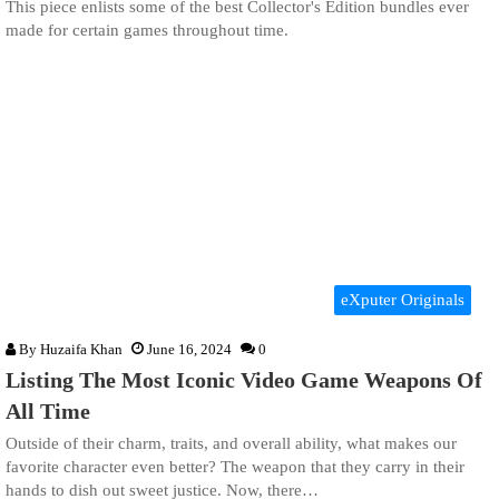
This piece enlists some of the best Collector's Edition bundles ever
made for certain games throughout time.
eXputer Originals
By
Huzaifa Khan
June 16, 2024
0
Listing The Most Iconic Video Game Weapons Of
All Time
Outside of their charm, traits, and overall ability, what makes our
favorite character even better? The weapon that they carry in their
hands to dish out sweet justice. Now, there…