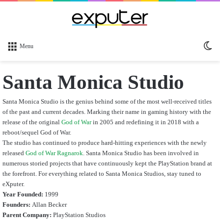
Sw
Menu
sk
Santa Monica Studio
Santa Monica Studio is the genius behind some of the most well-received titles
of the past and current decades. Marking their name in gaming history with the
release of the original
God of War
in 2005 and redefining it in 2018 with a
reboot/sequel God of War.
The studio has continued to produce hard-hitting experiences with the newly
released
God of War Ragnarok
. Santa Monica Studio has been involved in
numerous storied projects that have continuously kept the PlayStation brand at
the forefront. For everything related to Santa Monica Studios, stay tuned to
eXputer.
Year Founded:
1999
Founders:
Allan Becker
Parent Company:
PlayStation Studios