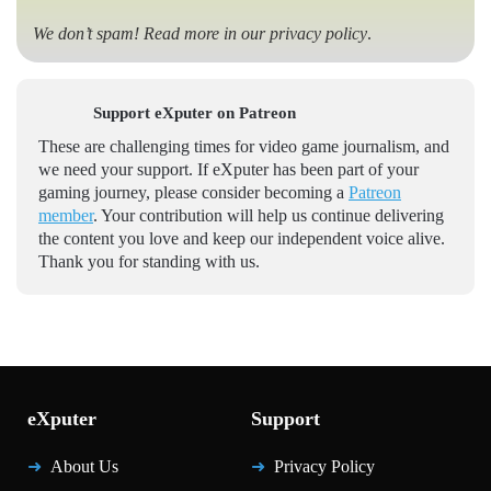
We don’t spam! Read more in our
privacy policy
.
Support eXputer on Patreon
These are challenging times for video game journalism, and
we need your support. If eXputer has been part of your
gaming journey, please consider becoming a
Patreon
member
. Your contribution will help us continue delivering
the content you love and keep our independent voice alive.
Thank you for standing with us.
eXputer
Support
About Us
Privacy Policy