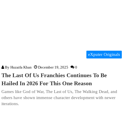
eXputer Originals
By
Huzaifa Khan
December 19, 2025
0
The Last Of Us Franchies Continues To Be
Hailed In 2026 For This One Reason
Games like God of War, The Last of Us, The Walking Dead, and
others have shown immense character development with newer
iterations.