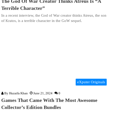
The God Of War Creator Thinks Atreus Is “A
Terrible Character”
In a recent interview, the God of War creator thinks Atreus, the son
of Kratos, is a terrible character in the GoW sequel.
eXputer Originals
By
Huzaifa Khan
June 21, 2024
0
Games That Came With The Most Awesome
Collector’s Edition Bundles