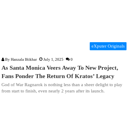
eXputer Originals
By
Hanzala Iftikhar
July 1, 2025
0
As Santa Monica Veers Away To New Project,
Fans Ponder The Return Of Kratos’ Legacy
God of War Ragnarok is nothing less than a sheer delight to play
from start to finish, even nearly 2 years after its launch.