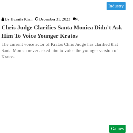
Industry
By
Huzaifa Khan
December 31, 2023
0
Chris Judge Clarifies Santa Monica Didn’t Ask
Him To Voice Younger Kratos
The current voice actor of Kratos Chris Judge has clarified that
Santa Monica never asked him to voice the younger version of
Kratos.
Games