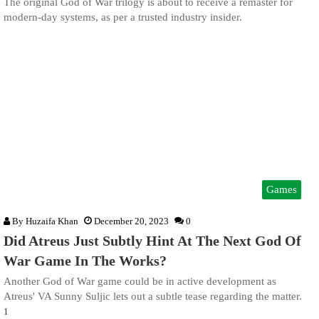
The original God of War trilogy is about to receive a remaster for
modern-day systems, as per a trusted industry insider.
Games
By
Huzaifa Khan
December 20, 2023
0
Did Atreus Just Subtly Hint At The Next God Of
War Game In The Works?
Another God of War game could be in active development as
Atreus' VA Sunny Suljic lets out a subtle tease regarding the matter.
1