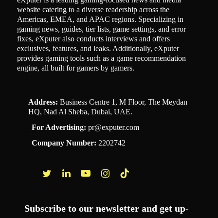
website catering to a diverse readership across the
Americas, EMEA, and APAC regions. Specializing in
gaming news, guides, tier lists, game settings, and error
fixes, eXputer also conducts interviews and offers
exclusives, features, and leaks. Additionally, eXputer
provides gaming tools such as a game recommendation
engine, all built for gamers by gamers.
Address:
Business Centre 1, M Floor, The Meydan
HQ, Nad Al Sheba, Dubai, UAE.
For Advertising:
pr@exputer.com
Company Number:
2202742
Facebook
Twitter
LinkedIn
YouTube
Instagram
TikTok
Subscribe to our newsletter and get up-