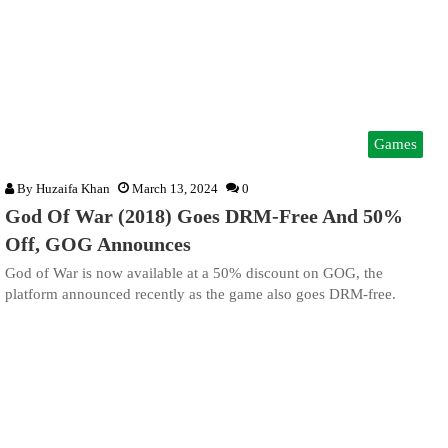
Games
By
Huzaifa Khan
March 13, 2024
0
God Of War (2018) Goes DRM-Free And 50%
Off, GOG Announces
God of War is now available at a 50% discount on GOG, the
platform announced recently as the game also goes DRM-free.