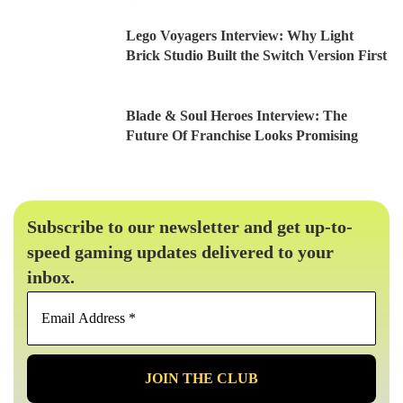
Lego Voyagers Interview: Why Light
Brick Studio Built the Switch Version First
Blade & Soul Heroes Interview: The
Future Of Franchise Looks Promising
Subscribe to our newsletter and get up-to-
speed gaming updates delivered to your
inbox.
Email
Address
*