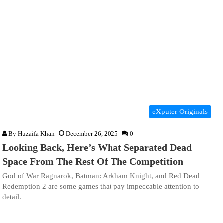
eXputer Originals
By
Huzaifa Khan
December 26, 2025
0
Looking Back, Here’s What Separated Dead
Space From The Rest Of The Competition
God of War Ragnarok, Batman: Arkham Knight, and Red Dead
Redemption 2 are some games that pay impeccable attention to
detail.