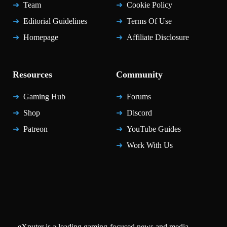
Team
Cookie Policy
Editorial Guidelines
Terms Of Use
Homepage
Affiliate Disclosure
Resources
Community
Gaming Hub
Forums
Shop
Discord
Patreon
YouTube Guides
Work With Us
eXputer is a leading gaming-focused news and media