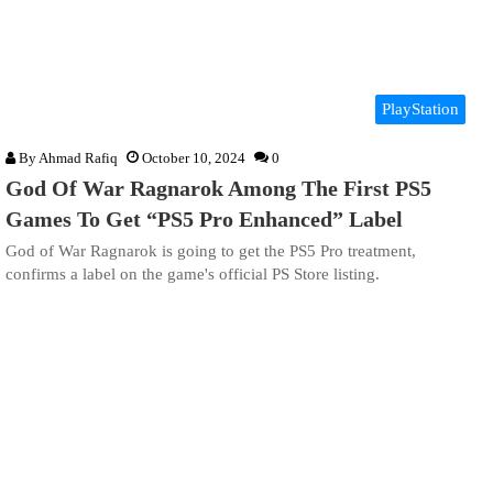
PlayStation
By
Ahmad Rafiq
October 10, 2024
0
God Of War Ragnarok Among The First PS5
Games To Get “PS5 Pro Enhanced” Label
God of War Ragnarok is going to get the PS5 Pro treatment,
confirms a label on the game's official PS Store listing.