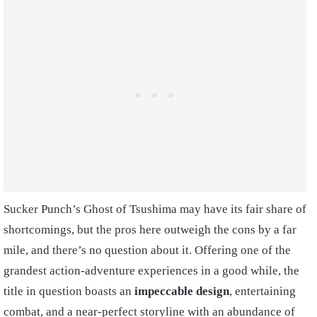
Sucker Punch’s Ghost of Tsushima may have its fair share of
shortcomings, but the pros here outweigh the cons by a far
mile, and there’s no question about it. Offering one of the
grandest action-adventure experiences in a good while, the
title in question boasts an
impeccable design
, entertaining
combat, and a near-perfect storyline with an abundance of