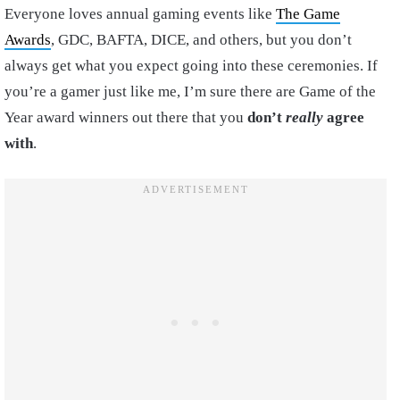
Everyone loves annual gaming events like
The Game
Awards
, GDC, BAFTA, DICE, and others, but you don’t
always get what you expect going into these ceremonies. If
you’re a gamer just like me, I’m sure there are Game of the
Year award winners out there that you
don’t
really
agree
with
.