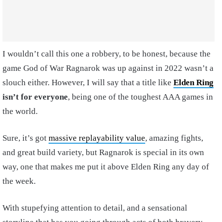
I wouldn’t call this one a robbery, to be honest, because the
game God of War Ragnarok was up against in 2022 wasn’t a
slouch either. However, I will say that a title like
Elden Ring
isn’t for everyone
, being one of the toughest AAA games in
the world.
Sure, it’s got
massive replayability value
, amazing fights,
and great build variety, but Ragnarok is special in its own
way, one that makes me put it above Elden Ring any day of
the week.
With stupefying attention to detail, and a sensational