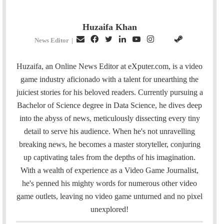
Huzaifa Khan
E
F
T
L
Y
I
S
G
News Editor
|
m
a
w
i
o
n
t
i
a
c
i
n
u
s
e
t
Huzaifa, an Online News Editor at eXputer.com, is a video
i
e
t
k
T
t
a
H
game industry aficionado with a talent for unearthing the
l
b
t
e
u
a
m
u
juiciest stories for his beloved readers. Currently pursuing a
o
e
d
b
g
b
Bachelor of Science degree in Data Science, he dives deep
o
r
I
e
r
into the abyss of news, meticulously dissecting every tiny
k
n
a
detail to serve his audience. When he's not unravelling
m
breaking news, he becomes a master storyteller, conjuring
up captivating tales from the depths of his imagination.
With a wealth of experience as a Video Game Journalist,
he's penned his mighty words for numerous other video
game outlets, leaving no video game unturned and no pixel
unexplored!