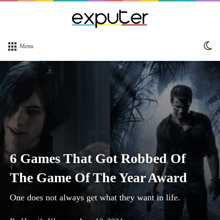
Sw
Menu
sk
6 Games That Got Robbed Of
The Game Of The Year Award
One does not always get what they want in life.