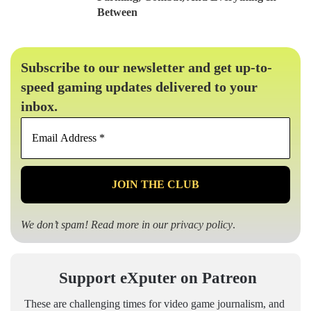
Between
Subscribe to our newsletter and get up-to-
speed gaming updates delivered to your
inbox.
Email
Address
*
We don’t spam! Read more in our
privacy policy
.
Support eXputer on Patreon
These are challenging times for video game journalism, and