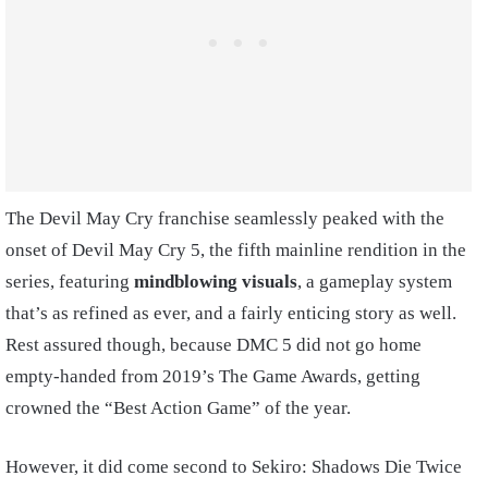
The Devil May Cry franchise seamlessly peaked with the
onset of Devil May Cry 5, the fifth mainline rendition in the
series, featuring
mindblowing visuals
, a gameplay system
that’s as refined as ever, and a fairly enticing story as well.
Rest assured though, because DMC 5 did not go home
empty-handed from 2019’s The Game Awards, getting
crowned the “Best Action Game” of the year.
However, it did come second to Sekiro: Shadows Die Twice