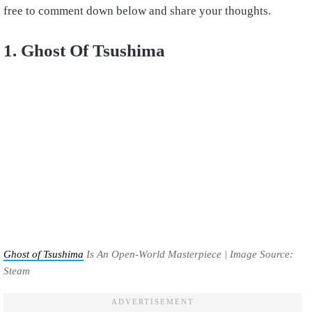
free to comment down below and share your thoughts.
1. Ghost Of Tsushima
Ghost of Tsushima
Is An Open-World Masterpiece | Image Source:
Steam