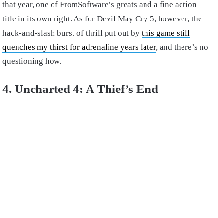
that year, one of FromSoftware’s greats and a fine action
title in its own right. As for Devil May Cry 5, however, the
hack-and-slash burst of thrill put out by
this game still
quenches my thirst for adrenaline years later
, and there’s no
questioning how.
4. Uncharted 4: A Thief’s End