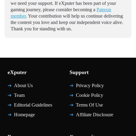
we need your support. If eXputer has been part of your
gaming journey, please consider becoming a
Patreon
member
. Your contribution will help us continue delivering
the content you love and keep our independent voice alive.
Thank you for standing with us.
eXputer
Support
About Us
Privacy Policy
Team
Cookie Policy
Editorial Guidelines
Terms Of Use
Homepage
Affiliate Disclosure