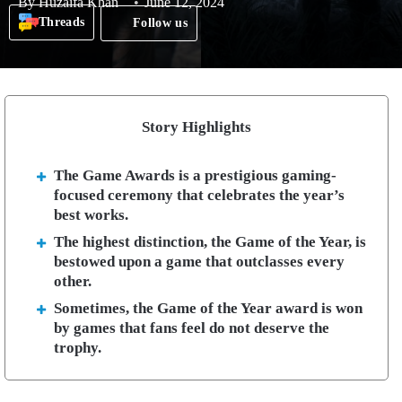
By
Huzaifa Khan
June 12, 2024
Threads
Follow us
Story Highlights
The Game Awards is a prestigious gaming-
focused ceremony that celebrates the year’s
best works.
The highest distinction, the Game of the Year, is
bestowed upon a game that outclasses every
other.
Sometimes, the Game of the Year award is won
by games that fans feel do not deserve the
trophy.