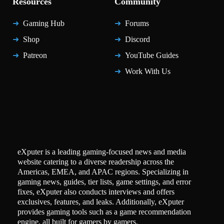
Resources
Community
Gaming Hub
Forums
Shop
Discord
Patreon
YouTube Guides
Work With Us
eXputer is a leading gaming-focused news and media
website catering to a diverse readership across the
Americas, EMEA, and APAC regions. Specializing in
gaming news, guides, tier lists, game settings, and error
fixes, eXputer also conducts interviews and offers
exclusives, features, and leaks. Additionally, eXputer
provides gaming tools such as a game recommendation
engine, all built for gamers by gamers.