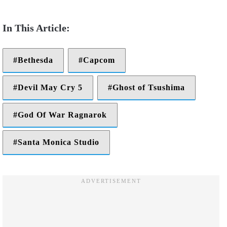
Bethesda
Capcom
Devil May Cry 5
Ghost of Tsushima
God Of War Ragnarok
Santa Monica Studio