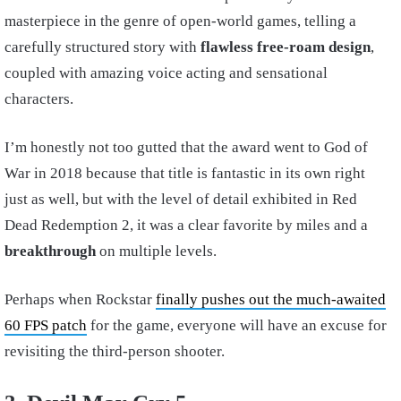
masterpiece in the genre of open-world games, telling a
carefully structured story with
flawless free-roam design
,
coupled with amazing voice acting and sensational
characters.
I’m honestly not too gutted that the award went to God of
War in 2018 because that title is fantastic in its own right
just as well, but with the level of detail exhibited in Red
Dead Redemption 2, it was a clear favorite by miles and a
breakthrough
on multiple levels.
Perhaps when Rockstar
finally pushes out the much-awaited
60 FPS patch
for the game, everyone will have an excuse for
revisiting the third-person shooter.