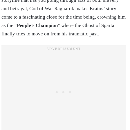
storyline that has you going through acts of both bravery
and betrayal, God of War Ragnarok makes Kratos’ story
come to a fascinating close for the time being, crowning him
as the “
People’s Champion
” where the Ghost of Sparta
finally tries to move on from his traumatic past.