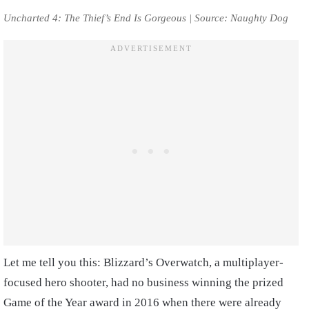
Uncharted 4: The Thief’s End Is Gorgeous | Source: Naughty Dog
Let me tell you this: Blizzard’s Overwatch, a multiplayer-
focused hero shooter, had no business winning the prized
Game of the Year award in 2016 when there were already