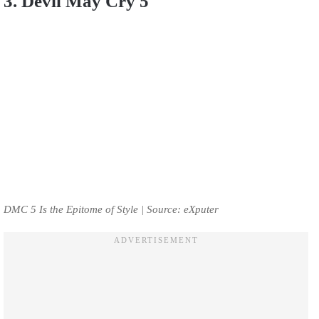
3. Devil May Cry 5
DMC 5 Is the Epitome of Style | Source: eXputer