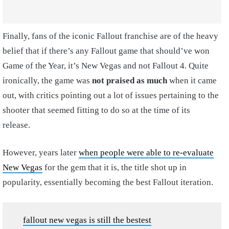
Finally, fans of the iconic Fallout franchise are of the heavy
belief that if there’s any Fallout game that should’ve won
Game of the Year, it’s New Vegas and not Fallout 4. Quite
ironically, the game was
not praised as much
when it came
out, with critics pointing out a lot of issues pertaining to the
shooter that seemed fitting to do so at the time of its
release.
However, years later
when people were able to re-evaluate
New Vegas
for the gem that it is, the title shot up in
popularity, essentially becoming the best Fallout iteration.
fallout new vegas is still the bestest