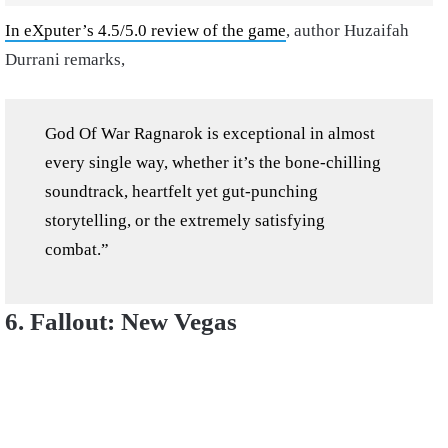
In eXputer’s 4.5/5.0 review of the game
, author Huzaifah
Durrani remarks,
God Of War Ragnarok is exceptional in almost
every single way, whether it’s the bone-chilling
soundtrack, heartfelt yet gut-punching
storytelling, or the extremely satisfying
combat.”
6. Fallout: New Vegas