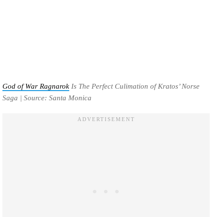
God of War Ragnarok
Is The Perfect Culimation of Kratos’ Norse
Saga | Source: Santa Monica