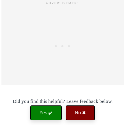
Did you find this helpful? Leave feedback below.
Yes ✔️
No ✖