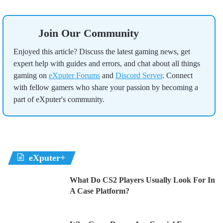
Join Our Community
Enjoyed this article? Discuss the latest gaming news, get
expert help with guides and errors, and chat about all things
gaming on
eXputer Forums
and
Discord Server
. Connect
with fellow gamers who share your passion by becoming a
part of eXputer's community.
eXputer+
What Do CS2 Players Usually Look For In
A Case Platform?