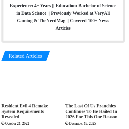
Experience: 4+ Years || Education: Bachelor of Science
in Data Science || Previously Worked at VeryAli
Gaming & TheNerdMag || Covered 100+ News
Articles
Related Articles
Resident Evil 4 Remake
The Last Of Us Franchies
System Requirements
Continues To Be Hailed In
Revealed
2026 For This One Reason
October 21, 2022
December 19, 2025