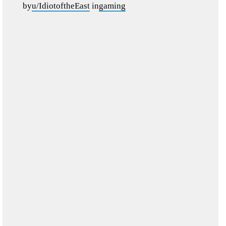
by
u/IdiotoftheEast
in
gaming