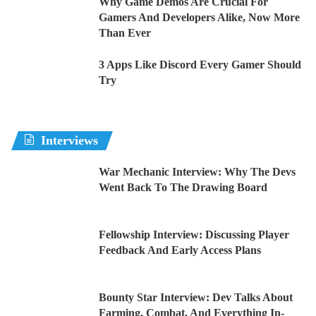
Why Game Demos Are Crucial For
Gamers And Developers Alike, Now More
Than Ever
3 Apps Like Discord Every Gamer Should
Try
Interviews
War Mechanic Interview: Why The Devs
Went Back To The Drawing Board
Fellowship Interview: Discussing Player
Feedback And Early Access Plans
Bounty Star Interview: Dev Talks About
Farming, Combat, And Everything In-