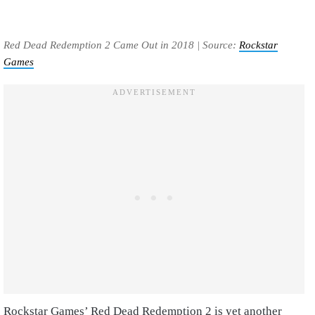
Red Dead Redemption 2 Came Out in 2018 | Source:
Rockstar
Games
Rockstar Games’ Red Dead Redemption 2 is yet another