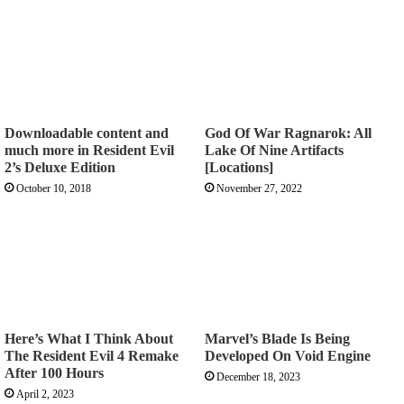
Downloadable content and
God Of War Ragnarok: All
much more in Resident Evil
Lake Of Nine Artifacts
2’s Deluxe Edition
[Locations]
October 10, 2018
November 27, 2022
Here’s What I Think About
Marvel’s Blade Is Being
The Resident Evil 4 Remake
Developed On Void Engine
After 100 Hours
December 18, 2023
April 2, 2023