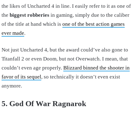
the likes of Uncharted 4 in line. I easily refer to it as one of
the
biggest robberies
in gaming, simply due to the caliber
of the title at hand which is
one of the best action games
ever made
.
Not just Uncharted 4, but the award could’ve also gone to
Titanfall 2 or even Doom, but not Overwatch. I mean, that
couldn’t even age properly.
Blizzard binned the shooter in
favor of its sequel
, so technically it doesn’t even exist
anymore.
5. God Of War Ragnarok