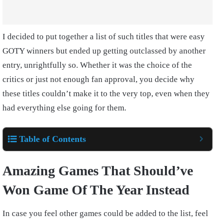
I decided to put together a list of such titles that were easy
GOTY winners but ended up getting outclassed by another
entry, unrightfully so. Whether it was the choice of the
critics or just not enough fan approval, you decide why
these titles couldn’t make it to the very top, even when they
had everything else going for them.
Table of Contents
Amazing Games That Should’ve
Won Game Of The Year Instead
In case you feel other games could be added to the list, feel