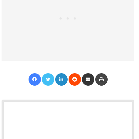
Facebook
Twitter
LinkedIn
Reddit
Share via Email
Print