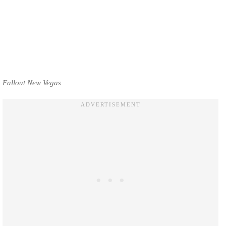
Fallout New Vegas