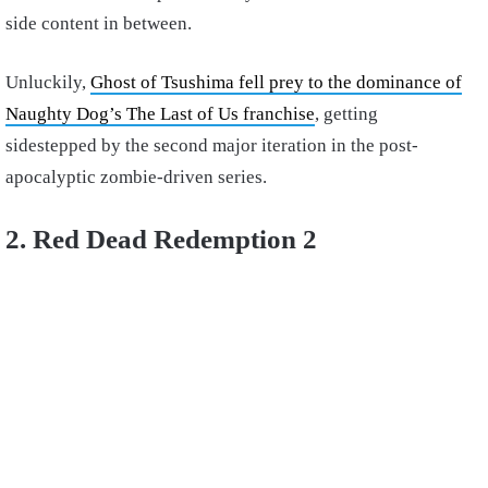
side content in between.
Unluckily,
Ghost of Tsushima fell prey to the dominance of
Naughty Dog’s The Last of Us franchise
, getting
sidestepped by the second major iteration in the post-
apocalyptic zombie-driven series.
2. Red Dead Redemption 2